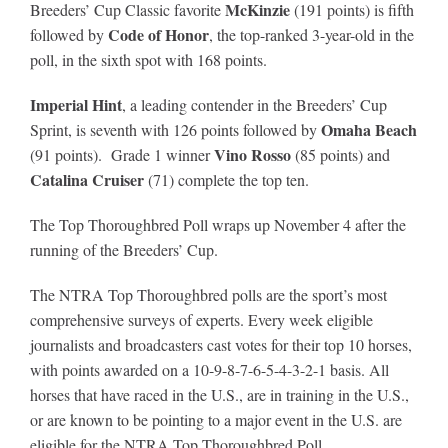
McKinzie
Breeders’ Cup Classic favorite
(191 points) is fifth
Code of Honor
followed by
, the top-ranked 3-year-old in the
poll, in the sixth spot with 168 points.
Imperial Hint
, a leading contender in the Breeders’ Cup
Omaha Beach
Sprint, is seventh with 126 points followed by
Vino Rosso
(91 points). Grade 1 winner
(85 points) and
Catalina Cruiser
(71) complete the top ten.
The Top Thoroughbred Poll wraps up November 4 after the
running of the Breeders’ Cup.
The NTRA Top Thoroughbred polls are the sport’s most
comprehensive surveys of experts. Every week eligible
journalists and broadcasters cast votes for their top 10 horses,
with points awarded on a 10-9-8-7-6-5-4-3-2-1 basis. All
horses that have raced in the U.S., are in training in the U.S.,
or are known to be pointing to a major event in the U.S. are
eligible for the NTRA Top Thoroughbred Poll.