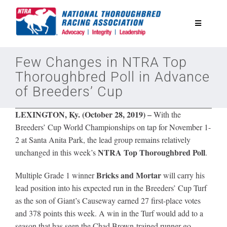
Skip
to
Toggle
content
Navigatio
National Horseplayers Championship
Few Changes in NTRA Top
Thoroughbred Poll in Advance
of Breeders’ Cup
Equine Discounts
LEXINGTON, Ky. (October 28, 2019)
–
With the
Safety
Breeders’ Cup World Championships on tap for November 1-
2 at Santa Anita Park, the lead group remains relatively
NTRA Top Thoroughbred Poll
unchanged in this week’s
.
Legislative
Bricks and Mortar
Multiple Grade 1 winner
will carry his
lead position into his expected run in the Breeders’ Cup Turf
Eclipse Awards
as the son of Giant’s Causeway earned 27 first-place votes
and 378 points this week. A win in the Turf would add to a
News & Media
season that has seen the Chad Brown-trained runner go