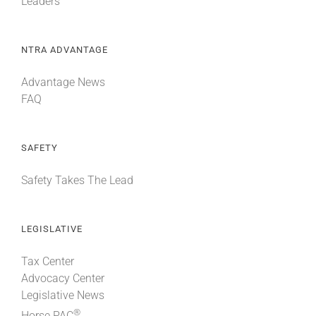
Leaders
NTRA ADVANTAGE
Advantage News
FAQ
SAFETY
Safety Takes The Lead
LEGISLATIVE
Tax Center
Advocacy Center
Legislative News
®
Horse PAC