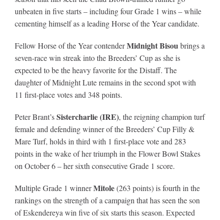
unbeaten in five starts – including four Grade 1 wins – while
cementing himself as a leading Horse of the Year candidate.
About
Midnight Bisou
Fellow Horse of the Year contender
brings a
seven-race win streak into the Breeders’ Cup as she is
More +
expected to be the heavy favorite for the Distaff. The
daughter of Midnight Lute remains in the second spot with
11 first-place votes and 348 points.
Sistercharlie (IRE)
Peter Brant’s
, the reigning champion turf
female and defending winner of the Breeders’ Cup Filly &
Mare Turf, holds in third with 1 first-place vote and 283
points in the wake of her triumph in the Flower Bowl Stakes
on October 6 – her sixth consecutive Grade 1 score.
Mitole
Multiple Grade 1 winner
(263 points) is fourth in the
rankings on the strength of a campaign that has seen the son
of Eskendereya win five of six starts this season. Expected