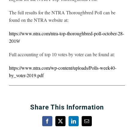
The full results for the NTRA Thoroughbred Poll can be
found on the NTRA website at:
https://www.ntra.com/ntra-top-thoroughbred-poll-october-28-
2019/
Full accounting of top 10 votes by voter can be found at:
https://www.ntra.com/wp-content/uploads/Polls-week40-
by_voter-2019.pdf
Share This Information
Facebook
X
LinkedIn
Email