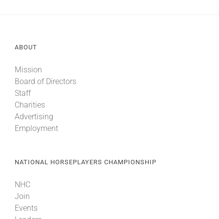
ABOUT
Mission
Board of Directors
Staff
Charities
Advertising
Employment
NATIONAL HORSEPLAYERS CHAMPIONSHIP
NHC
Join
Events