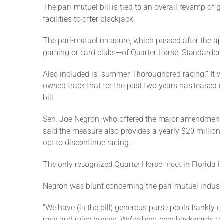
The pari-mutuel bill is tied to an overall revamp o
facilities to offer blackjack.
The pari-mutuel measure, which passed after the app
gaming or card clubs—of Quarter Horse, Standardbred
Also included is “summer Thoroughbred racing.” It 
owned track that for the past two years has leased 
bill.
Sen. Joe Negron, who offered the major amendment to
said the measure also provides a yearly $20 million 
opt to discontinue racing.
The only recognized Quarter Horse meet in Florida i
Negron was blunt concerning the pari-mutuel indust
“We have (in the bill) generous purse pools frankly
race and raise horses. We’ve bent over backwards t