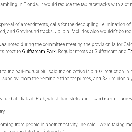
f gambling in Florida. It would reduce the tax racetracks with s
roval of amendments, calls for the decoupling—elimination of the
, and Greyhound tracks. Jai alai facilities also wouldn’t be req
was noted during the committee meeting the provision is for Cal
its meet to
Gulfstream Park
. Regular meets at Gulfstream and
T
 the pari-mutuel bill, said the objective is a 40% reduction in
“subsidy” from the Seminole tribe for purses, and $25 million a y
s held at
Hialeah Park
, which has slots and a card room. Harnes
ry.
 coming from people in another activity,” he said. “We’re taking 
o accommodate their interests.”