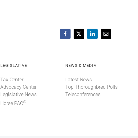
Facebook
X
LinkedIn
Email
LEGISLATIVE
NEWS & MEDIA
Tax Center
Latest News
Advocacy Center
Top Thoroughbred Polls
Legislative News
Teleconferences
®
Horse PAC