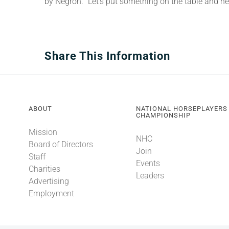
by Negron. “Let’s put something on the table and ne
Share This Information
ABOUT
NATIONAL HORSEPLAYERS
CHAMPIONSHIP
Mission
NHC
Board of Directors
Join
Staff
Events
Charities
Leaders
Advertising
Employment