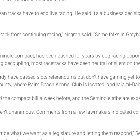
an tracks have to end live racing. He said it’s a business decis
 track from continuing racing,” Negron said. “Some folks in Greyh
Seminole compact, has been pushed for years by dog racing oppo
 decoupling, most racetracks have been neutral or silent on the
eady have passed slots referendums but don’t have gaming yet to 
 County, where Palm Beach Kennel Club is located, and Miami-Da
 the compact bill a week before, and the Seminole tribe are exp
eren’t unanimous. Comments from a few lawmakers indicated co
he tribe what we want as a legislature and letting them respond,” 