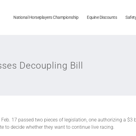
National Horseplayers Championship
Equine Discounts
Safet
ses Decoupling Bill
Feb. 17 passed two pieces of legislation, one authorizing a $3 
te to decide whether they want to continue live racing.