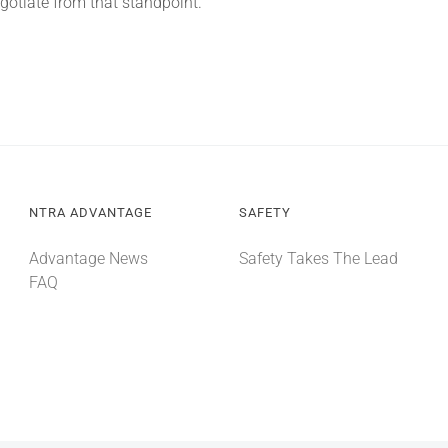
gotiate from that standpoint.”
NTRA ADVANTAGE
SAFETY
Advantage News
Safety Takes The Lead
FAQ