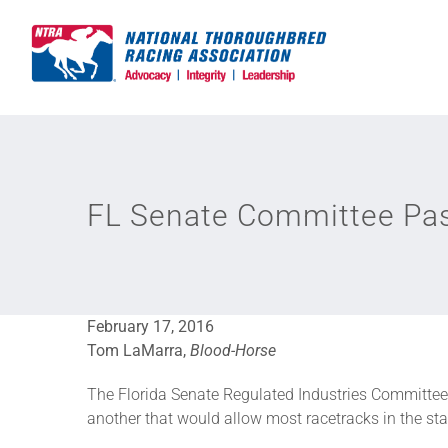
Skip
to
content
FL Senate Committee Pas
February 17, 2016
Tom LaMarra,
Blood-Horse
The Florida Senate Regulated Industries Committee 
another that would allow most racetracks in the sta