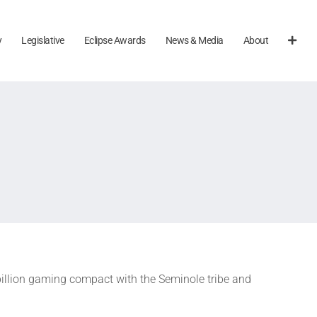
y
Legislative
Eclipse Awards
News & Media
About
billion gaming compact with the Seminole tribe and