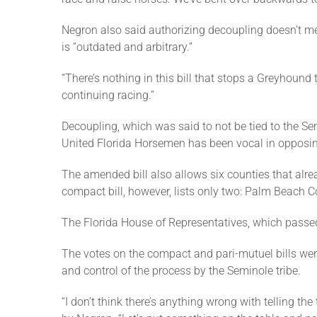
Negron also said authorizing decoupling doesn’t me
is “outdated and arbitrary.”
“There’s nothing in this bill that stops a Greyhound
continuing racing.”
Decoupling, which was said to not be tied to the 
United Florida Horsemen has been vocal in opposing
The amended bill also allows six counties that alr
compact bill, however, lists only two: Palm Beach
The Florida House of Representatives, which passed
The votes on the compact and pari-mutuel bills w
and control of the process by the Seminole tribe.
“I don’t think there’s anything wrong with telling t