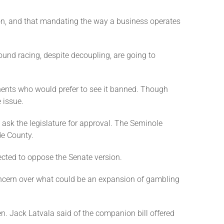
ion, and that mandating the way a business operates
ound racing, despite decoupling, are going to
nents who would prefer to see it banned. Though
 issue.
ask the legislature for approval. The Seminole
de County.
ected to oppose the Senate version.
ncern over what could be an expansion of gambling
Sen. Jack Latvala said of the companion bill offered