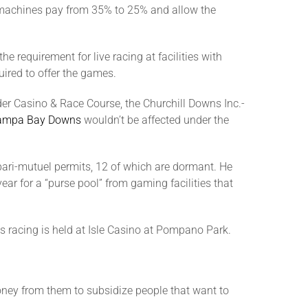
lot machines pay from 35% to 25% and allow the
 requirement for live racing at facilities with
uired to offer the games.
der Casino & Race Course, the Churchill Downs Inc.-
ampa Bay Downs
wouldn’t be affected under the
 pari-mutuel permits, 12 of which are dormant. He
ear for a “purse pool” from gaming facilities that
s racing is held at Isle Casino at Pompano Park.
money from them to subsidize people that want to