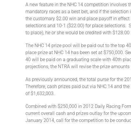
A new feature in the NHC 14 competition involves t
mandatory races as a best bet, and if the selection 
the customary $2.00 win and place payoff in effect f
selections and 10-1 ($22.00) for place selections.
to place), he or she would be credited with $128.00
The NHC 14 prize pool will be paid out to the top 4
place prize at NHC 14 has been set at $750,000. Sec
40 will be paid on a graduating scale with 40th pla
projections, the NTRA will revise the prize amounts
As previously announced, the total purse for the 
Therefore, cash prizes paid out via NHC 14 and the 
of $1,632,003.
Combined with $250,000 in 2012 Daily Racing Form
current overall cash and prizes outlay for the upc
January 2014, call for the competition to be conduct