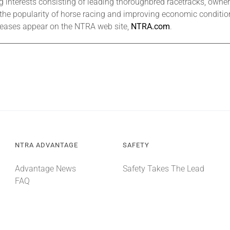
interests consisting of leading thoroughbred racetracks, owners,
 the popularity of horse racing and improving economic condition
eleases appear on the NTRA web site,
NTRA.com
.
NTRA ADVANTAGE
SAFETY
Advantage News
Safety Takes The Lead
FAQ