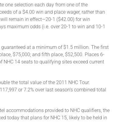
te one selection each day from one of the
roceeds of a $4.00 win and place wager, rather than
will remain in effect—20-1 ($42.00) for win
pays maximum odds (i.e. over 20-1 to win and 10-1
 guaranteed at a minimum of $1.5 million. The first
lace, $75,000; and fifth place, $52,500. Places 6-
of NHC 14 seats to qualifying sites exceed current
ble the total value of the 2011 NHC Tour.
$117,997 or 7.2% over last season’s combined total
el accommodations provided to NHC qualifiers, the
 today that plans for NHC 15, likely to be held in