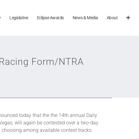
y
Legislative
Eclipse Awards
News & Media
About
ly Racing Form/NTRA
ounced today that the the 14th annual Daily
gas, will again be contested over a two-day
s choosing among available contest tracks.