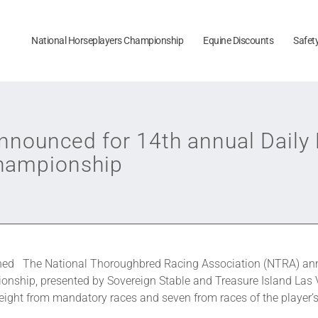
National Horseplayers Championship
Equine Discounts
Safet
announced for 14th annual Dai
Championship
ined The National Thoroughbred Racing Association (NTRA) ann
hip, presented by Sovereign Stable and Treasure Island Las Ve
eight from mandatory races and seven from races of the player’