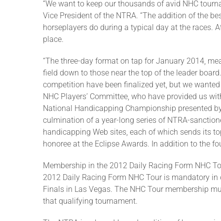
“We want to keep our thousands of avid NHC tourn
Vice President of the NTRA. “The addition of the best
horseplayers do during a typical day at the races. A
place.
“The three-day format on tap for January 2014, mean
field down to those near the top of the leader boar
competition have been finalized yet, but we wanted
NHC Players’ Committee, who have provided us with 
National Handicapping Championship presented by S
culmination of a year-long series of NTRA-sanctione
handicapping Web sites, each of which sends its to
honoree at the Eclipse Awards. In addition to the f
Membership in the 2012 Daily Racing Form NHC Tour
2012 Daily Racing Form NHC Tour is mandatory in or
Finals in Las Vegas. The NHC Tour membership must b
that qualifying tournament.