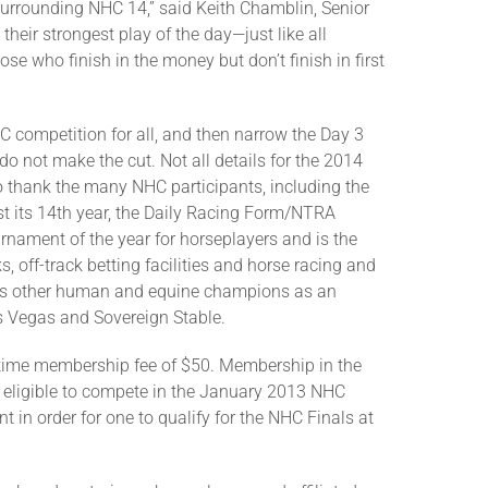
rrounding NHC 14,” said Keith Chamblin, Senior
their strongest play of the day—just like all
se who finish in the money but don’t finish in first
C competition for all, and then narrow the Day 3
o not make the cut. Not all details for the 2014
o thank the many NHC participants, including the
t its 14th year, the Daily Racing Form/NTRA
nament of the year for horseplayers and is the
 off-track betting facilities and horse racing and
joins other human and equine champions as an
as Vegas and Sovereign Stable.
-time membership fee of $50. Membership in the
e eligible to compete in the January 2013 NHC
 in order for one to qualify for the NHC Finals at