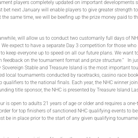
ament players completely updated on important developments su
 bet next January will enable players to give greater strength to 
t the same time, we will be beefing up the prize money paid to tho
while, will allow us to conduct two customarily full days of NH
d. We expect to have a separate Day 3 competition for those who d
 to keep everyone up to speed on all our future plans. We want t
feedback on the tournament format and prize structure.” In jus
overeign Stable and Treasure Island is the most important tour
d local tournaments conducted by racetracks, casino race books,
p qualifiers to the national finals. Each year, the NHC winner 
ounding title sponsor, the NHC is presented by Treasure Island L
 is open to adults 21 years of age or older and requires a one
der for top finishers of sanctioned NHC qualifying events to b
e in place prior to the start of any given qualifying tournament