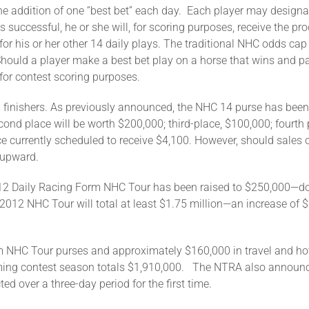
he addition of one “best bet” each day. Each player may designa
is successful, he or she will, for scoring purposes, receive the p
or his or her other 14 daily plays. The traditional NHC odds cap 
 Should a player make a best bet play on a horse that wins and 
 for contest scoring purposes.
0 finishers. As previously announced, the NHC 14 purse has been
ond place will be worth $200,000; third-place, $100,000; fourth p
ce currently scheduled to receive $4,100. However, should sales 
 upward.
2012 Daily Racing Form NHC Tour has been raised to $250,000—dou
2012 NHC Tour will total at least $1.75 million—an increase of 
 NHC Tour purses and approximately $160,000 in travel and hot
oming contest season totals $1,910,000. The NTRA also announced
ed over a three-day period for the first time.