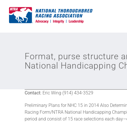
Skip
to
content
Format, purse structure 
National Handicapping 
Contact:
Eric Wing (914) 434-3529
Preliminary Plans for NHC 15 in 2014 Also Determ
Racing Form/NTRA National Handicapping Champions
period and consist of 15 race selections each day—