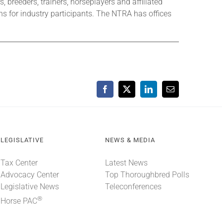
 breeders, trainers, horseplayers and affiliated
s for industry participants. The NTRA has offices
Facebook
X
LinkedIn
Email
LEGISLATIVE
NEWS & MEDIA
Tax Center
Latest News
Advocacy Center
Top Thoroughbred Polls
Legislative News
Teleconferences
®
Horse PAC