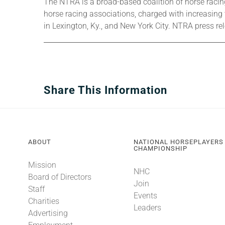
The NTRA is a broad-based coalition of horse racing 
horse racing associations, charged with increasing
in Lexington, Ky., and New York City. NTRA press r
Share This Information
ABOUT
NATIONAL HORSEPLAYERS
CHAMPIONSHIP
Mission
NHC
Board of Directors
Join
Staff
Events
Charities
Leaders
Advertising