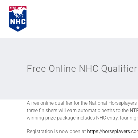
Skip
to
content
Free Online NHC Qualifi
A free online qualifier for the National Horseplaye
three finishers will earn automatic berths to the
NTR
winning prize package includes NHC entry, four nig
Registration is now open at
https://horseplayers.c