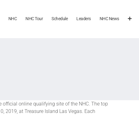
NHC
NHC Tour
Schedule
Leaders
NHC News
he official online qualifying site of the NHC. The top
-10, 2019, at Treasure Island Las Vegas. Each