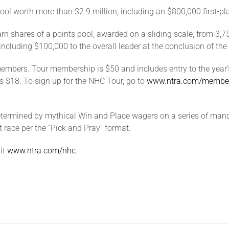
ool worth more than $2.9 million, including an $800,000 first-pla
rn shares of a points pool, awarded on a sliding scale, from 3,7
 including $100,000 to the overall leader at the conclusion of th
mbers. Tour membership is $50 and includes entry to the year’s 
s $18. To sign up for the NHC Tour, go to
www.ntra.com/membe
etermined by mythical Win and Place wagers on a series of manda
 race per the “Pick and Pray” format.
it
www.ntra.com/nhc
.