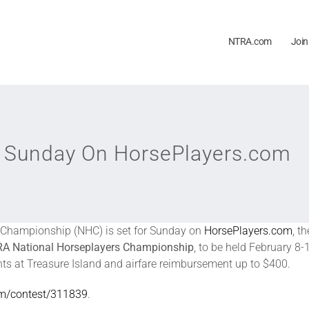
NTRA.com
Join
er Sunday On HorsePlayers.com
rs Championship (NHC) is set for Sunday on
HorsePlayers.com
, t
A National Horseplayers Championship
, to be held February 8
hts at Treasure Island and airfare reimbursement up to $400.
om/contest/311839
.