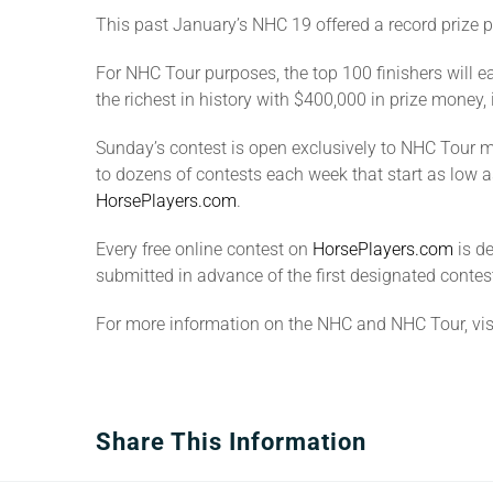
This past January’s NHC 19 offered a record prize p
For NHC Tour purposes, the top 100 finishers will ea
the richest in history with $400,000 in prize money,
Sunday’s contest is open exclusively to NHC Tour me
to dozens of contests each week that start as low a
HorsePlayers.com
.
Every free online contest on
HorsePlayers.com
is d
submitted in advance of the first designated contest
For more information on the NHC and NHC Tour, vis
Share This Information