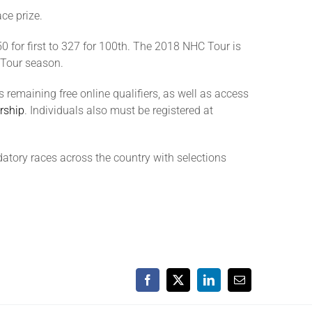
ce prize.
50 for first to 327 for 100th. The 2018 NHC Tour is
e Tour season.
remaining free online qualifiers, as well as access
rship
. Individuals also must be registered at
tory races across the country with selections
Facebook
X
LinkedIn
Email