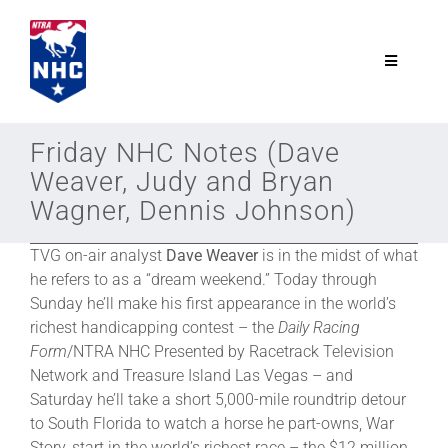
Skip
to
content
Toggle
Navigatio
NTRA.com
Friday NHC Notes (Dave
Weaver, Judy and Bryan
Join
Wagner, Dennis Johnson)
TVG on-air analyst
Dave Weaver
is in the midst of what
NHC
he refers to as a “dream weekend.” Today through
Sunday he’ll make his first appearance in the world’s
NHC Tour
richest handicapping contest – the
Daily Racing
Form
/NTRA NHC Presented by Racetrack Television
Network and Treasure Island Las Vegas – and
Schedule
Saturday he’ll take a short 5,000-mile roundtrip detour
to South Florida to watch a horse he part-owns, War
Story, start in the world’s richest race – the $12 million