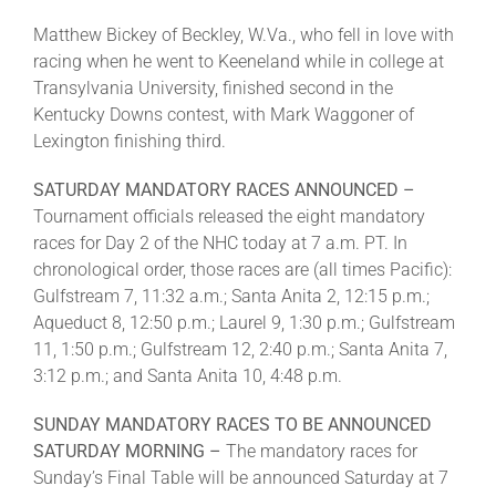
Matthew Bickey of Beckley, W.Va., who fell in love with
racing when he went to Keeneland while in college at
Transylvania University, finished second in the
Kentucky Downs contest, with Mark Waggoner of
Lexington finishing third.
SATURDAY MANDATORY RACES ANNOUNCED –
Tournament officials released the eight mandatory
races for Day 2 of the NHC today at 7 a.m. PT. In
chronological order, those races are (all times Pacific):
Gulfstream 7, 11:32 a.m.; Santa Anita 2, 12:15 p.m.;
Aqueduct 8, 12:50 p.m.; Laurel 9, 1:30 p.m.; Gulfstream
11, 1:50 p.m.; Gulfstream 12, 2:40 p.m.; Santa Anita 7,
3:12 p.m.; and Santa Anita 10, 4:48 p.m.
SUNDAY MANDATORY RACES TO BE ANNOUNCED
SATURDAY MORNING –
The mandatory races for
Sunday’s Final Table will be announced Saturday at 7