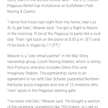
Leaders
Pegasus World Cup Invitational at Gulfstream Park
Racing & Casino.
NHC News
“I drove five hours last night from my home, near Los
Al, to get here,” Weaver said. “I’ve got a flight to Miami
More +
in the morning. I’ll be at the Pegasus to party like a rock
star. Then I get back on the plane at 8:30 p.m. (ET) and
I’ll be back in Vegas by 11 (PT).”
Weaver is a “very small partner” in the War Story
ownership group, Looch Racing Stables, which is led by
Ron Paolucci and also includes Glenn Ellis and
Imaginary Stables. The partnership came to an
agreement to run with Dan Schafer, purported Northern
Kentucky pizza magnate and one of 12 investors who
“own” spots in the Pegasus starting gate.
“I’ve never met Dan,” Weaver said. “He bought a section
of the racetrack, something like 200 tickets, so I get to