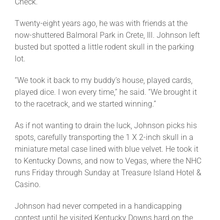
Check.
Twenty-eight years ago, he was with friends at the
now-shuttered Balmoral Park in Crete, Ill. Johnson left
busted but spotted a little rodent skull in the parking
lot.
“We took it back to my buddy’s house, played cards,
played dice. I won every time,” he said. “We brought it
to the racetrack, and we started winning.”
As if not wanting to drain the luck, Johnson picks his
spots, carefully transporting the 1 X 2-inch skull in a
miniature metal case lined with blue velvet. He took it
to Kentucky Downs, and now to Vegas, where the NHC
runs Friday through Sunday at Treasure Island Hotel &
Casino.
Johnson had never competed in a handicapping
contest until he visited Kentucky Downs hard on the