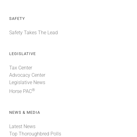
SAFETY
Safety Takes The Lead
LEGISLATIVE
Tax Center
Advocacy Center
Legislative News
®
Horse PAC
NEWS & MEDIA
Latest News
Top Thoroughbred Polls