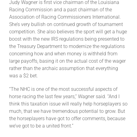
Judy Wagner is first vice chairman of the Louisiana
Racing Commission and a past chairman of the
Association of Racing Commissioners International.
She’s very bullish on continued growth of tournament
competition. She also believes the sport will get a huge
boost with the new IRS regulations being presented to
the Treasury Department to modernize the regulations
concerning how and when money is withheld from
large payoffs, basing it on the actual cost of the wager
rather than the archaic assumption that everything
was a $2 bet.
“The NHC is one of the most successful aspects of
horse racing the last few years,” Wagner said. “And I
think this taxation issue will really help horseplayers so
much, that we have tremendous potential to grow. But
the horseplayers have got to offer comments, because
we’ve got to be a united front.”