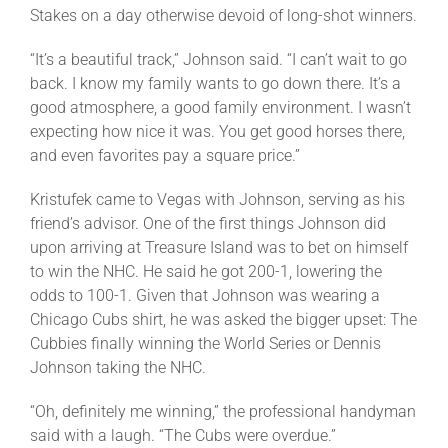
Stakes on a day otherwise devoid of long-shot winners.
“It’s a beautiful track,” Johnson said. “I can’t wait to go
back. I know my family wants to go down there. It’s a
good atmosphere, a good family environment. I wasn’t
expecting how nice it was. You get good horses there,
and even favorites pay a square price.”
Kristufek came to Vegas with Johnson, serving as his
friend’s advisor. One of the first things Johnson did
upon arriving at Treasure Island was to bet on himself
to win the NHC. He said he got 200-1, lowering the
odds to 100-1. Given that Johnson was wearing a
Chicago Cubs shirt, he was asked the bigger upset: The
Cubbies finally winning the World Series or Dennis
Johnson taking the NHC.
“Oh, definitely me winning,” the professional handyman
said with a laugh. “The Cubs were overdue.”