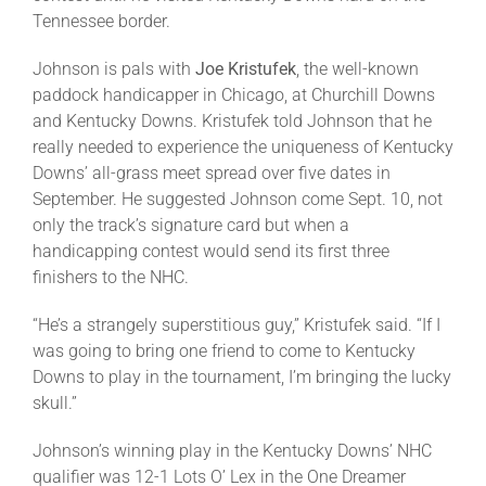
Tennessee border.
Johnson is pals with
Joe Kristufek
, the well-known
paddock handicapper in Chicago, at Churchill Downs
and Kentucky Downs. Kristufek told Johnson that he
really needed to experience the uniqueness of Kentucky
Downs’ all-grass meet spread over five dates in
September. He suggested Johnson come Sept. 10, not
only the track’s signature card but when a
handicapping contest would send its first three
finishers to the NHC.
“He’s a strangely superstitious guy,” Kristufek said. “If I
was going to bring one friend to come to Kentucky
Downs to play in the tournament, I’m bringing the lucky
skull.”
Johnson’s winning play in the Kentucky Downs’ NHC
qualifier was 12-1 Lots O’ Lex in the One Dreamer