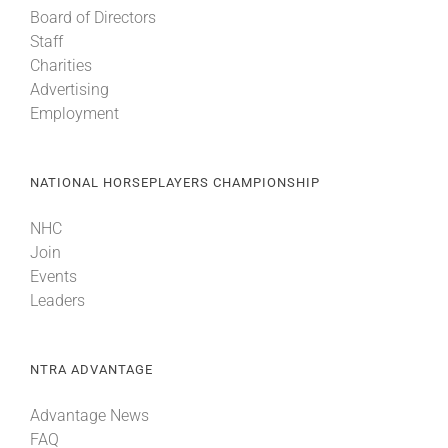
Board of Directors
Staff
Charities
Advertising
Employment
NATIONAL HORSEPLAYERS CHAMPIONSHIP
NHC
Join
Events
Leaders
NTRA ADVANTAGE
Advantage News
FAQ