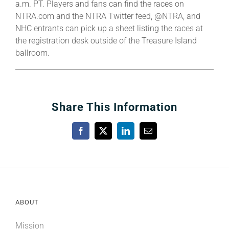
a.m. PT. Players and fans can find the races on
NTRA.com and the NTRA Twitter feed, @NTRA, and
NHC entrants can pick up a sheet listing the races at
the registration desk outside of the Treasure Island
ballroom.
Share This Information
Facebook
X
LinkedIn
Email
ABOUT
Mission