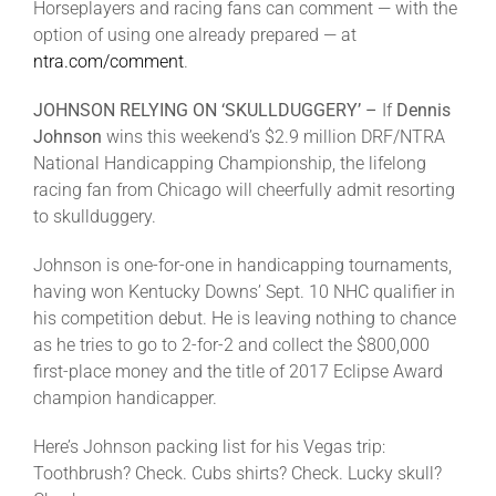
Horseplayers and racing fans can comment — with the
option of using one already prepared — at
ntra.com/comment
.
JOHNSON RELYING ON ‘SKULLDUGGERY’ –
If
Dennis
Johnson
wins this weekend’s $2.9 million DRF/NTRA
National Handicapping Championship, the lifelong
racing fan from Chicago will cheerfully admit resorting
to skullduggery.
Johnson is one-for-one in handicapping tournaments,
having won Kentucky Downs’ Sept. 10 NHC qualifier in
his competition debut. He is leaving nothing to chance
as he tries to go to 2-for-2 and collect the $800,000
first-place money and the title of 2017 Eclipse Award
champion handicapper.
Here’s Johnson packing list for his Vegas trip:
Toothbrush? Check. Cubs shirts? Check. Lucky skull?