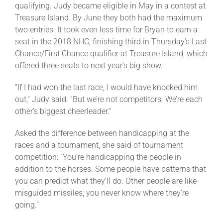
qualifying. Judy became eligible in May in a contest at
Treasure Island. By June they both had the maximum
two entries. It took even less time for Bryan to earn a
seat in the 2018 NHC, finishing third in Thursday’s Last
Chance/First Chance qualifier at Treasure Island, which
offered three seats to next year’s big show.
“If I had won the last race, I would have knocked him
out,” Judy said. “But we’re not competitors. We’re each
other’s biggest cheerleader.”
Asked the difference between handicapping at the
races and a tournament, she said of tournament
competition: “You’re handicapping the people in
addition to the horses. Some people have patterns that
you can predict what they’ll do. Other people are like
misguided missiles; you never know where they’re
going.”