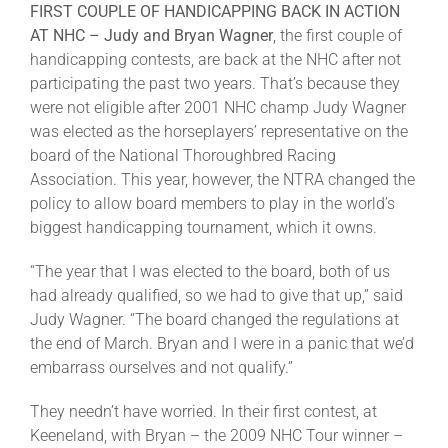
FIRST COUPLE OF HANDICAPPING BACK IN ACTION
AT NHC –
Judy and Bryan Wagner
, the first couple of
handicapping contests, are back at the NHC after not
participating the past two years. That’s because they
were not eligible after 2001 NHC champ Judy Wagner
was elected as the horseplayers’ representative on the
board of the National Thoroughbred Racing
Association. This year, however, the NTRA changed the
policy to allow board members to play in the world’s
biggest handicapping tournament, which it owns.
“The year that I was elected to the board, both of us
had already qualified, so we had to give that up,” said
Judy Wagner. “The board changed the regulations at
the end of March. Bryan and I were in a panic that we’d
embarrass ourselves and not qualify.”
They needn’t have worried. In their first contest, at
Keeneland, with Bryan – the 2009 NHC Tour winner –