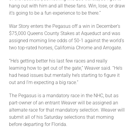
hang out with him and all these fans. Win, lose, or draw
it’s going to be a fun experience to be there.”
War Story enters the Pegasus off a win in December’s
$75,000 Queens County Stakes at Aqueduct and was
assigned morning line odds of 50-1 against the world’s
two top-rated horses, California Chrome and Arrogate.
“He’s getting better his last few races and really
learning how to get out of the gate,” Weaver said. “He’s
had head issues but mentally he’s starting to figure it
out and I’m expecting a big race.”
The Pegasus is a mandatory race in the NHC, but as
part-owner of an entrant Weaver will be assigned an
alternate race for that mandatory selection. Weaver will
submit all of his Saturday selections that morning
before departing for Florida.