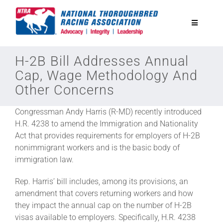
Skip
to
Toggle
content
Navigatio
National Horseplayers Championship
H-2B Bill Addresses Annual
Cap, Wage Methodology And
Other Concerns
Equine Discounts
Congressman Andy Harris (R-MD) recently introduced
Safety
H.R. 4238 to amend the Immigration and Nationality
Act that provides requirements for employers of H-2B
nonimmigrant workers and is the basic body of
Legislative
immigration law.
Rep. Harris’ bill includes, among its provisions, an
Eclipse Awards
amendment that covers returning workers and how
they impact the annual cap on the number of H-2B
visas available to employers. Specifically, H.R. 4238
News & Media