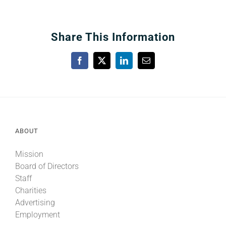
Share This Information
Facebook
X
LinkedIn
Email
ABOUT
Mission
Board of Directors
Staff
Charities
Advertising
Employment