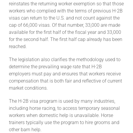
reinstates the returning worker exemption so that those
workers who complied with the terms of previous H-2B
About
visas can return to the U.S. and not count against the
cap of 66,000 visas. Of that number, 33,000 are made
available for the first half of the fiscal year and 33,000
More +
for the second half. The first half cap already has been
reached.
The legislation also clarifies the methodology used to
determine the prevailing wage rate that H-2B
employers must pay and ensures that workers receive
compensation that is both fair and reflective of current
market conditions.
The H-2B visa program is used by many industries,
including horse racing, to access temporary seasonal
workers when domestic help is unavailable. Horse
trainers typically use the program to hire grooms and
other barn help.