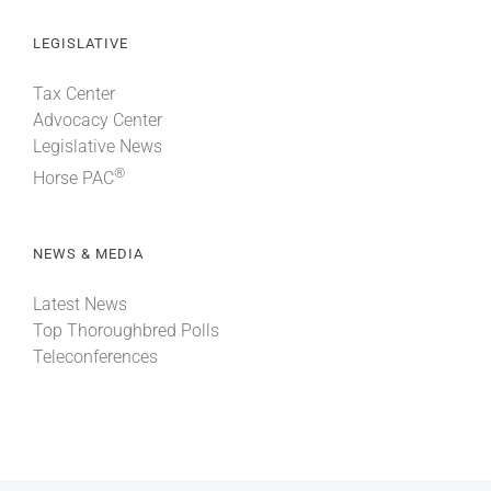
LEGISLATIVE
Tax Center
Advocacy Center
Legislative News
®
Horse PAC
NEWS & MEDIA
Latest News
Top Thoroughbred Polls
Teleconferences