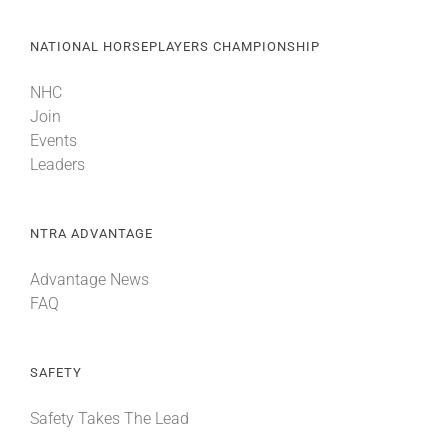
NATIONAL HORSEPLAYERS CHAMPIONSHIP
NHC
Join
Events
Leaders
NTRA ADVANTAGE
Advantage News
FAQ
SAFETY
Safety Takes The Lead