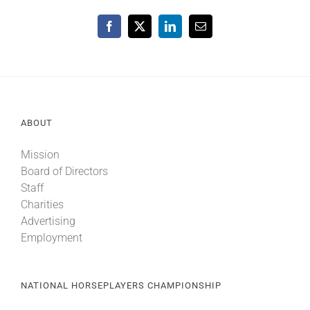
Facebook
X
LinkedIn
Email
ABOUT
Mission
Board of Directors
Staff
Charities
Advertising
Employment
NATIONAL HORSEPLAYERS CHAMPIONSHIP