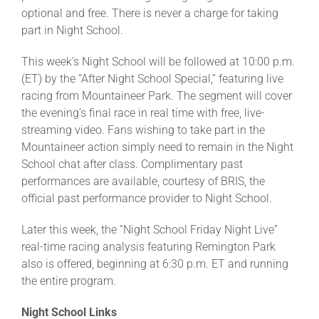
optional and free. There is never a charge for taking
part in Night School.
This week’s Night School will be followed at 10:00 p.m.
(ET) by the “After Night School Special,” featuring live
racing from Mountaineer Park. The segment will cover
the evening’s final race in real time with free, live-
streaming video. Fans wishing to take part in the
Mountaineer action simply need to remain in the Night
School chat after class. Complimentary past
performances are available, courtesy of BRIS, the
official past performance provider to Night School.
Later this week, the “Night School Friday Night Live”
real-time racing analysis featuring Remington Park
also is offered, beginning at 6:30 p.m. ET and running
the entire program.
Night School Links