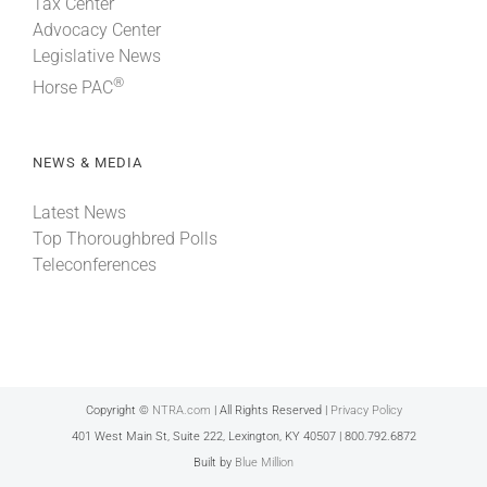
Tax Center
Advocacy Center
Legislative News
®
Horse PAC
NEWS & MEDIA
Latest News
Top Thoroughbred Polls
Teleconferences
Copyright ©
NTRA.com
| All Rights Reserved |
Privacy Policy
401 West Main St, Suite 222, Lexington, KY 40507 | 800.792.6872
Built by
Blue Million