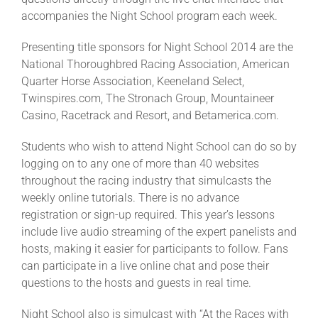
accompanies the Night School program each week.
Presenting title sponsors for Night School 2014 are the
National Thoroughbred Racing Association, American
Quarter Horse Association, Keeneland Select,
Twinspires.com, The Stronach Group, Mountaineer
Casino, Racetrack and Resort, and Betamerica.com.
Students who wish to attend Night School can do so by
logging on to any one of more than 40 websites
throughout the racing industry that simulcasts the
weekly online tutorials. There is no advance
registration or sign-up required. This year’s lessons
include live audio streaming of the expert panelists and
hosts, making it easier for participants to follow. Fans
can participate in a live online chat and pose their
questions to the hosts and guests in real time.
Night School also is simulcast with “At the Races with