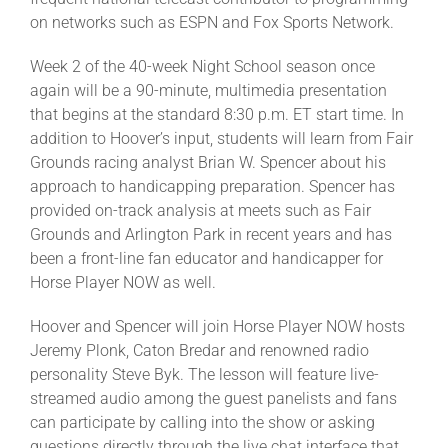
on networks such as ESPN and Fox Sports Network.
About
Week 2 of the 40-week Night School season once
again will be a 90-minute, multimedia presentation
that begins at the standard 8:30 p.m. ET start time. In
More +
addition to Hoover’s input, students will learn from Fair
Grounds racing analyst Brian W. Spencer about his
approach to handicapping preparation. Spencer has
provided on-track analysis at meets such as Fair
Grounds and Arlington Park in recent years and has
been a front-line fan educator and handicapper for
Horse Player NOW as well.
Hoover and Spencer will join Horse Player NOW hosts
Jeremy Plonk, Caton Bredar and renowned radio
personality Steve Byk. The lesson will feature live-
streamed audio among the guest panelists and fans
can participate by calling into the show or asking
questions directly through the live chat interface that