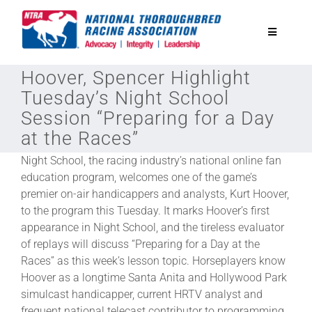
Skip
to
Toggle
content
Navigatio
Hoover, Spencer Highlight
National Horseplayers Championship
Tuesday’s Night School
Session “Preparing for a Day
Equine Discounts
at the Races”
Night School, the racing industry’s national online fan
Safety
education program, welcomes one of the game’s
premier on-air handicappers and analysts, Kurt Hoover,
to the program this Tuesday. It marks Hoover’s first
Legislative
appearance in Night School, and the tireless evaluator
of replays will discuss “Preparing for a Day at the
Eclipse Awards
Races” as this week’s lesson topic. Horseplayers know
Hoover as a longtime Santa Anita and Hollywood Park
simulcast handicapper, current HRTV analyst and
News & Media
frequent national telecast contributor to programming