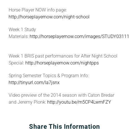
Horse Player NOW info page:
http://horseplayernow.com/night-school
Week 1 Study
Materials:
http://horseplayernow.com/images/STUDY03111
Week 1 BRIS past performances for After Night School
Special:
http://horseplayernow.com/nightpps
Spring Semester Topics & Program Info:
http://tinyurl.com/la7jsnx
Video preview of the 2014 season with Caton Bredar
and Jeremy Plonk:
http://youtu.be/m5CP4LwmFZY
Share This Information