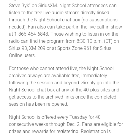
Steve Byk” on SiriusXM. Night School attendees can
listen to the free live audio stream directly linked
through the Night School chat box (no subscriptions
needed). Fan also can take part in the live call-in show
at 1-866-454-6848. Those wishing to listen in on the
radio can find the program from 8:30-10 p.m. (ET) on
Sirius 93, XM 209 or at Sports Zone 961 for Sirius
Online users.
For those who cannot attend live, the Night School
archives always are available free, immediately
following the session and beyond. Simply go into the
Night School chat box at any of the 40-plus sites and
get access to the archived links once the completed
session has been re-opened.
Night School is offered every Tuesday for 40
consecutive weeks through Dec. 2. Fans are eligible for
prizes and rewards for registering. Registration is