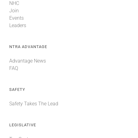
NHC
Join
Events
Leaders
NTRA ADVANTAGE
Advantage News
FAQ
SAFETY
Safety Takes The Lead
LEGISLATIVE