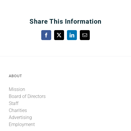
Share This Information
Facebook
X
LinkedIn
Email
ABOUT
Mission
Board of Directors
Staff
Charities
Advertising
Employment