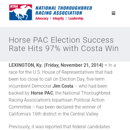
Skip
to
Toggle
content
Navigatio
National Horseplayers Championship
Horse PAC Election Success
Rate Hits 97% with Costa Win
Equine Discounts
LEXINGTON, Ky. (Friday, November 21, 2014) –
In a
Safety
race for the U.S. House of Representatives that had
been too close to call on Election Day, five-term
incumbent Democrat
Jim Costa
– who had been
Legislative
backed by
Horse PAC
, the National Thoroughbred
Racing Association’s bipartisan Political Action
Committee – has been declared the winner of
Eclipse Awards
California’s 16th district in the Central Valley.
Previously, it was reported that federal candidates
News & Media