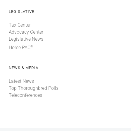
LEGISLATIVE
Tax Center
Advocacy Center
Legislative News
®
Horse PAC
NEWS & MEDIA
Latest News
Top Thoroughbred Polls
Teleconferences