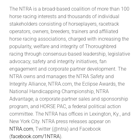
The NTRA is a broad-based coalition of more than 100
horse racing interests and thousands of individual
stakeholders consisting of horseplayers, racetrack
operators, owners, breeders, trainers and affiliated
horse racing associations, charged with increasing the
popularity, welfare and integrity of Thoroughbred
racing through consensus-based leadership, legislative
advocacy, safety and integrity initiatives, fan
engagement and corporate partner development. The
NTRA owns and manages the NTRA Safety and
Integrity Alliance, NTRA.com, the Eclipse Awards, the
National Handicapping Championship, NTRA
Advantage, a corporate partner sales and sponsorship
program, and HORSE PAC, a federal political action
committee. The NTRA has offices in Lexington, Ky., and
New York City. NTRA press releases appear on
NTRA.com
, Twitter (@ntra) and Facebook
(
facebook.com/1NTRA
).