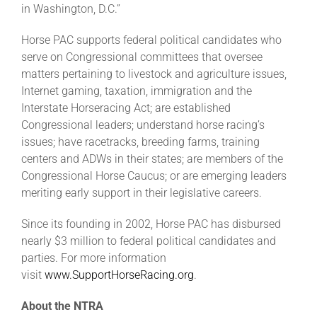
in Washington, D.C.”
Horse PAC supports federal political candidates who
serve on Congressional committees that oversee
matters pertaining to livestock and agriculture issues,
Internet gaming, taxation, immigration and the
Interstate Horseracing Act; are established
Congressional leaders; understand horse racing’s
issues; have racetracks, breeding farms, training
centers and ADWs in their states; are members of the
Congressional Horse Caucus; or are emerging leaders
meriting early support in their legislative careers.
Since its founding in 2002, Horse PAC has disbursed
nearly $3 million to federal political candidates and
parties. For more information
visit
www.SupportHorseRacing.org
.
About the NTRA