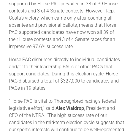
supported by Horse PAC prevailed in 38 of 39 House
contests and 3 of 4 Senate contests. However, Rep.
About
Costa’s victory, which came only after counting all
absentee and provisional ballots, means that Horse
PAC-supported candidates have now won all 39 of
More +
their House contests and 3 of 4 Senate races for an
impressive 97.6% success rate.
Horse PAC disburses directly to individual candidates
and/or to their leadership PACs or other PACs that
support candidates. During this election cycle, Horse
PAC disbursed a total of $327,000 to candidates and
PACs in 19 states.
“Horse PAC is vital to Thoroughbred racing’s federal
legislative effort,” said
Alex Waldrop
, President and
CEO of the NTRA. “The high success rate of our
candidates in the mid-term election cycle suggests that
our sport’s interests will continue to be well-represented