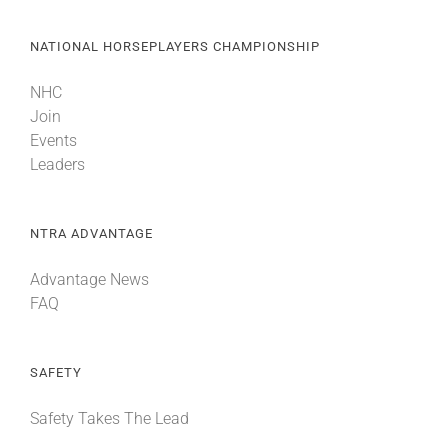
NATIONAL HORSEPLAYERS CHAMPIONSHIP
NHC
Join
Events
Leaders
NTRA ADVANTAGE
Advantage News
FAQ
SAFETY
Safety Takes The Lead