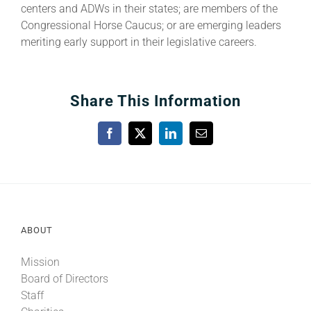
centers and ADWs in their states; are members of the
Congressional Horse Caucus; or are emerging leaders
meriting early support in their legislative careers.
Share This Information
Facebook
X
LinkedIn
Email
ABOUT
Mission
Board of Directors
Staff