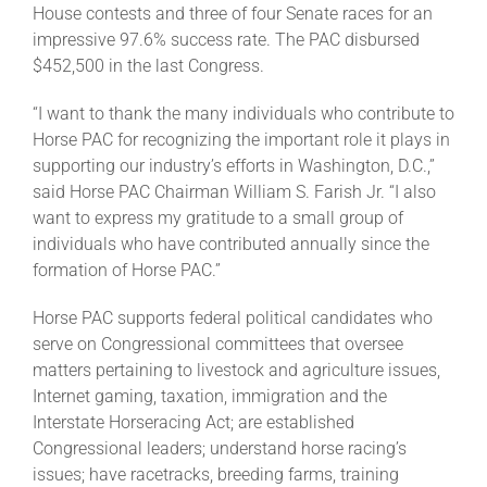
House contests and three of four Senate races for an
impressive 97.6% success rate. The PAC disbursed
About
$452,500 in the last Congress.
“I want to thank the many individuals who contribute to
More +
Horse PAC for recognizing the important role it plays in
supporting our industry’s efforts in Washington, D.C.,”
said Horse PAC Chairman William S. Farish Jr. “I also
want to express my gratitude to a small group of
individuals who have contributed annually since the
formation of Horse PAC.”
Horse PAC supports federal political candidates who
serve on Congressional committees that oversee
matters pertaining to livestock and agriculture issues,
Internet gaming, taxation, immigration and the
Interstate Horseracing Act; are established
Congressional leaders; understand horse racing’s
issues; have racetracks, breeding farms, training