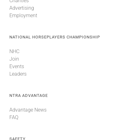
Charities
Advertising
Employment
NATIONAL HORSEPLAYERS CHAMPIONSHIP
NHC
Join
Events
Leaders
NTRA ADVANTAGE
Advantage News
FAQ
SAFETY