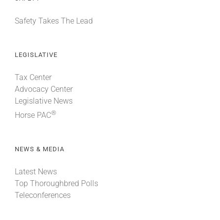
Safety Takes The Lead
LEGISLATIVE
Tax Center
Advocacy Center
Legislative News
®
Horse PAC
NEWS & MEDIA
Latest News
Top Thoroughbred Polls
Teleconferences