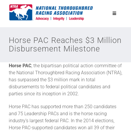
Skip
to
Toggle
content
Navigatio
National Horseplayers Championship
Horse PAC Reaches $3 Million
Disbursement Milestone
Equine Discounts
Horse PAC
, the bipartisan political action committee of
Safety
the National Thoroughbred Racing Association (NTRA),
has surpassed the $3 million mark in total
disbursements to federal political candidates and
Legislative
parties since its inception in 2002.
Horse PAC has supported more than 250 candidates
Eclipse Awards
and 75 Leadership PACs and is the horse racing
industry’s largest federal PAC. In the 2014 elections,
Horse PAC-supported candidates won all 39 of their
News & Media