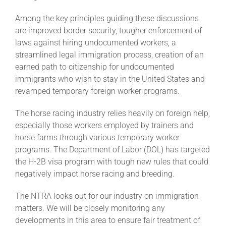
Among the key principles guiding these discussions
About
are improved border security, tougher enforcement of
laws against hiring undocumented workers, a
streamlined legal immigration process, creation of an
More +
earned path to citizenship for undocumented
immigrants who wish to stay in the United States and
revamped temporary foreign worker programs.
The horse racing industry relies heavily on foreign help,
especially those workers employed by trainers and
horse farms through various temporary worker
programs. The Department of Labor (DOL) has targeted
the H-2B visa program with tough new rules that could
negatively impact horse racing and breeding.
The NTRA looks out for our industry on immigration
matters. We will be closely monitoring any
developments in this area to ensure fair treatment of