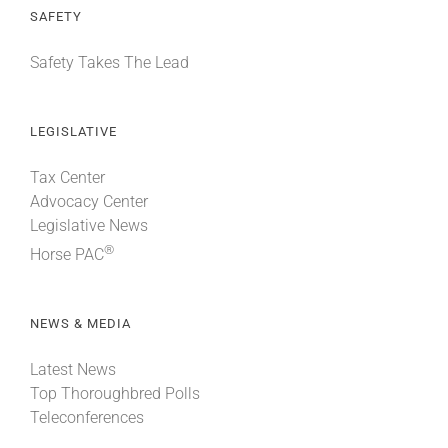
SAFETY
Safety Takes The Lead
LEGISLATIVE
Tax Center
Advocacy Center
Legislative News
®
Horse PAC
NEWS & MEDIA
Latest News
Top Thoroughbred Polls
Teleconferences