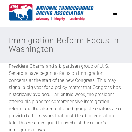
Skip
to
Toggle
content
Navigatio
National Horseplayers Championship
Immigration Reform Focus in
Washington
Equine Discounts
President Obama and a bipartisan group of U. S.
Safety
Senators have begun to focus on immigration
concerns at the start of the new Congress. This may
signal a big year for a policy matter that Congress has
Legislative
historically avoided. Earlier this week, the president
offered his plans for comprehensive immigration
reform and the aforementioned group of senators also
Eclipse Awards
provided a framework that could lead to legislation
later this year designed to overhaul the nation’s
News & Media
immigration laws