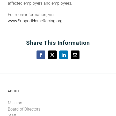
affected employers and employees.
For more information, visit
www.SupportHorseRacing.org
.
Share This Information
Facebook
X
LinkedIn
Email
ABOUT
Mission
Board of Directors
Staff