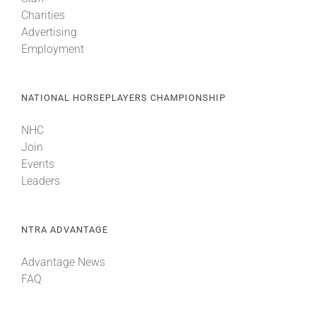
Charities
Advertising
Employment
NATIONAL HORSEPLAYERS CHAMPIONSHIP
NHC
Join
Events
Leaders
NTRA ADVANTAGE
Advantage News
FAQ