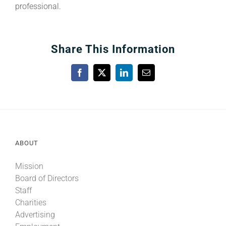
professional.
Share This Information
Facebook
X
LinkedIn
Email
ABOUT
Mission
Board of Directors
Staff
Charities
Advertising