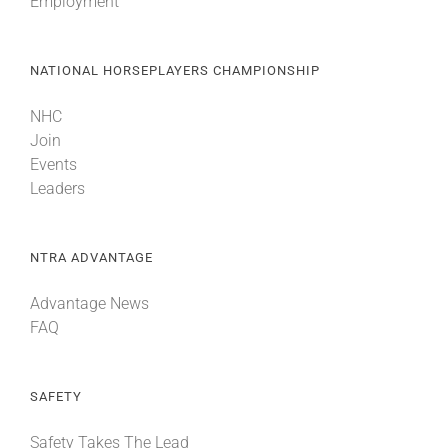
Employment
NATIONAL HORSEPLAYERS CHAMPIONSHIP
NHC
Join
Events
Leaders
NTRA ADVANTAGE
Advantage News
FAQ
SAFETY
Safety Takes The Lead