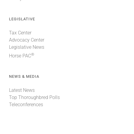
LEGISLATIVE
Tax Center
Advocacy Center
Legislative News
®
Horse PAC
NEWS & MEDIA
Latest News
Top Thoroughbred Polls
Teleconferences