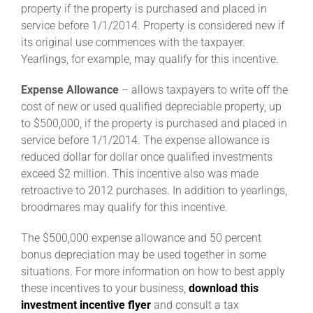
property if the property is purchased and placed in
service before 1/1/2014. Property is considered new if
About
its original use commences with the taxpayer.
Yearlings, for example, may qualify for this incentive.
More +
Expense Allowance
– allows taxpayers to write off the
cost of new or used qualified depreciable property, up
to $500,000, if the property is purchased and placed in
service before 1/1/2014. The expense allowance is
reduced dollar for dollar once qualified investments
exceed $2 million. This incentive also was made
retroactive to 2012 purchases. In addition to yearlings,
broodmares may qualify for this incentive.
The $500,000 expense allowance and 50 percent
bonus depreciation may be used together in some
situations. For more information on how to best apply
these incentives to your business,
download this
investment incentive flyer
and consult a tax