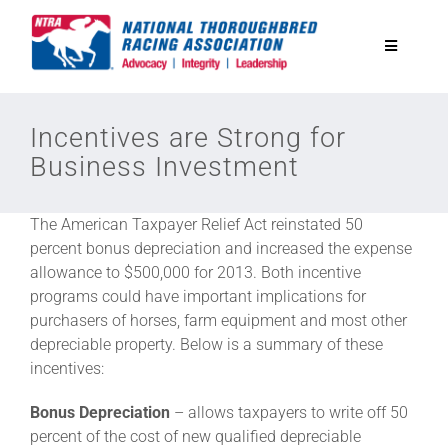
Skip
to
Toggle
content
Navigatio
National Horseplayers Championship
Incentives are Strong for
Business Investment
Equine Discounts
The American Taxpayer Relief Act reinstated 50
Safety
percent bonus depreciation and increased the expense
allowance to $500,000 for 2013. Both incentive
programs could have important implications for
Legislative
purchasers of horses, farm equipment and most other
depreciable property. Below is a summary of these
incentives:
Eclipse Awards
Bonus Depreciation
– allows taxpayers to write off 50
percent of the cost of new qualified depreciable
News & Media