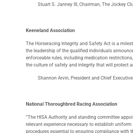
Stuart S. Janney III, Chairman, The Jockey Cl
Keeneland Association
The Horseracing Integrity and Safety Act is a milest
the leadership of the qualified individuals announce
enforceable rules, including medication restrictions
the culture of safety and integrity that will protect
Shannon Arvin, President and Chief Executive
National Thoroughbred Racing Association
“The HISA Authority and standing committee appoin
relevant experience necessary to establish uniform
procedures essential to ensuring compliance with t