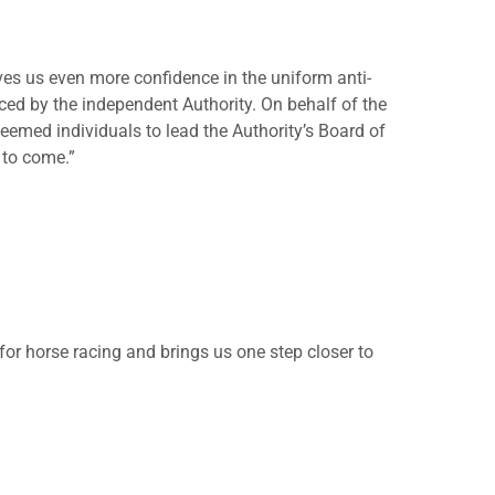
es us even more confidence in the uniform anti-
ced by the independent Authority. On behalf of the
eemed individuals to lead the Authority’s Board of
 to come.”
or horse racing and brings us one step closer to