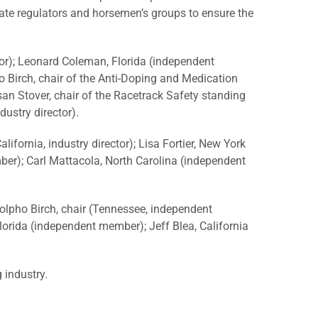
tate regulators and horsemen’s groups to ensure the
tor); Leonard Coleman, Florida (independent
ho Birch, chair of the Anti-Doping and Medication
an Stover, chair of the Racetrack Safety standing
dustry director).
fornia, industry director); Lisa Fortier, New York
er); Carl Mattacola, North Carolina (independent
olpho Birch, chair (Tennessee, independent
lorida (independent member); Jeff Blea, California
 industry.