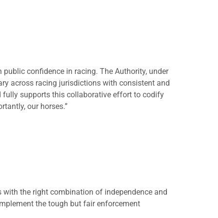
n public confidence in racing. The Authority, under
ary across racing jurisdictions with consistent and
ully supports this collaborative effort to codify
rtantly, our horses.”
 with the right combination of independence and
 implement the tough but fair enforcement