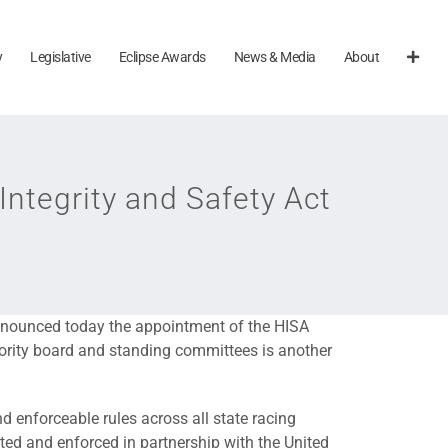
y
Legislative
Eclipse Awards
News & Media
About
ntegrity and Safety Act
nnounced today the appointment of the HISA
hority board and standing committees is another
d enforceable rules across all state racing
uted and enforced in partnership with the United