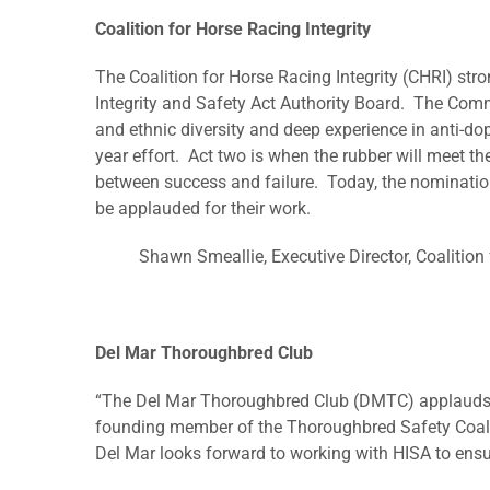
Coalition for Horse Racing Integrity
The Coalition for Horse Racing Integrity (CHRI) s
Integrity and Safety Act Authority Board. The Com
and ethnic diversity and deep experience in anti-dop
year effort. Act two is when the rubber will meet th
between success and failure. Today, the nomination 
be applauded for their work.
Shawn Smeallie, Executive Director, Coalition 
Del Mar Thoroughbred Club
“The Del Mar Thoroughbred Club (DMTC) applauds th
founding member of the Thoroughbred Safety Coalit
Del Mar looks forward to working with HISA to ensure