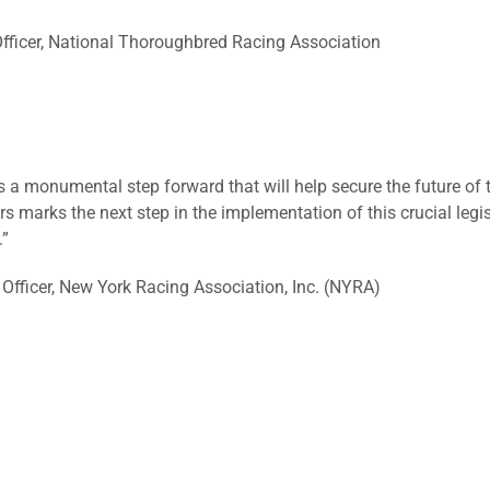
 Officer, National Thoroughbred Racing Association
s a monumental step forward that will help secure the future of 
s marks the next step in the implementation of this crucial leg
.”
Officer, New York Racing Association, Inc. (NYRA)