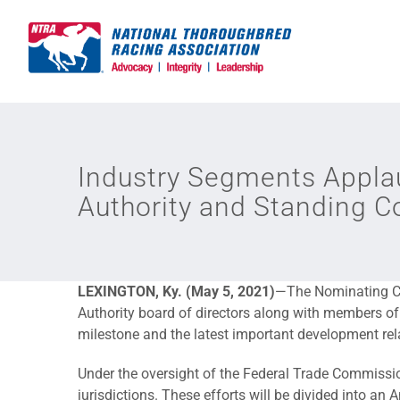
Skip
to
content
Industry Segments Applau
Authority and Standing 
LEXINGTON, Ky. (May 5, 2021)
—The Nominating Co
Authority board of directors along with members of
milestone and the latest important development re
Under the oversight of the Federal Trade Commission
jurisdictions. These efforts will be divided into a