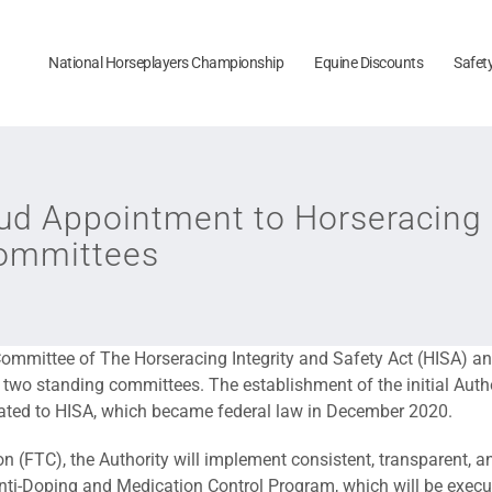
National Horseplayers Championship
Equine Discounts
Safet
d Appointment to Horseracing I
Committees
mmittee of The Horseracing Integrity and Safety Act (HISA) a
 two standing committees. The establishment of the initial Aut
lated to HISA, which became federal law in December 2020.
 (FTC), the Authority will implement consistent, transparent, an
n Anti-Doping and Medication Control Program, which will be exec