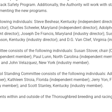
ck Safety Program. Additionally, the Authority will work with s
lementing the new programs.
lowing individuals: Steve Beshear, Kentucky (independent direc
ector); Charles Scheeler, Maryland (independent director); Adolp
 director); Joseph De Francis, Maryland (industry director); Sus
son, Kentucky (industry director); and D.G. Van Clief, Virginia (in
consists of the following individuals: Susan Stover, chair (Cali
ependent member); Paul Lunn, North Carolina (independent memb
 and John Velazquez, New York (industry member).
 Standing Committee consists of the following individuals: Ad
r); Kathleen Stroia, Florida (independent member); Jerry Yon, F
ry member); and Scott Stanley, Kentucky (industry member).
s within and outside of the Thoroughbred breeding and racing