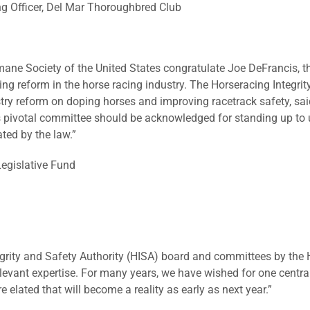
ng Officer, Del Mar Thoroughbred Club
ne Society of the United States congratulate Joe DeFrancis, t
ng reform in the horse racing industry. The Horseracing Integrity
try reform on doping horses and improving racetrack safety, s
is pivotal committee should be acknowledged for standing up to 
ted by the law.”
egislative Fund
tegrity and Safety Authority (HISA) board and committees by t
elevant expertise. For many years, we have wished for one centra
 elated that will become a reality as early as next year.”