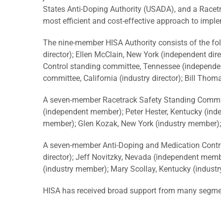
States Anti-Doping Authority (USADA), and a Racetra
most efficient and cost-effective approach to imp
The nine-member HISA Authority consists of the fol
director); Ellen McClain, New York (independent dir
Control standing committee, Tennessee (independent
committee, California (industry director); Bill Thoma
A seven-member Racetrack Safety Standing Committee 
(independent member); Peter Hester, Kentucky (ind
member); Glen Kozak, New York (industry member);
A seven-member Anti-Doping and Medication Control
director); Jeff Novitzky, Nevada (independent membe
(industry member); Mary Scollay, Kentucky (indust
HISA has received broad support from many segment