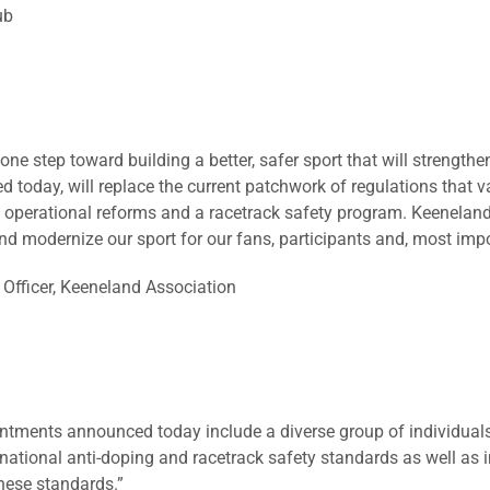
ub
one step toward building a better, safer sport that will strengthe
d today, will replace the current patchwork of regulations that v
, operational reforms and a racetrack safety program. Keeneland f
 and modernize our sport for our fans, participants and, most impo
 Officer, Keeneland Association
tments announced today include a diverse group of individuals
 national anti-doping and racetrack safety standards as well as
hese standards.”