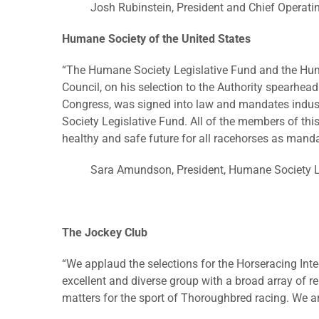
Josh Rubinstein, President and Chief Operati
Humane Society of the United States
“The Humane Society Legislative Fund and the Huma
Council, on his selection to the Authority spearheadi
Congress, was signed into law and mandates indus
Society Legislative Fund. All of the members of th
healthy and safe future for all racehorses as manda
Sara Amundson, President, Humane Society L
The Jockey Club
“We applaud the selections for the Horseracing In
excellent and diverse group with a broad array of r
matters for the sport of Thoroughbred racing. We are