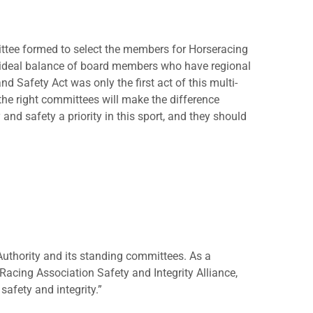
ttee formed to select the members for Horseracing
n ideal balance of board members who have regional
d Safety Act was only the first act of this multi-
 the right committees will make the difference
nd safety a priority in this sport, and they should
uthority and its standing committees. As a
acing Association Safety and Integrity Alliance,
safety and integrity.”