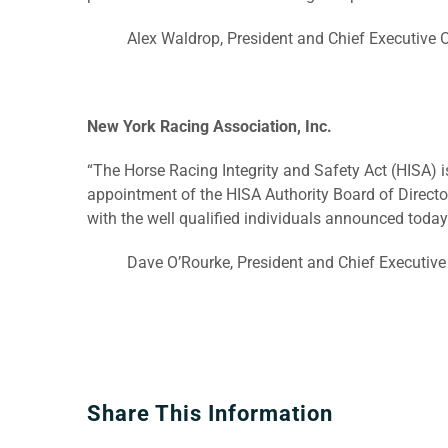
Alex Waldrop, President and Chief Executive
New York Racing Association, Inc.
“The Horse Racing Integrity and Safety Act (HISA) i
appointment of the HISA Authority Board of Director
with the well qualified individuals announced today
Dave O’Rourke, President and Chief Executive 
Share This Information