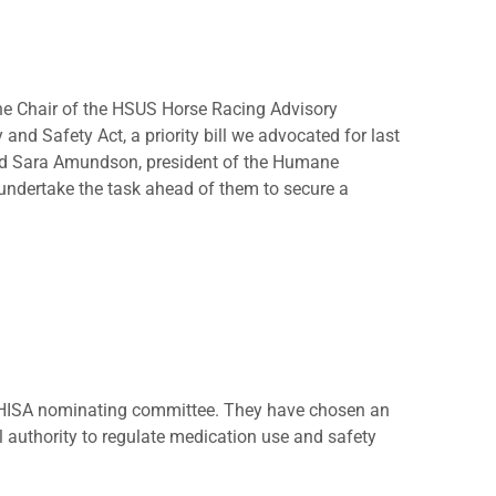
he Chair of the HSUS Horse Racing Advisory
 and Safety Act, a priority bill we advocated for last
aid Sara Amundson, president of the Humane
undertake the task ahead of them to secure a
he HISA nominating committee. They have chosen an
l authority to regulate medication use and safety