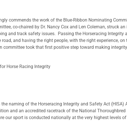
trongly commends the work of the Blue-Ribbon Nominating Commi
mittee, co-chaired by Dr. Nancy Cox and Len Coleman, struck a
ing and track safety issues. Passing the Horseracing Integrity an
e road, and having the right people, with the right experience, on
committee took that first positive step toward making integrity a
for Horse Racing Integrity
e naming of the Horseracing Integrity and Safety Act (HISA) A
ion and an accredited racetrack of the National Thoroughbred R
 our sport is conducted nationally at the very highest levels of 