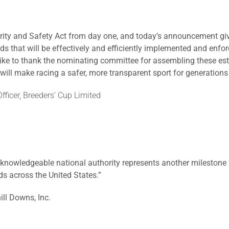
rity and Safety Act from day one, and today’s announcement giv
s that will be effectively and efficiently implemented and enfor
like to thank the nominating committee for assembling these est
ill make racing a safer, more transparent sport for generations
fficer, Breeders’ Cup Limited
knowledgeable national authority represents another milestone f
s across the United States.”
ill Downs, Inc.