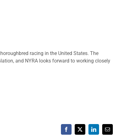
thoroughbred racing in the United States. The
islation, and NYRA looks forward to working closely
Facebook
X
LinkedIn
Email