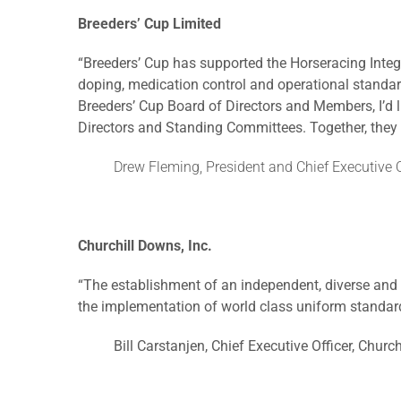
Breeders’ Cup Limited
“Breeders’ Cup has supported the Horseracing Integ
doping, medication control and operational standard
Breeders’ Cup Board of Directors and Members, I’d 
Directors and Standing Committees. Together, they w
Drew Fleming, President and Chief Executive O
Churchill Downs, Inc.
“The establishment of an independent, diverse and 
the implementation of world class uniform standard
Bill Carstanjen, Chief Executive Officer, Church