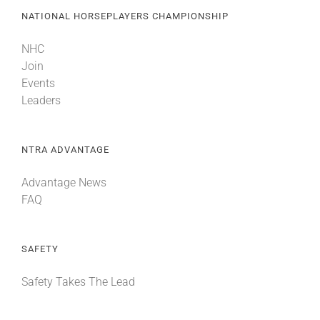
NATIONAL HORSEPLAYERS CHAMPIONSHIP
NHC
Join
Events
Leaders
NTRA ADVANTAGE
Advantage News
FAQ
SAFETY
Safety Takes The Lead