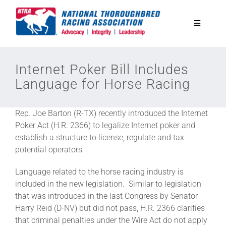
Skip
to
Toggle
content
Navigatio
National Horseplayers Championship
Internet Poker Bill Includes
Language for Horse Racing
Equine Discounts
Rep. Joe Barton (R-TX) recently introduced the Internet
Safety
Poker Act (H.R. 2366) to legalize Internet poker and
establish a structure to license, regulate and tax
potential operators.
Legislative
Language related to the horse racing industry is
included in the new legislation. Similar to legislation
Eclipse Awards
that was introduced in the last Congress by Senator
Harry Reid (D-NV) but did not pass, H.R. 2366 clarifies
that criminal penalties under the Wire Act do not apply
News & Media