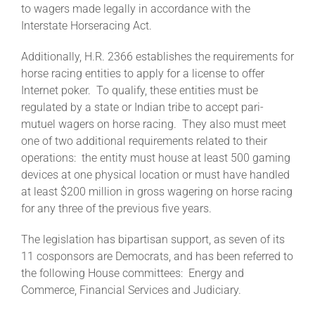
to wagers made legally in accordance with the
Interstate Horseracing Act.
About
Additionally, H.R. 2366 establishes the requirements for
horse racing entities to apply for a license to offer
More +
Internet poker. To qualify, these entities must be
regulated by a state or Indian tribe to accept pari-
mutuel wagers on horse racing. They also must meet
one of two additional requirements related to their
operations: the entity must house at least 500 gaming
devices at one physical location or must have handled
at least $200 million in gross wagering on horse racing
for any three of the previous five years.
The legislation has bipartisan support, as seven of its
11 cosponsors are Democrats, and has been referred to
the following House committees: Energy and
Commerce, Financial Services and Judiciary.