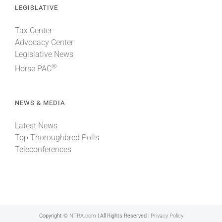
LEGISLATIVE
Tax Center
Advocacy Center
Legislative News
®
Horse PAC
NEWS & MEDIA
Latest News
Top Thoroughbred Polls
Teleconferences
Copyright ©
NTRA.com
| All Rights Reserved |
Privacy Policy