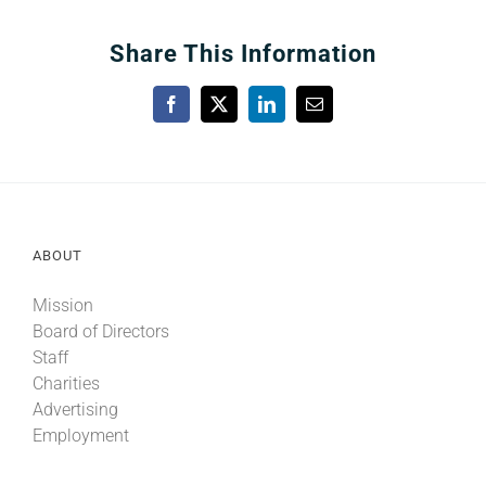
Share This Information
Facebook
X
LinkedIn
Email
ABOUT
Mission
Board of Directors
Staff
Charities
Advertising
Employment