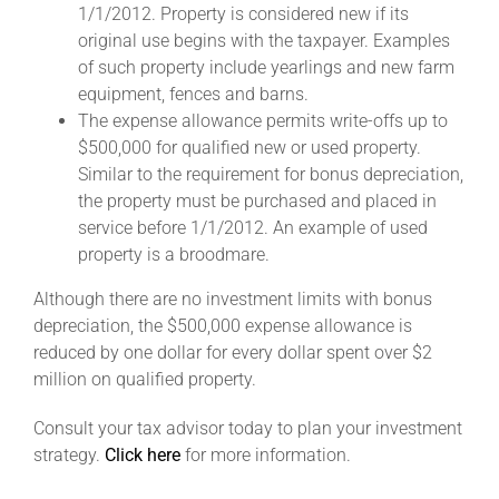
1/1/2012. Property is considered new if its
original use begins with the taxpayer. Examples
About
of such property include yearlings and new farm
equipment, fences and barns.
The expense allowance permits write-offs up to
More +
$500,000 for qualified new or used property.
Similar to the requirement for bonus depreciation,
the property must be purchased and placed in
service before 1/1/2012. An example of used
property is a broodmare.
Although there are no investment limits with bonus
depreciation, the $500,000 expense allowance is
reduced by one dollar for every dollar spent over $2
million on qualified property.
Consult your tax advisor today to plan your investment
strategy.
Click here
for more information.