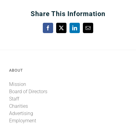
Share This Information
Facebook
X
LinkedIn
Email
ABOUT
Mission
Board of Directors
Staff
Charities
Advertising
Employment