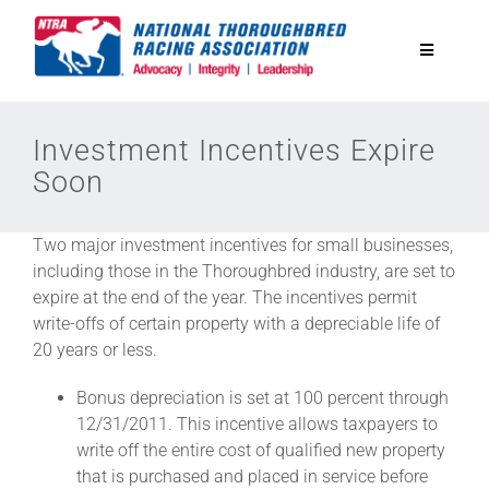
Skip
to
Toggle
content
Navigatio
National Horseplayers Championship
Investment Incentives Expire
Soon
Equine Discounts
Two major investment incentives for small businesses,
Safety
including those in the Thoroughbred industry, are set to
expire at the end of the year. The incentives permit
write-offs of certain property with a depreciable life of
Legislative
20 years or less.
Bonus depreciation is set at 100 percent through
Eclipse Awards
12/31/2011. This incentive allows taxpayers to
write off the entire cost of qualified new property
that is purchased and placed in service before
News & Media