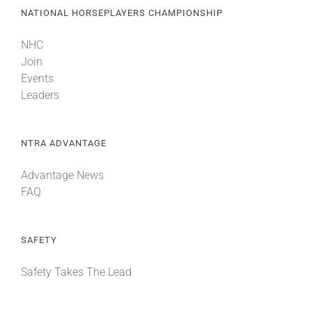
NATIONAL HORSEPLAYERS CHAMPIONSHIP
NHC
Join
Events
Leaders
NTRA ADVANTAGE
Advantage News
FAQ
SAFETY
Safety Takes The Lead