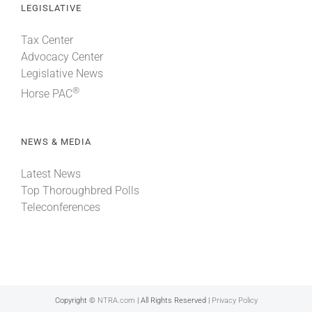
LEGISLATIVE
Tax Center
Advocacy Center
Legislative News
®
Horse PAC
NEWS & MEDIA
Latest News
Top Thoroughbred Polls
Teleconferences
Copyright ©
NTRA.com
| All Rights Reserved |
Privacy Policy