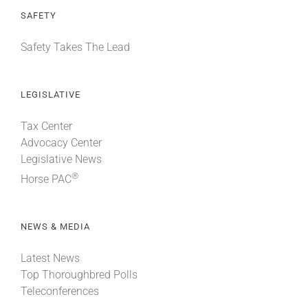
SAFETY
Safety Takes The Lead
LEGISLATIVE
Tax Center
Advocacy Center
Legislative News
®
Horse PAC
NEWS & MEDIA
Latest News
Top Thoroughbred Polls
Teleconferences