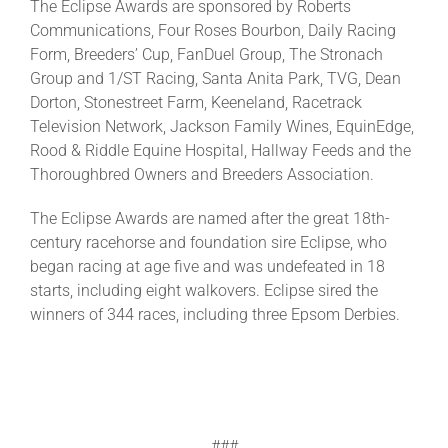
The Eclipse Awards are sponsored by Roberts
Communications, Four Roses Bourbon, Daily Racing
Form, Breeders’ Cup, FanDuel Group, The Stronach
Group and 1/ST Racing, Santa Anita Park, TVG, Dean
Dorton, Stonestreet Farm, Keeneland, Racetrack
Television Network, Jackson Family Wines, EquinEdge,
Rood & Riddle Equine Hospital, Hallway Feeds and the
Thoroughbred Owners and Breeders Association.
The Eclipse Awards are named after the great 18th-
century racehorse and foundation sire Eclipse, who
began racing at age five and was undefeated in 18
starts, including eight walkovers. Eclipse sired the
winners of 344 races, including three Epsom Derbies.
###