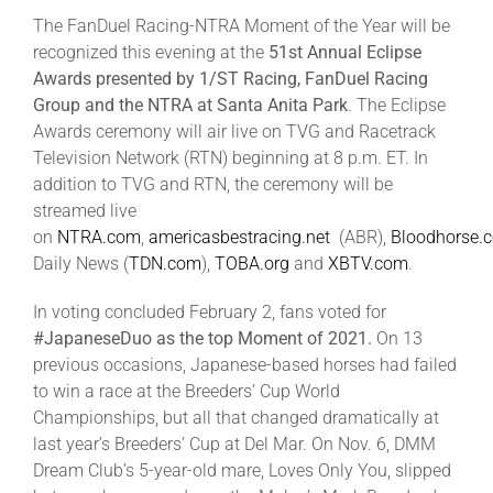
The FanDuel Racing-NTRA Moment of the Year will be
recognized this evening at the
51st Annual Eclipse
About
Awards presented by 1/ST Racing, FanDuel Racing
Group and the NTRA at Santa Anita Park
. The Eclipse
Awards ceremony will air live on TVG and Racetrack
More +
Television Network (RTN) beginning at 8 p.m. ET. In
addition to TVG and RTN, the ceremony will be
streamed live
on
NTRA.com
,
americasbestracing.net
(ABR),
Bloodhorse.
Daily News (
TDN.com
),
TOBA.org
and
XBTV.com
.
In voting concluded February 2, fans voted for
#JapaneseDuo as the top Moment of 2021.
On 13
previous occasions, Japanese-based horses had failed
to win a race at the Breeders’ Cup World
Championships, but all that changed dramatically at
last year’s Breeders’ Cup at Del Mar. On Nov. 6, DMM
Dream Club’s 5-year-old mare, Loves Only You, slipped