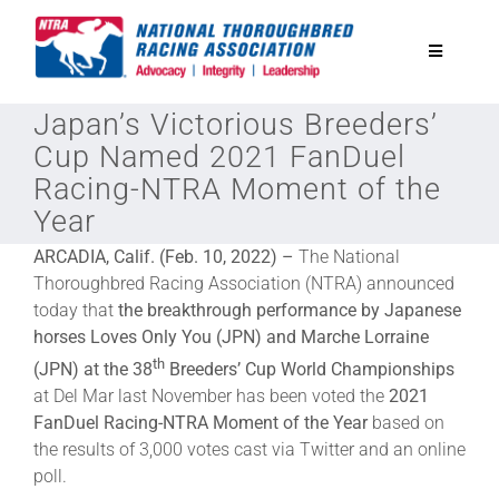
Skip
to
Toggle
content
Navigatio
Japan’s Victorious Breeders’
National Horseplayers Championship
Cup Named 2021 FanDuel
Racing-NTRA Moment of the
Equine Discounts
Year
ARCADIA, Calif. (Feb. 10, 2022) –
The National
Safety
Thoroughbred Racing Association (NTRA) announced
today that
the breakthrough performance by Japanese
horses Loves Only You (JPN) and Marche Lorraine
Legislative
th
(JPN) at the 38
Breeders’ Cup World Championships
at Del Mar last November has been voted the
2021
Eclipse Awards
FanDuel Racing-NTRA Moment of the Year
based on
the results of 3,000 votes cast via Twitter and an online
poll.
News & Media