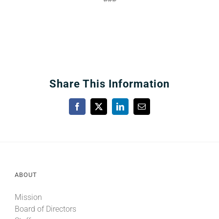
Share This Information
Facebook
X
LinkedIn
Email
ABOUT
Mission
Board of Directors