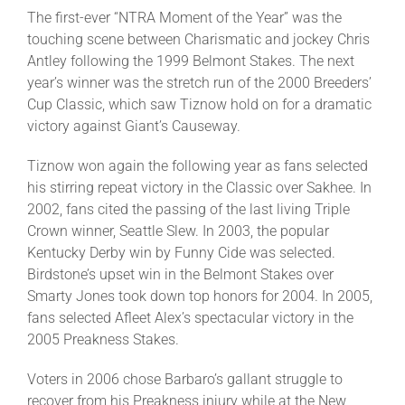
The first-ever “NTRA Moment of the Year” was the
touching scene between Charismatic and jockey Chris
Antley following the 1999 Belmont Stakes. The next
year’s winner was the stretch run of the 2000 Breeders’
Cup Classic, which saw Tiznow hold on for a dramatic
victory against Giant’s Causeway.
Tiznow won again the following year as fans selected
his stirring repeat victory in the Classic over Sakhee. In
2002, fans cited the passing of the last living Triple
Crown winner, Seattle Slew. In 2003, the popular
Kentucky Derby win by Funny Cide was selected.
Birdstone’s upset win in the Belmont Stakes over
Smarty Jones took down top honors for 2004. In 2005,
fans selected Afleet Alex’s spectacular victory in the
2005 Preakness Stakes.
Voters in 2006 chose Barbaro’s gallant struggle to
recover from his Preakness injury while at the New