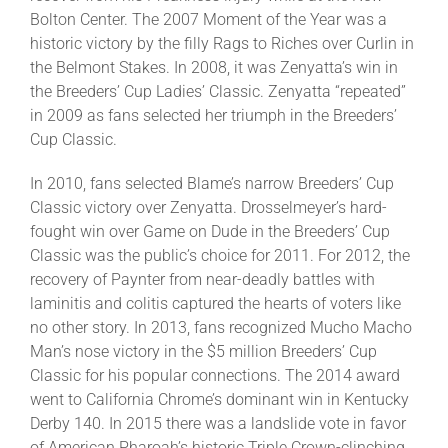
Bolton Center. The 2007 Moment of the Year was a
historic victory by the filly Rags to Riches over Curlin in
the Belmont Stakes. In 2008, it was Zenyatta’s win in
the Breeders’ Cup Ladies’ Classic. Zenyatta “repeated”
in 2009 as fans selected her triumph in the Breeders’
Cup Classic.
In 2010, fans selected Blame’s narrow Breeders’ Cup
Classic victory over Zenyatta. Drosselmeyer’s hard-
fought win over Game on Dude in the Breeders’ Cup
Classic was the public’s choice for 2011. For 2012, the
recovery of Paynter from near-deadly battles with
laminitis and colitis captured the hearts of voters like
no other story. In 2013, fans recognized Mucho Macho
Man’s nose victory in the $5 million Breeders’ Cup
Classic for his popular connections. The 2014 award
went to California Chrome’s dominant win in Kentucky
Derby 140. In 2015 there was a landslide vote in favor
of American Pharoah’s historic Triple Crown-clinching