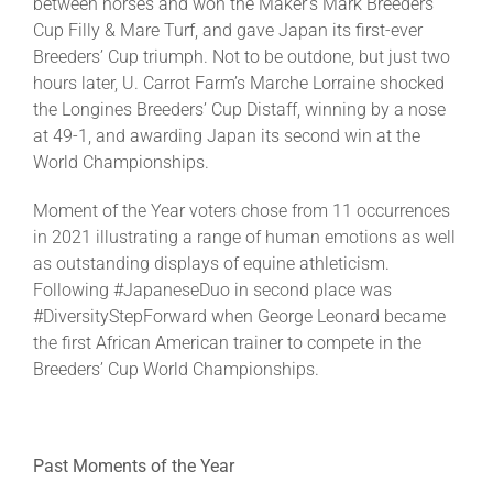
between horses and won the Maker’s Mark Breeders’
Cup Filly & Mare Turf, and gave Japan its first-ever
Breeders’ Cup triumph. Not to be outdone, but just two
hours later, U. Carrot Farm’s Marche Lorraine shocked
the Longines Breeders’ Cup Distaff, winning by a nose
at 49-1, and awarding Japan its second win at the
World Championships.
Moment of the Year voters chose from 11 occurrences
in 2021 illustrating a range of human emotions as well
as outstanding displays of equine athleticism.
Following #JapaneseDuo in second place was
#DiversityStepForward when George Leonard became
the first African American trainer to compete in the
Breeders’ Cup World Championships.
Past Moments of the Year