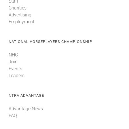
Staff
Charities
Advertising
Employment
NATIONAL HORSEPLAYERS CHAMPIONSHIP
NHC
Join
Events
Leaders
NTRA ADVANTAGE
Advantage News
FAQ