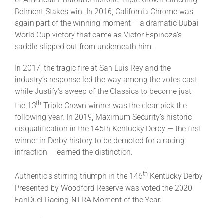
Belmont Stakes win. In 2016, California Chrome was
again part of the winning moment – a dramatic Dubai
World Cup victory that came as Victor Espinoza’s
saddle slipped out from underneath him.
In 2017, the tragic fire at San Luis Rey and the
industry’s response led the way among the votes cast
while Justify’s sweep of the Classics to become just
th
the 13
Triple Crown winner was the clear pick the
following year. In 2019, Maximum Security’s historic
disqualification in the 145th Kentucky Derby — the first
winner in Derby history to be demoted for a racing
infraction — earned the distinction.
th
Authentic’s stirring triumph in the 146
Kentucky Derby
Presented by Woodford Reserve was voted the 2020
FanDuel Racing-NTRA Moment of the Year.