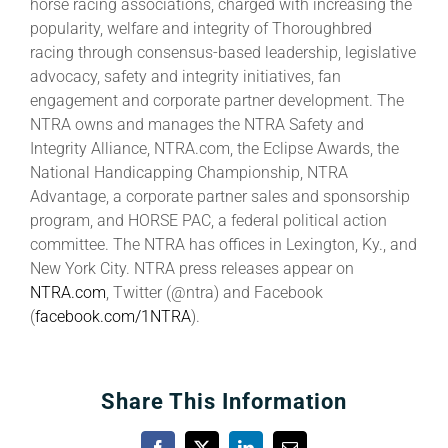
horse racing associations, charged with increasing the
popularity, welfare and integrity of Thoroughbred
racing through consensus-based leadership, legislative
advocacy, safety and integrity initiatives, fan
engagement and corporate partner development. The
NTRA owns and manages the NTRA Safety and
Integrity Alliance, NTRA.com, the Eclipse Awards, the
National Handicapping Championship, NTRA
Advantage, a corporate partner sales and sponsorship
program, and HORSE PAC, a federal political action
committee. The NTRA has offices in Lexington, Ky., and
New York City. NTRA press releases appear on
NTRA.com
, Twitter (@ntra) and Facebook
(
facebook.com/1NTRA
).
Share This Information