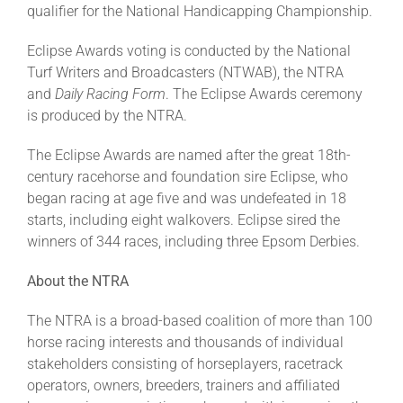
qualifier for the National Handicapping Championship.
Eclipse Awards voting is conducted by the National
Turf Writers and Broadcasters (NTWAB), the NTRA
and
Daily Racing Form
. The Eclipse Awards ceremony
is produced by the NTRA.
The Eclipse Awards are named after the great 18th-
century racehorse and foundation sire Eclipse, who
began racing at age five and was undefeated in 18
starts, including eight walkovers. Eclipse sired the
winners of 344 races, including three Epsom Derbies.
About the NTRA
The NTRA is a broad-based coalition of more than 100
horse racing interests and thousands of individual
stakeholders consisting of horseplayers, racetrack
operators, owners, breeders, trainers and affiliated