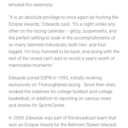
emceed the ceremony.
About
“It is an absolute privilege to once again be hosting the
Eclipse Awards,” Edwards said. “It’s a night unlike any
other on the racing calendar – glitzy, suspenseful, and
More +
the perfect setting to soak in the accomplishments of
so many talented individuals, both two- and four-
legged. I’m truly honored to be back, and along with the
rest of the crowd can’t wait to revisit a year’s worth of
memorable moments.”
Edwards joined ESPN in 1995, initially working
exclusively on Thoroughbred racing. Since then she’s
worked the sidelines for college football and college
basketball, in addition to reporting on various news
and stories for
SportsCenter.
In 2009, Edwards was part of the broadcast team that
won an Eclipse Award for the Belmont Stakes telecast