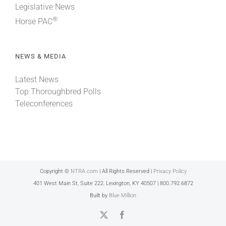
Legislative News
®
Horse PAC
NEWS & MEDIA
Latest News
Top Thoroughbred Polls
Teleconferences
Copyright ©
NTRA.com
| All Rights Reserved |
Privacy Policy
401 West Main St, Suite 222, Lexington, KY 40507 | 800.792.6872
Built by
Blue Million
X
Facebook