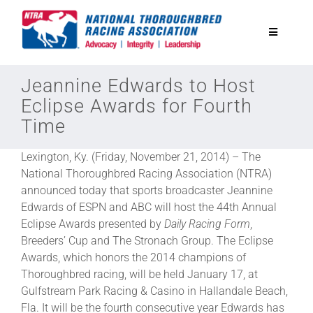
Skip
to
Toggle
content
Navigatio
National Horseplayers Championship
Jeannine Edwards to Host
Eclipse Awards for Fourth
Time
Equine Discounts
Lexington, Ky. (Friday, November 21, 2014) – The
Safety
National Thoroughbred Racing Association (NTRA)
announced today that sports broadcaster Jeannine
Edwards of ESPN and ABC will host the 44th Annual
Legislative
Eclipse Awards presented by
Daily Racing Form
,
Breeders’ Cup and The Stronach Group. The Eclipse
Awards, which honors the 2014 champions of
Eclipse Awards
Thoroughbred racing, will be held January 17, at
Gulfstream Park Racing & Casino in Hallandale Beach,
News & Media
Fla. It will be the fourth consecutive year Edwards has