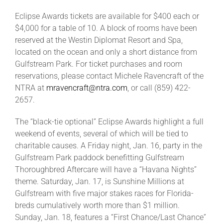
Eclipse Awards tickets are available for $400 each or
$4,000 for a table of 10. A block of rooms have been
reserved at the Westin Diplomat Resort and Spa,
located on the ocean and only a short distance from
Gulfstream Park. For ticket purchases and room
reservations, please contact Michele Ravencraft of the
NTRA at
mravencraft@ntra.com
, or call (859) 422-
2657.
The “black-tie optional” Eclipse Awards highlight a full
weekend of events, several of which will be tied to
charitable causes. A Friday night, Jan. 16, party in the
Gulfstream Park paddock benefitting Gulfstream
Thoroughbred Aftercare will have a “Havana Nights”
theme. Saturday, Jan. 17, is Sunshine Millions at
Gulfstream with five major stakes races for Florida-
breds cumulatively worth more than $1 million.
Sunday, Jan. 18, features a “First Chance/Last Chance”