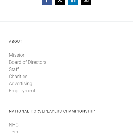
Facebook
X
LinkedIn
Email
ABOUT
Mission
Board of Directors
Staff
Charities
Advertising
Employment
NATIONAL HORSEPLAYERS CHAMPIONSHIP
NHC
Join