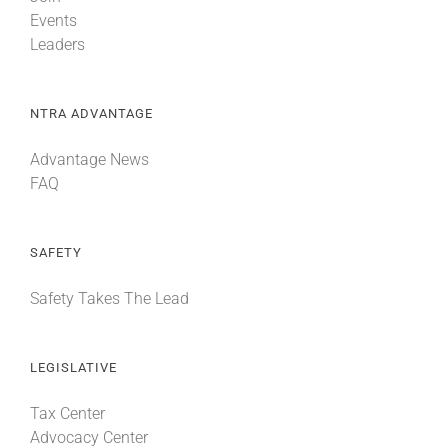
Events
Leaders
NTRA ADVANTAGE
Advantage News
FAQ
SAFETY
Safety Takes The Lead
LEGISLATIVE
Tax Center
Advocacy Center