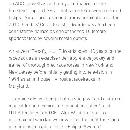
on ABC, as well as an Emmy nomination for the
Breeders’ Cup on ESPN. That same team won a second
Eclipse Award and a second Emmy nomination for the
2010 Breeders’ Cup telecast. Edwards has also been
consistently named as one of the top 10 female
sportscasters by several media outlets.
A native of Tenafly, N.J., Edwards spent 10 years on the
racetrack as an exercise rider, apprentice jockey and
trainer of thoroughbred racehorses in New York and
New Jersey before initially getting into television in
1994 as an in-house TV host at racetracks in
Maryland.
“Jeannine always brings both a sharp wit and a sincere
respect for horseracing to her hosting duties,” said
NTRA President and CEO Alex Waldrop. “She is a
professional who knows how to set the right tone for a
prestigious occasion like the Eclipse Awards.”