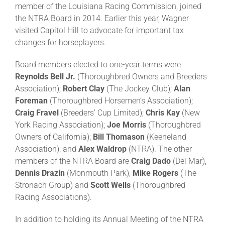
member of the Louisiana Racing Commission, joined
the NTRA Board in 2014. Earlier this year, Wagner
About
visited Capitol Hill to advocate for important tax
changes for horseplayers.
More +
Board members elected to one-year terms were
Reynolds Bell Jr.
(Thoroughbred Owners and Breeders
Association);
Robert Clay
(The Jockey Club);
Alan
Foreman
(Thoroughbred Horsemen’s Association);
Craig Fravel
(Breeders’ Cup Limited);
Chris Kay
(New
York Racing Association);
Joe Morris
(Thoroughbred
Owners of California);
Bill Thomason
(Keeneland
Association); and
Alex Waldrop
(NTRA). The other
members of the NTRA Board are
Craig Dado
(Del Mar),
Dennis Drazin
(Monmouth Park),
Mike Rogers
(The
Stronach Group) and
Scott Wells
(Thoroughbred
Racing Associations).
In addition to holding its Annual Meeting of the NTRA