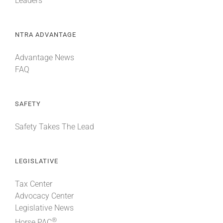
Leaders
NTRA ADVANTAGE
Advantage News
FAQ
SAFETY
Safety Takes The Lead
LEGISLATIVE
Tax Center
Advocacy Center
Legislative News
®
Horse PAC