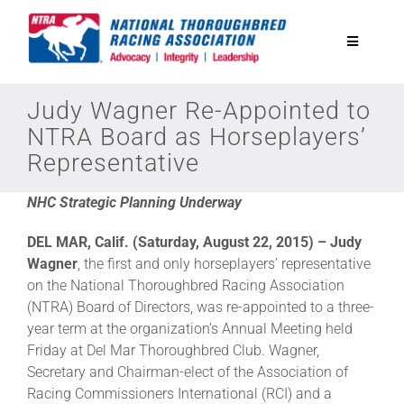
Skip
to
Toggle
content
Navigatio
National Horseplayers Championship
Judy Wagner Re-Appointed to
NTRA Board as Horseplayers’
Representative
Equine Discounts
NHC Strategic Planning Underway
Safety
DEL MAR, Calif. (Saturday, August 22, 2015) – Judy
Wagner
, the first and only horseplayers’ representative
Legislative
on the National Thoroughbred Racing Association
(NTRA) Board of Directors, was re-appointed to a three-
year term at the organization’s Annual Meeting held
Eclipse Awards
Friday at Del Mar Thoroughbred Club. Wagner,
Secretary and Chairman-elect of the Association of
Racing Commissioners International (RCI) and a
News & Media