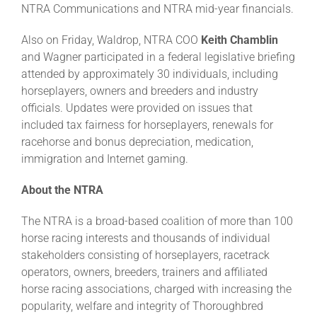
NTRA Communications and NTRA mid-year financials.
Also on Friday, Waldrop, NTRA COO
Keith Chamblin
and Wagner participated in a federal legislative briefing
attended by approximately 30 individuals, including
horseplayers, owners and breeders and industry
officials. Updates were provided on issues that
included tax fairness for horseplayers, renewals for
racehorse and bonus depreciation, medication,
immigration and Internet gaming.
About the NTRA
The NTRA is a broad-based coalition of more than 100
horse racing interests and thousands of individual
stakeholders consisting of horseplayers, racetrack
operators, owners, breeders, trainers and affiliated
horse racing associations, charged with increasing the
popularity, welfare and integrity of Thoroughbred