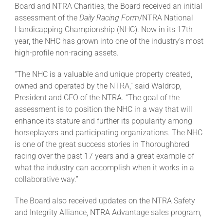
Board and NTRA Charities, the Board received an initial
assessment of the
Daily Racing Form
/NTRA National
Handicapping Championship (NHC). Now in its 17th
year, the NHC has grown into one of the industry’s most
high-profile non-racing assets.
“The NHC is a valuable and unique property created,
owned and operated by the NTRA,” said Waldrop,
President and CEO of the NTRA. “The goal of the
assessment is to position the NHC in a way that will
enhance its stature and further its popularity among
horseplayers and participating organizations. The NHC
is one of the great success stories in Thoroughbred
racing over the past 17 years and a great example of
what the industry can accomplish when it works in a
collaborative way.”
The Board also received updates on the NTRA Safety
and Integrity Alliance, NTRA Advantage sales program,