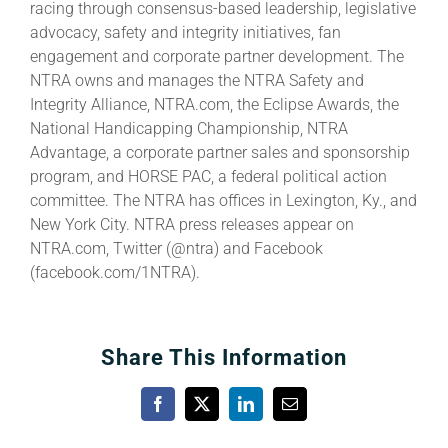
racing through consensus-based leadership, legislative
advocacy, safety and integrity initiatives, fan
engagement and corporate partner development. The
NTRA owns and manages the NTRA Safety and
Integrity Alliance, NTRA.com, the Eclipse Awards, the
National Handicapping Championship, NTRA
Advantage, a corporate partner sales and sponsorship
program, and HORSE PAC, a federal political action
committee. The NTRA has offices in Lexington, Ky., and
New York City. NTRA press releases appear on
NTRA.com, Twitter (@ntra) and Facebook
(facebook.com/1NTRA).
Share This Information
Facebook
X
LinkedIn
Email