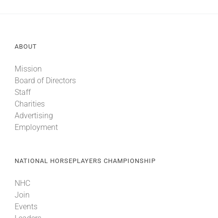
ABOUT
Mission
Board of Directors
Staff
Charities
Advertising
Employment
NATIONAL HORSEPLAYERS CHAMPIONSHIP
NHC
Join
Events