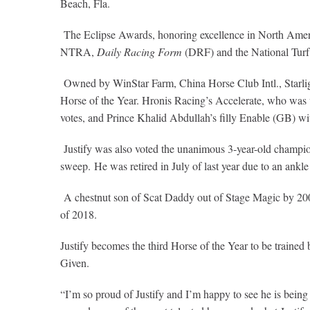
Beach, Fla.
The Eclipse Awards, honoring excellence in North Ame
NTRA,
Daily Racing Form
(DRF) and the National Turf
Owned by WinStar Farm, China Horse Club Intl., Starlight
Horse of the Year. Hronis Racing’s Accelerate, who was v
votes, and Prince Khalid Abdullah’s filly Enable (GB) wi
Justify was also voted the unanimous 3-year-old champion
sweep. He was retired in July of last year due to an ankle 
A chestnut son of Scat Daddy out of Stage Magic by 20
of 2018.
Justify becomes the third Horse of the Year to be train
Given.
“I’m so proud of Justify and I’m happy to see he is being