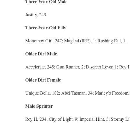
Three-Year-Old Male
Justify, 249.
Three-Year-Old Filly
Monomoy Girl, 247; Magical (IRE), 1; Rushing Fall, 1.
Older Dirt Male
Accelerate, 245; Gun Runner, 2; Discreet Lover, 1; Roy H
Older Dirt Female
Unique Bella, 182; Abel Tasman, 34; Marley’s Freedom, 
Male Sprinter
Roy H, 234; City of Light, 9; Imperial Hint, 3; Stormy Li