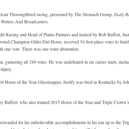
rican Thoroughbred racing, presented by The Stronach Group,
Daily R
 Writers And Broadcasters.
 Racing and Head of Plains Partners and trained by Bob Baffert, Justify
oted Champion Older Dirt Horse, received 54 first-place votes to fini
th one vote. There was one voter abstention.
, garnering all 249 votes. He was undefeated in six career starts, inc
injury.
04 Horse of the Year Ghostzapper, Justify was bred in Kentucky by Jo
ed by Baffert, who also trained 2015 Horse of the Year and Triple Cro
 rewarded for his unbelievable accomplishments in his run up to the Trip