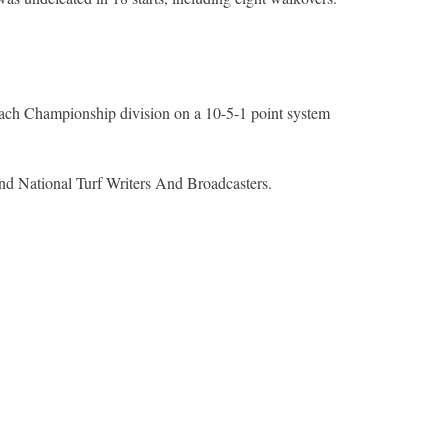
n each Championship division on a 10-5-1 point system
nd National Turf Writers And Broadcasters.