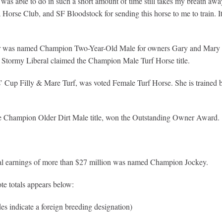
as able to do in such a short amount of time still takes my breath away.
Horse Club, and SF Bloodstock for sending this horse to me to train. It
ner was named Champion Two-Year-Old Male for owners Gary and Mary W
Stormy Liberal claimed the Champion Male Turf Horse title.
rs’ Cup Filly & Mare Turf, was voted Female Turf Horse. She is train
e Champion Older Dirt Male title, won the Outstanding Owner Award.
 total earnings of more than $27 million was named Champion Jockey.
te totals appears below:
es indicate a foreign breeding designation)