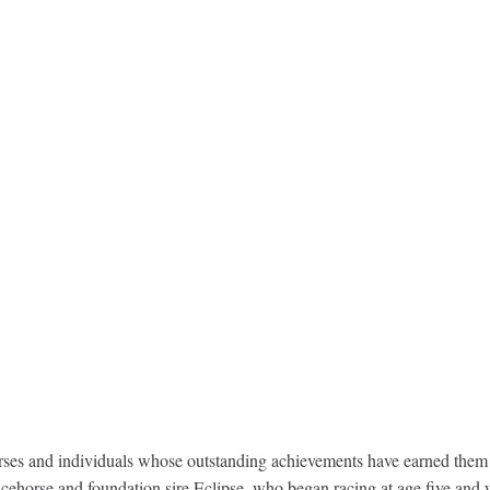
s and individuals whose outstanding achievements have earned them the
ehorse and foundation sire Eclipse, who began racing at age five and w