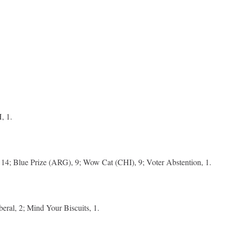
, 1.
14; Blue Prize (ARG), 9; Wow Cat (CHI), 9; Voter Abstention, 1.
beral, 2; Mind Your Biscuits, 1.