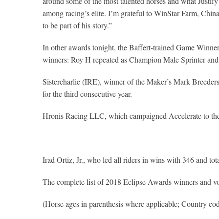
around some of the most talented horses and what Justify w
among racing’s elite. I’m grateful to WinStar Farm, China 
to be part of his story.”
In other awards tonight, the Baffert-trained Game Win
winners: Roy H repeated as Champion Male Sprinter and 
Sistercharlie (IRE), winner of the Maker’s Mark Breede
for the third consecutive year.
Hronis Racing LLC, which campaigned Accelerate to th
Irad Ortiz, Jr., who led all riders in wins with 346 and
The complete list of 2018 Eclipse Awards winners and vo
(Horse ages in parenthesis where applicable; Country cod