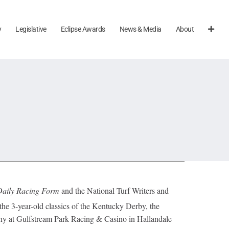
y
Legislative
Eclipse Awards
News & Media
About
Daily Racing Form
and the National Turf Writers and
e 3-year-old classics of the Kentucky Derby, the
 at Gulfstream Park Racing & Casino in Hallandale