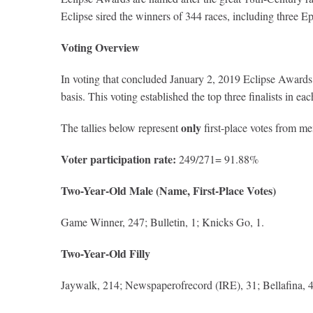
Eclipse sired the winners of 344 races, including three 
Voting Overview
In voting that concluded January 2, 2019 Eclipse Awards v
basis. This voting established the top three finalists in 
only
The tallies below represent
first-place votes from m
Voter participation rate:
249/271= 91.88%
Two-Year-Old Male (Name, First-Place Votes)
Game Winner, 247; Bulletin, 1; Knicks Go, 1.
Two-Year-Old Filly
Jaywalk, 214; Newspaperofrecord (IRE), 31; Bellafina, 4