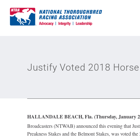
Skip
to
content
Justify Voted 2018 Horse
HALLANDALE BEACH, Fla. (Thursday, January 24
Broadcasters (NTWAB) announced this evening that Just
Preakness Stakes and the Belmont Stakes, was voted th