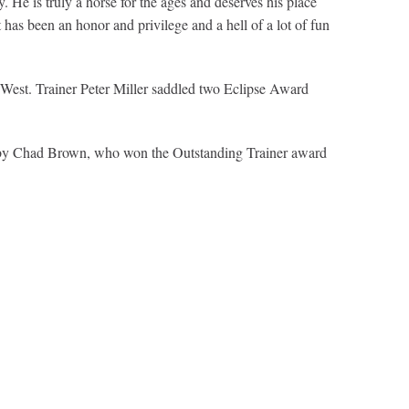
 He is truly a horse for the ages and deserves his place
 has been an honor and privilege and a hell of a lot of fun
est. Trainer Peter Miller saddled two Eclipse Award
ed by Chad Brown, who won the Outstanding Trainer award