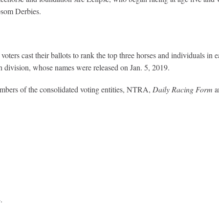
Epsom Derbies.
oters cast their ballots to rank the top three horses and individuals i
each division, whose names were released on Jan. 5, 2019.
embers of the consolidated voting entities, NTRA,
Daily Racing Form
a
.