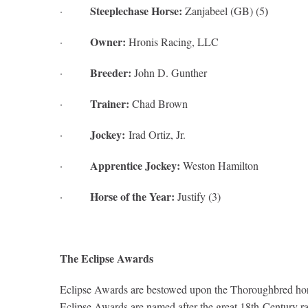
Steeplechase Horse:
)
·
Zanjabeel (GB) (5
Owner:
·
Hronis Racing, LLC
Breeder:
·
John D. Gunther
Trainer:
·
Chad Brown
Jockey:
·
Irad Ortiz, Jr.
Apprentice Jockey:
·
Weston Hamilton
Horse of the Year:
·
Justify (3)
The Eclipse Awards
Eclipse Awards are bestowed upon the Thoroughbred horse
Eclipse Awards are named after the great 18th-Century rac