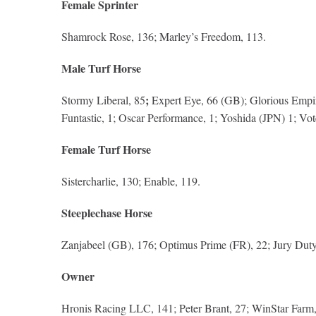
Female Sprinter
Shamrock Rose, 136; Marley’s Freedom, 113.
Male Turf Horse
;
Stormy Liberal, 85
Expert Eye, 66 (GB); Glorious Empire
Funtastic, 1; Oscar Performance, 1; Yoshida (JPN) 1; Vot
Female Turf Horse
Sistercharlie, 130; Enable, 119.
Steeplechase Horse
Zanjabeel (GB), 176; Optimus Prime (FR), 22; Jury Duty (
Owner
Hronis Racing LLC, 141; Peter Brant, 27; WinStar Farm, C