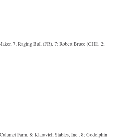
Maker, 7; Raging Bull (FR), 7; Robert Bruce (CHI), 2;
 Calumet Farm, 8; Klaravich Stables, Inc., 8; Godolphin