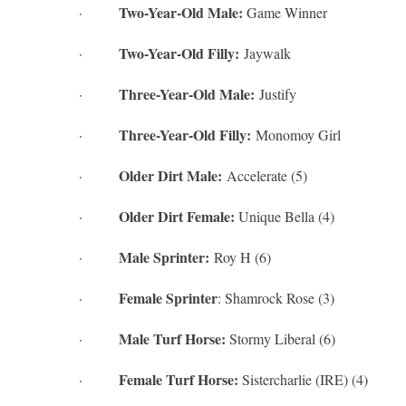
Two-Year-Old Male:
·
Game Winner
Two-Year-Old Filly:
·
Jaywalk
Three-Year-Old Male:
·
Justify
Three-Year-Old Filly:
·
Monomoy Girl
Older Dirt Male:
·
Accelerate (5)
Older Dirt Female:
·
Unique Bella (4)
Male Sprinter:
·
Roy H (6)
Female Sprinter
·
: Shamrock Rose (3)
Male Turf Horse:
·
Stormy Liberal (6)
Female Turf Horse:
·
Sistercharlie (IRE) (4)