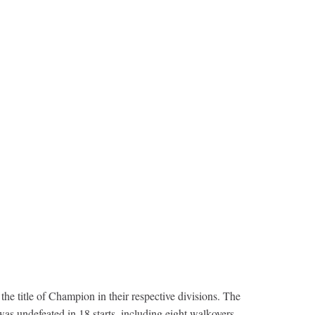
 title of Champion in their respective divisions. The
as undefeated in 18 starts, including eight walkovers.