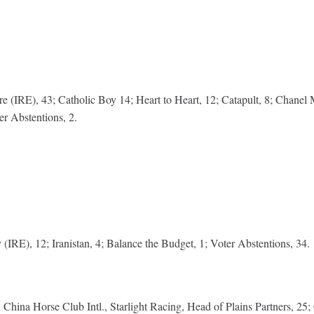
 (IRE), 43; Catholic Boy 14; Heart to Heart, 12; Catapult, 8; Chanel 
er Abstentions, 2.
IRE), 12; Iranistan, 4; Balance the Budget, 1; Voter Abstentions, 34.
hina Horse Club Intl., Starlight Racing, Head of Plains Partners, 25;