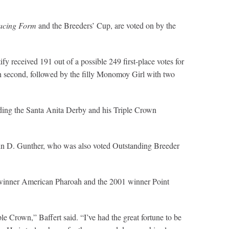
acing Form
and the Breeders’ Cup, are voted on by the
 received 191 out of a possible 249 first-place votes for
sh second, followed by the filly Monomoy Girl with two
luding the Santa Anita Derby and his Triple Crown
hn D. Gunther, who was also voted Outstanding Breeder
wn winner American Pharoah and the 2001 winner Point
le Crown,” Baffert said. “I’ve had the great fortune to be