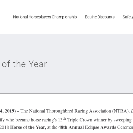
National Horseplayers Championship
Equine Discounts
Safet
 of the Year
, 2019)
– The National Thoroughbred Racing Association (NTRA),
th
ify who became horse racing’s 13
Triple Crown winner by sweeping th
Horse of the Year,
48th Annual Eclipse Awards
e 2018
at the
Ceremony