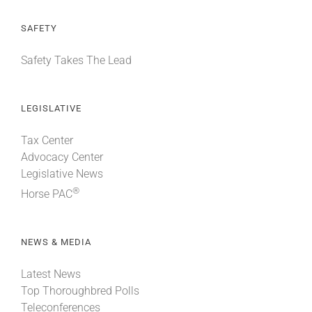
SAFETY
Safety Takes The Lead
LEGISLATIVE
Tax Center
Advocacy Center
Legislative News
®
Horse PAC
NEWS & MEDIA
Latest News
Top Thoroughbred Polls
Teleconferences