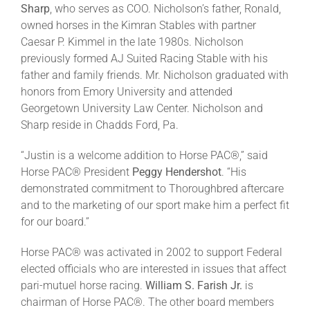
Sharp
, who serves as COO. Nicholson’s father, Ronald,
owned horses in the Kimran Stables with partner
About
Caesar P. Kimmel in the late 1980s. Nicholson
previously formed AJ Suited Racing Stable with his
father and family friends. Mr. Nicholson graduated with
More +
honors from Emory University and attended
Georgetown University Law Center. Nicholson and
Sharp reside in Chadds Ford, Pa.
“Justin is a welcome addition to Horse PAC®,” said
Horse PAC® President
Peggy Hendershot
. “His
demonstrated commitment to Thoroughbred aftercare
and to the marketing of our sport make him a perfect fit
for our board.”
Horse PAC® was activated in 2002 to support Federal
elected officials who are interested in issues that affect
pari-mutuel horse racing.
William S. Farish Jr.
is
chairman of Horse PAC®. The other board members