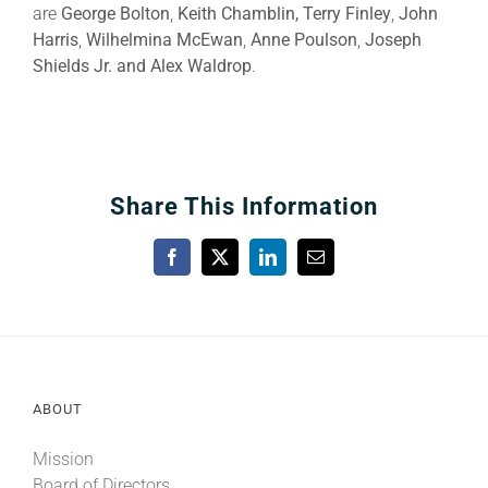
are
George Bolton
,
Keith Chamblin, Terry Finley
,
John
Harris
,
Wilhelmina McEwan
,
Anne Poulson
,
Joseph
Shields Jr. and Alex Waldrop
.
Share This Information
Facebook
X
LinkedIn
Email
ABOUT
Mission
Board of Directors