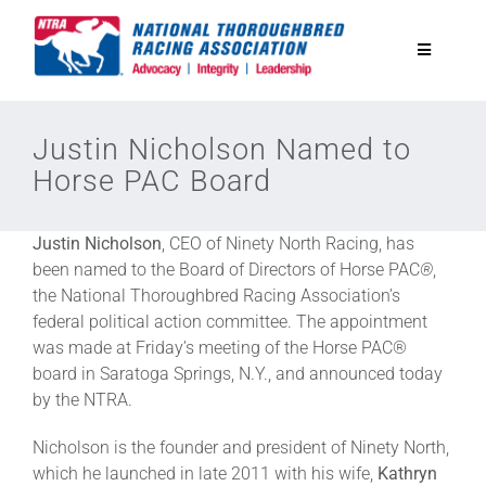
Skip
to
Toggle
content
Navigatio
National Horseplayers Championship
Justin Nicholson Named to
Horse PAC Board
Equine Discounts
Justin Nicholson
, CEO of Ninety North Racing, has
Safety
been named to the Board of Directors of Horse PAC
®
,
the National Thoroughbred Racing Association’s
federal political action committee. The appointment
Legislative
was made at Friday’s meeting of the Horse PAC®
board in Saratoga Springs, N.Y., and announced today
by the NTRA.
Eclipse Awards
Nicholson is the founder and president of Ninety North,
which he launched in late 2011 with his wife,
Kathryn
News & Media