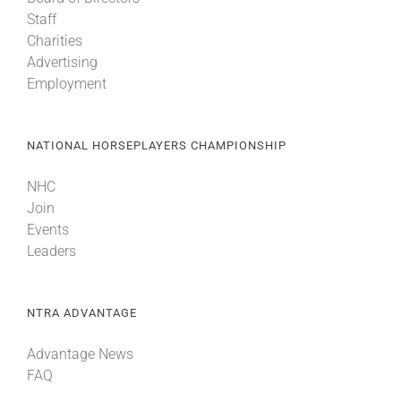
Staff
Charities
Advertising
Employment
NATIONAL HORSEPLAYERS CHAMPIONSHIP
NHC
Join
Events
Leaders
NTRA ADVANTAGE
Advantage News
FAQ