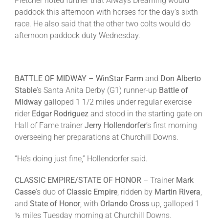
Pletcher noted further that Always Dreaming would
paddock this afternoon with horses for the day’s sixth
race. He also said that the other two colts would do
afternoon paddock duty
Wednesday
.
BATTLE OF MIDWAY –
WinStar Farm
and
Don Alberto
Stable
’s Santa Anita Derby (G1) runner-up
Battle of
Midway
galloped 1 1/2 miles under regular exercise
rider
Edgar Rodriguez
and stood in the starting gate on
Hall of Fame trainer
Jerry Hollendorfer
’s first morning
overseeing her preparations at Churchill Downs.
“He’s doing just fine,” Hollendorfer said.
CLASSIC EMPIRE/STATE OF HONOR
– Trainer
Mark
Casse
’s duo of
Classic Empire
, ridden by
Martin Rivera
,
and
State
of Honor
, with
Orlando Cross
up, galloped 1
½ miles
Tuesday
morning at Churchill Downs.