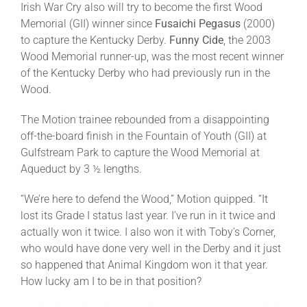
Irish War Cry also will try to become the first Wood
Memorial (GII) winner since
Fusaichi Pegasus
(2000)
to capture the Kentucky Derby.
Funny Cide
, the 2003
Wood Memorial runner-up, was the most recent winner
of the Kentucky Derby who had previously run in the
Wood.
The Motion trainee rebounded from a disappointing
off-the-board finish in the Fountain of Youth (GII) at
Gulfstream Park to capture the Wood Memorial at
Aqueduct by 3 ½ lengths.
“We’re here to defend the Wood,” Motion quipped. “It
lost its Grade I status last year. I’ve run in it twice and
actually won it twice. I also won it with Toby’s Corner,
who would have done very well in the Derby and it just
so happened that Animal Kingdom won it that year.
How lucky am I to be in that position?