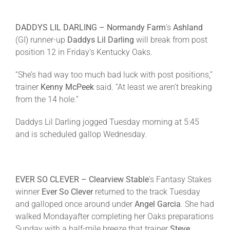
DADDYS LIL DARLING –
Normandy Farm
’s
Ashland
(GI) runner-up
Daddys Lil Darling
will break from post
position 12 in
Friday’s
Kentucky Oaks.
“She’s had way too much bad luck with post positions,”
trainer
Kenny McPeek
said. “At least we aren’t breaking
from the 14 hole.”
Daddys Lil Darling jogged
Tuesday
morning at
5:45
and is scheduled gallop
Wednesday
.
EVER SO CLEVER –
C
learview Stable
‘s Fantasy Stakes
winner
Ever So Clever
returned to the track
Tuesday
and galloped once around under
Angel Garcia
. She had
walked
Monday
after completing her Oaks preparations
Sunday
with a half-mile breeze that trainer
Steve