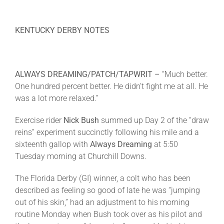
KENTUCKY DERBY NOTES
ALWAYS DREAMING/PATCH/TAPWRIT –
“Much better.
One hundred percent better. He didn’t fight me at all. He
was a lot more relaxed.”
Exercise rider
Nick Bush
summed up Day 2 of the “draw
reins” experiment succinctly following his mile and a
sixteenth gallop with
Always Dreaming
at
5:50
Tuesday
morning at Churchill Downs.
The Florida Derby (GI) winner, a colt who has been
described as feeling so good of late he was “jumping
out of his skin,” had an adjustment to his morning
routine
Monday
when Bush took over as his pilot and