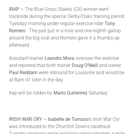
IRAP –
The Blue Grass Stakes (GII) winner went
trackside during the special Derby/Oaks training period
Tuesday
morning under regular exercise rider
Tony
Romero
. The pair put in a mile and one-eighth gallop
around the big oval and Romero gave it a thumbs up
afterward.
Assistant trainer
Leandro Mora
oversaw the exercise
and reported that both trainer
Doug O’Neill
and owner
Paul Reddam
were inbound for Louisville and would be
at Barn 41 later in the day.
Irap will be ridden by
Mario Gutierrrez
Saturday
.
IRISH WAR CRY – Isabelle de Tomaso
’s Irish War Cry
was introduced to the Churchill Downs racetrack
Tuesday
morning while galloping approximately a mile