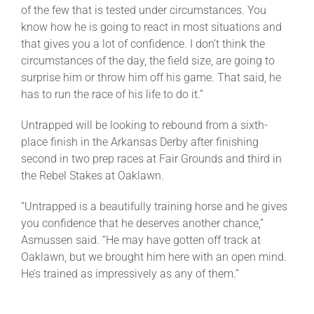
of the few that is tested under circumstances. You
know how he is going to react in most situations and
that gives you a lot of confidence. I don’t think the
circumstances of the day, the field size, are going to
surprise him or throw him off his game. That said, he
has to run the race of his life to do it.”
Untrapped will be looking to rebound from a sixth-
place finish in the Arkansas Derby after finishing
second in two prep races at Fair Grounds and third in
the Rebel Stakes at Oaklawn.
“Untrapped is a beautifully training horse and he gives
you confidence that he deserves another chance,”
Asmussen said. “He may have gotten off track at
Oaklawn, but we brought him here with an open mind.
He’s trained as impressively as any of them.”