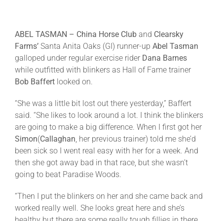
ABEL TASMAN –
China Horse Club
and
Clearsky
Farms’
Santa Anita Oaks (GI) runner-up
Abel Tasman
galloped under regular exercise rider
Dana Barnes
while outfitted with blinkers as Hall of Fame trainer
Bob Baffert
looked on.
“She was a little bit lost out there yesterday,” Baffert
said. “She likes to look around a lot. I think the blinkers
are going to make a big difference. When I first got her
Simon
(
Callaghan
, her previous trainer) told me she’d
been sick so I went real easy with her for a week. And
then she got away bad in that race, but she wasn’t
going to beat Paradise Woods.
“Then I put the blinkers on her and she came back and
worked really well. She looks great here and she’s
healthy but there are some really tough fillies in there.