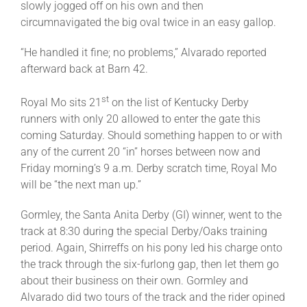
slowly jogged off on his own and then
circumnavigated the big oval twice in an easy gallop.
“He handled it fine; no problems,” Alvarado reported
afterward back at Barn 42.
st
Royal Mo sits 21
on the list of Kentucky Derby
runners with only 20 allowed to enter the gate this
coming Saturday
. Should something happen to or with
any of the current 20 “in” horses between now and
Friday
morning’s
9 a.m.
Derby scratch time, Royal Mo
will be “the next man up.”
Gormley, the Santa Anita Derby (GI) winner, went to the
track at
8:30
during the special Derby/Oaks training
period. Again, Shirreffs on his pony led his charge onto
the track through the six-furlong gap, then let them go
about their business on their own. Gormley and
Alvarado did two tours of the track and the rider opined