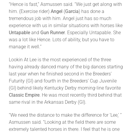
“Hence is fast,” Asmussen said. “We just get along with
him. (Exercise rider)
Angel
(
Garcia
) has done a
tremendous job with him. Angel just has so much
experience with us in similar situations with horses like
Untapable
and
Gun Runner
. Especially Untapable. She
was a lot like Hence. Lots of ability, but you have to
manage it well.”
Lookin At Lee is the most experienced of the three
having already danced many of the big dances starting
last year when he finished second in the Breeders’
Futurity (GI) and fourth in the Breeders’ Cup Juvenile
(GI) behind likely Kentucky Derby morning-line favorite
Classic Empire
. He was most recently third behind that
same rival in the Arkansas Derby (GI).
“We need the distance to make the difference for ‘Lee,’ ”
Asmussen said. “Looking at the field there are some
extremely talented horses in there. I feel that he is one