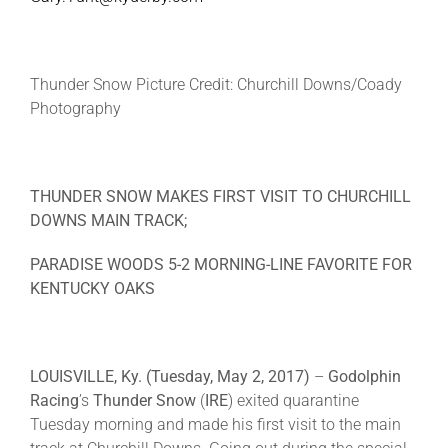
About
Thunder Snow Picture Credit: Churchill Downs/Coady
Photography
More +
THUNDER SNOW MAKES FIRST VISIT TO CHURCHILL
DOWNS MAIN TRACK;
PARADISE WOODS 5-2 MORNING-LINE FAVORITE FOR
KENTUCKY OAKS
LOUISVILLE, Ky. (
Tuesday, May 2, 2017
)
–
Godolphin
Racing
’s
Thunder Snow
(
IRE
) exited quarantine
Tuesday morning and made his first visit to the main