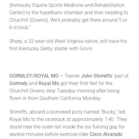
(Kentucky Equine Sports Medicine and Rehabilitation
Center) to the hyperbaric chamber and then heading to
Churchill (Downs). We’ll probably get there around 5 or
6 o’clock
.”
Sharp, a 32-year-old West Virginia native, will have his
first Kentucky Derby starter with Girvin.
GORMLEY/ROYAL MO –
Trainer
John Shirreffs
’ pair of
Gormely
and
Royal Mo
got their first feel for the
Churchill Downs strip Tuesday morning after being
flown in from Southern California
Monday
.
Shirreffs, aboard a borrowed pony named “Bucky,” led
Royal Mo to the racetrack at approximately
7:40
. They
stood near the outer rail inside the six-furlong gap for
several minutes before exercise rider
Cisco Alvarado