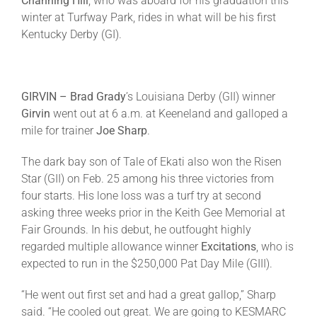
Channing Hill
, who was aboard for his graduation this
winter at Turfway Park, rides in what will be his first
Kentucky Derby (GI).
GIRVIN – Brad Grady
’s Louisiana Derby (GII) winner
Girvin
went out at
6 a.m.
at Keeneland and galloped a
mile for trainer
Joe
Sharp
.
The dark bay son of Tale of Ekati also won the Risen
Star (GII) on
Feb. 25
among his three victories from
four starts. His lone loss was a turf try at second
asking three weeks prior in the Keith Gee Memorial at
Fair Grounds. In his debut, he outfought highly
regarded multiple allowance winner
Excitations
, who is
expected to run in the $250,000 Pat Day Mile (GIII).
“He went out first set and had a great gallop,” Sharp
said. “He cooled out great. We are going to KESMARC