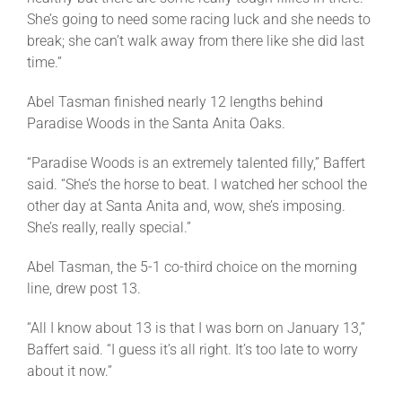
She’s going to need some racing luck and she needs to
break; she can’t walk away from there like she did last
time.”
Abel Tasman finished nearly 12 lengths behind
Paradise Woods in the Santa Anita Oaks.
“Paradise Woods is an extremely talented filly,” Baffert
said. “She’s the horse to beat. I watched her school the
other day at Santa Anita and, wow, she’s imposing.
She’s really, really special.”
Abel Tasman, the 5-1 co-third choice on the morning
line, drew post 13.
“All I know about 13 is that I was born on
January 13
,”
Baffert said. “I guess it’s all right. It’s too late to worry
about it now.”