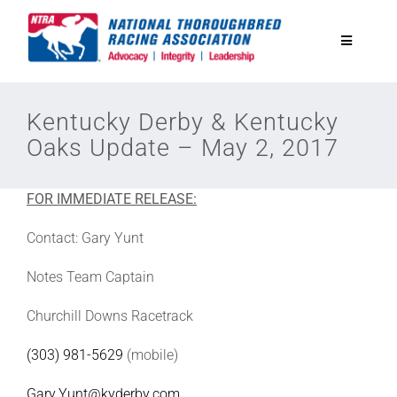
Skip
to
Toggle
content
Navigatio
National Horseplayers Championship
Kentucky Derby & Kentucky
Oaks Update – May 2, 2017
Equine Discounts
FOR IMMEDIATE RELEASE:
Safety
Contact: Gary Yunt
Legislative
Notes Team Captain
Churchill Downs Racetrack
Eclipse Awards
(303) 981-5629
(mobile)
News & Media
Gary.Yunt@kyderby.com