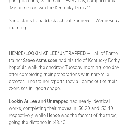
post positions,” Sano said. “Every day, I stop to think,
‘My horse can win the Kentucky Derby.’ ”
Sano plans to paddock school Gunnevera
Wednesday
morning.
HENCE/LOOKIN AT LEE/UNTRAPPED
– Hall of Fame
trainer
Steve Asmussen
had his trio of Kentucky Derby
hopefuls walk the shedrow
Tuesday
morning, one day
after completing their preparations with half-mile
breezes. The trainer reports they all came out of their
exercises in “good shape.”
Lookin At Lee
and
Untrapped
had nearly identical
works, completing their moves in :50.20 and :50.40,
respectively, while
Hence
was the fastest of the three,
going the distance in :48.40.