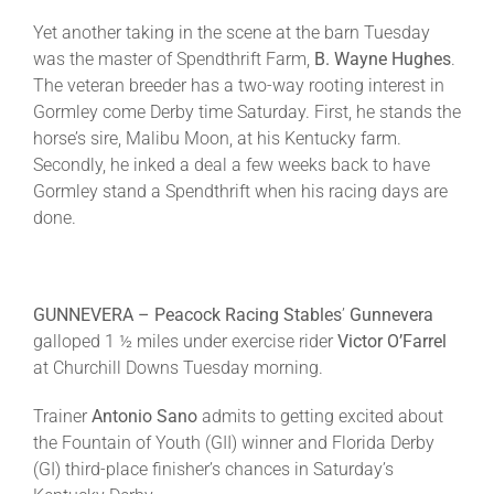
Yet another taking in the scene at the barn
Tuesday
was the master of Spendthrift Farm,
B. Wayne Hughes
.
The veteran breeder has a two-way rooting interest in
Gormley come Derby time
Saturday
. First, he stands the
horse’s sire, Malibu Moon, at his Kentucky farm.
Secondly, he inked a deal a few weeks back to have
Gormley stand a Spendthrift when his racing days are
done.
GUNNEVERA – Peacock Racing Stables
’
Gunnevera
galloped 1 ½ miles under exercise rider
Victor O’Farrel
at Churchill Downs
Tuesday
morning.
Trainer
Antonio Sano
admits to getting excited about
the Fountain of Youth (GII) winner and Florida Derby
(GI) third-place finisher’s chances in
Saturday’s