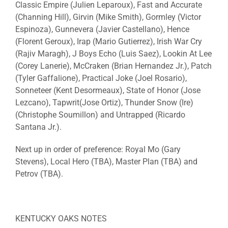
Classic Empire
(Julien Leparoux),
Fast and Accurate
(Channing Hill),
Girvin
(Mike Smith),
Gormley
(Victor
Espinoza),
Gunnevera
(Javier Castellano),
Hence
(Florent Geroux),
Irap
(Mario Gutierrez),
Irish War Cry
(Rajiv Maragh),
J Boys Echo
(Luis Saez),
Lookin At Lee
(Corey Lanerie),
McCraken
(Brian Hernandez Jr.),
Patch
(Tyler Gaffalione),
Practical
Joke
(Joel Rosario),
Sonneteer
(Kent Desormeaux),
State of Honor
(Jose
Lezcano),
Tapwrit
(Jose Ortiz),
Thunder Snow
(
Ire
)
(Christophe Soumillon) and
Untrapped
(Ricardo
Santana Jr.).
Next up in order of preference:
Royal Mo
(Gary
Stevens),
Local
Hero
(TBA),
Master Plan
(TBA) and
Petrov
(TBA).
KENTUCKY OAKS NOTES