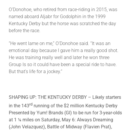
O’Donohoe, who retired from race-riding in 2015, was
named aboard Aljabr for Godolphin in the 1999
Kentucky Derby but the horse was scratched the day
before the race.
“He went lame on me,” O’Donohoe said. “It was an
emotional day because I gave him a really good shot.
He was training really well and later he won three
Group Is so it could have been a special ride to have.
But that’s life for a jockey.”
SHAPING UP: THE KENTUCKY DERBY
– Likely starters
rd
in the 143
running of the $2 million Kentucky Derby
Presented by Yum! Brands (GI) to be run for 3-year-olds
at 1 ¼ miles on Saturday, May 6:
Always Dreaming
(John Velazquez),
Battle of Midway
(Flavien Prat),