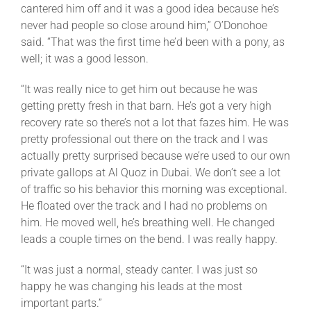
cantered him off and it was a good idea because he’s
never had people so close around him,” O’Donohoe
said. “That was the first time he’d been with a pony, as
well; it was a good lesson.
“It was really nice to get him out because he was
getting pretty fresh in that barn. He’s got a very high
recovery rate so there’s not a lot that fazes him. He was
pretty professional out there on the track and I was
actually pretty surprised because we’re used to our own
private gallops at Al Quoz in Dubai. We don’t see a lot
of traffic so his behavior this morning was exceptional.
He floated over the track and I had no problems on
him. He moved well, he’s breathing well. He changed
leads a couple times on the bend. I was really happy.
“It was just a normal, steady canter. I was just so
happy he was changing his leads at the most
important parts.”