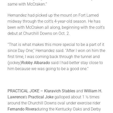
same with McCraken.”
Hernandez had picked up the mount on Fort Larned
midway through the colt’s 4-year-old season. He has
been with McCraken all along, beginning with the colt’s
debut at Churchill Downs on
Oct. 2
.
“That is what makes this more special to be a part of it
since Day One,” Hernandez said. “After I won on him the
first time, I was coming back through the tunnel and
(jockey)
Robby Albarado
said I had better stay close to
him because we was going to be a good one.”
PRACTICAL JOKE – Klaravich Stables
and
William H.
Lawrence
’s
Practical Joke
galloped about 1 ½ times
around the Churchill Downs oval under exercise rider
Fernando Rivera
during the Kentucky Oaks and Derby