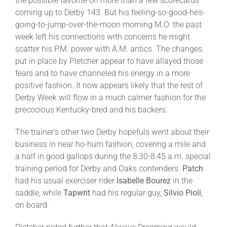
the possible favorite on more than a few scorecards
coming up to Derby 143. But his feeling-so-good-he’s-
going-to-jump-over-the-moon morning M.O. the past
week left his connections with concerns he might
scatter his P.M. power with A.M. antics. The changes
put in place by Pletcher appear to have allayed those
fears and to have channeled his energy in a more
positive fashion. It now appears likely that the rest of
Derby Week will flow in a much calmer fashion for the
precocious Kentucky-bred and his backers.
The trainer’s other two Derby hopefuls went about their
business in near ho-hum fashion, covering a mile and
a half in good gallops during the 8:30-8:45 a.m. special
training period for Derby and Oaks contenders.
Patch
had his usual exerciser rider
Isabelle
Bourez
in the
saddle, while
Tapwrit
had his regular guy,
Silvio Pioli
,
on board.