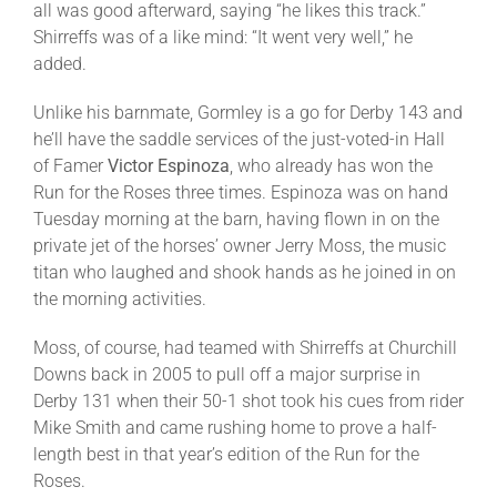
all was good afterward, saying “he likes this track.”
Shirreffs was of a like mind: “It went very well,” he
added.
Unlike his barnmate, Gormley is a go for Derby 143 and
he’ll have the saddle services of the just-voted-in Hall
of Famer
Victor Espinoza
, who already has won the
Run for the Roses three times. Espinoza was on hand
Tuesday
morning at the barn, having flown in on the
private jet of the horses’ owner Jerry Moss, the music
titan who laughed and shook hands as he joined in on
the morning activities.
Moss, of course, had teamed with Shirreffs at Churchill
Downs back in 2005 to pull off a major surprise in
Derby 131 when their 50-1 shot took his cues from rider
Mike Smith and came rushing home to prove a half-
length best in that year’s edition of the Run for the
Roses.