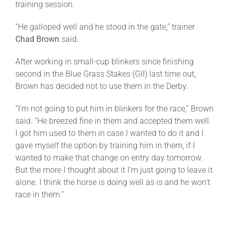
training session.
“He galloped well and he stood in the gate,” trainer
Chad Brown
said.
After working in small-cup blinkers since finishing
second in the Blue Grass Stakes (GII) last time out,
Brown has decided not to use them in the Derby.
“I’m not going to put him in blinkers for the race,” Brown
said. “He breezed fine in them and accepted them well.
I got him used to them in case I wanted to do it and I
gave myself the option by training him in them, if I
wanted to make that change on entry day
tomorrow
.
But the more I thought about it I’m just going to leave it
alone. I think the horse is doing well as is and he won’t
race in them.”