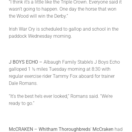
“I think it’s a little like the Triple Crown. Everyone said it
wasn’t going to happen. One day the horse that won
the Wood will win the Derby.”
Irish War Cry is scheduled to gallop and school in the
paddock
Wednesday
morning.
J BOYS ECHO –
Albaugh Family Stable’s J Boys Echo
galloped 1 ½ miles
Tuesday
morning at
8:30
with
regular exercise rider Tammy Fox aboard for trainer
Dale Romans.
“It’s the best he’s ever looked,” Romans said. “We’re
ready to go.”
McCRAKEN – Whitham Thoroughbreds
’
McCraken
had