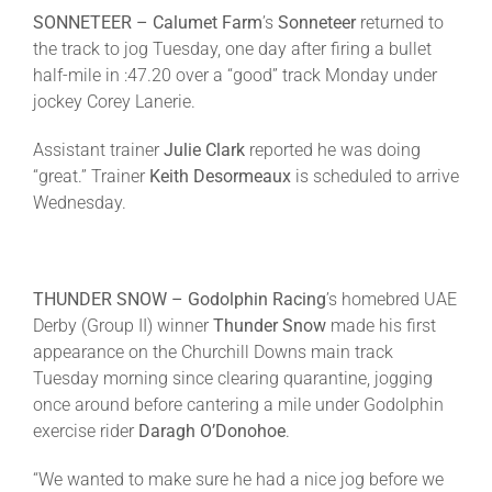
SONNETEER – Calumet Farm
’s
Sonneteer
returned to
the track to jog
Tuesday
, one day after firing a bullet
half-mile in :47.20 over a “good” track
Monday
under
jockey Corey Lanerie.
Assistant trainer
Julie Clark
reported he was doing
“great.” Trainer
Keith Desormeaux
is scheduled to arrive
Wednesday
.
THUNDER SNOW – Godolphin
Racing
’s homebred UAE
Derby (Group II) winner
Thunder
Snow
made his first
appearance on the Churchill Downs main track
Tuesday
morning since clearing quarantine, jogging
once around before cantering a mile under Godolphin
exercise rider
Daragh
O’Donohoe
.
“We wanted to make sure he had a nice jog before we