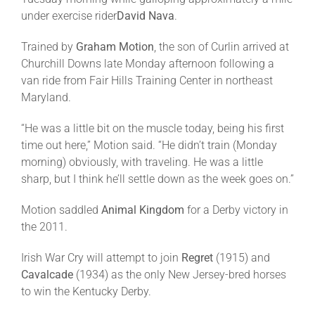
under exercise rider
David Nava
.
Trained by
Graham Motion
, the son of Curlin arrived at
Churchill Downs late
Monday
afternoon following a
van ride from Fair Hills Training Center in northeast
Maryland.
“He was a little bit on the muscle today, being his first
time out here,” Motion said. “He didn’t train (
Monday
morning) obviously, with traveling. He was a little
sharp, but I think he’ll settle down as the week goes on.”
Motion saddled
Animal Kingdom
for a Derby victory in
the 2011.
Irish War Cry will attempt to join
Regret
(1915) and
Cavalcade
(1934) as the only New Jersey-bred horses
to win the Kentucky Derby.