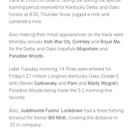
track at Churchill Downs. Going out during the special
training period reserved for Kentucky Derby and Oaks
horses at
8:30
, Thunder Snow jogged a mile and
cantered a mile.
Also making their initial appearances on the track were
Monday
arrivals
Irish War Cry
,
Gormley
and
Royal Mo
for the Derby and Oaks hopefuls
Mopotism
and
Paradise Woods
.
Later
Tuesday
morning, 14 fillies were entered for
Friday’s
$1 million Longines Kentucky Oaks (Grade I)
with Steven
Sarkowsky
and
Pam
and
Marty
Wygod
’s
Paradise Woods being made the 5-2 morning-line
favorite.
Also,
Juddmonte Farms
’
Lockdown
had a three-furlong
blowout for trainer
Bill Mott
, covering the distance in
:35 in company.