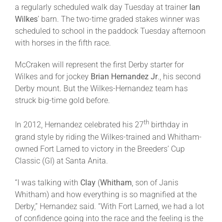
a regularly scheduled walk day
Tuesday
at trainer
Ian
Wilkes
’ barn. The two-time graded stakes winner was
scheduled to school in the paddock
Tuesday
afternoon
with horses in the fifth race.
McCraken will represent the first Derby starter for
Wilkes and for jockey
Brian Hernandez Jr
., his second
Derby mount. But the Wilkes-Hernandez team has
struck big-time gold before.
th
In 2012, Hernandez celebrated his 27
birthday in
grand style by riding the Wilkes-trained and Whitham-
owned Fort Larned to victory in the Breeders’ Cup
Classic (GI) at Santa Anita.
“I was talking with
Clay
(
Whitham
, son of Janis
Whitham) and how everything is so magnified at the
Derby,” Hernandez said. “With Fort Larned, we had a lot
of confidence going into the race and the feeling is the