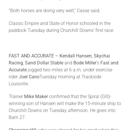
“Both horses are doing very well,” Casse said.
Classic Empire and State of Honor schooled in the
paddock
Tuesday
during Churchill Downs’ first race.
FAST AND ACCURATE – Kendall Hansen
,
Skychai
Racing
,
Sand Dollar Stable
and
Bode Miller
’s
Fast and
Accurate
jogged two miles at
6 a.m.
under exercise
rider
Joel Cano
Tuesday
morning at Trackside
Louisville.
Trainer
Mike Maker
confirmed that the Spiral (GIII)-
winning son of Hansen will make the 15-minute ship to
Churchill Downs
on Tuesday
afternoon. He goes into
Barn 27.