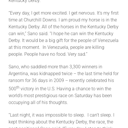
Kentucky Derby.
“Every day, I get more excited. I get nervous. It’s my first
time at Churchill Downs. I am proud my horse is in the
Kentucky Derby. All of the horses in the Kentucky Derby
can win,” Sano said. “I hope he can win the Kentucky
Derby. It would be a big gift for the people of Venezuela
at this moment. In Venezuela, people are killing
people. People have no food. Very sad.”
Sano, who saddled more than 3,300 winners in
Argentina, was kidnapped twice – the last time held for
ransom for 36 days in 2009 – recently celebrated his
th
500
victory in the U.S. Having a chance to win the
world’s most prestigious race
on Saturday
has been
occupying all of his thoughts.
“Last night, it was impossible to sleep. I can’t sleep. I
kept thinking about the Kentucky Derby, the race, the