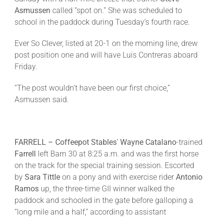
Asmussen
called “spot on.” She was scheduled to
school in the paddock during
Tuesday’s
fourth race.
Ever So Clever, listed at 20-1 on the morning line, drew
post position one and will have Luis Contreras aboard
Friday
.
“The post wouldn’t have been our first choice,”
Asmussen said.
FARRELL –
Coffeepot Stables
’
Wayne Catalano
-trained
Farrell
left Barn 30 at
8:25 a.m.
and was the first horse
on the track for the special training session. Escorted
by
Sara Tittle
on a pony and with exercise rider
Antonio
Ramos
up, the three-time GII winner walked the
paddock and schooled in the gate before galloping a
“long mile and a half,” according to assistant