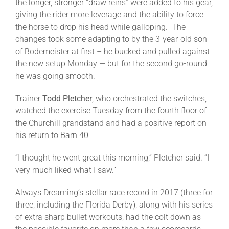
the longer, stronger “draw reins” were added to his gear,
giving the rider more leverage and the ability to force
the horse to drop his head while galloping. The
changes took some adapting to by the 3-year-old son
of Bodemeister at first – he bucked and pulled against
the new setup
Monday
— but for the second go-round
he was going smooth.
Trainer
Todd Pletcher
, who orchestrated the switches,
watched the exercise
Tuesday
from the fourth floor of
the Churchill grandstand and had a positive report on
his return to Barn 40
“I thought he went great this morning,” Pletcher said. “I
very much liked what I saw.”
Always Dreaming’s stellar race record in 2017 (three for
three, including the Florida Derby), along with his series
of extra sharp bullet workouts, had the colt down as