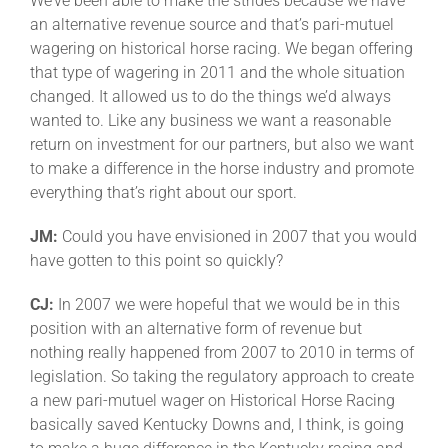
We’ve been able to make the strides because we have
an alternative revenue source and that’s pari-mutuel
wagering on historical horse racing. We began offering
that type of wagering in 2011 and the whole situation
changed. It allowed us to do the things we’d always
wanted to. Like any business we want a reasonable
return on investment for our partners, but also we want
to make a difference in the horse industry and promote
everything that’s right about our sport.
JM:
Could you have envisioned in 2007 that you would
have gotten to this point so quickly?
CJ:
In 2007 we were hopeful that we would be in this
position with an alternative form of revenue but
nothing really happened from 2007 to 2010 in terms of
legislation. So taking the regulatory approach to create
a new pari-mutuel wager on Historical Horse Racing
basically saved Kentucky Downs and, I think, is going