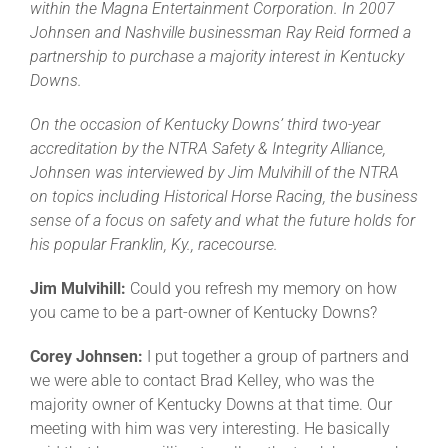
within the Magna Entertainment Corporation. In 2007
Johnsen and Nashville businessman Ray Reid formed a
partnership to purchase a majority interest in Kentucky
Downs.
On the occasion of Kentucky Downs’ third two-year
accreditation by the NTRA Safety & Integrity Alliance,
Johnsen was interviewed by Jim Mulvihill of the NTRA
on topics including Historical Horse Racing, the business
sense of a focus on safety and what the future holds for
his popular Franklin, Ky., racecourse.
Jim Mulvihill:
Could you refresh my memory on how
you came to be a part-owner of Kentucky Downs?
Corey Johnsen:
I put together a group of partners and
we were able to contact Brad Kelley, who was the
majority owner of Kentucky Downs at that time. Our
meeting with him was very interesting. He basically