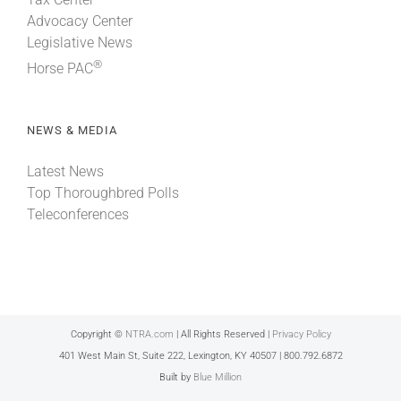
Advocacy Center
Legislative News
®
Horse PAC
NEWS & MEDIA
Latest News
Top Thoroughbred Polls
Teleconferences
Copyright ©
NTRA.com
| All Rights Reserved |
Privacy Policy
401 West Main St, Suite 222, Lexington, KY 40507 | 800.792.6872
Built by
Blue Million