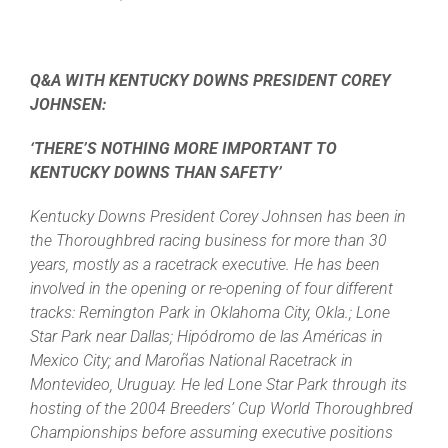
Q&A WITH KENTUCKY DOWNS PRESIDENT COREY
JOHNSEN:
‘THERE’S NOTHING MORE IMPORTANT TO
KENTUCKY DOWNS THAN SAFETY’
Kentucky Downs President Corey Johnsen has been in
the Thoroughbred racing business for more than 30
years, mostly as a racetrack executive. He has been
involved in the opening or re-opening of four different
tracks: Remington Park in Oklahoma City, Okla.; Lone
Star Park near Dallas; Hipódromo de las Américas in
Mexico City; and Maroñas National Racetrack in
Montevideo, Uruguay. He led Lone Star Park through its
hosting of the 2004 Breeders’ Cup World Thoroughbred
Championships before assuming executive positions