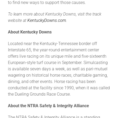
to find new ways to support those causes.
To learn more about Kentucky Downs, visit the track
website at
KentuckyDowns.com
.
About Kentucky Downs
Located near the Kentucky-Tennessee border off
Interstate 65, the year-round entertainment center
offers live racing on its unique mile and five-sixteenth
European-style turf course in September. Simulcasting
is available seven days a week, as well as pari-mutuel
wagering on historical horse races, charitable gaming,
dining, and other events. Horse racing has been
conducted at the facility since 1990, when it was called
the Dueling Grounds Race Course.
About the NTRA Safety & Integrity Alliance
The NTRA Safety & Integrity Alliance is a standing