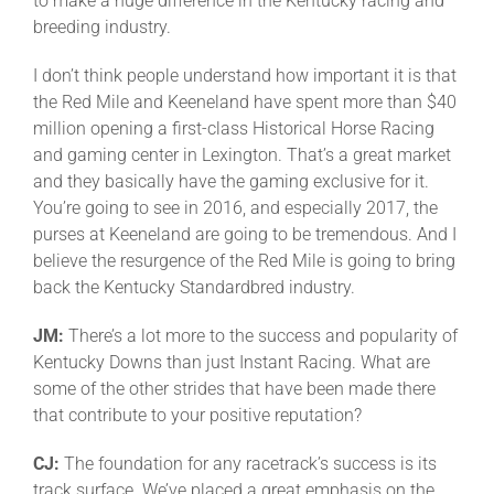
to make a huge difference in the Kentucky racing and
breeding industry.
I don’t think people understand how important it is that
the Red Mile and Keeneland have spent more than $40
million opening a first-class Historical Horse Racing
and gaming center in Lexington. That’s a great market
and they basically have the gaming exclusive for it.
You’re going to see in 2016, and especially 2017, the
purses at Keeneland are going to be tremendous. And I
believe the resurgence of the Red Mile is going to bring
back the Kentucky Standardbred industry.
JM:
There’s a lot more to the success and popularity of
Kentucky Downs than just Instant Racing. What are
some of the other strides that have been made there
that contribute to your positive reputation?
CJ:
The foundation for any racetrack’s success is its
track surface. We’ve placed a great emphasis on the