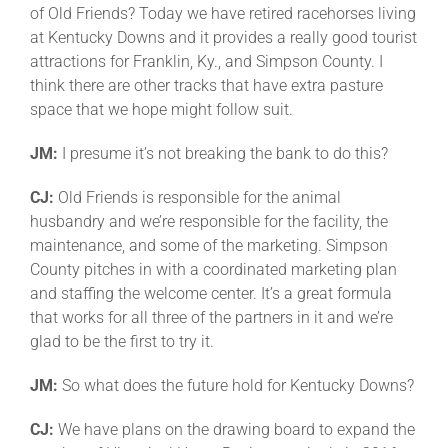
of Old Friends? Today we have retired racehorses living
at Kentucky Downs and it provides a really good tourist
attractions for Franklin, Ky., and Simpson County. I
think there are other tracks that have extra pasture
space that we hope might follow suit.
JM:
I presume it’s not breaking the bank to do this?
CJ:
Old Friends is responsible for the animal
husbandry and we’re responsible for the facility, the
maintenance, and some of the marketing. Simpson
County pitches in with a coordinated marketing plan
and staffing the welcome center. It’s a great formula
that works for all three of the partners in it and we’re
glad to be the first to try it.
JM:
So what does the future hold for Kentucky Downs?
CJ:
We have plans on the drawing board to expand the