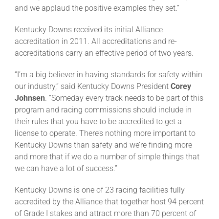
and we applaud the positive examples they set.”
Kentucky Downs received its initial Alliance
accreditation in 2011. All accreditations and re-
accreditations carry an effective period of two years.
“I’m a big believer in having standards for safety within
our industry,” said Kentucky Downs
President
Corey
Johnsen
. “Someday every track needs to be part of this
program and racing commissions should include in
their rules that you have to be accredited to get a
license to operate. There’s nothing more important to
Kentucky Downs than safety and we’re finding more
and more that if we do a number of simple things that
we can have a lot of success.”
Kentucky Downs is one of 23 racing facilities fully
accredited by the Alliance that together host 94 percent
of Grade I stakes and attract more than 70 percent of