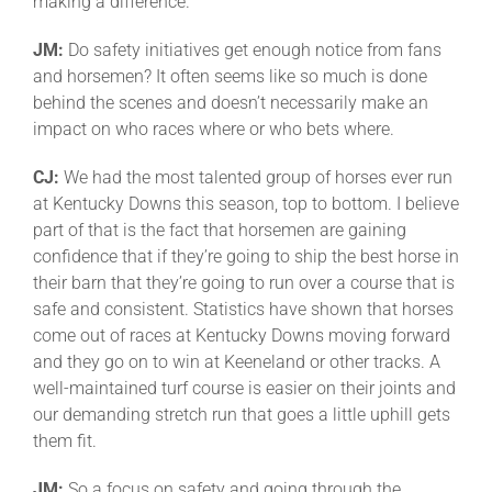
making a difference.
JM:
Do safety initiatives get enough notice from fans
and horsemen? It often seems like so much is done
behind the scenes and doesn’t necessarily make an
impact on who races where or who bets where.
CJ:
We had the most talented group of horses ever run
at Kentucky Downs this season, top to bottom. I believe
part of that is the fact that horsemen are gaining
confidence that if they’re going to ship the best horse in
their barn that they’re going to run over a course that is
safe and consistent. Statistics have shown that horses
come out of races at Kentucky Downs moving forward
and they go on to win at Keeneland or other tracks. A
well-maintained turf course is easier on their joints and
our demanding stretch run that goes a little uphill gets
them fit.
JM:
So a focus on safety and going through the