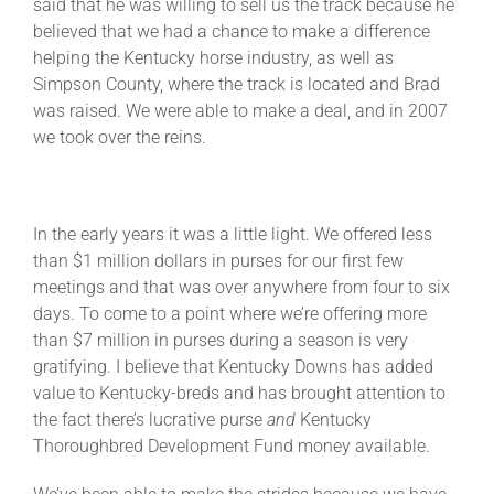
said that he was willing to sell us the track because he
believed that we had a chance to make a difference
helping the Kentucky horse industry, as well as
Simpson County, where the track is located and Brad
was raised. We were able to make a deal, and in 2007
we took over the reins.
In the early years it was a little light. We offered less
than $1 million dollars in purses for our first few
meetings and that was over anywhere from four to six
days. To come to a point where we’re offering more
than $7 million in purses during a season is very
gratifying. I believe that Kentucky Downs has added
value to Kentucky-breds and has brought attention to
the fact there’s lucrative purse
and
Kentucky
Thoroughbred Development Fund money available.