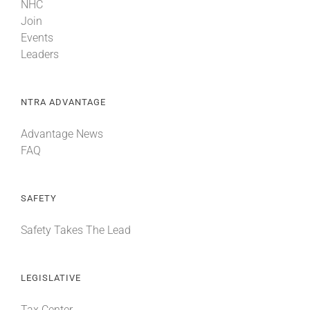
NHC
Join
Events
Leaders
NTRA ADVANTAGE
Advantage News
FAQ
SAFETY
Safety Takes The Lead
LEGISLATIVE
Tax Center