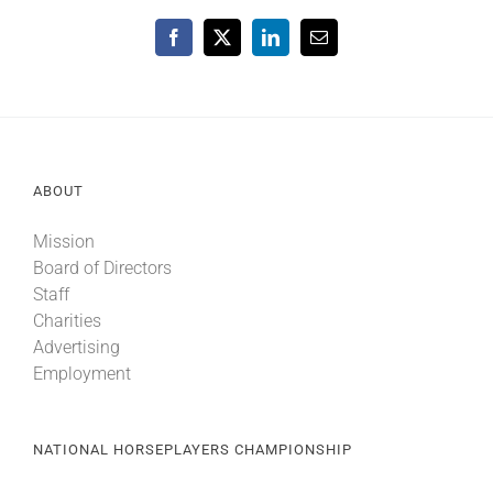
Facebook
X
LinkedIn
Email
ABOUT
Mission
Board of Directors
Staff
Charities
Advertising
Employment
NATIONAL HORSEPLAYERS CHAMPIONSHIP