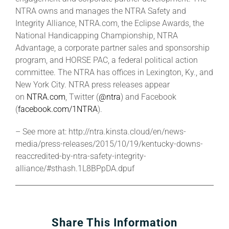
NTRA owns and manages the NTRA Safety and
Integrity Alliance, NTRA.com, the Eclipse Awards, the
National Handicapping Championship, NTRA
Advantage, a corporate partner sales and sponsorship
program, and HORSE PAC, a federal political action
committee. The NTRA has offices in Lexington, Ky., and
New York City. NTRA press releases appear
on
NTRA.com
, Twitter (
@ntra
) and Facebook
(
facebook.com/1NTRA
).
– See more at: http://ntra.kinsta.cloud/en/news-
media/press-releases/2015/10/19/kentucky-downs-
reaccredited-by-ntra-safety-integrity-
alliance/#sthash.1L8BPpDA.dpuf
Share This Information