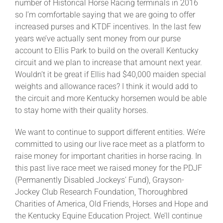
number of Historical Horse Racing terminals in 2016
so I’m comfortable saying that we are going to offer
increased purses and KTDF incentives. In the last few
years we’ve actually sent money from our purse
account to Ellis Park to build on the overall Kentucky
circuit and we plan to increase that amount next year.
Wouldn’t it be great if Ellis had $40,000 maiden special
weights and allowance races? I think it would add to
the circuit and more Kentucky horsemen would be able
to stay home with their quality horses.
We want to continue to support different entities. We’re
committed to using our live race meet as a platform to
raise money for important charities in horse racing. In
this past live race meet we raised money for the PDJF
(Permanently Disabled Jockeys’ Fund), Grayson-
Jockey Club Research Foundation, Thoroughbred
Charities of America, Old Friends, Horses and Hope and
the Kentucky Equine Education Project. We’ll continue