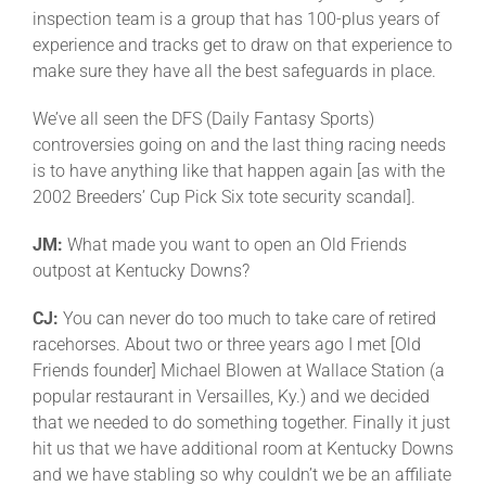
inspection team is a group that has 100-plus years of
experience and tracks get to draw on that experience to
make sure they have all the best safeguards in place.
We’ve all seen the DFS (Daily Fantasy Sports)
controversies going on and the last thing racing needs
is to have anything like that happen again [as with the
2002 Breeders’ Cup Pick Six tote security scandal].
JM:
What made you want to open an Old Friends
outpost at Kentucky Downs?
CJ:
You can never do too much to take care of retired
racehorses. About two or three years ago I met [Old
Friends founder] Michael Blowen at Wallace Station (a
popular restaurant in Versailles, Ky.) and we decided
that we needed to do something together. Finally it just
hit us that we have additional room at Kentucky Downs
and we have stabling so why couldn’t we be an affiliate