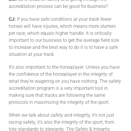
accreditation process can be good for business?
CJ:
If you have safe conditions at your track fewer
horses will have injuries, which means more starters
per race, which equals higher handle. It is critically
important to our business to get the average field size
to increase and the best way to do it is to have a safe
situation at your track.
It’s also important to the horseplayer. Unless you have
the confidence of the horseplayer in the integrity of
what they’re wagering on you have nothing. The safety
accreditation program is a very important tool in
making sure that tracks are following the same
protocols in maximizing the integrity of the sport.
When we talk about safety and integrity, it’s not just
racing safety, it’s also the integrity of the sport, from
tote standards to stewards. The Safety & Integrity