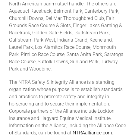
North American pari-mutuel handle. The others are
Aqueduct Racetrack, Belmont Park, Canterbury Park,
Churchill Downs, Del Mar Thoroughbred Club, Fair
Grounds Race Course & Slots, Finger Lakes Gaming &
Racetrack, Golden Gate Fields, Gulfstream Park,
Gulfstream Park West, Indiana Grand, Keeneland,
Laurel Park, Los Alamitos Race Course, Monmouth
Park, Pimlico Race Course, Santa Anita Park, Saratoga
Race Course, Suffolk Downs, Sunland Park, Turfway
Park and Woodbine.
The NTRA Safety & Integrity Alliance is a standing
organization whose purpose is to establish standards
and practices to promote safety and integrity in
horseracing and to secure their implementation.
Corporate partners of the Alliance include Lockton
Insurance and Hagyard Equine Medical Institute.
Information on the Alliance, including the Alliance Code
of Standards, can be found at
NTRAalliance.com
.