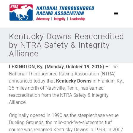
Skip
to
Toggle
content
Navigatio
National Horseplayers Championship
Kentucky Downs Reaccredited
by NTRA Safety & Integrity
Alliance
Equine Discounts
LEXINGTON, Ky. (Monday, October 19, 2015) –
The
Safety
National Thoroughbred Racing Association (NTRA)
announced today that
Kentucky Downs
in Franklin, Ky.,
35 miles north of Nashville, Tenn., has earned
Legislative
reaccreditation from the NTRA Safety & Integrity
Alliance.
Eclipse Awards
Originally opened in 1990 as the steeplechase venue
Dueling Grounds, the mile-and-five-sixteenths turf
course was renamed Kentucky Downs in 1998. In 2007
News & Media