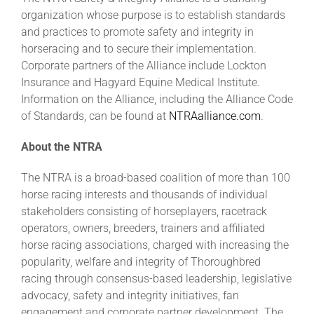
organization whose purpose is to establish standards
and practices to promote safety and integrity in
horseracing and to secure their implementation.
Corporate partners of the Alliance include Lockton
Insurance and Hagyard Equine Medical Institute.
Information on the Alliance, including the Alliance Code
of Standards, can be found at
NTRAalliance.com
.
About the NTRA
The NTRA is a broad-based coalition of more than 100
horse racing interests and thousands of individual
stakeholders consisting of horseplayers, racetrack
operators, owners, breeders, trainers and affiliated
horse racing associations, charged with increasing the
popularity, welfare and integrity of Thoroughbred
racing through consensus-based leadership, legislative
advocacy, safety and integrity initiatives, fan
engagement and corporate partner development. The