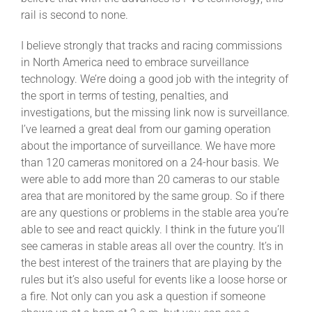
rail is second to none.
I believe strongly that tracks and racing commissions
in North America need to embrace surveillance
technology. We’re doing a good job with the integrity of
the sport in terms of testing, penalties, and
investigations, but the missing link now is surveillance.
I’ve learned a great deal from our gaming operation
about the importance of surveillance. We have more
than 120 cameras monitored on a 24-hour basis. We
were able to add more than 20 cameras to our stable
area that are monitored by the same group. So if there
are any questions or problems in the stable area you’re
able to see and react quickly. I think in the future you’ll
see cameras in stable areas all over the country. It’s in
the best interest of the trainers that are playing by the
rules but it’s also useful for events like a loose horse or
a fire. Not only can you ask a question if someone