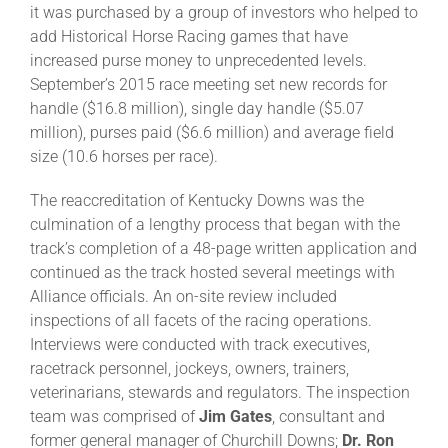
it was purchased by a group of investors who helped to
add Historical Horse Racing games that have
About
increased purse money to unprecedented levels.
September’s 2015 race meeting set new records for
handle ($16.8 million), single day handle ($5.07
More +
million), purses paid ($6.6 million) and average field
size (10.6 horses per race).
The reaccreditation of Kentucky Downs was the
culmination of a lengthy process that began with the
track’s completion of a 48-page written application and
continued as the track hosted several meetings with
Alliance officials. An on-site review included
inspections of all facets of the racing operations.
Interviews were conducted with track executives,
racetrack personnel, jockeys, owners, trainers,
veterinarians, stewards and regulators. The inspection
team was comprised of
Jim Gates
, consultant and
former general manager of Churchill Downs;
Dr. Ron