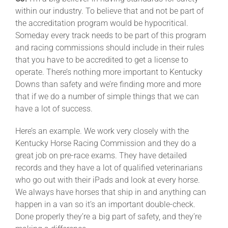
within our industry. To believe that and not be part of
the accreditation program would be hypocritical.
Someday every track needs to be part of this program
and racing commissions should include in their rules
that you have to be accredited to get a license to
operate. There’s nothing more important to Kentucky
Downs than safety and we’re finding more and more
that if we do a number of simple things that we can
have a lot of success.
Here’s an example. We work very closely with the
Kentucky Horse Racing Commission and they do a
great job on pre-race exams. They have detailed
records and they have a lot of qualified veterinarians
who go out with their iPads and look at every horse.
We always have horses that ship in and anything can
happen in a van so it’s an important double-check.
Done properly they’re a big part of safety, and they’re