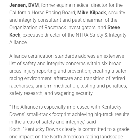
Jensen, DVM
, former equine medical director for the
California Horse Racing Board;
Mike Kilpack
, security
and integrity consultant and past chairman of the
Organization of Racetrack Investigators; and
Steve
Koch
, executive director of the NTRA Safety & Integrity
Alliance.
Alliance certification standards address an extensive
list of safety and integrity concerns within six broad
areas: injury reporting and prevention; creating a safer
racing environment; aftercare and transition of retired
racehorses; uniform medication, testing and penalties;
safety research; and wagering security.
“The Alliance is especially impressed with Kentucky
Downs’ small-track footprint achieving big-track results
in the areas of safety and integrity,” said
Koch. “Kentucky Downs clearly is committed to a grade
one impact on the North American racing landscape