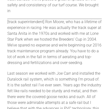
safety and consistency of our turf course. We brought
in
[track superintendent] Ron Moore, who has a lifetime of
experience in racing. He was actually the track super at
Santa Anita in the 1970s and worked with me at Lone
Star Park when we hosted the Breeders’ Cup in 2004.
We’ve spared no expense and we’re beginning our 2016
track maintenance program already. You have to do a
lot of work in the fall in terms of aerating and top-
dressing and fertilizations and over-seeding.
Last season we worked with Joe Carr and installed the
Duralock rail system, which is something I’m proud of.
It is the safest rail I’ve ever seen. Years ago the industry
felt like rails needed to be sturdy and metal, and then
there were the covered goose necks and such. All of
those were admirable attempts at a safe rail but I
believe that with the advances is PVC technology, this