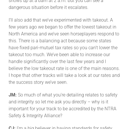
shows up at a barn at 2 a.m. but you can see a
dangerous situation before it escalates.
I’ll also add that we’ve experimented with takeout. A
few years ago we began to offer the lowest takeout in
North America and we’ve seen horseplayers respond to
this. There is a balancing act because some states
have fixed pari-mutuel tax rates so you can’t lower the
takeout too much. We’ve been able to increase our
handle significantly over the last few years and I
believe the low takeout rate is one of the main reasons.
I hope that other tracks will take a look at our rates and
the success story we’ve seen.
JM:
So much of what you’re detailing relates to safety
and integrity so let me ask you directly – why is it
important for your track to be accredited by the NTRA
Safety & Integrity Alliance?
CJ:
I’m a big believer in having standards for safety