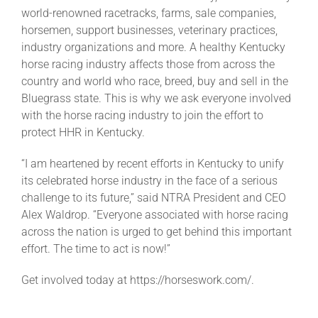
world-renowned racetracks, farms, sale companies,
horsemen, support businesses, veterinary practices,
About
industry organizations and more. A healthy Kentucky
horse racing industry affects those from across the
country and world who race, breed, buy and sell in the
More +
Bluegrass state. This is why we ask everyone involved
with the horse racing industry to join the effort to
protect HHR in Kentucky.
“I am heartened by recent efforts in Kentucky to unify
its celebrated horse industry in the face of a serious
challenge to its future,” said NTRA President and CEO
Alex Waldrop. “Everyone associated with horse racing
across the nation is urged to get behind this important
effort. The time to act is now!”
Get involved today at https://horseswork.com/.