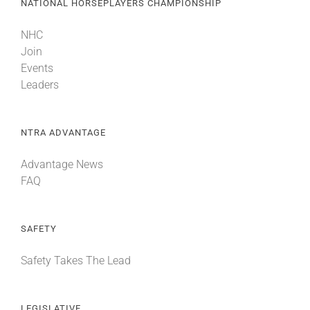
NATIONAL HORSEPLAYERS CHAMPIONSHIP
NHC
Join
Events
Leaders
NTRA ADVANTAGE
Advantage News
FAQ
SAFETY
Safety Takes The Lead
LEGISLATIVE