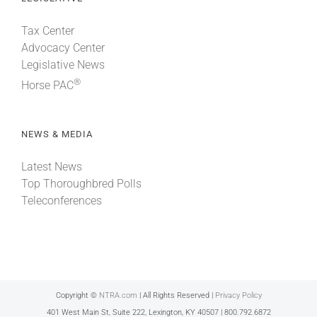
Tax Center
Advocacy Center
Legislative News
®
Horse PAC
NEWS & MEDIA
Latest News
Top Thoroughbred Polls
Teleconferences
Copyright ©
NTRA.com
| All Rights Reserved |
Privacy Policy
401 West Main St, Suite 222, Lexington, KY 40507 | 800.792.6872