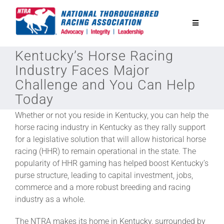
Skip
to
Toggle
content
Navigatio
Kentucky’s Horse Racing
National Horseplayers Championship
Industry Faces Major
Challenge and You Can Help
Equine Discounts
Today
Whether or not you reside in Kentucky, you can help the
Safety
horse racing industry in Kentucky as they rally support
for a legislative solution that will allow historical horse
racing (HHR) to remain operational in the state. The
Legislative
popularity of HHR gaming has helped boost Kentucky’s
purse structure, leading to capital investment, jobs,
Eclipse Awards
commerce and a more robust breeding and racing
industry as a whole.
News & Media
The NTRA makes its home in Kentucky, surrounded by