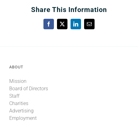
Share This Information
Facebook
X
LinkedIn
Email
ABOUT
Mission
Board of Directors
Staff
Charities
Advertising
Employment