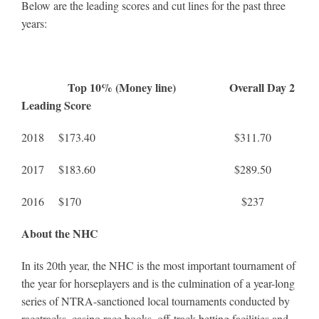
Below are the leading scores and cut lines for the past three
years:
Top 10% (Money line) Overall Day 2
Leading Score
2018 $173.40 $311.70
2017 $183.60 $289.50
2016 $170 $237
About the NHC
In its 20th year, the NHC is the most important tournament of
the year for horseplayers and is the culmination of a year-long
series of NTRA-sanctioned local tournaments conducted by
racetracks, casino race books, off-track betting facilities and