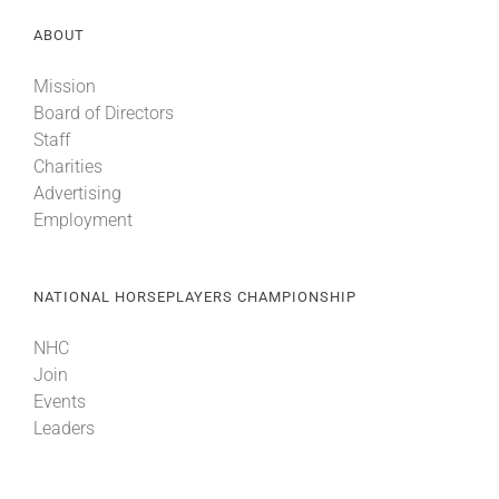
ABOUT
Mission
Board of Directors
Staff
Charities
Advertising
Employment
NATIONAL HORSEPLAYERS CHAMPIONSHIP
NHC
Join
Events
Leaders