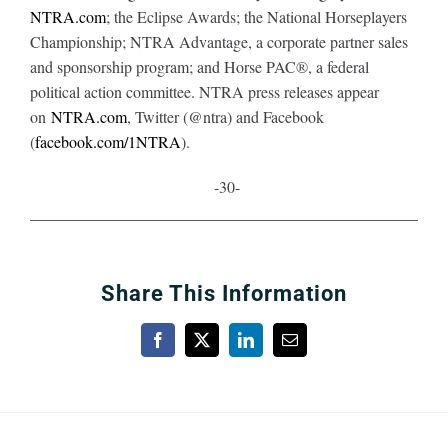
NTRA.com
; the Eclipse Awards; the National Horseplayers
Championship; NTRA Advantage, a corporate partner sales
and sponsorship program; and Horse PAC®, a federal
political action committee. NTRA press releases appear
on
NTRA.com
, Twitter (@ntra) and Facebook
(
facebook.com/1NTRA
).
-30-
Share This Information
Facebook
X
LinkedIn
Email