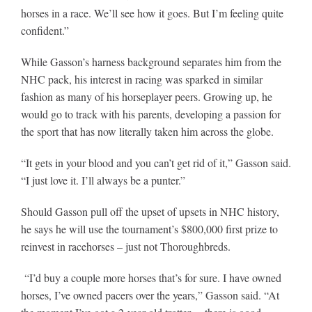
horses in a race. We’ll see how it goes. But I’m feeling quite
confident.”
While Gasson’s harness background separates him from the
NHC pack, his interest in racing was sparked in similar
fashion as many of his horseplayer peers. Growing up, he
would go to track with his parents, developing a passion for
the sport that has now literally taken him across the globe.
“It gets in your blood and you can’t get rid of it,” Gasson said.
“I just love it. I’ll always be a punter.”
Should Gasson pull off the upset of upsets in NHC history,
he says he will use the tournament’s $800,000 first prize to
reinvest in racehorses – just not Thoroughbreds.
“I’d buy a couple more horses that’s for sure. I have owned
horses, I’ve owned pacers over the years,” Gasson said. “At