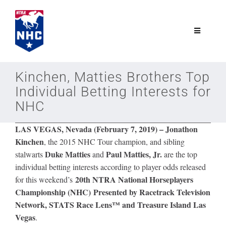
Skip
to
content
Toggle
Navigatio
NTRA.com
Kinchen, Matties Brothers Top
Individual Betting Interests for
Join
NHC
LAS VEGAS, Nevada (February 7, 2019) –
Jonathon
NHC
Kinchen
, the 2015 NHC Tour champion, and sibling
Duke Matties
Paul Matties, Jr.
stalwarts
and
are the top
NHC Tour
individual betting interests according to player odds released
20th NTRA National Horseplayers
for this weekend’s
Championship (NHC) Presented by Racetrack Television
Schedule
Network, STATS Race Lens™ and Treasure Island Las
Vegas
.