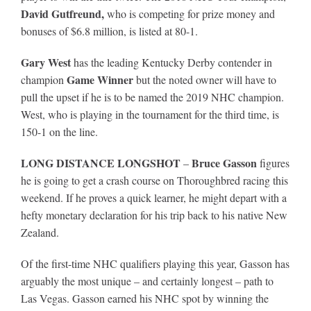
David Gutfreund,
who is competing for prize money and
bonuses of $6.8 million, is listed at 80-1.
Gary West
has the leading Kentucky Derby contender in
Game Winner
champion
but the noted owner will have to
pull the upset if he is to be named the 2019 NHC champion.
West, who is playing in the tournament for the third time, is
150-1 on the line.
LONG DISTANCE LONGSHOT
Bruce Gasson
–
figures
he is going to get a crash course on Thoroughbred racing this
weekend. If he proves a quick learner, he might depart with a
hefty monetary declaration for his trip back to his native New
Zealand.
Of the first-time NHC qualifiers playing this year, Gasson has
arguably the most unique – and certainly longest – path to
Las Vegas. Gasson earned his NHC spot by winning the