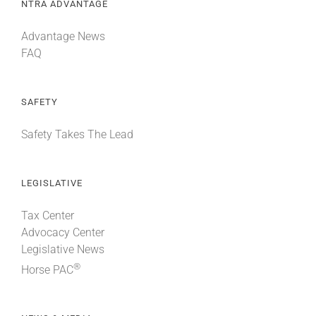
NTRA ADVANTAGE
Advantage News
FAQ
SAFETY
Safety Takes The Lead
LEGISLATIVE
Tax Center
Advocacy Center
Legislative News
®
Horse PAC