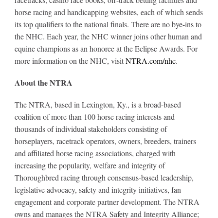
horse racing and handicapping websites, each of which sends
its top qualifiers to the national finals. There are no bye-ins to
the NHC. Each year, the NHC winner joins other human and
equine champions as an honoree at the Eclipse Awards. For
more information on the NHC, visit
NTRA.com/nhc
.
About the NTRA
The NTRA, based in Lexington, Ky., is a broad-based
coalition of more than 100 horse racing interests and
thousands of individual stakeholders consisting of
horseplayers, racetrack operators, owners, breeders, trainers
and affiliated horse racing associations, charged with
increasing the popularity, welfare and integrity of
Thoroughbred racing through consensus-based leadership,
legislative advocacy, safety and integrity initiatives, fan
engagement and corporate partner development. The NTRA
owns and manages the NTRA Safety and Integrity Alliance;