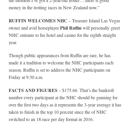
the moment I’ve got a 2-year-old trotter….there is good
money in the trotting races in New Zealand now.”
RUFFIN WELCOMES NHC
– Treasure Island Las Vegas
Phil Ruffin
owner and avid horseplayer
will personally greet
NHC entrants to his hotel and casino for the eighth straight
year.
Though public appearances from Ruffin are rare, he has
made it a tradition to welcome the NHC participants each
season. Ruffin is set to address the NHC participants on
Friday at 9:30 a.m.
FACTS AND FIGURES
– $175.66. That’s the bankroll
number every participant at the NHC should be gunning for
over the first two days as it represents the 3-year average it has
taken to finish in the top 10 percent since the of NHC
switched to an 18-race per day format in 2016.