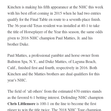
Leaders
Kinchen is making his fifth appearance at the NHC this week
with his best effort coming in 2015 when he had two entries
NHC News
qualify for the Final Table en route to a seventh-place finish.
The 36-year-old Texas resident was installed at 40-1 to take
the title of Horseplayer of the Year this season, the same odds
More +
given to 2016 NHC champion Paul Matties, Jr. and his
brother Duke.
Paul Matties, a professional gambler and horse owner from
Ballston Spa, N.Y., and Duke Matties, of Laguna Beach,
Calif., finished first and fourth, respectively in 2016. Both
Kinchen and the Matties brothers are dual qualifiers for this
year’s NHC.
The field of ‘all others’ from the estimated 670 entries stands
as the favored 6-1 betting interest. Defending NHC champion
Chris Littlemore
is 100-1 on the line to become the first
player to win the title twice. The 2018 NHC Tour champion,