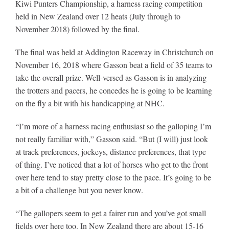
Kiwi Punters Championship, a harness racing competition
held in New Zealand over 12 heats (July through to
November 2018) followed by the final.
The final was held at Addington Raceway in Christchurch on
November 16, 2018 where Gasson beat a field of 35 teams to
take the overall prize. Well-versed as Gasson is in analyzing
the trotters and pacers, he concedes he is going to be learning
on the fly a bit with his handicapping at NHC.
“I’m more of a harness racing enthusiast so the galloping I’m
not really familiar with,” Gasson said. “But (I will) just look
at track preferences, jockeys, distance preferences, that type
of thing. I’ve noticed that a lot of horses who get to the front
over here tend to stay pretty close to the pace. It’s going to be
a bit of a challenge but you never know.
“The gallopers seem to get a fairer run and you’ve got small
fields over here too. In New Zealand there are about 15-16