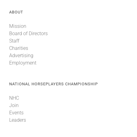
ABOUT
Mission
Board of Directors
Staff
Charities
Advertising
Employment
NATIONAL HORSEPLAYERS CHAMPIONSHIP
NHC
Join
Events
Leaders