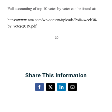
Full accounting of top 10 votes by voter can be found at:
https://www.ntra.com/wp-content/uploads/Polls-week38-
by_voter-2019.pdf
-30-
Share This Information
Facebook
X
LinkedIn
Email