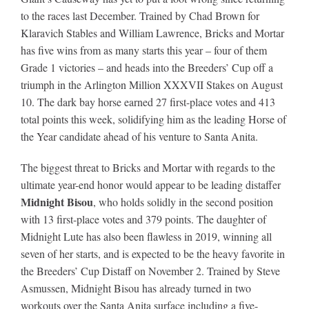
to the races last December. Trained by Chad Brown for
Klaravich Stables and William Lawrence, Bricks and Mortar
About
has five wins from as many starts this year – four of them
Grade 1 victories – and heads into the Breeders’ Cup off a
triumph in the Arlington Million XXXVII Stakes on August
More +
10. The dark bay horse earned 27 first-place votes and 413
total points this week, solidifying him as the leading Horse of
the Year candidate ahead of his venture to Santa Anita.
The biggest threat to Bricks and Mortar with regards to the
ultimate year-end honor would appear to be leading distaffer
Midnight Bisou
, who holds solidly in the second position
with 13 first-place votes and 379 points. The daughter of
Midnight Lute has also been flawless in 2019, winning all
seven of her starts, and is expected to be the heavy favorite in
the Breeders’ Cup Distaff on November 2. Trained by Steve
Asmussen, Midnight Bisou has already turned in two
workouts over the Santa Anita surface including a five-