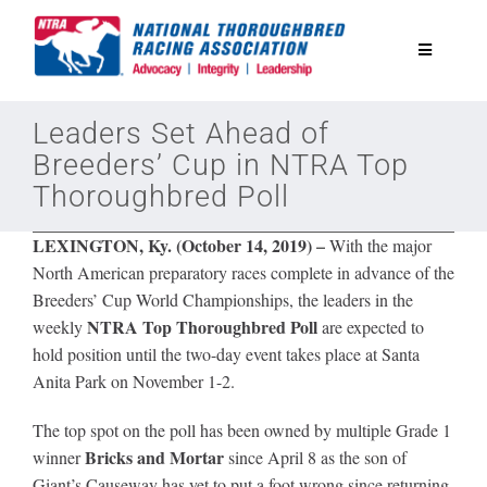
Skip
to
Toggle
content
Navigatio
National Horseplayers Championship
Leaders Set Ahead of
Breeders’ Cup in NTRA Top
Thoroughbred Poll
Equine Discounts
LEXINGTON, Ky. (October 14, 2019)
–
With the major
Safety
North American preparatory races complete in advance of the
Breeders’ Cup World Championships, the leaders in the
NTRA Top Thoroughbred Poll
weekly
are expected to
Legislative
hold position until the two-day event takes place at Santa
Anita Park on November 1-2.
Eclipse Awards
The top spot on the poll has been owned by multiple Grade 1
Bricks and Mortar
winner
since April 8 as the son of
News & Media
Giant’s Causeway has yet to put a foot wrong since returning