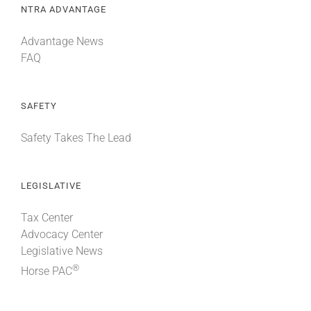
NTRA ADVANTAGE
Advantage News
FAQ
SAFETY
Safety Takes The Lead
LEGISLATIVE
Tax Center
Advocacy Center
Legislative News
®
Horse PAC