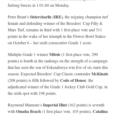
furlong breeze in 1:01.60 on Monday.
Sistercharlie (IRE)
Peter Brant’s
, the reigning champion turf
female and defending winner of the Breeders’ Cup Filly &
Mare Turf, remains in third with 1 first-place vote and 311
points in the wake of her triumph in the Flower Bowl Stakes
on October 6 – her sixth consecutive Grade 1 score.
Mitole
Multiple Grade 1 winner
(1 first-place vote, 290
points) is fourth in the rankings on the strength of a campaign
that has seen the son of Eskendereya win five of six starts this
McKinzie
season. Expected Breeders’ Cup Classic contender
Code of Honor
(208 points) is fifth followed by
, the
adjudicated winner of the Grade 1 Jockey Club Gold Cup, in
the sixth spot with 198 points.
Imperial Hint
Raymond Mamone’s
(162 points) is seventh
Omaha Beach
Catalina
with
(1 first-place vote, 103 points),