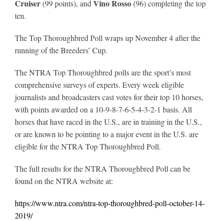
Cruiser
Vino Rosso
(99 points), and
(96) completing the top
ten.
The Top Thoroughbred Poll wraps up November 4 after the
running of the Breeders’ Cup.
The NTRA Top Thoroughbred polls are the sport’s most
comprehensive surveys of experts. Every week eligible
journalists and broadcasters cast votes for their top 10 horses,
with points awarded on a 10-9-8-7-6-5-4-3-2-1 basis. All
horses that have raced in the U.S., are in training in the U.S.,
or are known to be pointing to a major event in the U.S. are
eligible for the NTRA Top Thoroughbred Poll.
The full results for the NTRA Thoroughbred Poll can be
found on the NTRA website at:
https://www.ntra.com/ntra-top-thoroughbred-poll-october-14-
2019/