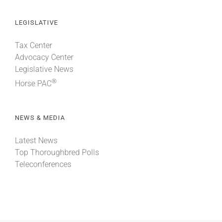
LEGISLATIVE
Tax Center
Advocacy Center
Legislative News
®
Horse PAC
NEWS & MEDIA
Latest News
Top Thoroughbred Polls
Teleconferences