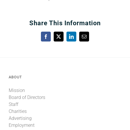
Share This Information
Facebook
X
LinkedIn
Email
ABOUT
Mission
Board of Directors
Staff
Charities
Advertising
Employment