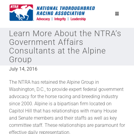
Skip
to
Toggle
content
Navigatio
Learn More About the NTRA’s
National Horseplayers Championship
Government Affairs
Consultants at the Alpine
Equine Discounts
Group
July 14, 2016
Safety
The NTRA has retained the Alpine Group in
Washington, D.C., to provide expert federal government
Legislative
advocacy for the horse racing and breeding industry
since 2000. Alpine is a bipartisan firm located on
Capitol Hill that has relationships with many House
Eclipse Awards
and Senate members and their staffs as well as key
committee staff. These relationships are paramount for
News & Media
effective daily representation.