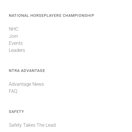
NATIONAL HORSEPLAYERS CHAMPIONSHIP
NHC
Join
Events
Leaders
NTRA ADVANTAGE
Advantage News
FAQ
SAFETY
Safety Takes The Lead