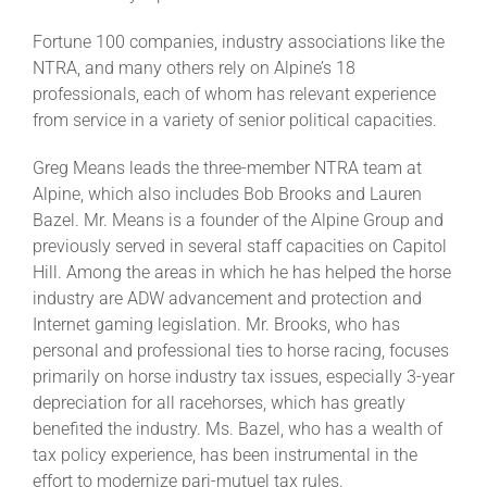
Fortune 100 companies, industry associations like the
About
NTRA, and many others rely on Alpine’s 18
professionals, each of whom has relevant experience
from service in a variety of senior political capacities.
More +
Greg Means leads the three-member NTRA team at
Alpine, which also includes Bob Brooks and Lauren
Bazel. Mr. Means is a founder of the Alpine Group and
previously served in several staff capacities on Capitol
Hill. Among the areas in which he has helped the horse
industry are ADW advancement and protection and
Internet gaming legislation. Mr. Brooks, who has
personal and professional ties to horse racing, focuses
primarily on horse industry tax issues, especially 3-year
depreciation for all racehorses, which has greatly
benefited the industry. Ms. Bazel, who has a wealth of
tax policy experience, has been instrumental in the
effort to modernize pari-mutuel tax rules.