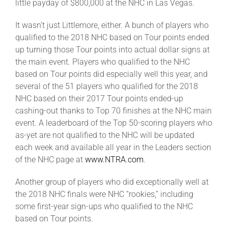
little payday of $800,000 at the NHC in Las Vegas.
It wasn’t just Littlemore, either. A bunch of players who
qualified to the 2018 NHC based on Tour points ended
up turning those Tour points into actual dollar signs at
the main event. Players who qualified to the NHC
based on Tour points did especially well this year, and
several of the 51 players who qualified for the 2018
NHC based on their 2017 Tour points ended-up
cashing-out thanks to Top 70 finishes at the NHC main
event. A leaderboard of the Top 50-scoring players who
as-yet are not qualified to the NHC will be updated
each week and available all year in the Leaders section
of the NHC page at
www.NTRA.com
.
Another group of players who did exceptionally well at
the 2018 NHC finals were NHC “rookies,” including
some first-year sign-ups who qualified to the NHC
based on Tour points.