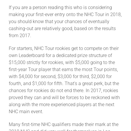
If you are a person reading this who is considering
making your first-ever entry onto the NHC Tour in 2018,
you should know that your chances of eventually
cashing-out are relatively good, based on the results
from 2017.
For starters, NHC Tour rookies get to compete on their
own Leaderboard for a dedicated prize structure of
$15,000 strictly for rookies, with $5,000 going to the
first-year Tour player that earns the most Tour points,
with $4,000 for second, $3,000 for third, $2,000 for
fourth, and $1,000 for fifth. That’s a great perk, but the
chances for rookies do not end there. In 2017, rookies
proved they can and will be forces to be reckoned with
along with the more experienced players at the next
NHC main event.
Many first-time NHC qualifiers made their mark at the