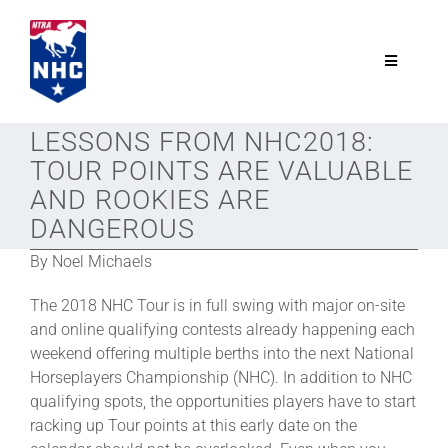
Skip
to
content
Toggle
Navigatio
NTRA.com
LESSONS FROM NHC2018:
TOUR POINTS ARE VALUABLE
Join
AND ROOKIES ARE
DANGEROUS
NHC
By Noel Michaels
The 2018 NHC Tour is in full swing with major on-site
NHC Tour
and online qualifying contests already happening each
weekend offering multiple berths into the next National
Horseplayers Championship (NHC). In addition to NHC
Schedule
qualifying spots, the opportunities players have to start
racking up Tour points at this early date on the