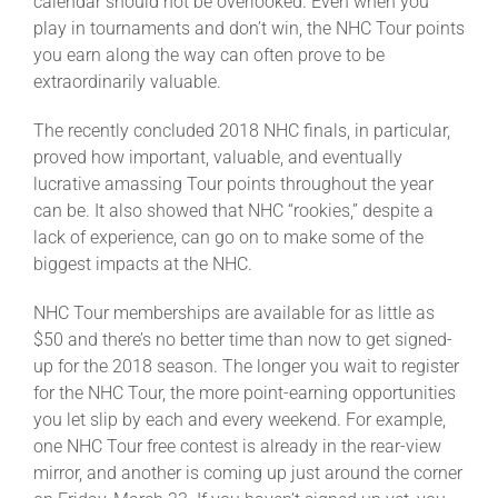
calendar should not be overlooked. Even when you
Leaders
play in tournaments and don’t win, the NHC Tour points
you earn along the way can often prove to be
NHC News
extraordinarily valuable.
The recently concluded 2018 NHC finals, in particular,
More +
proved how important, valuable, and eventually
lucrative amassing Tour points throughout the year
can be. It also showed that NHC “rookies,” despite a
lack of experience, can go on to make some of the
biggest impacts at the NHC.
NHC Tour memberships are available for as little as
$50 and there’s no better time than now to get signed-
up for the 2018 season. The longer you wait to register
for the NHC Tour, the more point-earning opportunities
you let slip by each and every weekend. For example,
one NHC Tour free contest is already in the rear-view
mirror, and another is coming up just around the corner