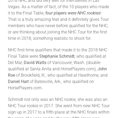
2018 NHC and did very well for themselves in Las
Vegas. As a matter of fact, of the 10 players who made
it to the Final Table,
four players were NHC rookies
!
That is a truly amazing feat and it definitely gives Tour
members who have never before qualified for the NHC,
or are thinking about joining the NHC Tour for the first
time in 2018, something realistic to shoot for.
NHC first-time qualifiers that made it to the 2018 NHC
Final Table were
Stephanie Schmidt
, who qualified at
Del Mar,
David Watts
of Vancouver, Wash. (double-
qualified at Santa Anita and HorsePlayers.com),
John
Roe
of Brookfield, Ill., who qualified at Hawthorne, and
Daniel Hart
of Batesville, Ark., who qualified on
HorsePlayers.com.
Schmidt not only was an NHC rookie, she was also an
NHC Tour rookie in 2017. She went from new NHC Tour
sign-up in 2017 to a fifth-place at the NHC finals within