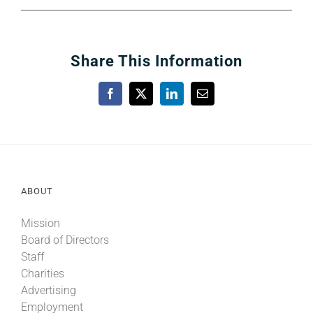
Share This Information
Facebook
X
LinkedIn
Email
ABOUT
Mission
Board of Directors
Staff
Charities
Advertising
Employment