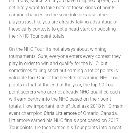
on Friday, March 23. If you haven’t signed up yet, you
definitely want to take note of those kinds of point-
earning chances on the schedule because other
players just like you are already taking advantage of
these early contests to get a head start on boosting
their NHC Tour point totals.
On the NHC Tour, it’s not always about winning
tournaments. Sure, everyone enters every contest they
play in order to win and qualify for the NHC, but
sometimes falling short but earning a lot of points is
valuable too. One of the benefits of earning NHC Tour
points is that at the end of the year, the top 50 Tour
point scorers who are not already NHC-qualified each
will earn berths into the NHC based on their point
totals. How important is this? Just ask 2018 NHC main
event champion
Chris Littlemore
of Ontario, Canada.
Littlemore earned his NHC finals spot based on 2017
Tour points. He then turned his Tour points into a neat