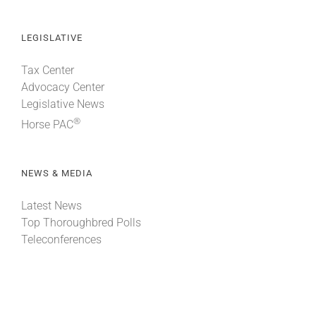
LEGISLATIVE
Tax Center
Advocacy Center
Legislative News
®
Horse PAC
NEWS & MEDIA
Latest News
Top Thoroughbred Polls
Teleconferences