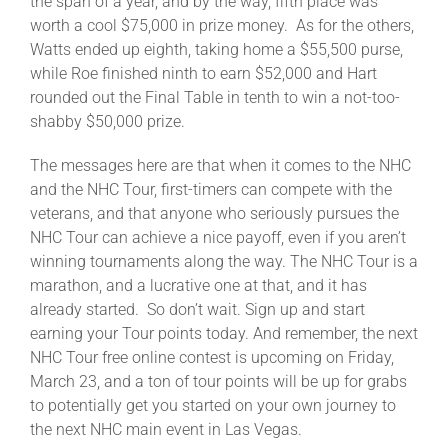
the span of a year, and by the way, fifth place was
worth a cool $75,000 in prize money. As for the others,
Watts ended up eighth, taking home a $55,500 purse,
while Roe finished ninth to earn $52,000 and Hart
rounded out the Final Table in tenth to win a not-too-
shabby $50,000 prize.
The messages here are that when it comes to the NHC
and the NHC Tour, first-timers can compete with the
veterans, and that anyone who seriously pursues the
NHC Tour can achieve a nice payoff, even if you aren’t
winning tournaments along the way. The NHC Tour is a
marathon, and a lucrative one at that, and it has
already started. So don’t wait. Sign up and start
earning your Tour points today. And remember, the next
NHC Tour free online contest is upcoming on Friday,
March 23, and a ton of tour points will be up for grabs
to potentially get you started on your own journey to
the next NHC main event in Las Vegas.