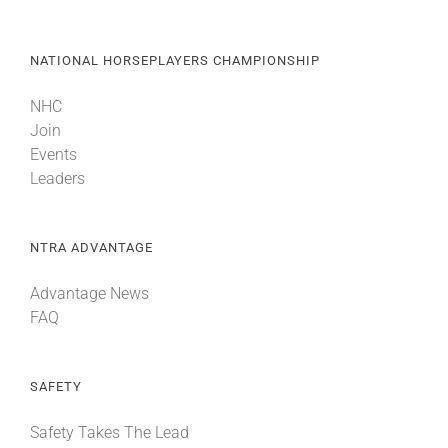
NATIONAL HORSEPLAYERS CHAMPIONSHIP
NHC
Join
Events
Leaders
NTRA ADVANTAGE
Advantage News
FAQ
SAFETY
Safety Takes The Lead