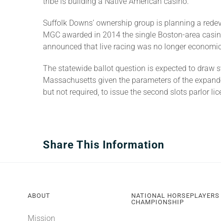
tribe is building a Native American casino.
Suffolk Downs’ ownership group is planning a redevel
MGC awarded in 2014 the single Boston-area casino
announced that live racing was no longer economica
The statewide ballot question is expected to draw 
Massachusetts given the parameters of the expande
but not required, to issue the second slots parlor lic
Share This Information
ABOUT
NATIONAL HORSEPLAYERS
CHAMPIONSHIP
Mission