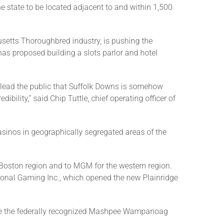
he state to be located adjacent to and within 1,500
setts Thoroughbred industry, is pushing the
as proposed building a slots parlor and hotel
mislead the public that Suffolk Downs is somehow
ibility,” said Chip Tuttle, chief operating officer of
sinos in geographically segregated areas of the
oston region and to MGM for the western region.
tional Gaming Inc., which opened the new Plainridge
here the federally recognized Mashpee Wampanoag