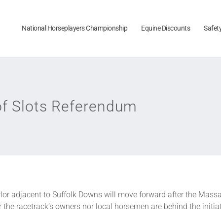
National Horseplayers Championship
Equine Discounts
Safet
of Slots Referendum
lor adjacent to Suffolk Downs will move forward after the Mass
 the racetrack’s owners nor local horsemen are behind the initiat