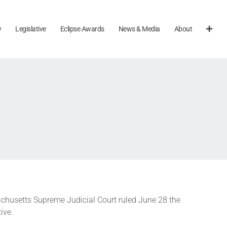
y
Legislative
Eclipse Awards
News & Media
About
achusetts Supreme Judicial Court ruled June 28 the
ive.