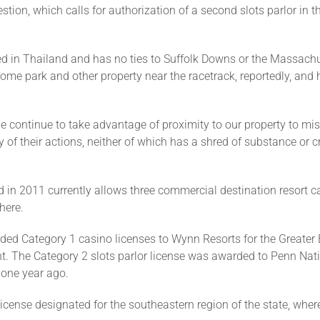
tion, which calls for authorization of a second slots parlor in t
d in Thailand and has no ties to Suffolk Downs or the Massachu
me park and other property near the racetrack, reportedly, and h
tive continue to take advantage of proximity to our property to 
y of their actions, neither of which has a shred of substance or cred
 2011 currently allows three commercial destination resort ca
here.
Category 1 casino licenses to Wynn Resorts for the Greater B
ent. The Category 2 slots parlor license was awarded to Penn Na
 one year ago.
 license designated for the southeastern region of the state, w