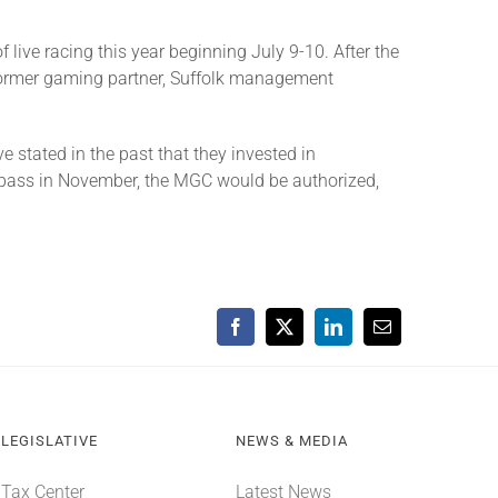
live racing this year beginning July 9-10. After the
former gaming partner, Suffolk management
stated in the past that they invested in
 pass in November, the MGC would be authorized,
Facebook
X
LinkedIn
Email
LEGISLATIVE
NEWS & MEDIA
Tax Center
Latest News