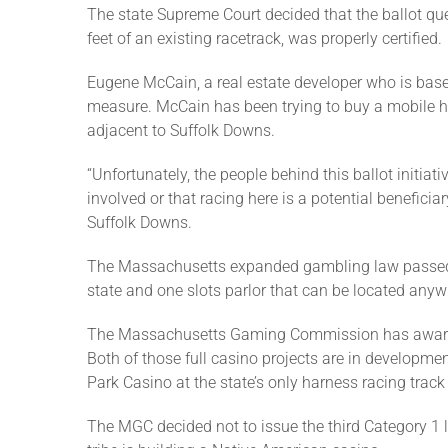
The state Supreme Court decided that the ballot ques
feet of an existing racetrack, was properly certified.
Eugene McCain, a real estate developer who is base
measure. McCain has been trying to buy a mobile ho
adjacent to Suffolk Downs.
“Unfortunately, the people behind this ballot initia
involved or that racing here is a potential beneficiar
Suffolk Downs.
The Massachusetts expanded gambling law passed in
state and one slots parlor that can be located anyw
The Massachusetts Gaming Commission has awarded 
Both of those full casino projects are in developm
Park Casino at the state’s only harness racing track
The MGC decided not to issue the third Category 1