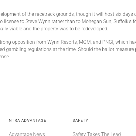
opment of the racetrack grounds, though it will host six days of 
 license to Steve Wynn rather than to Mohegan Sun, Suffolk’s 
lly viable and the property was to be redeveloped.
strong opposition from Wynn Resorts, MGM, and PNGI, which have 
d gambling regulations at the time. Should the ballot measure
ense.
NTRA ADVANTAGE
SAFETY
Advantage News
Safety Takes The Lead