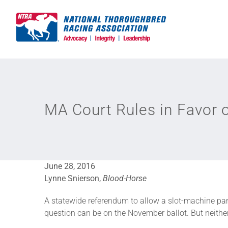
Skip
to
content
MA Court Rules in Favor 
June 28, 2016
Lynne Snierson,
Blood-Horse
A statewide referendum to allow a slot-machine par
question can be on the November ballot. But neither