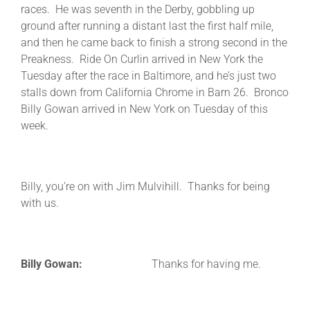
races. He was seventh in the Derby, gobbling up
ground after running a distant last the first half mile,
and then he came back to finish a strong second in the
Preakness. Ride On Curlin arrived in New York the
Tuesday after the race in Baltimore, and he’s just two
stalls down from California Chrome in Barn 26. Bronco
Billy Gowan arrived in New York on Tuesday of this
week.
Billy, you’re on with Jim Mulvihill. Thanks for being
with us.
Billy Gowan:
Thanks for having me.