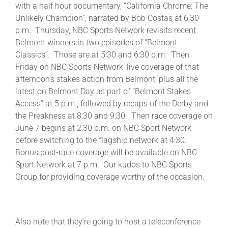
with a half hour documentary, “California Chrome: The
Unlikely Champion”, narrated by Bob Costas at 6:30
p.m. Thursday, NBC Sports Network revisits recent
Belmont winners in two episodes of “Belmont
Classics”. Those are at 5:30 and 6:30 p.m. Then
Friday on NBC Sports Network, live coverage of that
afternoon’s stakes action from Belmont, plus all the
latest on Belmont Day as part of “Belmont Stakes
Access” at 5 p.m., followed by recaps of the Derby and
the Preakness at 8:30 and 9:30. Then race coverage on
June 7 begins at 2:30 p.m. on NBC Sport Network
before switching to the flagship network at 4:30.
Bonus post-race coverage will be available on NBC
Sport Network at 7 p.m. Our kudos to NBC Sports
Group for providing coverage worthy of the occasion.
Also note that they’re going to host a teleconference