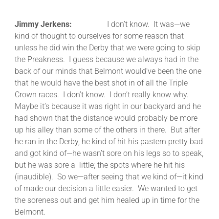
Jimmy Jerkens:
I don’t know. It was—we
kind of thought to ourselves for some reason that
unless he did win the Derby that we were going to skip
the Preakness. I guess because we always had in the
back of our minds that Belmont would’ve been the one
that he would have the best shot in of all the Triple
Crown races. I don’t know. I don’t really know why.
Maybe it’s because it was right in our backyard and he
had shown that the distance would probably be more
up his alley than some of the others in there. But after
he ran in the Derby, he kind of hit his pastern pretty bad
and got kind of—he wasn’t sore on his legs so to speak,
but he was sore a little; the spots where he hit his
(inaudible). So we—after seeing that we kind of—it kind
of made our decision a little easier. We wanted to get
the soreness out and get him healed up in time for the
Belmont.