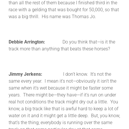
than all the rest of them because I finished third in the
race with a gelding that was bought for 50,000, so that
was a big thrill. His name was Thomas Jo.
Debbie Arrington:
Do you think that—is it the
track more than anything that beats these horses?
Jimmy Jerkens:
I don’t know. It’s not the
same every year. I mean it’s not—obviously it isn’t the
same when it’s wet because it might be faster some
years. There might be—they have—if it’s run on under
real hot conditions the track might dry out a little. You
know, a big track like that is awful hard to keep a lot of
water on it and it might get a little deep. But, you know,
that’s the thing; everybody is running over the same