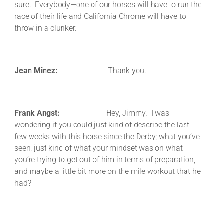
sure. Everybody—one of our horses will have to run the
race of their life and California Chrome will have to
throw in a clunker.
Jean Minez:
Thank you.
Frank Angst:
Hey, Jimmy. I was
wondering if you could just kind of describe the last
few weeks with this horse since the Derby; what you’ve
seen, just kind of what your mindset was on what
you’re trying to get out of him in terms of preparation,
and maybe a little bit more on the mile workout that he
had?