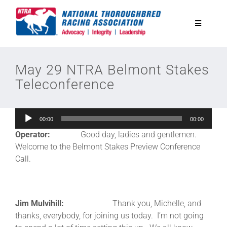
Skip
to
Toggle
content
Navigatio
National Horseplayers Championship
May 29 NTRA Belmont Stakes
Teleconference
Equine Discounts
Audio
00:00
00:00
Safety
Player
Operator:
Good day, ladies and gentlemen.
Welcome to the Belmont Stakes Preview Conference
Legislative
Call.
Eclipse Awards
Jim Mulvihill:
Thank you, Michelle, and
thanks, everybody, for joining us today. I’m not going
News & Media