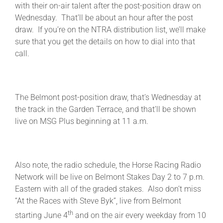
with their on-air talent after the post-position draw on
Wednesday. That’ll be about an hour after the post
draw. If you’re on the NTRA distribution list, we’ll make
sure that you get the details on how to dial into that
call.
The Belmont post-position draw, that’s Wednesday at
the track in the Garden Terrace, and that’ll be shown
live on MSG Plus beginning at 11 a.m.
Also note, the radio schedule, the Horse Racing Radio
Network will be live on Belmont Stakes Day 2 to 7 p.m.
Eastern with all of the graded stakes. Also don’t miss
“At the Races with Steve Byk”, live from Belmont
th
starting June 4
and on the air every weekday from 10