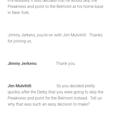
immediately it was decided that he would skip the
Preakness and point to the Belmont at his home base
in New York.
Jimmy Jerkens, you’re on with Jim Mulvihill. Thanks
for joining us.
Jimmy Jerkens:
Thank you.
Jim Mulvihill:
So you decided pretty
quickly after the Derby that you were going to skip the
Preakness and point for the Belmont instead. Tell us
why that was such an easy decision to make?