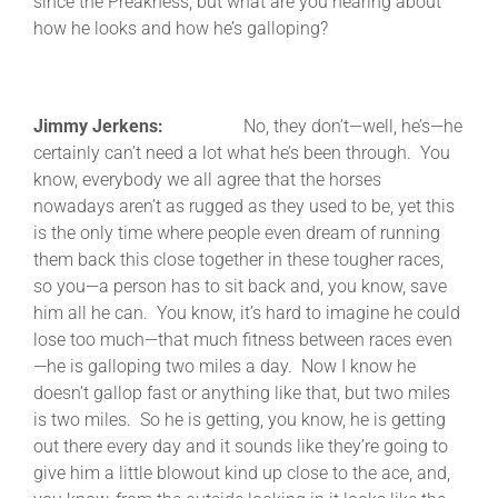
since the Preakness, but what are you hearing about
how he looks and how he’s galloping?
Jimmy Jerkens:
No, they don’t—well, he’s—he
certainly can’t need a lot what he’s been through. You
know, everybody we all agree that the horses
nowadays aren’t as rugged as they used to be, yet this
is the only time where people even dream of running
them back this close together in these tougher races,
so you—a person has to sit back and, you know, save
him all he can. You know, it’s hard to imagine he could
lose too much—that much fitness between races even
—he is galloping two miles a day. Now I know he
doesn’t gallop fast or anything like that, but two miles
is two miles. So he is getting, you know, he is getting
out there every day and it sounds like they’re going to
give him a little blowout kind up close to the ace, and,