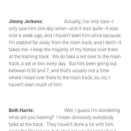
Jimmy Jerkens:
Actually, I’ve only saw—I
only saw him one day when—and it was quite—it was
over a week ago, and I haven’t seen him since because
I’m stabled far away from the main track, and I don’t—it
takes me—I keep the majority of my horses over there
at the training track. We do take a set over to the main
track; a set or two every day. But he’s been going out
between 6:30 and 7, and that’s usually not a time
where I head over there to the main track, so, no, I
haven’t seen much of him.
Beth Harris:
Well, I guess I’m wondering
what are you hearing? I mean obviously everybody
talks at the track. They haven’t done a lot with him