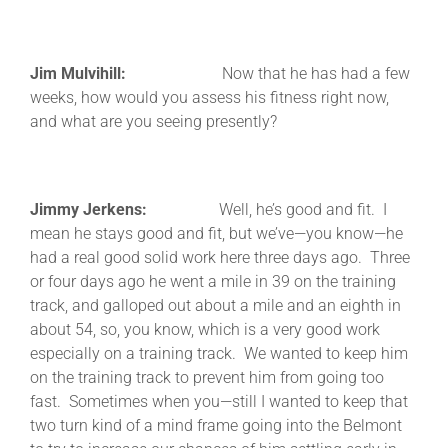
Jim Mulvihill:
Now that he has had a few
weeks, how would you assess his fitness right now,
and what are you seeing presently?
Jimmy Jerkens:
Well, he’s good and fit. I
mean he stays good and fit, but we’ve—you know—he
had a real good solid work here three days ago. Three
or four days ago he went a mile in 39 on the training
track, and galloped out about a mile and an eighth in
about 54, so, you know, which is a very good work
especially on a training track. We wanted to keep him
on the training track to prevent him from going too
fast. Sometimes when you—still I wanted to keep that
two turn kind of a mind frame going into the Belmont