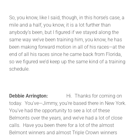
So, you know, like I said, though, in this horse’s case, a
mile and a half, you know, it is a lot further than
anybody’s been, but I figured if we stayed along the
same way we’ve been training him, you know, he has
been making forward motion in all of his races—at the
end of all his races since he came back from Florida,
so we figured we’d keep up the same kind of a training
schedule.
Debbie Arrington:
Hi. Thanks for coming on
today. You’ve—Jimmy, you’re based there in New York.
You’ve had the opportunity to see a lot of these
Belmonts over the years, and we’ve had a lot of close
calls. Have you been there for a lot of the almost
Belmont winners and almost Triple Crown winners