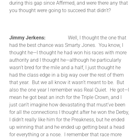
during this gap since Affirmed, and were there any that
you thought were going to succeed that didn’t?
Jimmy Jerkens:
Well, I thought the one that
had the best chance was Smarty Jones. You know, I
thought he—I thought he had won his races with more
authority and I thought he—although he particularly
wasn’t bred for the mile and a half, I just thought he
had the class edge in a big way over the rest of them
that year. But we all know it wasn’t meant to be. But
also the one year I remember was Real Quiet. He got—I
mean he got beat an inch for the Triple Crown, and I
just can’t imagine how devastating that must’ve been
for all the connections I thought after he won the Derby,
I didn’t really like him for the Preakness, but he ended
up winning that and he ended up getting beat a head
for everything or a nose. I remember that race more