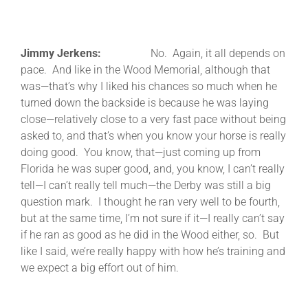
Jimmy Jerkens:
No. Again, it all depends on
pace. And like in the Wood Memorial, although that
was—that’s why I liked his chances so much when he
turned down the backside is because he was laying
close—relatively close to a very fast pace without being
asked to, and that’s when you know your horse is really
doing good. You know, that—just coming up from
Florida he was super good, and, you know, I can’t really
tell—I can’t really tell much—the Derby was still a big
question mark. I thought he ran very well to be fourth,
but at the same time, I’m not sure if it—I really can’t say
if he ran as good as he did in the Wood either, so. But
like I said, we’re really happy with how he’s training and
we expect a big effort out of him.