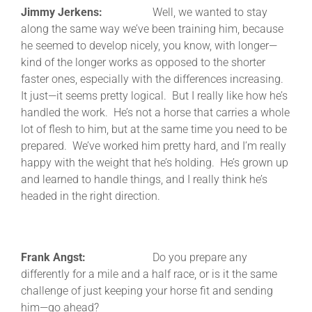
Jimmy Jerkens:
Well, we wanted to stay
along the same way we’ve been training him, because
he seemed to develop nicely, you know, with longer—
kind of the longer works as opposed to the shorter
faster ones, especially with the differences increasing.
It just—it seems pretty logical. But I really like how he’s
handled the work. He’s not a horse that carries a whole
lot of flesh to him, but at the same time you need to be
prepared. We’ve worked him pretty hard, and I’m really
happy with the weight that he’s holding. He’s grown up
and learned to handle things, and I really think he’s
headed in the right direction.
Frank Angst:
Do you prepare any
differently for a mile and a half race, or is it the same
challenge of just keeping your horse fit and sending
him—go ahead?