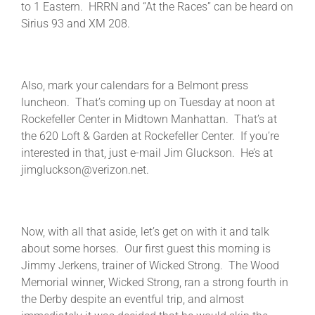
to 1 Eastern. HRRN and “At the Races” can be heard on
Sirius 93 and XM 208.
Also, mark your calendars for a Belmont press
luncheon. That’s coming up on Tuesday at noon at
Rockefeller Center in Midtown Manhattan. That’s at
the 620 Loft & Garden at Rockefeller Center. If you’re
interested in that, just e-mail Jim Gluckson. He’s at
jimgluckson@verizon.net.
Now, with all that aside, let’s get on with it and talk
about some horses. Our first guest this morning is
Jimmy Jerkens, trainer of Wicked Strong. The Wood
Memorial winner, Wicked Strong, ran a strong fourth in
the Derby despite an eventful trip, and almost