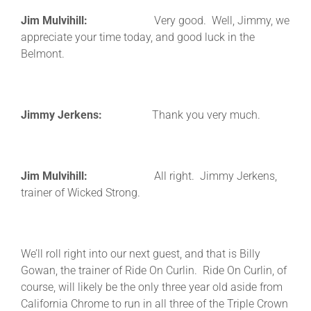
Jim Mulvihill:
Very good. Well, Jimmy, we
appreciate your time today, and good luck in the
Belmont.
Jimmy Jerkens:
Thank you very much.
Jim Mulvihill:
All right. Jimmy Jerkens,
trainer of Wicked Strong.
We’ll roll right into our next guest, and that is Billy
Gowan, the trainer of Ride On Curlin. Ride On Curlin, of
course, will likely be the only three year old aside from
California Chrome to run in all three of the Triple Crown