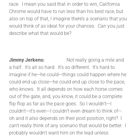
race. I mean you said that in order to win, California
Chrome would have to run less than his best race, but
also on top of that, I imagine there’s a scenario that you
would think of as ideal for your chances. Can you just
describe what that would be?
Jimmy Jerkens:
Not really going a mile and
a half. It’s all so hard. It’s so different. It’s hard to
imagine if he—he could—things could happen where he
could end up close—he could end up close to the pace,
who knows. It all depends on how each horse comes
out of the gate, and, you know, it could be a complete
flip flop as far as the pace goes. So I wouldn’t—I
couldn’t—it’s even—I couldn’t even dream to think of—
oh and it also depends on their post position, right? I
can’t really think of any scenario that would be better. I
probably wouldn’t want him on the lead unless