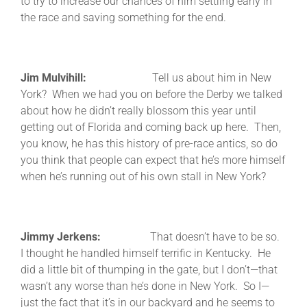
to try to increase our chances of him settling early in
the race and saving something for the end.
Jim Mulvihill:
Tell us about him in New
York? When we had you on before the Derby we talked
about how he didn’t really blossom this year until
getting out of Florida and coming back up here. Then,
you know, he has this history of pre-race antics, so do
you think that people can expect that he’s more himself
when he’s running out of his own stall in New York?
Jimmy Jerkens:
That doesn’t have to be so.
I thought he handled himself terrific in Kentucky. He
did a little bit of thumping in the gate, but I don’t—that
wasn’t any worse than he’s done in New York. So I—
just the fact that it’s in our backyard and he seems to