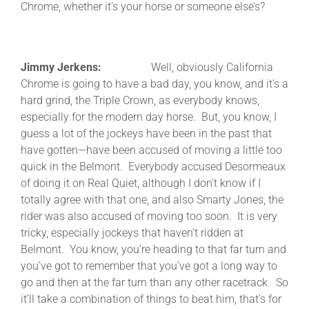
Chrome, whether it’s your horse or someone else’s?
Jimmy Jerkens:
Well, obviously California
Chrome is going to have a bad day, you know, and it’s a
hard grind, the Triple Crown, as everybody knows,
especially for the modern day horse. But, you know, I
guess a lot of the jockeys have been in the past that
have gotten—have been accused of moving a little too
quick in the Belmont. Everybody accused Desormeaux
of doing it on Real Quiet, although I don’t know if I
totally agree with that one, and also Smarty Jones, the
rider was also accused of moving too soon. It is very
tricky, especially jockeys that haven’t ridden at
Belmont. You know, you’re heading to that far turn and
you’ve got to remember that you’ve got a long way to
go and then at the far turn than any other racetrack. So
it’ll take a combination of things to beat him, that’s for