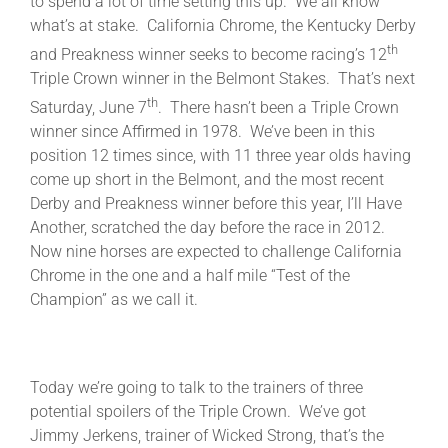
to spend a lot of time setting this up. We all know
what’s at stake. California Chrome, the Kentucky Derby
th
and Preakness winner seeks to become racing’s 12
About
Triple Crown winner in the Belmont Stakes. That’s next
th
Saturday, June 7
. There hasn’t been a Triple Crown
More +
winner since Affirmed in 1978. We’ve been in this
position 12 times since, with 11 three year olds having
come up short in the Belmont, and the most recent
Derby and Preakness winner before this year, I’ll Have
Another, scratched the day before the race in 2012.
Now nine horses are expected to challenge California
Chrome in the one and a half mile “Test of the
Champion” as we call it.
Today we’re going to talk to the trainers of three
potential spoilers of the Triple Crown. We’ve got
Jimmy Jerkens, trainer of Wicked Strong, that’s the