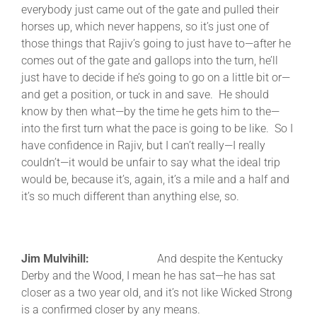
everybody just came out of the gate and pulled their
horses up, which never happens, so it’s just one of
those things that Rajiv’s going to just have to—after he
comes out of the gate and gallops into the turn, he’ll
just have to decide if he’s going to go on a little bit or—
and get a position, or tuck in and save. He should
know by then what—by the time he gets him to the—
into the first turn what the pace is going to be like. So I
have confidence in Rajiv, but I can’t really—I really
couldn’t—it would be unfair to say what the ideal trip
would be, because it’s, again, it’s a mile and a half and
it’s so much different than anything else, so.
Jim Mulvihill:
And despite the Kentucky
Derby and the Wood, I mean he has sat—he has sat
closer as a two year old, and it’s not like Wicked Strong
is a confirmed closer by any means.