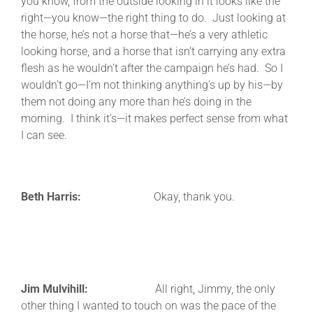
you know, from the outside looking in it looks like the
right—you know—the right thing to do. Just looking at
the horse, he’s not a horse that—he’s a very athletic
looking horse, and a horse that isn’t carrying any extra
flesh as he wouldn’t after the campaign he’s had. So I
wouldn’t go—I’m not thinking anything’s up by his—by
them not doing any more than he’s doing in the
morning. I think it’s—it makes perfect sense from what
I can see.
Beth Harris:
Okay, thank you.
Jim Mulvihill:
All right, Jimmy, the only
other thing I wanted to touch on was the pace of the