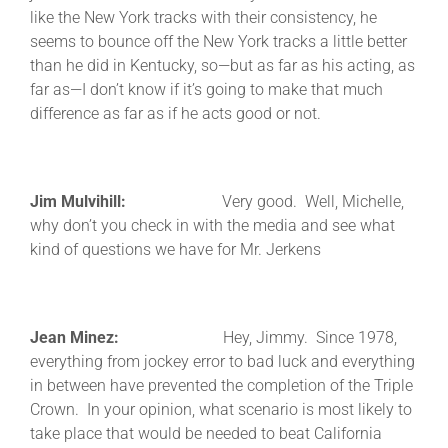
like the New York tracks with their consistency, he
seems to bounce off the New York tracks a little better
than he did in Kentucky, so—but as far as his acting, as
far as—I don’t know if it’s going to make that much
difference as far as if he acts good or not.
Jim Mulvihill:
Very good. Well, Michelle,
why don’t you check in with the media and see what
kind of questions we have for Mr. Jerkens
Jean Minez:
Hey, Jimmy. Since 1978,
everything from jockey error to bad luck and everything
in between have prevented the completion of the Triple
Crown. In your opinion, what scenario is most likely to
take place that would be needed to beat California