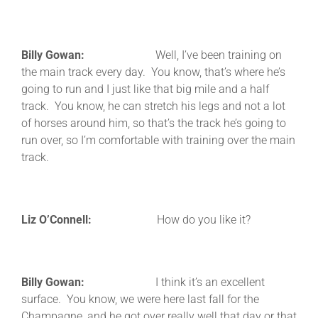
Billy Gowan:
Well, I’ve been training on
the main track every day. You know, that’s where he’s
going to run and I just like that big mile and a half
track. You know, he can stretch his legs and not a lot
of horses around him, so that’s the track he’s going to
run over, so I’m comfortable with training over the main
track.
Liz O’Connell:
How do you like it?
Billy Gowan:
I think it’s an excellent
surface. You know, we were here last fall for the
Champagne, and he got over really well that day or that