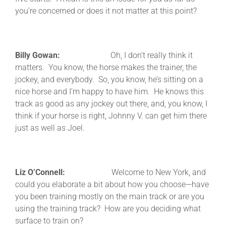
you’re concerned or does it not matter at this point?
Billy Gowan:
Oh, I don’t really think it
matters. You know, the horse makes the trainer, the
jockey, and everybody. So, you know, he’s sitting on a
nice horse and I’m happy to have him. He knows this
track as good as any jockey out there, and, you know, I
think if your horse is right, Johnny V. can get him there
just as well as Joel.
Liz O’Connell:
Welcome to New York, and
could you elaborate a bit about how you choose—have
you been training mostly on the main track or are you
using the training track? How are you deciding what
surface to train on?