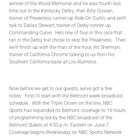
winner of the Wood Memorial and he was fourth last
time out in the Kentucky Derby; then Billy Gowan,
trainer of Preakness runner-up Ride On Curlin; and we’ll
talk to Dallas Stewart, trainer of Derby runner-up
Commanding Curve. He’s one of four in this race that
ran in the Derby but chose to skip the Preakness. Then
we’ll finish up with the man of the hour, Art Sherman,
trainer of California Chrome talking to us from his
Southern California base at Los Alamitos.
Now before we get to our guests, we’ve got a few
notes. First I’ll start with the Belmont week broadcast
schedule. With the Triple Crown on the line, NBC
Sports has expanded its Belmont coverage to 16 hours
of programming led by the NBC broadcast of the
Belmont Stakes at 4:30 p.m. Eastern on June 7.
Coverage begins Wednesday on NBC Sports Network