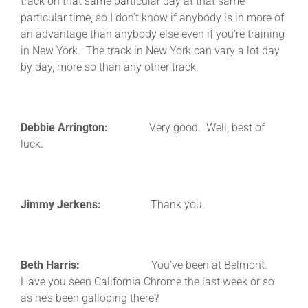
track on that same particular day at that same
particular time, so I don’t know if anybody is in more of
an advantage than anybody else even if you’re training
in New York. The track in New York can vary a lot day
by day, more so than any other track.
Debbie Arrington:
Very good. Well, best of
luck.
Jimmy Jerkens:
Thank you.
Beth Harris:
You’ve been at Belmont.
Have you seen California Chrome the last week or so
as he’s been galloping there?