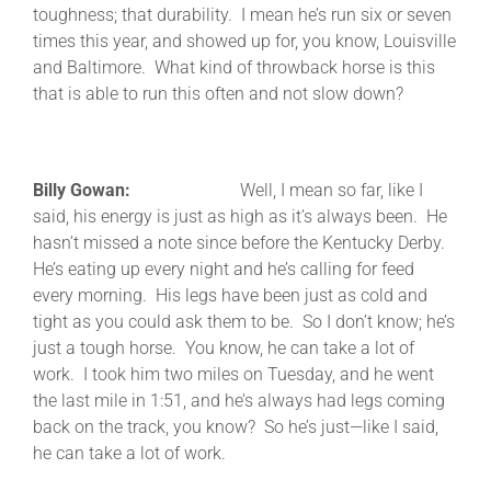
toughness; that durability. I mean he’s run six or seven
times this year, and showed up for, you know, Louisville
and Baltimore. What kind of throwback horse is this
that is able to run this often and not slow down?
Billy Gowan:
Well, I mean so far, like I
said, his energy is just as high as it’s always been. He
hasn’t missed a note since before the Kentucky Derby.
He’s eating up every night and he’s calling for feed
every morning. His legs have been just as cold and
tight as you could ask them to be. So I don’t know; he’s
just a tough horse. You know, he can take a lot of
work. I took him two miles on Tuesday, and he went
the last mile in 1:51, and he’s always had legs coming
back on the track, you know? So he’s just—like I said,
he can take a lot of work.