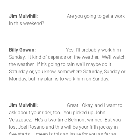
Jim Mulvihill:
Are you going to get a work
in this weekend?
Billy Gowan:
Yes, I’ll probably work him
Sunday. It kind of depends on the weather. We’ll watch
the weather. If it’s going to rain we’ll maybe do it
Saturday or, you know, somewhere Saturday, Sunday or
Monday, but my plan is to work him on Sunday.
Jim Mulvihill:
Great. Okay, and I want to
ask about your rider, too. You picked up John
Velazquez. He’s a two-time Belmont winner. But you
lost Joel Rosario and this will be your fifth jockey in
five starts. I mean is this an issue for you as far as