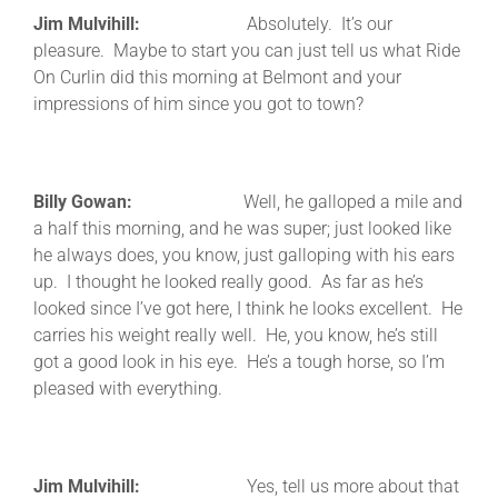
Jim Mulvihill:
Absolutely. It’s our
pleasure. Maybe to start you can just tell us what Ride
On Curlin did this morning at Belmont and your
impressions of him since you got to town?
Billy Gowan:
Well, he galloped a mile and
a half this morning, and he was super; just looked like
he always does, you know, just galloping with his ears
up. I thought he looked really good. As far as he’s
looked since I’ve got here, I think he looks excellent. He
carries his weight really well. He, you know, he’s still
got a good look in his eye. He’s a tough horse, so I’m
pleased with everything.
Jim Mulvihill:
Yes, tell us more about that