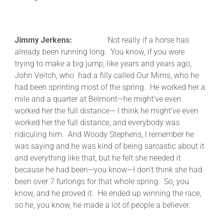
Jimmy Jerkens:
Not really if a horse has
already been running long. You know, if you were
trying to make a big jump, like years and years ago,
John Veitch, who had a filly called Our Mims, who he
had been sprinting most of the spring. He worked her a
mile and a quarter at Belmont—he might’ve even
worked her the full distance— I think he might’ve even
worked her the full distance, and everybody was
ridiculing him. And Woody Stephens, I remember he
was saying and he was kind of being sarcastic about it
and everything like that, but he felt she needed it
because he had been—you know—I don’t think she had
been over 7 furlongs for that whole spring. So, you
know, and he proved it. He ended up winning the race,
so he, you know, he made a lot of people a believer.