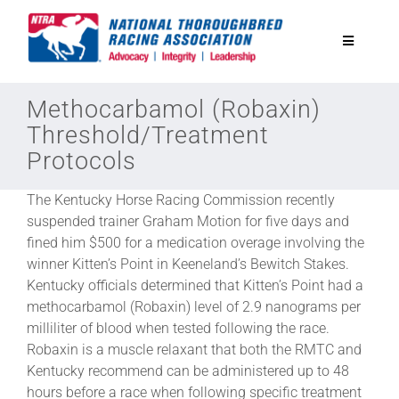
Skip
to
Toggle
content
Navigatio
National Horseplayers Championship
Methocarbamol (Robaxin)
Threshold/Treatment
Protocols
Equine Discounts
The Kentucky Horse Racing Commission recently
Safety
suspended trainer Graham Motion for five days and
fined him $500 for a medication overage involving the
winner Kitten’s Point in Keeneland’s Bewitch Stakes.
Legislative
Kentucky officials determined that Kitten’s Point had a
methocarbamol (Robaxin) level of 2.9 nanograms per
milliliter of blood when tested following the race.
Eclipse Awards
Robaxin is a muscle relaxant that both the RMTC and
Kentucky recommend can be administered up to 48
News & Media
hours before a race when following specific treatment