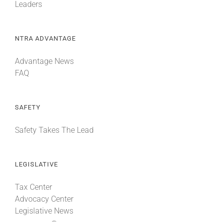
Leaders
NTRA ADVANTAGE
Advantage News
FAQ
SAFETY
Safety Takes The Lead
LEGISLATIVE
Tax Center
Advocacy Center
Legislative News