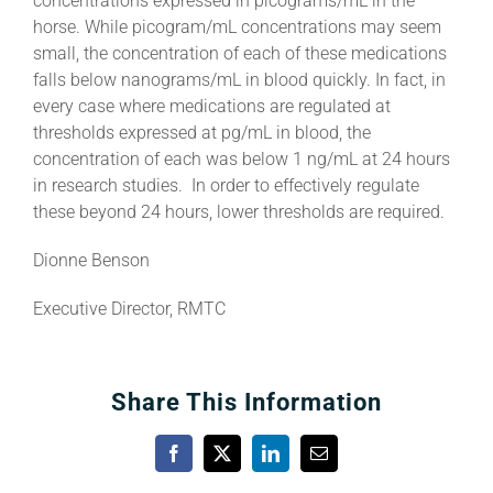
concentrations expressed in picograms/mL in the
horse. While picogram/mL concentrations may seem
small, the concentration of each of these medications
falls below nanograms/mL in blood quickly. In fact, in
every case where medications are regulated at
thresholds expressed at pg/mL in blood, the
concentration of each was below 1 ng/mL at 24 hours
in research studies. In order to effectively regulate
these beyond 24 hours, lower thresholds are required.
Dionne Benson
Executive Director, RMTC
Share This Information
Facebook
X
LinkedIn
Email