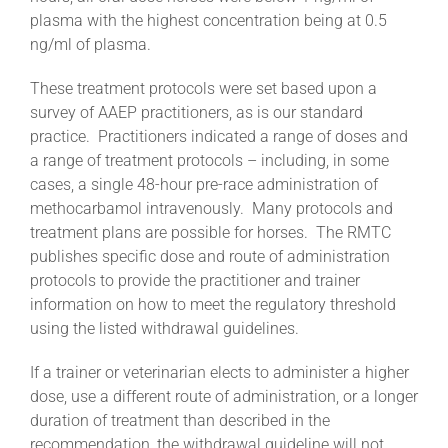
plasma with the highest concentration being at 0.5
ng/ml of plasma.
These treatment protocols were set based upon a
survey of AAEP practitioners, as is our standard
practice. Practitioners indicated a range of doses and
a range of treatment protocols – including, in some
cases, a single 48-hour pre-race administration of
methocarbamol intravenously. Many protocols and
treatment plans are possible for horses. The RMTC
publishes specific dose and route of administration
protocols to provide the practitioner and trainer
information on how to meet the regulatory threshold
using the listed withdrawal guidelines.
If a trainer or veterinarian elects to administer a higher
dose, use a different route of administration, or a longer
duration of treatment than described in the
recommendation, the withdrawal guideline will not