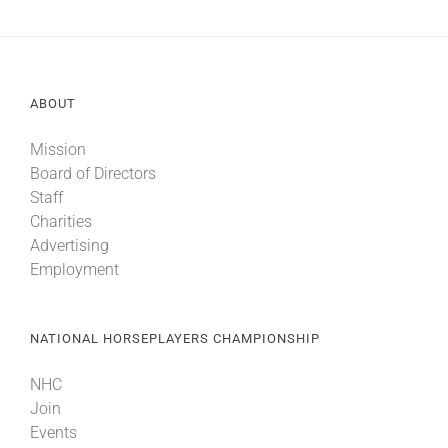
ABOUT
Mission
Board of Directors
Staff
Charities
Advertising
Employment
NATIONAL HORSEPLAYERS CHAMPIONSHIP
NHC
Join
Events