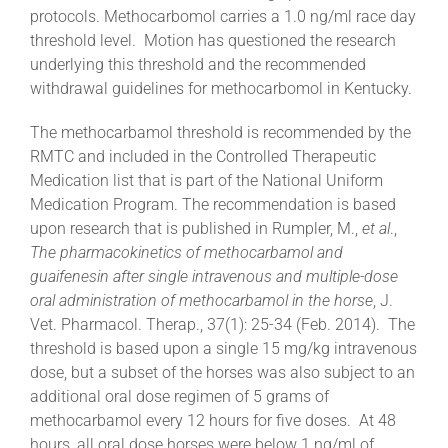
protocols. Methocarbomol carries a 1.0 ng/ml race day
threshold level. Motion has questioned the research
About
underlying this threshold and the recommended
withdrawal guidelines for methocarbomol in Kentucky.
More +
The methocarbamol threshold is recommended by the
RMTC and included in the Controlled Therapeutic
Medication list that is part of the National Uniform
Medication Program. The recommendation is based
upon research that is published in Rumpler, M.,
et al
.,
The pharmacokinetics of methocarbamol and
guaifenesin after single intravenous and multiple-dose
oral administration of methocarbamol in the horse
, J.
Vet. Pharmacol. Therap., 37(1): 25-34 (Feb. 2014). The
threshold is based upon a single 15 mg/kg intravenous
dose, but a subset of the horses was also subject to an
additional oral dose regimen of 5 grams of
methocarbamol every 12 hours for five doses. At 48
hours, all oral dose horses were below 1 ng/ml of