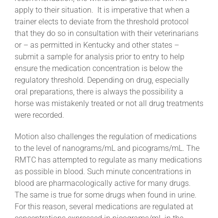
apply to their situation. It is imperative that when a
trainer elects to deviate from the threshold protocol
that they do so in consultation with their veterinarians
or – as permitted in Kentucky and other states –
submit a sample for analysis prior to entry to help
ensure the medication concentration is below the
regulatory threshold. Depending on drug, especially
oral preparations, there is always the possibility a
horse was mistakenly treated or not all drug treatments
were recorded.
Motion also challenges the regulation of medications
to the level of nanograms/mL and picograms/mL. The
RMTC has attempted to regulate as many medications
as possible in blood. Such minute concentrations in
blood are pharmacologically active for many drugs.
The same is true for some drugs when found in urine.
For this reason, several medications are regulated at