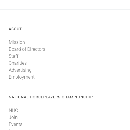
ABOUT
Mission
Board of Directors
Staff
Charities
Advertising
Employment
NATIONAL HORSEPLAYERS CHAMPIONSHIP
NHC
Join
Events