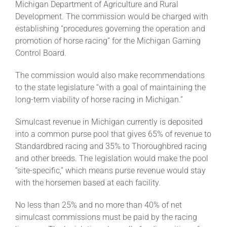
Michigan Department of Agriculture and Rural
Development. The commission would be charged with
establishing “procedures governing the operation and
About
promotion of horse racing” for the Michigan Gaming
Control Board.
More +
The commission would also make recommendations
to the state legislature “with a goal of maintaining the
long-term viability of horse racing in Michigan.”
Simulcast revenue in Michigan currently is deposited
into a common purse pool that gives 65% of revenue to
Standardbred racing and 35% to Thoroughbred racing
and other breeds. The legislation would make the pool
“site-specific,” which means purse revenue would stay
with the horsemen based at each facility.
No less than 25% and no more than 40% of net
simulcast commissions must be paid by the racing