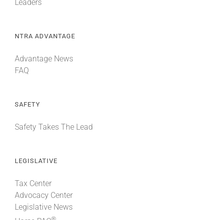
Leaders
NTRA ADVANTAGE
Advantage News
FAQ
SAFETY
Safety Takes The Lead
LEGISLATIVE
Tax Center
Advocacy Center
Legislative News
®