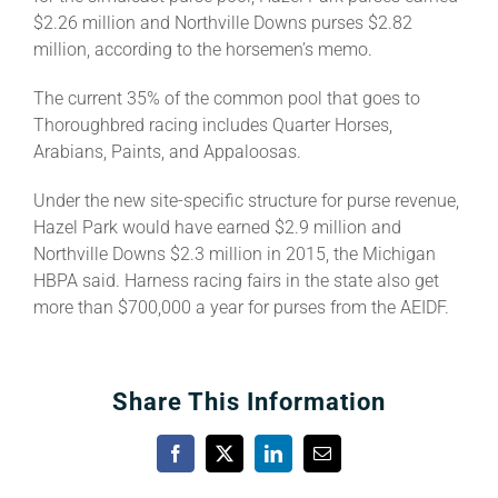
$2.26 million and Northville Downs purses $2.82
million, according to the horsemen’s memo.
The current 35% of the common pool that goes to
Thoroughbred racing includes Quarter Horses,
Arabians, Paints, and Appaloosas.
Under the new site-specific structure for purse revenue,
Hazel Park would have earned $2.9 million and
Northville Downs $2.3 million in 2015, the Michigan
HBPA said. Harness racing fairs in the state also get
more than $700,000 a year for purses from the AEIDF.
Share This Information
Facebook
X
LinkedIn
Email