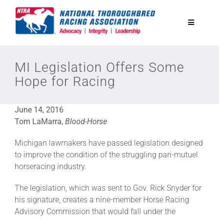
Skip
to
Toggle
content
Navigatio
National Horseplayers Championship
MI Legislation Offers Some
Hope for Racing
Equine Discounts
June 14, 2016
Safety
Tom LaMarra,
Blood-Horse
Michigan lawmakers have passed legislation designed
Legislative
to improve the condition of the struggling pari-mutuel
horseracing industry.
Eclipse Awards
The legislation, which was sent to Gov. Rick Snyder for
his signature, creates a nine-member Horse Racing
Advisory Commission that would fall under the
News & Media