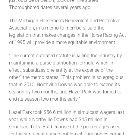
just outside of Detroit, took over the state’s
Thoroughbred dates several years ago.
The Michigan Horsemen’s Benevolent and Protective
Association, in a memo to members, said the
legislation that makes changes in the Horse Racing Act
of 1995 will provide a more equitable environment.
“The current outdated statute is killing the industry by
maintaining a purse distribution formula which, in
effect, subsidizes one entity at the expense of the
other,” the memo states. “This problem is so egregious
that in 2015, Northville Downs was able to extend its
season by two months, and Hazel Park was forced to
end its season two months early.”
Hazel Park took $56.6 million in simulcast wagers last
year, while Northville Downs had $45 million in
simulcast bets. But because of the percentages used
for the simulcast purse pool, Hazel Park purses earned