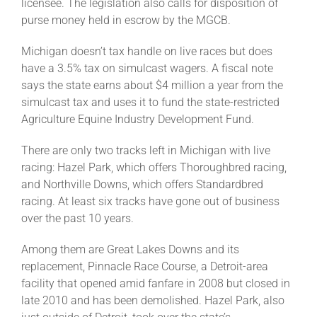
licensee. The legislation also calls for disposition of
purse money held in escrow by the MGCB.
Michigan doesn’t tax handle on live races but does
have a 3.5% tax on simulcast wagers. A fiscal note
says the state earns about $4 million a year from the
simulcast tax and uses it to fund the state-restricted
Agriculture Equine Industry Development Fund.
There are only two tracks left in Michigan with live
racing: Hazel Park, which offers Thoroughbred racing,
and Northville Downs, which offers Standardbred
racing. At least six tracks have gone out of business
over the past 10 years.
Among them are Great Lakes Downs and its
replacement, Pinnacle Race Course, a Detroit-area
facility that opened amid fanfare in 2008 but closed in
late 2010 and has been demolished. Hazel Park, also