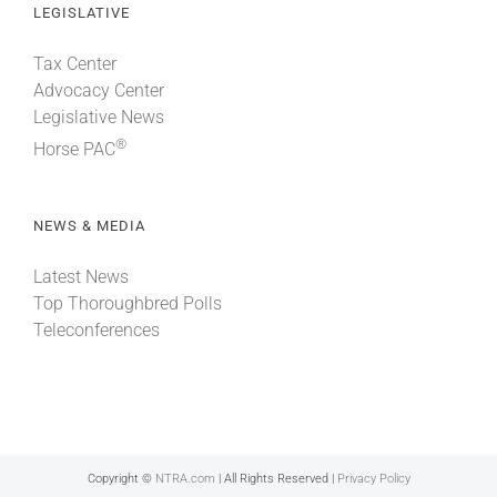
LEGISLATIVE
Tax Center
Advocacy Center
Legislative News
®
Horse PAC
NEWS & MEDIA
Latest News
Top Thoroughbred Polls
Teleconferences
Copyright ©
NTRA.com
| All Rights Reserved |
Privacy Policy