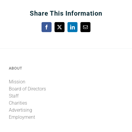
Share This Information
Facebook
X
LinkedIn
Email
ABOUT
Mission
Board of Directors
Staff
Charities
Advertising
Employment