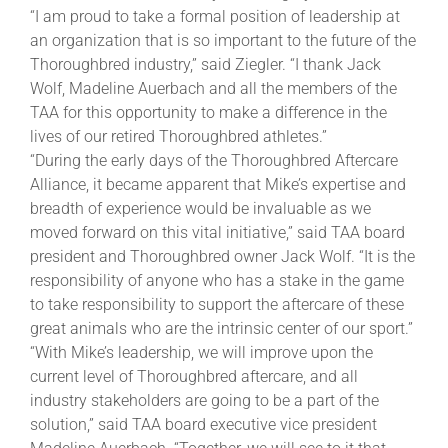
“I am proud to take a formal position of leadership at
an organization that is so important to the future of the
About
Thoroughbred industry,” said Ziegler. “I thank Jack
Wolf, Madeline Auerbach and all the members of the
TAA for this opportunity to make a difference in the
More +
lives of our retired Thoroughbred athletes.”
“During the early days of the Thoroughbred Aftercare
Alliance, it became apparent that Mike’s expertise and
breadth of experience would be invaluable as we
moved forward on this vital initiative,” said TAA board
president and Thoroughbred owner Jack Wolf. “It is the
responsibility of anyone who has a stake in the game
to take responsibility to support the aftercare of these
great animals who are the intrinsic center of our sport.”
“With Mike’s leadership, we will improve upon the
current level of Thoroughbred aftercare, and all
industry stakeholders are going to be a part of the
solution,” said TAA board executive vice president