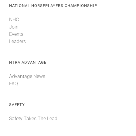
NATIONAL HORSEPLAYERS CHAMPIONSHIP
NHC
Join
Events
Leaders
NTRA ADVANTAGE
Advantage News
FAQ
SAFETY
Safety Takes The Lead