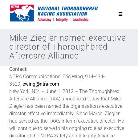
Skip
to
Toggle
content
Navigatio
National Horseplayers Championship
Mike Ziegler named executive
director of Thoroughbred
Aftercare Alliance
Equine Discounts
Contact:
Safety
NTRA Communications: Eric Wing, 914-434-
3529,
ewing@ntra.com
New York, N.Y. – June 1, 2012 – The Thoroughbred
Legislative
Aftercare Alliance (TAA) announced today that Mike
Ziegler has been named the organization’s executive
director, effective immediately. Since March, Ziegler
Eclipse Awards
had served as the TAA’s interim executive director. He
will continue to serve in his ongoing role as executive
News & Media
director of the NTRA Safety and Integrity Alliance.