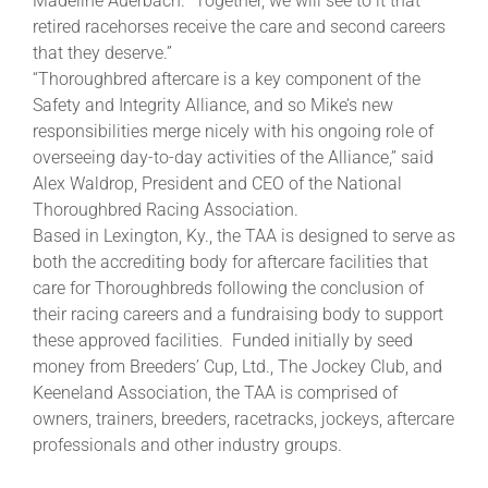
Madeline Auerbach. “Together, we will see to it that
retired racehorses receive the care and second careers
that they deserve.”
“Thoroughbred aftercare is a key component of the
Safety and Integrity Alliance, and so Mike’s new
responsibilities merge nicely with his ongoing role of
overseeing day-to-day activities of the Alliance,” said
Alex Waldrop, President and CEO of the National
Thoroughbred Racing Association.
Based in Lexington, Ky., the TAA is designed to serve as
both the accrediting body for aftercare facilities that
care for Thoroughbreds following the conclusion of
their racing careers and a fundraising body to support
these approved facilities. Funded initially by seed
money from Breeders’ Cup, Ltd., The Jockey Club, and
Keeneland Association, the TAA is comprised of
owners, trainers, breeders, racetracks, jockeys, aftercare
professionals and other industry groups.