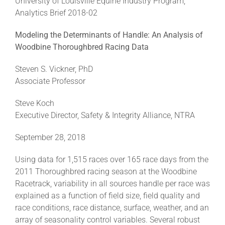
University of Louisville Equine Industry Program,
Analytics Brief 2018-02
About
Modeling the Determinants of Handle: An Analysis of
Woodbine Thoroughbred Racing Data
More +
Steven S. Vickner, PhD
Associate Professor
Steve Koch
Executive Director, Safety & Integrity Alliance, NTRA
September 28, 2018
Using data for 1,515 races over 165 race days from the
2011 Thoroughbred racing season at the Woodbine
Racetrack, variability in all sources handle per race was
explained as a function of field size, field quality and
race conditions, race distance, surface, weather, and an
array of seasonality control variables. Several robust