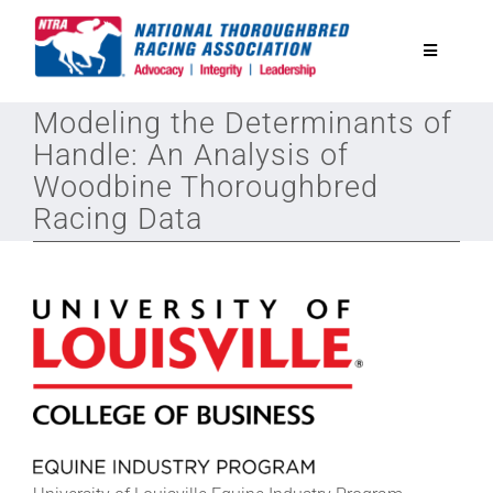
Skip
to
Toggle
content
Navigatio
Modeling the Determinants of
National Horseplayers Championship
Handle: An Analysis of
Woodbine Thoroughbred
Equine Discounts
Racing Data
Safety
Legislative
Eclipse Awards
News & Media