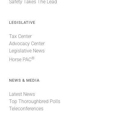
Safety Takes The Lead
LEGISLATIVE
Tax Center
Advocacy Center
Legislative News
®
Horse PAC
NEWS & MEDIA
Latest News
Top Thoroughbred Polls
Teleconferences