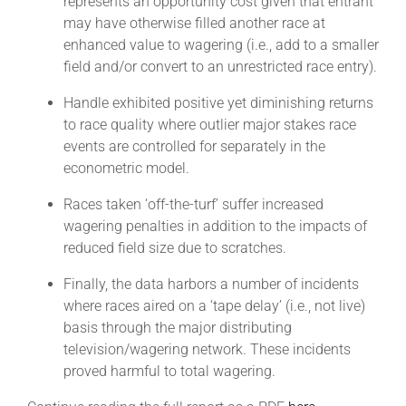
represents an opportunity cost given that entrant
may have otherwise filled another race at
enhanced value to wagering (i.e., add to a smaller
field and/or convert to an unrestricted race entry).
Handle exhibited positive yet diminishing returns
to race quality where outlier major stakes race
events are controlled for separately in the
econometric model.
Races taken ‘off-the-turf’ suffer increased
wagering penalties in addition to the impacts of
reduced field size due to scratches.
Finally, the data harbors a number of incidents
where races aired on a ‘tape delay’ (i.e., not live)
basis through the major distributing
television/wagering network. These incidents
proved harmful to total wagering.