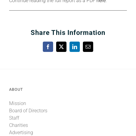
Continue reading the full report as a PDF
here
.
Share This Information
Facebook
X
LinkedIn
Email
ABOUT
Mission
Board of Directors
Staff
Charities
Advertising