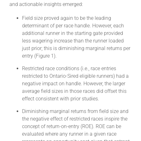
and actionable insights emerged:
Field size proved again to be the leading
determinant of per race handle. However, each
additional runner in the starting gate provided
less wagering increase than the runner loaded
just prior; this is diminishing marginal returns per
entry (Figure 1).
Restricted race conditions (i.e., race entries
restricted to Ontario-Sired eligible runners) had a
negative impact on handle. However, the larger
average field sizes in those races did offset this
effect consistent with prior studies.
Diminishing marginal returns from field size and
the negative effect of restricted races inspire the
concept of return-on-entry (ROE). ROE can be
evaluated where any runner in a given race