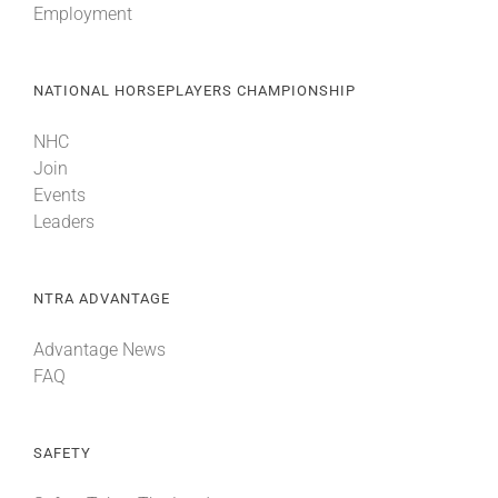
Employment
NATIONAL HORSEPLAYERS CHAMPIONSHIP
NHC
Join
Events
Leaders
NTRA ADVANTAGE
Advantage News
FAQ
SAFETY