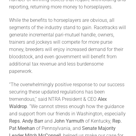
Leaders
reporting, returning more money to horseplayers.
While the benefits to horseplayers are obvious, all
NHC News
segments of the industry stand to gain. Racetracks will
generate incremental pari-mutuel handle, owners,
trainers and jockeys will compete for more purse
More +
money, breeders will enjoy increased demand for their
bloodstock, and even government will benefit from
additional tax revenue and less burdensome
paperwork.
“The overwhelmingly positive response to our success
securing these updated regulations has been
tremendous,” said NTRA President & CEO
Alex
Waldrop
. “We cannot stress enough how the guidance
and support from our friends in Washington, especially
Reps. Andy Barr
and
John Yarmuth
of Kentucky,
Rep.
Pat Meehan
of Pennsylvania, and
Senate Majority
Leader Mitch McConnell
, helped us make our case for