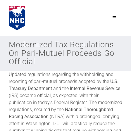
Skip
to
content
Toggle
Navigatio
NTRA.com
Modernized Tax Regulations
On Pari-Mutuel Proceeds Go
Join
Official
Updated regulations regarding the withholding and
NHC
reporting of pari-mutuel proceeds adopted by the
U.S.
Treasury
Department
and the
Internal Revenue Service
NHC Tour
(IRS) became official, as expected, with their
publication in today’s Federal Register. The modernized
regulations, secured by the
National Thoroughbred
Schedule
Racing Association
(NTRA) with a prolonged lobbying
effort in Washington, D.C., will drastically reduce the
number of winning tickets that require withholding and