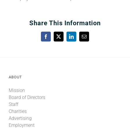
Share This Information
Facebook
X
LinkedIn
Email
ABOUT
Mission
Board of Directors
Staff
Charities
Advertising
Employment