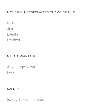
NATIONAL HORSEPLAYERS CHAMPIONSHIP
NHC
Join
Events
Leaders
NTRA ADVANTAGE
Advantage News
FAQ
SAFETY
Safety Takes The Lead