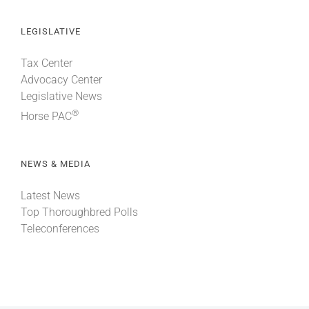
LEGISLATIVE
Tax Center
Advocacy Center
Legislative News
®
Horse PAC
NEWS & MEDIA
Latest News
Top Thoroughbred Polls
Teleconferences