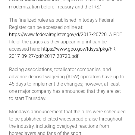
modernization before Treasury and the IRS.”
The finalized rules as published in today’s Federal
Register can be accessed online at:
https://www.federalregister.gov/d/2017-20720
. A PDF
file of the pages as they appear in print can be
accessed here:
https://www.gpo.gov/fdsys/pkg/FR-
2017-09-27/pdf/2017-20720.pdf
.
Racing associations, totalisator companies, and
advance deposit wagering (ADW) operators have up to
45 days to implement the changes; however, at least
one major company has announced that they are set
to start Thursday.
Monday’s announcement that the rules were scheduled
to be published elicited widespread praise throughout
the industry, including overjoyed reactions from
horseplayers and fans of the sport.