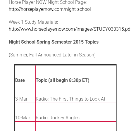
Horse Player NOW Night School Page:
http://horseplayernow.com/night-school
Week 1 Study Materials:
http://www.horseplayernow.com/images/STUDY030315.pd
Night School Spring Semester 2015 Topics
(Summer, Fall Announced Later in Season)
Date
Topic (all begin 8:30p ET)
3-Mar
Radio: The First Things to Look At
10-Mar
Radio: Jockey Angles