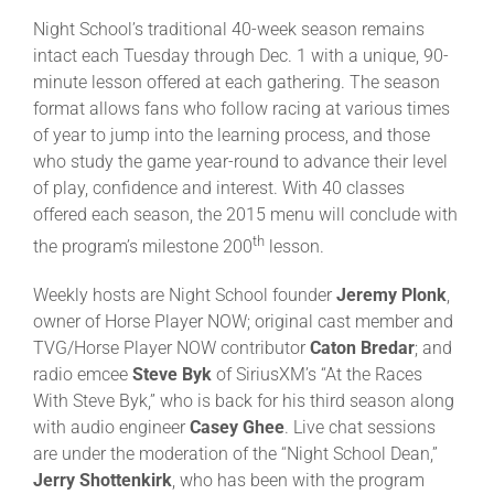
Night School’s traditional 40-week season remains
intact each Tuesday through Dec. 1 with a unique, 90-
minute lesson offered at each gathering. The season
format allows fans who follow racing at various times
of year to jump into the learning process, and those
who study the game year-round to advance their level
of play, confidence and interest. With 40 classes
offered each season, the 2015 menu will conclude with
th
the program’s milestone 200
lesson.
Weekly hosts are Night School founder
Jeremy Plonk
,
owner of Horse Player NOW; original cast member and
TVG/Horse Player NOW contributor
Caton Bredar
; and
radio emcee
Steve Byk
of SiriusXM’s “At the Races
With Steve Byk,” who is back for his third season along
with audio engineer
Casey Ghee
. Live chat sessions
are under the moderation of the “Night School Dean,”
Jerry Shottenkirk
, who has been with the program