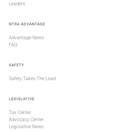
Leaders
NTRA ADVANTAGE
Advantage News
FAQ
SAFETY
Safety Takes The Lead
LEGISLATIVE
Tax Center
Advocacy Center
Legislative News