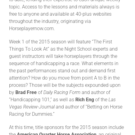
topic. Access to the lessons and materials always is
free to anyone and available at 40-plus websites
About
throughout the industry, originating via
Horseplayernow.com.
More +
Week 1 of the 2015 season will feature “The First
Things To Look At” as the Night School experts and
guest instructors will take horseplayers through the
sequence of handicapping a race. What elements in
the past performances stand out and demand first
attention? How do you move from point A to B in the
process? Those will be the subjects expounded upon
by
Brad Free
of
Daily Racing Form
and author of
“Handicapping 101,” as well as
Rich Eng
of the
Las
Vegas Review-Journal
and author of “Betting on Horse
Racing for Dummies.”
At this time, title sponsors for the 2015 season include
the
American Quarter Horse Association
, an original