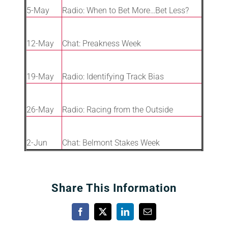
5-May
Radio: When to Bet More…Bet Less?
12-May
Chat: Preakness Week
19-May
Radio: Identifying Track Bias
26-May
Radio: Racing from the Outside
2-Jun
Chat: Belmont Stakes Week
Share This Information
Facebook
X
LinkedIn
Email