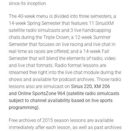
since its inception.
The 40-week menu is divided into three semesters, a
14-week Spring Semester that features 11 SiriusXM
satellite radio simulcasts and 3 live handicapping
chats during the Triple Crown; a 12-week Summer
Semester that focuses on live racing and live chat in
real-time as races are offered; and a 14-week Fall
Semester that will blend the elements of radio, video
and live chat formats. Radio format lessons are
streamed free right into the live chat module during the
shows and available for podcast archives. Those radio
lessons also are simulcast on
Sirius 220, XM 206
and Online SportsZone 964 (satellite radio simulcasts
subject to channel availability based on live sports
programming).
Free archives of 2015 season lessons are available
immediately after each lesson, as well as past archives