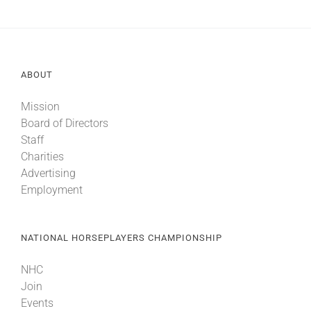
ABOUT
Mission
Board of Directors
Staff
Charities
Advertising
Employment
NATIONAL HORSEPLAYERS CHAMPIONSHIP
NHC
Join
Events