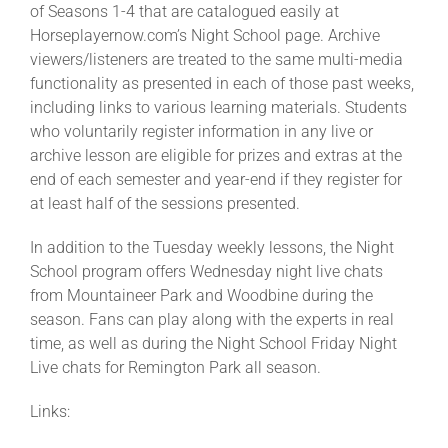
of Seasons 1-4 that are catalogued easily at
Horseplayernow.com’s Night School page. Archive
viewers/listeners are treated to the same multi-media
functionality as presented in each of those past weeks,
including links to various learning materials. Students
who voluntarily register information in any live or
archive lesson are eligible for prizes and extras at the
end of each semester and year-end if they register for
at least half of the sessions presented.
In addition to the Tuesday weekly lessons, the Night
School program offers Wednesday night live chats
from Mountaineer Park and Woodbine during the
season. Fans can play along with the experts in real
time, as well as during the Night School Friday Night
Live chats for Remington Park all season.
Links: