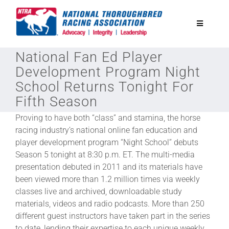
Skip
to
Toggle
content
Navigatio
National Fan Ed Player
National Horseplayers Championship
Development Program Night
School Returns Tonight For
Equine Discounts
Fifth Season
Proving to have both “class” and stamina, the horse
Safety
racing industry’s national online fan education and
player development program “Night School” debuts
Season 5 tonight at 8:30 p.m. ET. The multi-media
Legislative
presentation debuted in 2011 and its materials have
been viewed more than 1.2 million times via weekly
Eclipse Awards
classes live and archived, downloadable study
materials, videos and radio podcasts. More than 250
different guest instructors have taken part in the series
News & Media
to date, lending their expertise to each unique weekly