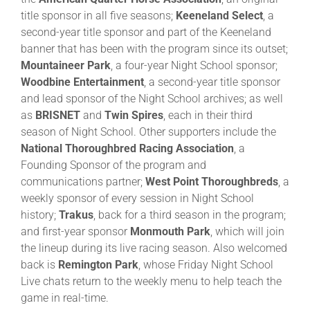
title sponsor in all five seasons;
Keeneland Select
, a
second-year title sponsor and part of the Keeneland
banner that has been with the program since its outset;
Mountaineer Park
, a four-year Night School sponsor;
Woodbine Entertainment
, a second-year title sponsor
and lead sponsor of the Night School archives; as well
as
BRISNET
and
Twin Spires
, each in their third
season of Night School. Other supporters include the
National Thoroughbred Racing Association
, a
Founding Sponsor of the program and
communications partner;
West Point Thoroughbreds
, a
weekly sponsor of every session in Night School
history;
Trakus
, back for a third season in the program;
and first-year sponsor
Monmouth Park
, which will join
the lineup during its live racing season. Also welcomed
back is
Remington Park
, whose Friday Night School
Live chats return to the weekly menu to help teach the
game in real-time.