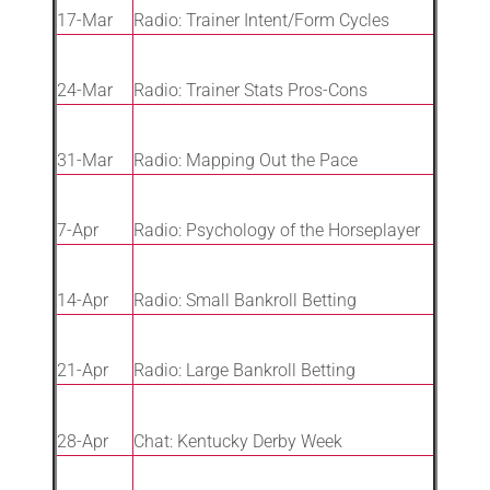
17-Mar
Radio: Trainer Intent/Form Cycles
24-Mar
Radio: Trainer Stats Pros-Cons
31-Mar
Radio: Mapping Out the Pace
7-Apr
Radio: Psychology of the Horseplayer
14-Apr
Radio: Small Bankroll Betting
21-Apr
Radio: Large Bankroll Betting
28-Apr
Chat: Kentucky Derby Week