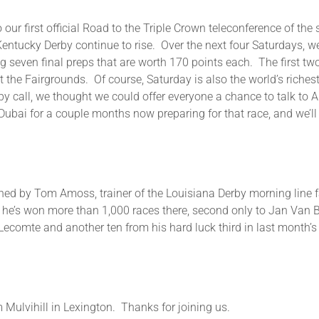
 our first official Road to the Triple Crown teleconference of th
entucky Derby continue to rise. Over the next four Saturdays, we
ng seven final preps that are worth 170 points each. The first t
he Fairgrounds. Of course, Saturday is also the world’s richest
rby call, we thought we could offer everyone a chance to talk to A
ubai for a couple months now preparing for that race, and we’ll 
be joined by Tom Amoss, trainer of the Louisiana Derby morning lin
d he’s won more than 1,000 races there, second only to Jan Va
Lecomte and another ten from his hard luck third in last month’s
Mulvihill in Lexington. Thanks for joining us.