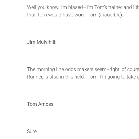
Well you know, I’m biased—I’m Tom’s trainer and I t
that Tom would have won. Tom (inaudible).
Jim Mulvihill:
The morning line odds makers seem–right, of course
Runner, is also in this field. Tom, I’m going to take
Tom Amoss:
Sure.