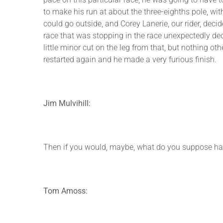
to make his run at about the three-eighths pole, wit
could go outside, and Corey Lanerie, our rider, deci
race that was stopping in the race unexpectedly de
little minor cut on the leg from that, but nothing o
restarted again and he made a very furious finish.
Jim Mulvihill:
Then if you would, maybe, what do you suppose happe
Tom Amoss: