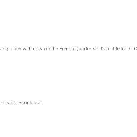
ing lunch with down in the French Quarter, so it’s a little loud.
o hear of your lunch.