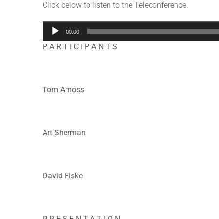
Click below to listen to the Teleconference.
Audio
00:00
Player
P A R T I C I P A N T S
Tom Amoss
Art Sherman
David Fiske
P R E S E N T A T I O N