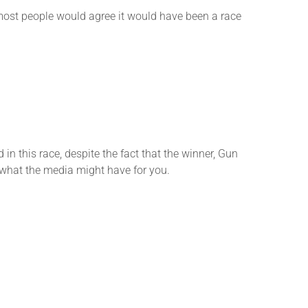
k most people would agree it would have been a race
 this race, despite the fact that the winner, Gun
ee what the media might have for you.