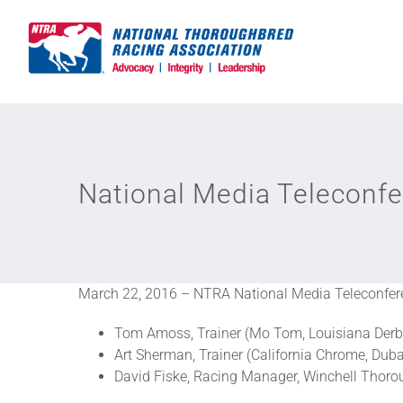
Skip
to
content
National Media Teleconfe
March 22, 2016 – NTRA National Media Teleconfer
Tom Amoss, Trainer (Mo Tom, Louisiana Derb
Art Sherman, Trainer (California Chrome, Dub
David Fiske, Racing Manager, Winchell Thoro