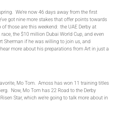
e spring. We’re now 46 days away from the first
’ve got nine more stakes that offer points towards
wo of those are this weekend: the UAE Derby at
 race, the $10 million Dubai World Cup, and even
rt Sherman if he was willing to join us, and
hear more about his preparations from Art in just a
e favorite, Mo Tom. Amoss has won 11 training titles
n Berg. Now, Mo Tom has 22 Road to the Derby
 Risen Star, which we’re going to talk more about in