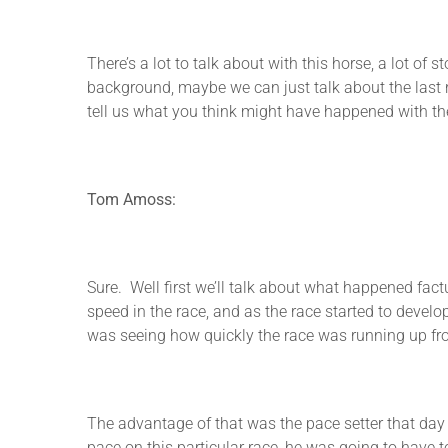
There’s a lot to talk about with this horse, a lot of
background, maybe we can just talk about the last r
tell us what you think might have happened with the
Tom Amoss:
Sure. Well first we’ll talk about what happened fac
speed in the race, and as the race started to develo
was seeing how quickly the race was running up front
The advantage of that was the pace setter that day 
pace on this particular race, he was going to have to