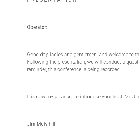
Operator:
Good day, ladies and gentlemen, and welcome to the
Following the presentation, we will conduct a questi
reminder, this conference is being recorded.
It is now my pleasure to introduce your host, Mr. Ji
Jim Mulvihill: