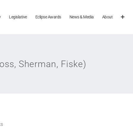
y
Legislative
Eclipse Awards
News & Media
About
oss, Sherman, Fiske)
ks