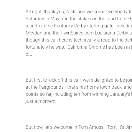
All right, thank you, Nick, and welcome everybody to
Saturday in May and the stakes on the road to the K
a berth in the Kentucky Derby starting gate, includi
Meydan and the TwinSpires.com Louisiana Derby at t
though this call here is technically a road to the de
fortunately he was. California Chrome has been in D
bit.
But first to kick off this call, we’re delighted to 
at the Fairgrounds—that’s his home town track, an
points so far, including ten from winning January’s 
just a moment.
But now, let’s welcome in Tom Amoss. Tom, it’s Jim 