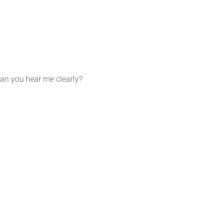
 Can you hear me clearly?