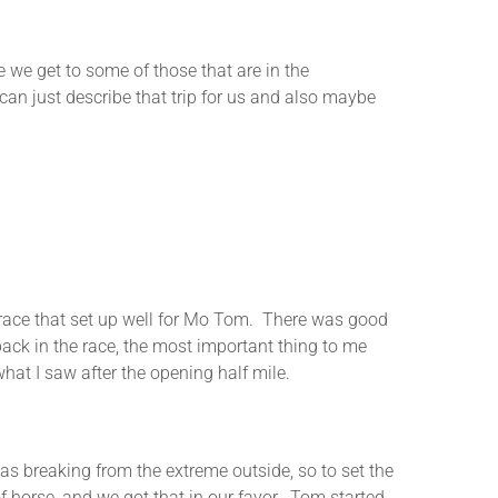
re we get to some of those that are in the
can just describe that trip for us and also maybe
 a race that set up well for Mo Tom. There was good
back in the race, the most important thing to me
hat I saw after the opening half mile.
as breaking from the extreme outside, so to set the
 of horse, and we got that in our favor. Tom started