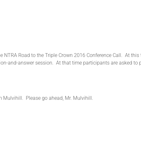
 NTRA Road to the Triple Crown 2016 Conference Call. At this ti
on-and-answer session. At that time participants are asked to pr
m Mulvihill. Please go ahead, Mr. Mulvihill.