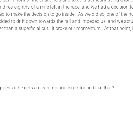
h three-eighths of a mile left in the race, and we had a decision
ded to make the decision to go inside. As we did so, one of the h
cided to drift down towards the rail and impeded us, and we act
ther than a superficial cut. It broke our momentum. At that point
ns if he gets a clean trip and isn’t stopped like that?