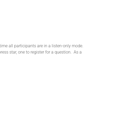
me all participants are in a listen-only mode.
ess star, one to register for a question. As a