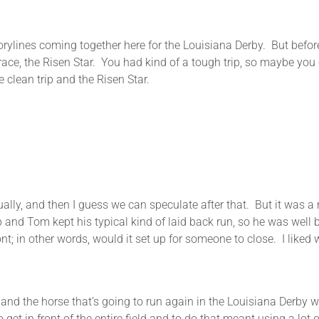
 storylines coming together here for the Louisiana Derby. But befo
ace, the Risen Star. You had kind of a tough trip, so maybe you 
 clean trip and the Risen Star.
tually, and then I guess we can speculate after that. But it was
p and Tom kept his typical kind of laid back run, so he was well 
; in other words, would it set up for someone to close. I liked w
and the horse that’s going to run again in the Louisiana Derby w
 get in front of the entire field and to do that meant using a lot