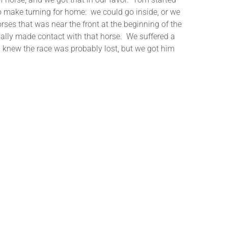
 to make turning for home: we could go inside, or we
orses that was near the front at the beginning of the
ually made contact with that horse. We suffered a
, I knew the race was probably lost, but we got him