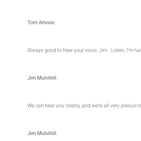
Tom Amoss:
Always good to hear your voice, Jim. Listen, I’m hav
Jim Mulvihill:
We can hear you clearly, and we’re all very jealous t
Jim Mulvihill: