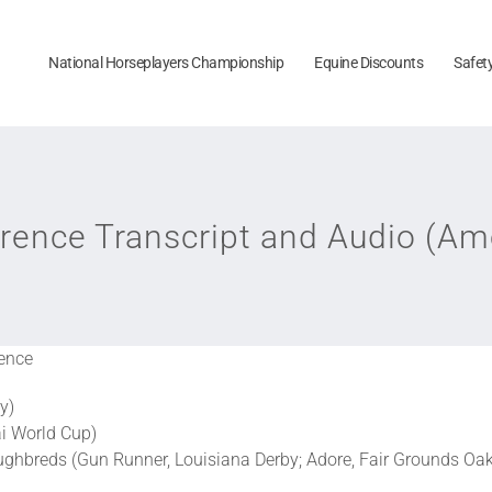
National Horseplayers Championship
Equine Discounts
Safet
rence Transcript and Audio (Am
ence
y)
ai World Cup)
ughbreds (Gun Runner, Louisiana Derby; Adore, Fair Grounds Oa