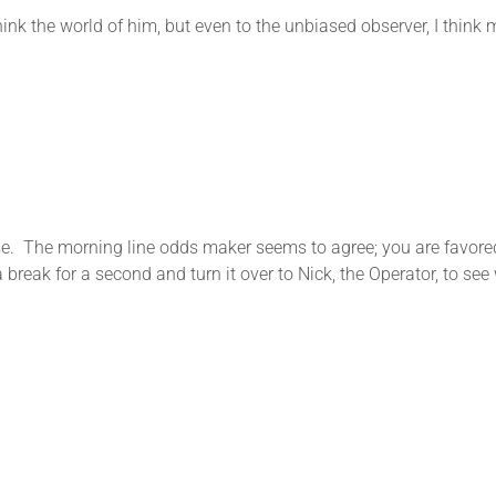
hink the world of him, but even to the unbiased observer, I thin
. The morning line odds maker seems to agree; you are favored in
 a break for a second and turn it over to Nick, the Operator, to s