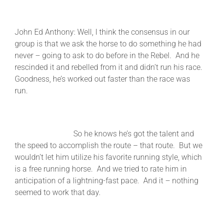
John Ed Anthony: Well, I think the consensus in our
group is that we ask the horse to do something he had
never – going to ask to do before in the Rebel. And he
rescinded it and rebelled from it and didn’t run his race.
Goodness, he’s worked out faster than the race was
run.
So he knows he’s got the talent and
the speed to accomplish the route – that route. But we
wouldn’t let him utilize his favorite running style, which
is a free running horse. And we tried to rate him in
anticipation of a lightning-fast pace. And it – nothing
seemed to work that day.