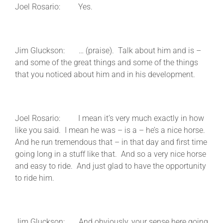
Joel Rosario: Yes.
Jim Gluckson: … (praise). Talk about him and is –
and some of the great things and some of the things
that you noticed about him and in his development.
Joel Rosario: I mean it’s very much exactly in how
like you said. I mean he was – is a – he’s a nice horse.
And he run tremendous that – in that day and first time
going long in a stuff like that. And so a very nice horse
and easy to ride. And just glad to have the opportunity
to ride him.
Jim Gluckson: And obviously, your sense here going