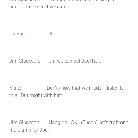
him. Let me see if we can …
Operator: OK.
Jim Gluckson: … if we can get Joel here.
Male: Don’t know that we made – listen to
this. But might with him …
Jim Gluckson: Hang on. OK. (Tucon), let’s try it one
more time for Joel.