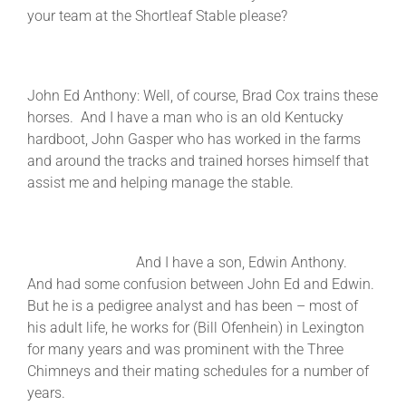
your team at the Shortleaf Stable please?
John Ed Anthony: Well, of course, Brad Cox trains these
horses. And I have a man who is an old Kentucky
hardboot, John Gasper who has worked in the farms
and around the tracks and trained horses himself that
assist me and helping manage the stable.
And I have a son, Edwin Anthony.
And had some confusion between John Ed and Edwin.
But he is a pedigree analyst and has been – most of
his adult life, he works for (Bill Ofenhein) in Lexington
for many years and was prominent with the Three
Chimneys and their mating schedules for a number of
years.