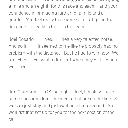
a mile and an eighth for this race and each – and your
confidence in him going further for a mile and a
quarter. You feel really his chances in – at going that
distance are really in his – in his realm.
Joel Rosario: Yes. I – he’s a very talented horse.
And so it – I – it seemed to me like he probably had no
problem with the distance. But he had to win now. We
see when – we want to find out when they will – when
we raced.
Jim Gluckson: OK. All right. Joel, I think we have
some questions from the media that are on the line. So
we can just stay and just wait here for a second. And
we’ll get that set up for you for the next section of the
call.