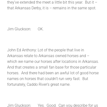
they’ve extended the meet a little bit this year. But it –
that Arkansas Derby, it is – remains in the same spot.
Jim Gluckson: OK.
John Ed Anthony: Lot of the people that live in
Arkansas relate to Arkansas owned horses and –
which we name our horses after locations in Arkansas.
And that creates a small fan base for those particular
horses. And there had been an awful lot of good horse
names on horses that couldn’t run very fast. But
fortunately, Caddo River’s great name.
Jim Gluckson: Yes. Good. Can you describe for us