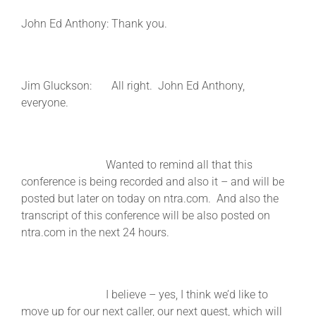
John Ed Anthony: Thank you.
Jim Gluckson: All right. John Ed Anthony,
everyone.
Wanted to remind all that this
conference is being recorded and also it – and will be
posted but later on today on ntra.com. And also the
transcript of this conference will be also posted on
ntra.com in the next 24 hours.
I believe – yes, I think we’d like to
move up for our next caller, our next guest, which will