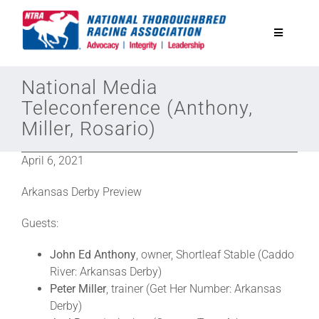
Skip
to
Toggle
content
Navigatio
National Horseplayers Championship
National Media
Teleconference (Anthony,
Miller, Rosario)
Equine Discounts
April 6, 2021
Safety
Arkansas Derby Preview
Legislative
Guests:
John Ed Anthony
, owner, Shortleaf Stable (Caddo
Eclipse Awards
River: Arkansas Derby)
Peter Miller
, trainer (Get Her Number: Arkansas
Derby)
News & Media