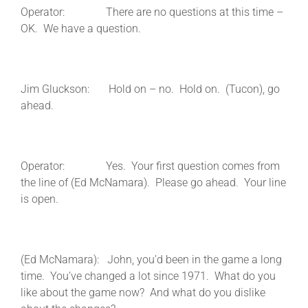
Operator: There are no questions at this time –
OK. We have a question.
Jim Gluckson: Hold on – no. Hold on. (Tucon), go
ahead.
Operator: Yes. Your first question comes from
the line of (Ed McNamara). Please go ahead. Your line
is open.
(Ed McNamara): John, you’d been in the game a long
time. You’ve changed a lot since 1971. What do you
like about the game now? And what do you dislike