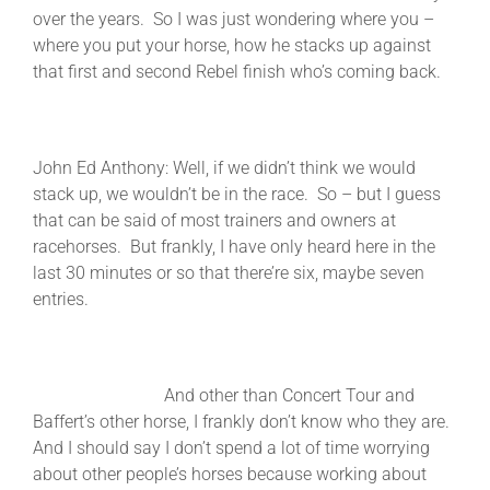
over the years. So I was just wondering where you –
where you put your horse, how he stacks up against
that first and second Rebel finish who’s coming back.
John Ed Anthony: Well, if we didn’t think we would
stack up, we wouldn’t be in the race. So – but I guess
that can be said of most trainers and owners at
racehorses. But frankly, I have only heard here in the
last 30 minutes or so that there’re six, maybe seven
entries.
And other than Concert Tour and
Baffert’s other horse, I frankly don’t know who they are.
And I should say I don’t spend a lot of time worrying
about other people’s horses because working about