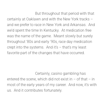
But throughout that period with that
certainly at Oaklawn and with the New York tracks –
and we prefer to race in New York and Arkansas. And
we’d spent the time In Kentucky. At medication free
was the name of the game. Meant slowly but surely
throughout ‘80s and early ’90s, race day medication
crept into the systems. And it’s – that’s my least
favorite part of the changes that have occurred.
Certainly, casino gambling has
entered the scene, which did not exist in – of that – in
most of the early years of my career. And now, it’s with
us. And it contributes fortunately.