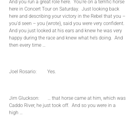
And you run a great role here. You’re on a terrific horse
here in Concert Tour on Saturday. Just looking back
here and describing your victory in the Rebel that you –
you’d seen – you (wrote), said you were very confident.
And you just looked at his ears and knew he was very
happy during the race and knew what he’s doing. And
then every time …
Joel Rosario: Yes.
Jim Gluckson: … that horse came at him, which was
Caddo River, he just took off. And so you were in a
high …