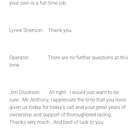
your own is a full-time job.
Lynne Snierson: Thank you.
Operator: There are no further questions at this
time.
Jim Gluckson: All right. I would just want to be
sure. Mr. Anthony, I appreciate the time that you have
given us today for today’s call and your great years of
ownership and support of thoroughbred racing.
Thanks very much. And best of luck to you.