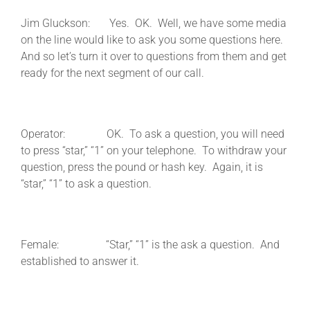
Jim Gluckson: Yes. OK. Well, we have some media
on the line would like to ask you some questions here.
And so let’s turn it over to questions from them and get
ready for the next segment of our call.
Operator: OK. To ask a question, you will need
to press “star,” “1” on your telephone. To withdraw your
question, press the pound or hash key. Again, it is
“star,” “1” to ask a question.
Female: “Star,” “1” is the ask a question. And
established to answer it.