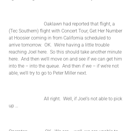
Oaklawn had reported that flight, a
(Tec Southern) flight with Concert Tour, Get Her Number
at Hoosier coming in from California scheduled to
arrive tomorrow. OK. We’re having a little trouble
reaching Joel here. So this should take another minute
here. And then we’ll move on and see if we can get him
into the – into the queue. And then if we – if we’re not
able, we’ll try to go to Peter Miller next.
All right. Well, if Joel’s not able to pick
up …