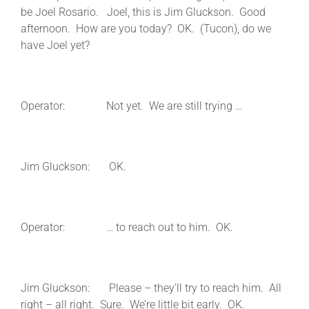
be Joel Rosario. Joel, this is Jim Gluckson. Good
afternoon. How are you today? OK. (Tucon), do we
have Joel yet?
Operator: Not yet. We are still trying …
Jim Gluckson: OK.
Operator: … to reach out to him. OK.
Jim Gluckson: Please – they’ll try to reach him. All
right – all right. Sure. We’re little bit early. OK.