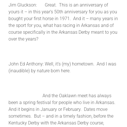
Jim Gluckson: Great. This is an anniversary of
yours it – in this year’s 50th anniversary for you as you
bought your first horse in 1971. And it – many years in
the sport for you, what has racing in Arkansas and of
course specifically in the Arkansas Derby meant to you
over the years?
John Ed Anthony: Well, it’s (my) hometown. And I was
(inaudible) by nature born here.
And the Oaklawn meet has always
been a spring festival for people who live in Arkansas.
And it begins in January or February. Dates move
sometimes. But – and in a timely fashion, before the
Kentucky Derby with the Arkansas Derby course,