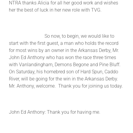
NTRA thanks Alicia for all her good work and wishes
her the best of luck in her new role with TVG.
So now, to begin, we would like to
start with the first guest, a man who holds the record
for most wins by an owner in the Arkansas Derby, Mr.
John Ed Anthony who has won the race three times
with Vanlandingham, Demons Begone and Pine Bluff.
On Saturday, his homebred son of Hard Spun, Caddo
River, will be going for the win in the Arkansas Derby.
Mr. Anthony, welcome. Thank you for joining us today.
John Ed Anthony: Thank you for having me.