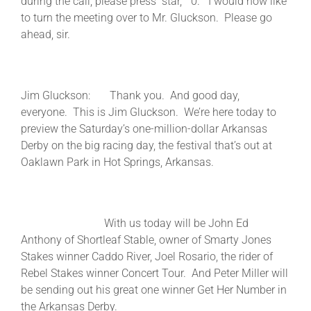
during the call, please press “star,” “0.” I would now like
to turn the meeting over to Mr. Gluckson. Please go
ahead, sir.
Jim Gluckson: Thank you. And good day,
everyone. This is Jim Gluckson. We’re here today to
preview the Saturday’s one-million-dollar Arkansas
Derby on the big racing day, the festival that’s out at
Oaklawn Park in Hot Springs, Arkansas.
With us today will be John Ed
Anthony of Shortleaf Stable, owner of Smarty Jones
Stakes winner Caddo River, Joel Rosario, the rider of
Rebel Stakes winner Concert Tour. And Peter Miller will
be sending out his great one winner Get Her Number in
the Arkansas Derby.