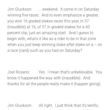
Jim Gluckson: … weekend. It came in on Saturday
winning five races. And to even emphasize a greater,
you won 16 graded stakes races this year, in 37
(inaudible) at 16, of 37 in graded stakes for a 43
percent clip, just an amazing start. And I guess to
begin with, what’s it like as a rider to be in that zone
when you just keep winning stake after stake on a – on
a race (card) such as you had on Saturday?
Joel Rosario: Yes. I mean that’s unbelievable. You
know it happened the way with (inaudible). And
thanks for all the people really make it (happen going).
Jim Gluckson: All right. I just think that it’s terrific.