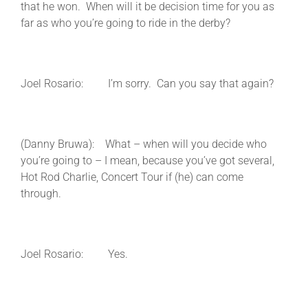
that he won. When will it be decision time for you as
far as who you’re going to ride in the derby?
Joel Rosario: I’m sorry. Can you say that again?
(Danny Bruwa): What – when will you decide who
you’re going to – I mean, because you’ve got several,
Hot Rod Charlie, Concert Tour if (he) can come
through.
Joel Rosario: Yes.