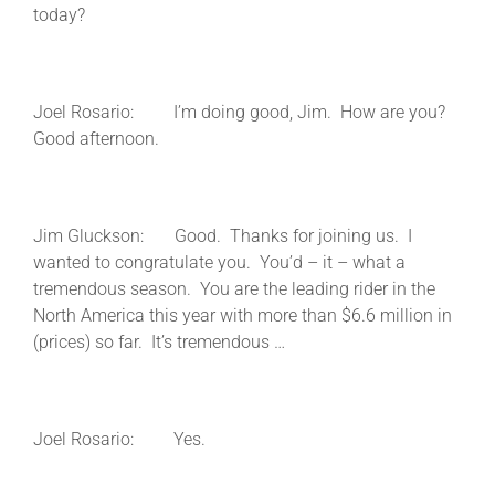
today?
Joel Rosario: I’m doing good, Jim. How are you?
Good afternoon.
Jim Gluckson: Good. Thanks for joining us. I
wanted to congratulate you. You’d – it – what a
tremendous season. You are the leading rider in the
North America this year with more than $6.6 million in
(prices) so far. It’s tremendous …
Joel Rosario: Yes.