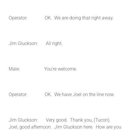
Operator: OK. We are doing that right away.
Jim Gluckson: All right.
Male: You’re welcome.
Operator: OK. We have Joel on the line now.
Jim Gluckson: Very good. Thank you, (Tucon).
Joel, good afternoon. Jim Gluckson here. How are you