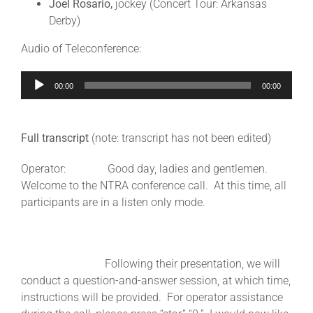
Joel Rosario,
jockey (Concert Tour: Arkansas
Derby)
About
Audio of Teleconference:
Audio
More +
00:00
00:00
Player
Full transcript
(note: transcript has not been edited)
Operator: Good day, ladies and gentlemen.
Welcome to the NTRA conference call. At this time, all
participants are in a listen only mode.
Following their presentation, we will
conduct a question-and-answer session, at which time,
instructions will be provided. For operator assistance