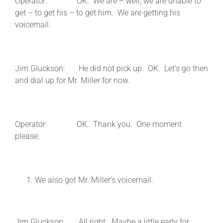
Operator: OK. We are – well, we are unable to
get – to get his – to get him. We are getting his
voicemail.
Jim Gluckson: He did not pick up. OK. Let’s go then
and dial up for Mr. Miller for now.
Operator: OK. Thank you. One moment
please.
We also got Mr. Miller’s voicemail.
Jim Gluckson: All right. Maybe a little early for