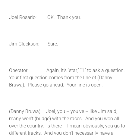
Joel Rosario: OK. Thank you.
Jim Gluckson: Sure.
Operator: Again, it’s “star,” “1” to ask a question.
Your first question comes from the line of (Danny
Bruwa). Please go ahead. Your line is open.
(Danny Bruwa): Joel, you – you’ve – like Jim said,
many won’t (budge) with the races. And you won all
over the country. Is there – I mean obviously, you go to
different tracks. And you don’t necessarily have a –