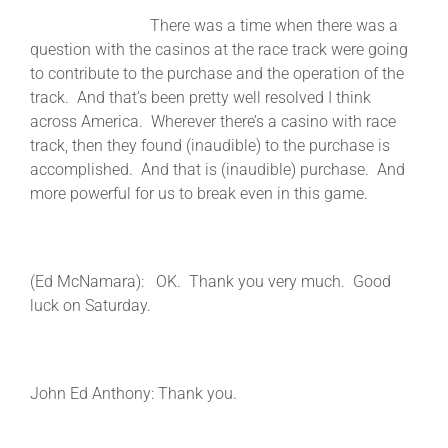
There was a time when there was a
question with the casinos at the race track were going
to contribute to the purchase and the operation of the
track. And that’s been pretty well resolved I think
across America. Wherever there’s a casino with race
track, then they found (inaudible) to the purchase is
accomplished. And that is (inaudible) purchase. And
more powerful for us to break even in this game.
(Ed McNamara): OK. Thank you very much. Good
luck on Saturday.
John Ed Anthony: Thank you.