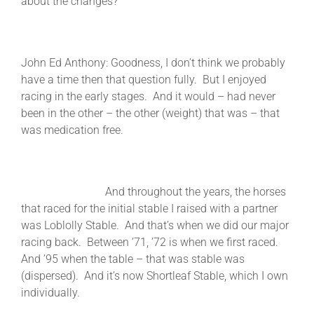
about the changes?
John Ed Anthony: Goodness, I don’t think we probably
have a time then that question fully. But I enjoyed
racing in the early stages. And it would – had never
been in the other – the other (weight) that was – that
was medication free.
And throughout the years, the horses
that raced for the initial stable I raised with a partner
was Loblolly Stable. And that’s when we did our major
racing back. Between ’71, ’72 is when we first raced.
And ’95 when the table – that was stable was
(dispersed). And it’s now Shortleaf Stable, which I own
individually.