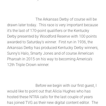
The Arkansas Derby of course will be
drawn later today. This race is very important because
it’s the last of 170-point qualifiers or the Kentucky
Derby presented by Woodford Reserve with 100 points
awarded to Saturday’s winner. First run in 1936, the
Arkansas Derby has produced Kentucky Derby winners,
Sunny’s Halo, Smarty Jones and of course American
Pharoah in 2015 on his way to becoming America’s
12th Triple Crown winner.
Before we begin with our first guest, I
would like to point out that Alicia Hughes who has
hosted these NTRA calls for the last couple of years
has joined TVG as their new digital content editor. The