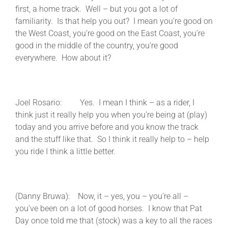
first, a home track. Well – but you got a lot of
familiarity. Is that help you out? I mean you’re good on
the West Coast, you’re good on the East Coast, you’re
good in the middle of the country, you’re good
everywhere. How about it?
Joel Rosario: Yes. I mean I think – as a rider, I
think just it really help you when you’re being at (play)
today and you arrive before and you know the track
and the stuff like that. So I think it really help to – help
you ride I think a little better.
(Danny Bruwa): Now, it – yes, you – you’re all –
you’ve been on a lot of good horses. I know that Pat
Day once told me that (stock) was a key to all the races