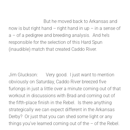
But he moved back to Arkansas and
now is but right hand – right hand in up – in a sense of
a – of a pedigree and breeding analysis. And he’s
responsible for the selection of this Hard Spun
(inaudible) match that created Caddo River.
Jim Gluckson: Very good. I just want to mention
obviously on Saturday, Caddo River breezed five
furlongs in just a little over a minute coming out of that
workout in discussions with Brad and coming out of
the fifth-place finish in the Rebel. Is there anything
strategically we can expect different in the Arkansas
Derby? Or just that you can shed some light or any
things you’ve learned coming out of the – of the Rebel.