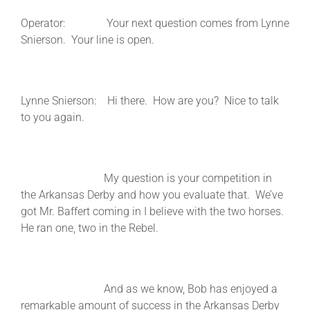
Operator: Your next question comes from Lynne
Snierson. Your line is open.
Lynne Snierson: Hi there. How are you? Nice to talk
to you again.
My question is your competition in
the Arkansas Derby and how you evaluate that. We’ve
got Mr. Baffert coming in I believe with the two horses.
He ran one, two in the Rebel.
And as we know, Bob has enjoyed a
remarkable amount of success in the Arkansas Derby