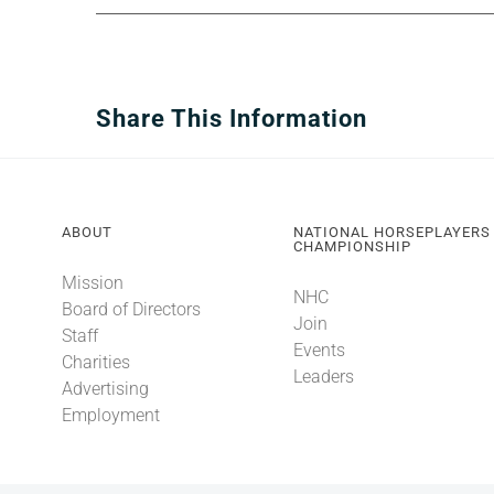
Share This Information
ABOUT
NATIONAL HORSEPLAYERS
CHAMPIONSHIP
Mission
NHC
Board of Directors
Join
Staff
Events
Charities
Leaders
Advertising
Employment