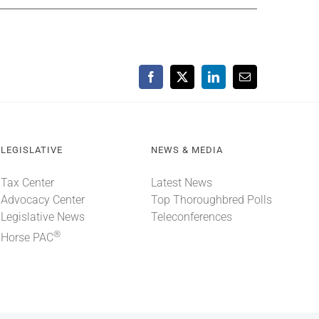
Facebook
X
LinkedIn
Email
LEGISLATIVE
NEWS & MEDIA
Tax Center
Latest News
Advocacy Center
Top Thoroughbred Polls
Legislative News
Teleconferences
®
Horse PAC