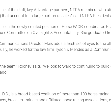
ce of the staff, key Advantage partners, NTRA members who util
 that account for a large portion of sales,” said NTRA Preside
fice in the newly created position of Horse PAC® coordinator. Pr
ouse Committee on Oversight & Accountability. She graduated fro
ommunications Director. Meis adds a fresh set of eyes to the of
viously, he worked for the law firm Tyson & Mendes as a Commun
 the team,” Rooney said. “We look forward to continuing to bui
ago.”
 D.C., is a broad-based coalition of more than 100 horse racing 
ers, breeders, trainers and affiliated horse racing associations, 