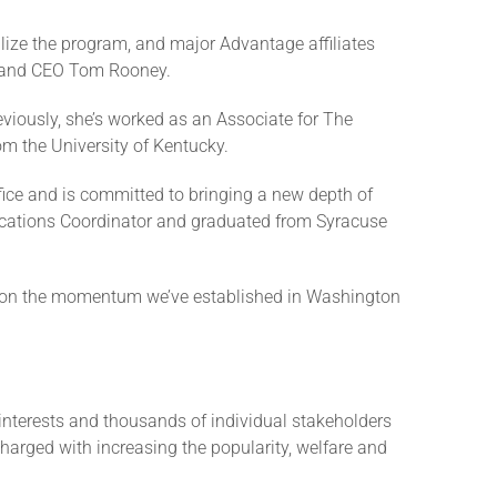
ize the program, and major Advantage affiliates
nt and CEO Tom Rooney.
eviously, she’s worked as an Associate for The
m the University of Kentucky.
fice and is committed to bringing a new depth of
ications Coordinator and graduated from Syracuse
ld on the momentum we’ve established in Washington
interests and thousands of individual stakeholders
charged with increasing the popularity, welfare and