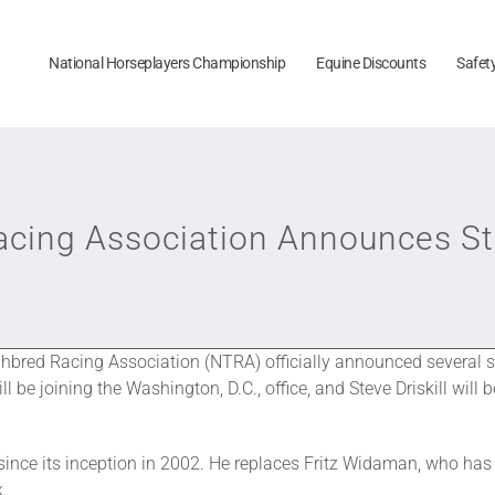
National Horseplayers Championship
Equine Discounts
Safet
acing Association Announces St
bred Racing Association (NTRA) officially announced several 
be joining the Washington, D.C., office, and Steve Driskill wil
ince its inception in 2002. He replaces Fritz Widaman, who has 
k.