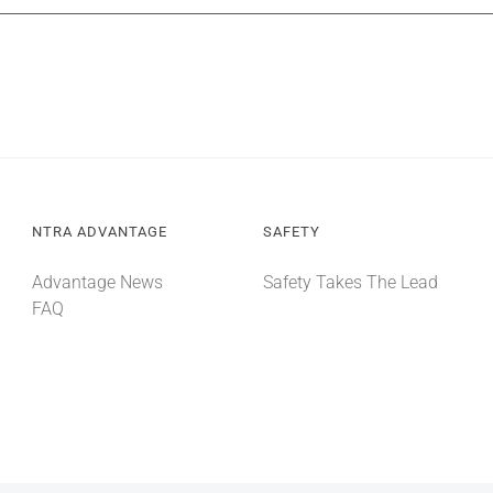
NTRA ADVANTAGE
SAFETY
Advantage News
Safety Takes The Lead
FAQ