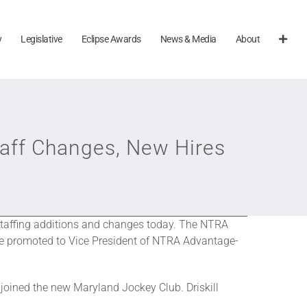
y
Legislative
Eclipse Awards
News & Media
About
aff Changes, New Hires
staffing additions and changes today. The NTRA
l be promoted to Vice President of NTRA Advantage-
joined the new Maryland Jockey Club. Driskill