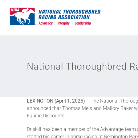
Skip
to
content
National Thoroughbred R
LEXINGTON
(April 1, 2025)
– The National Thorough
announced that Thomas Meis and Mallory Baker will 
Equine Discounts.
Driskill has been a member of the Advantage team s
started his career in horse racing at Remington Par