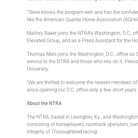
“Steve knows the program well and has the confiden
like the American Quarter Horse Association (AQHA)
Mallory Baker joins the NTRA’s Washington, D.C., of
Elevated Group, and as a Press Assistant for the H
Thomas Meis joins the Washington, D.C., office as C
service to the NTRA and those who rely on it. Pre
University.
“We are thrilled to welcome the newest members of
since opening our D.C. office only a few short years 
About the NTRA
The NTRA, based in Lexington, Ky., and Washington,
consisting of horseplayers, racetrack operators, own
integrity of Thoroughbred racing.