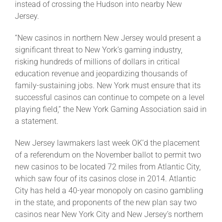
instead of crossing the Hudson into nearby New
Jersey.
“New casinos in northern New Jersey would present a
significant threat to New York’s gaming industry,
risking hundreds of millions of dollars in critical
education revenue and jeopardizing thousands of
family-sustaining jobs. New York must ensure that its
successful casinos can continue to compete on a level
playing field,” the New York Gaming Association said in
a statement.
New Jersey lawmakers last week OK’d the placement
of a referendum on the November ballot to permit two
new casinos to be located 72 miles from Atlantic City,
which saw four of its casinos close in 2014. Atlantic
City has held a 40-year monopoly on casino gambling
in the state, and proponents of the new plan say two
casinos near New York City and New Jersey’s northern