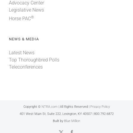
Advocacy Center
Legislative News
®
Horse PAC
NEWS & MEDIA
Latest News
Top Thoroughbred Polls
Teleconferences
Copyright ©
NTRA.com
| All Rights Reserved |
Privacy Policy
401 West Main St, Suite 222, Lexington, KY 40507 | 800.792.6872
Built by
Blue Million
X
Facebook