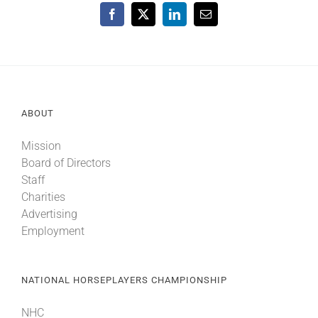
Facebook
X
LinkedIn
Email
ABOUT
Mission
Board of Directors
Staff
Charities
Advertising
Employment
NATIONAL HORSEPLAYERS CHAMPIONSHIP
NHC