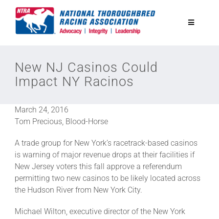
Skip
to
Toggle
content
Navigatio
National Horseplayers Championship
New NJ Casinos Could
Impact NY Racinos
Equine Discounts
March 24, 2016
Safety
Tom Precious, Blood-Horse
A trade group for New York’s racetrack-based casinos
Legislative
is warning of major revenue drops at their facilities if
New Jersey voters this fall approve a referendum
permitting two new casinos to be likely located across
Eclipse Awards
the Hudson River from New York City.
Michael Wilton, executive director of the New York
News & Media