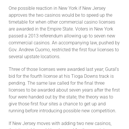
One possible reaction in New York if New Jersey
approves the two casinos would be to speed up the
timetable for when other commercial casino licenses
are awarded in the Empire State. Voters in New York
passed a 2013 referendum allowing up to seven new
commercial casinos. An accompanying law, pushed by
Gov. Andrew Cuomo, restricted the first four licenses to
several upstate locations.
Three of those licenses were awarded last year; Gural’s
bid for the fourth license at his Tioga Downs track is
pending. The same law called for the final three
licenses to be awarded about seven years after the first
four were handed out by the state; the theory was to
give those first four sites a chance to get up and
running before introducing possible new competition.
If New Jersey moves with adding two new casinos,