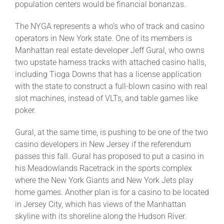
population centers would be financial bonanzas.
The NYGA represents a who’s who of track and casino
operators in New York state. One of its members is
Manhattan real estate developer Jeff Gural, who owns
two upstate harness tracks with attached casino halls,
including Tioga Downs that has a license application
with the state to construct a full-blown casino with real
slot machines, instead of VLTs, and table games like
poker.
Gural, at the same time, is pushing to be one of the two
casino developers in New Jersey if the referendum
passes this fall. Gural has proposed to put a casino in
his Meadowlands Racetrack in the sports complex
where the New York Giants and New York Jets play
home games. Another plan is for a casino to be located
in Jersey City, which has views of the Manhattan
skyline with its shoreline along the Hudson River.