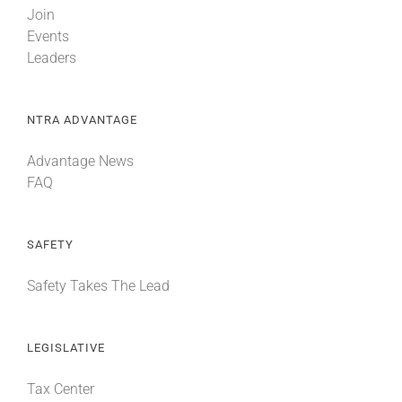
Join
Events
Leaders
NTRA ADVANTAGE
Advantage News
FAQ
SAFETY
Safety Takes The Lead
LEGISLATIVE
Tax Center