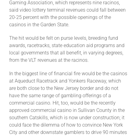
Gaming Association, which represents nine racinos,
said video lottery terminal revenues could fall between
20-25 percent with the possible openings of the
About
casinos in the Garden State.
More +
The hit would be felt on purse levels, breeding fund
awards, racetracks, state education aid programs and
local governments that all benefit, in varying degrees,
from the VLT revenues at the racinos.
In the biggest line of financial fire would be the casinos
at Aqueduct Racetrack and Yonkers Raceway, which
are both close to the New Jersey border and do not
have the same range of gambling offerings of a
commercial casino. Hit, too, would be the recently
approved commercial casino in Sullivan County in the
southern Catskills, which is now under construction; it
could face the dilemma of how to convince New York
City and other downstate gamblers to drive 90 minutes