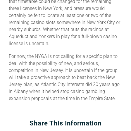
that timetable could be changed for the remaining
three licenses in New York, and pressure would
certainly be felt to locate at least one or two of the
remaining casino slots somewhere in New York City or
nearby suburbs. Whether that puts the racinos at
Aqueduct and Yonkers in play for a full-blown casino
license is uncertain.
For now, the NYGA is not calling for a specific plan to
deal with the possibility of new, and serious,
competition in New Jersey. It is uncertain if the group
will take a proactive approach to beat back the New
Jersey plan, as Atlantic City interests did 20 years ago
in Albany when it helped stop casino gambling
expansion proposals at the time in the Empire State.
Share This Information