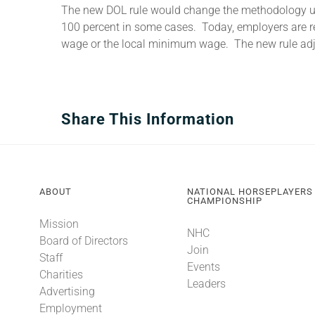
The new DOL rule would change the methodology used
100 percent in some cases. Today, employers are re
wage or the local minimum wage. The new rule adju
Share This Information
ABOUT
NATIONAL HORSEPLAYERS
CHAMPIONSHIP
Mission
NHC
Board of Directors
Join
Staff
Events
Charities
Leaders
Advertising
Employment