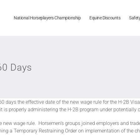
National Horseplayers Championship
Equine Discounts
Safet
60 Days
0 days the effective date of the new wage rule for the H-2B V
t is properly administering the H-2B program under potentially co
the new wage rule. Horsemen’s groups joined employers and trade 
ining a Temporary Restraining Order on implementation of the c