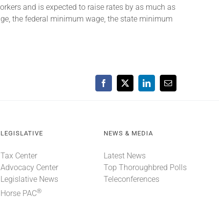
rkers and is expected to raise rates by as much as
wage, the federal minimum wage, the state minimum
Facebook
X
LinkedIn
Email
LEGISLATIVE
NEWS & MEDIA
Tax Center
Latest News
Advocacy Center
Top Thoroughbred Polls
Legislative News
Teleconferences
®
Horse PAC