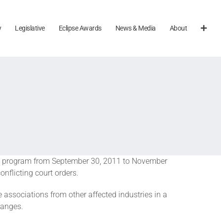
y
Legislative
Eclipse Awards
News & Media
About
isa program from September 30, 2011 to November
nflicting court orders.
associations from other affected industries in a
hanges.