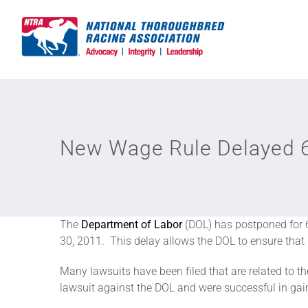
Skip
to
content
New Wage Rule Delayed 
The
Department of Labor
(DOL) has postponed for 6
30, 2011. This delay allows the DOL to ensure that i
Many lawsuits have been filed that are related to 
lawsuit against the DOL and were successful in ga