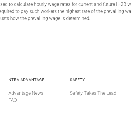
 to calculate hourly wage rates for current and future H-2B wo
quired to pay such workers the highest rate of the prevailing 
sts how the prevailing wage is determined.
NTRA ADVANTAGE
SAFETY
Advantage News
Safety Takes The Lead
FAQ