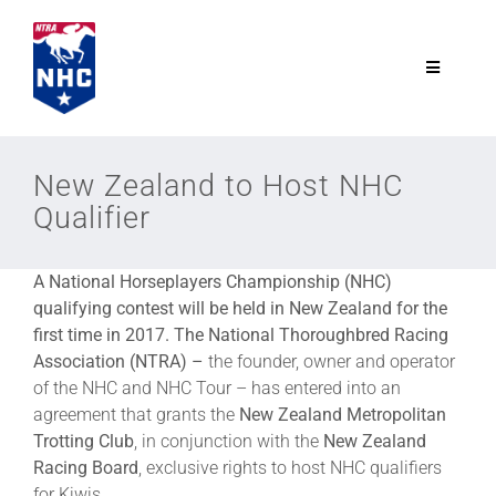
Skip
to
content
Toggle
Navigatio
NTRA.com
New Zealand to Host NHC
Qualifier
Join
A National Horseplayers Championship (NHC)
NHC
qualifying contest will be held in New Zealand for the
first time in 2017. The National Thoroughbred Racing
NHC Tour
Association (NTRA) –
the founder, owner and operator
of the NHC and NHC Tour – has entered into an
agreement that grants the
New Zealand Metropolitan
Schedule
Trotting Club
, in conjunction with the
New Zealand
Racing Board
, exclusive rights to host NHC qualifiers
for Kiwis.