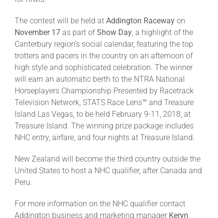
Leaders
The contest will be held at
Addington Raceway
on
November 17
as part of
Show Day
, a highlight of the
NHC News
Canterbury region’s social calendar, featuring the top
trotters and pacers in the country on an afternoon of
high style and sophisticated celebration. The winner
More +
will earn an automatic berth to the NTRA National
Horseplayers Championship Presented by Racetrack
Television Network, STATS Race Lens™ and Treasure
Island Las Vegas, to be held February 9-11, 2018, at
Treasure Island. The winning prize package includes
NHC entry, airfare, and four nights at Treasure Island.
New Zealand will become the third country outside the
United States to host a NHC qualifier, after Canada and
Peru.
For more information on the NHC qualifier contact
Addington business and marketing manager
Keryn