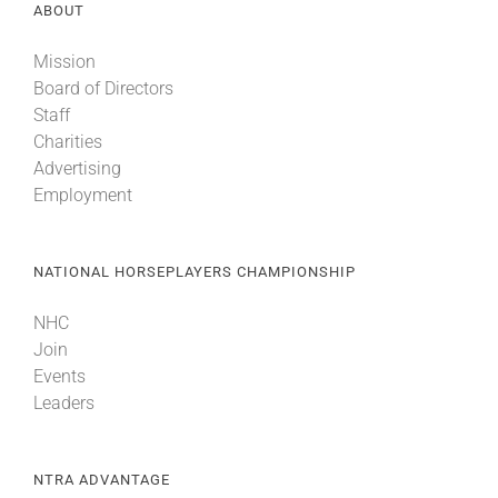
ABOUT
Mission
Board of Directors
Staff
Charities
Advertising
Employment
NATIONAL HORSEPLAYERS CHAMPIONSHIP
NHC
Join
Events
Leaders
NTRA ADVANTAGE