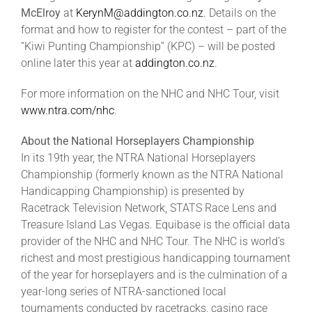
McElroy
at
KerynM@addington.co.nz
. Details on the
format and how to register for the contest – part of the
“Kiwi Punting Championship” (KPC) – will be posted
online later this year at
addington.co.nz
.
For more information on the NHC and NHC Tour, visit
www.ntra.com/nhc
.
About the National Horseplayers Championship
In its 19th year, the NTRA National Horseplayers
Championship (formerly known as the NTRA National
Handicapping Championship) is presented by
Racetrack Television Network, STATS Race Lens and
Treasure Island Las Vegas. Equibase is the official data
provider of the NHC and NHC Tour. The NHC is world’s
richest and most prestigious handicapping tournament
of the year for horseplayers and is the culmination of a
year-long series of NTRA-sanctioned local
tournaments conducted by racetracks, casino race