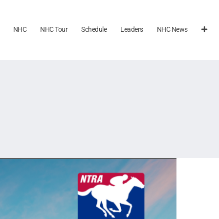
NHC
NHC Tour
Schedule
Leaders
NHC News