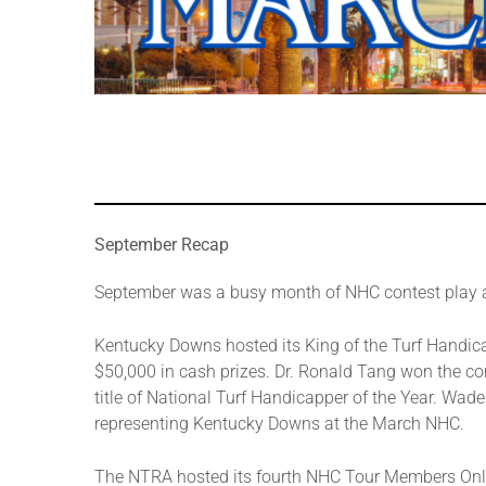
September Recap
September was a busy month of NHC contest play 
Kentucky Downs hosted its King of the Turf Handic
$50,000 in cash prizes. Dr. Ronald Tang won the c
title of National Turf Handicapper of the Year. Wad
representing Kentucky Downs at the March NHC.
The NTRA hosted its fourth NHC Tour Members Onl