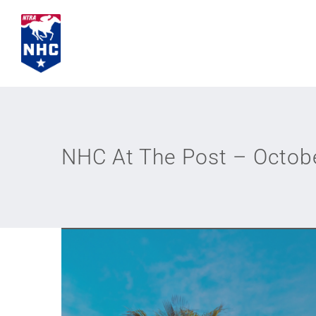
Skip
to
content
NHC At The Post – Octob