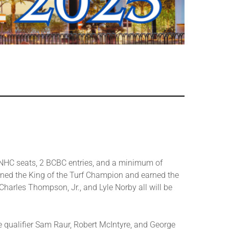
5 NHC seats, 2 BCBC entries, and a minimum of
wned the King of the Turf Champion and earned the
harles Thompson, Jr., and Lyle Norby all will be
ime qualifier Sam Raur, Robert McIntyre, and George