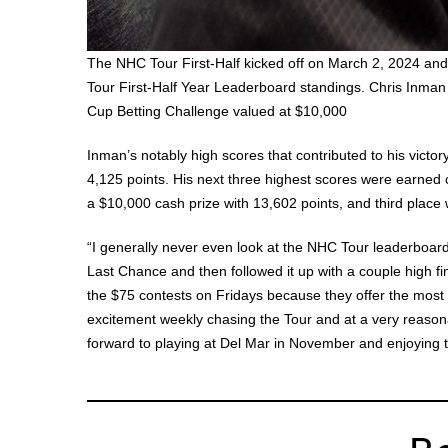
The NHC Tour First-Half kicked off on March 2, 2024 an
Tour First-Half Year Leaderboard standings. Chris Inman
Cup Betting Challenge valued at $10,000
Inman’s notably high scores that contributed to his vict
4,125 points. His next three highest scores were earned 
a $10,000 cash prize with 13,602 points, and third plac
“I generally never even look at the NHC Tour leaderboard
Last Chance and then followed it up with a couple high fin
the $75 contests on Fridays because they offer the most 
excitement weekly chasing the Tour and at a very reasonab
forward to playing at Del Mar in November and enjoying t