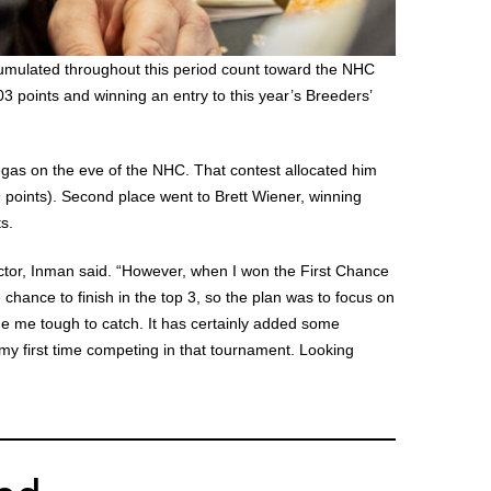
umulated throughout this period count toward the NHC
 points and winning an entry to this year’s Breeders’
Vegas on the eve of the NHC. That contest allocated him
 points). Second place went to Brett Wiener, winning
s.
actor, Inman said. “However, when I won the First Chance
 chance to finish in the top 3, so the plan was to focus on
de me tough to catch. It has certainly added some
 my first time competing in that tournament. Looking