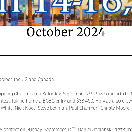
October 2024
across the US and Canada.
th
apping Challenge on Saturday, September 7
. Prizes included 
ontest, taking home a BCBC entry and $33,450. He was also cro
e White, Nick Noce, Steve Lehman, Paul Shurman, Christy Moore, C
th
y contest on Sunday, September 15
. Daniel Jablanski, first-t