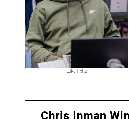
Luke Peltz
Chris Inman Win