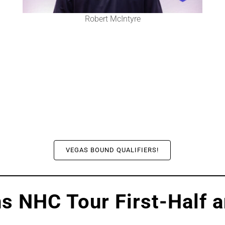
Robert McIntyre
VEGAS BOUND QUALIFIERS!
s NHC Tour First-Half 