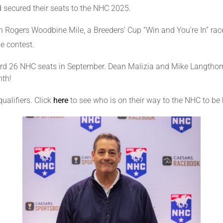
 secured their seats to the NHC 2025.
n Rogers Woodbine Mile, a Breeders’ Cup “Win and You’re In” r
e contest.
 26 NHC seats in September. Dean Malizia and Mike Langthorne 
nth!
ualifiers. Click
here
to see who is on their way to the NHC to b