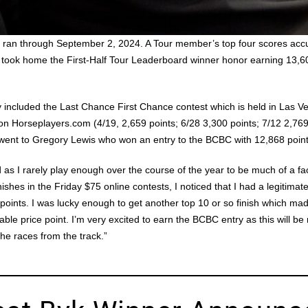
d ran through September 2, 2024. A Tour member’s top four scores acc
 took home the First-Half Tour Leaderboard winner honor earning 13,603
ory included the Last Chance First Chance contest which is held in Las 
on Horseplayers.com (4/19, 2,659 points; 6/28 3,300 points; 7/12 2,769
e went to Gregory Lewis who won an entry to the BCBC with 12,868 point
 as I rarely play enough over the course of the year to be much of a f
ishes in the Friday $75 online contests, I noticed that I had a legitimate
points. I was lucky enough to get another top 10 or so finish which ma
le price point. I’m very excited to earn the BCBC entry as this will be
he races from the track.”