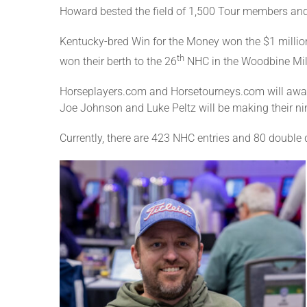
Howard bested the field of 1,500 Tour members and
Kentucky-bred Win for the Money won the $1 millio
th
won their berth to the 26
NHC in the Woodbine Mil
Horseplayers.com and Horsetourneys.com will award
Joe Johnson and Luke Peltz will be making their ni
Currently, there are 423 NHC entries and 80 double q