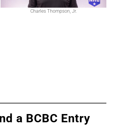
Charles Thompson, Jr.
and a BCBC Entry