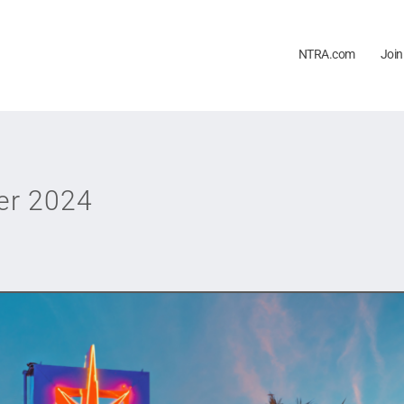
NTRA.com
Join
er 2024