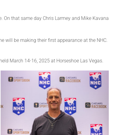
ace. On that same day Chris Larmey and Mike Kavana
will be making their first appearance at the NHC.
e held March 14-16, 2025 at Horseshoe Las Vegas.