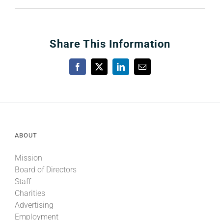
Share This Information
Facebook
X
LinkedIn
Email
ABOUT
Mission
Board of Directors
Staff
Charities
Advertising
Employment