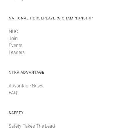
NATIONAL HORSEPLAYERS CHAMPIONSHIP
NHC
Join
Events
Leaders
NTRA ADVANTAGE
Advantage News
FAQ
SAFETY
Safety Takes The Lead