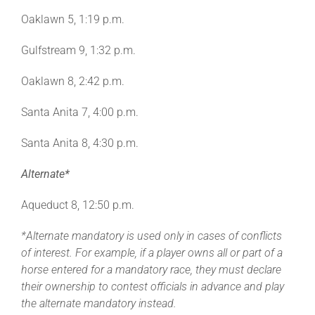
Leaders
Oaklawn 5, 1:19 p.m.
Gulfstream 9, 1:32 p.m.
NHC News
Oaklawn 8, 2:42 p.m.
More +
Santa Anita 7, 4:00 p.m.
Santa Anita 8, 4:30 p.m.
Alternate*
Aqueduct 8, 12:50 p.m.
*Alternate mandatory is used only in cases of conflicts
of interest. For example, if a player owns all or part of a
horse entered for a mandatory race, they must declare
their ownership to contest officials in advance and play
the alternate mandatory instead.