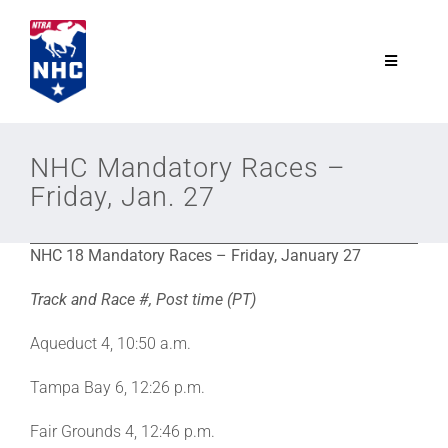
Skip
to
content
Toggle
Navigatio
NTRA.com
NHC Mandatory Races –
Friday, Jan. 27
Join
NHC 18 Mandatory Races – Friday, January 27
NHC
Track and Race #, Post time (PT)
NHC Tour
Aqueduct 4, 10:50 a.m.
Tampa Bay 6, 12:26 p.m.
Schedule
Fair Grounds 4, 12:46 p.m.