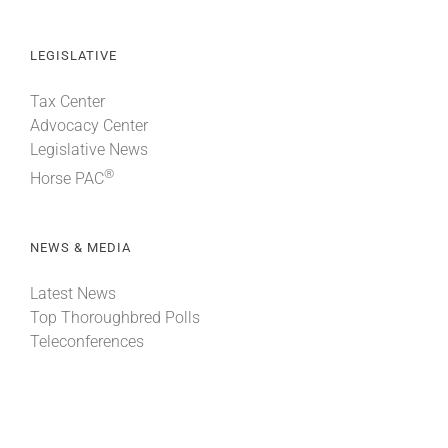
LEGISLATIVE
Tax Center
Advocacy Center
Legislative News
®
Horse PAC
NEWS & MEDIA
Latest News
Top Thoroughbred Polls
Teleconferences