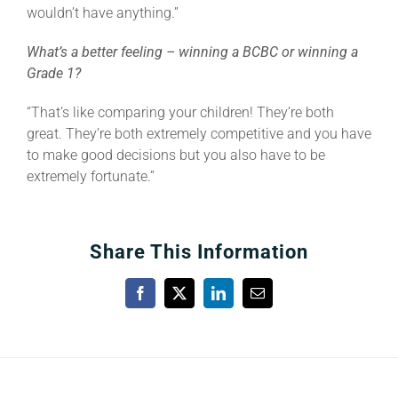
wouldn’t have anything.”
What’s a better feeling – winning a BCBC or winning a
Grade 1?
“That’s like comparing your children! They’re both
great. They’re both extremely competitive and you have
to make good decisions but you also have to be
extremely fortunate.”
Share This Information
Facebook
X
LinkedIn
Email