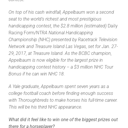
Leaders
On top of his cash windfall, Appelbaum won a second
seat to the world’s richest and most prestigious
NHC News
handicapping contest, the $2.8 million (estimated)
Daily
Racing Form
/NTRA National Handicapping
Championship (NHC) presented by Racetrack Television
More +
Network and Treasure Island Las Vegas, set for Jan. 27-
29, 2017, at Treasure Island. As the BCBC champion,
Appelbaum is now eligible for the largest prize in
handicapping contest history – a $3 million NHC Tour
Bonus if he can win NHC 18.
A Yale graduate, Appelbaum spent seven years as a
college football coach before finding enough success
with Thoroughbreds to make horses his full-time career.
This will be his third NHC appearance.
What did it feel like to win one of the biggest prizes out
there for a horseplayer?