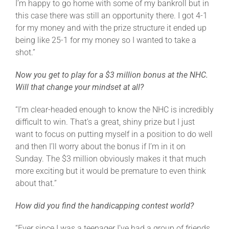
I’m happy to go home with some of my bankroll but in
this case there was still an opportunity there. I got 4-1
for my money and with the prize structure it ended up
being like 25-1 for my money so I wanted to take a
shot.”
Now you get to play for a $3 million bonus at the NHC.
Will that change your mindset at all?
“I’m clear-headed enough to know the NHC is incredibly
difficult to win. That’s a great, shiny prize but I just
want to focus on putting myself in a position to do well
and then I’ll worry about the bonus if I’m in it on
Sunday. The $3 million obviously makes it that much
more exciting but it would be premature to even think
about that.”
How did you find the handicapping contest world?
“Ever since I was a teenager I’ve had a group of friends