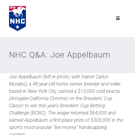
Skip
to
content
Toggle
Navigatio
NTRA.com
NHC Q&A: Joe Appelbaum
Join
Joe Appelbaum (left in photo, with trainer Carlos
NHC
Morales), a 48-year-old horse owner, breeder and seller
based in New York City, cashed a $13,000 cold exacta
NHC Tour
(Arrogate-California Chrome) on the Breeders’ Cup
Classic to win this year’s Breeders’ Cup Betting
Challenge (BCBC). The wager returned $64,000 and
Schedule
earned Appelbaum a first-place prize of $300,000 in the
sport’s most popular “live money” handicapping
contest.