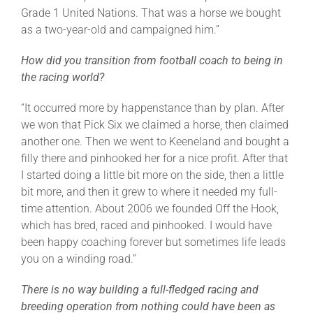
Grade 1 United Nations. That was a horse we bought
as a two-year-old and campaigned him.”
How did you transition from football coach to being in
the racing world?
“It occurred more by happenstance than by plan. After
we won that Pick Six we claimed a horse, then claimed
another one. Then we went to Keeneland and bought a
filly there and pinhooked her for a nice profit. After that
I started doing a little bit more on the side, then a little
bit more, and then it grew to where it needed my full-
time attention. About 2006 we founded Off the Hook,
which has bred, raced and pinhooked. I would have
been happy coaching forever but sometimes life leads
you on a winding road.”
There is no way building a full-fledged racing and
breeding operation from nothing could have been as