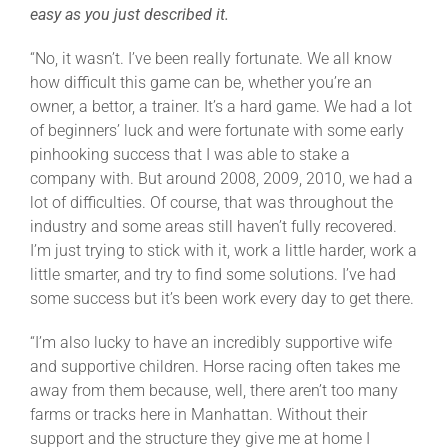
easy as you just described it.
“No, it wasn’t. I’ve been really fortunate. We all know
how difficult this game can be, whether you’re an
owner, a bettor, a trainer. It’s a hard game. We had a lot
of beginners’ luck and were fortunate with some early
pinhooking success that I was able to stake a
company with. But around 2008, 2009, 2010, we had a
lot of difficulties. Of course, that was throughout the
industry and some areas still haven’t fully recovered.
I’m just trying to stick with it, work a little harder, work a
little smarter, and try to find some solutions. I’ve had
some success but it’s been work every day to get there.
“I’m also lucky to have an incredibly supportive wife
and supportive children. Horse racing often takes me
away from them because, well, there aren’t too many
farms or tracks here in Manhattan. Without their
support and the structure they give me at home I