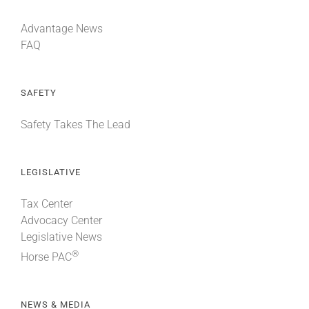
Advantage News
FAQ
SAFETY
Safety Takes The Lead
LEGISLATIVE
Tax Center
Advocacy Center
Legislative News
®
Horse PAC
NEWS & MEDIA