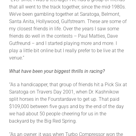
that all went to the track together, since the mid-1980s.
We’ve been gambling together at Saratoga, Belmont,
Santa Anita, Hollywood, Gulfstream. These are some of
my closest friends in life. Over the years I saw some
friends do well in the contests – Paul Matties, Dave
Gutfreund – and I started playing more and more. I
play a little bit online but I really prefer to be live at the
venue.”
What have been your biggest thrills in racing?
“As a handicapper, that group of friends hit a Pick Six at
Saratoga on Travers Day 2001, when Dr. Kashnikow
split horses in the Fourstardave to get up. That paid
$109,000 between five guys and by the end of the day
we had about 50 people cheering for us in the
backyard by the Big Red Spring.
“As an owner, it was when Turbo Compressor won the