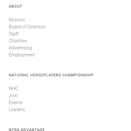
ABOUT
Mission
Board of Directors
Staff
Charities
Advertising
Employment
NATIONAL HORSEPLAYERS CHAMPIONSHIP
NHC
Join
Events
Leaders
NTRA ADVANTAGE