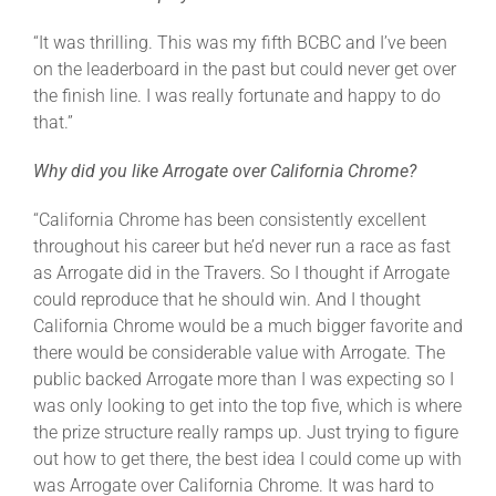
“It was thrilling. This was my fifth BCBC and I’ve been
on the leaderboard in the past but could never get over
the finish line. I was really fortunate and happy to do
that.”
Why did you like Arrogate over California Chrome?
“California Chrome has been consistently excellent
throughout his career but he’d never run a race as fast
as Arrogate did in the Travers. So I thought if Arrogate
could reproduce that he should win. And I thought
California Chrome would be a much bigger favorite and
there would be considerable value with Arrogate. The
public backed Arrogate more than I was expecting so I
was only looking to get into the top five, which is where
the prize structure really ramps up. Just trying to figure
out how to get there, the best idea I could come up with
was Arrogate over California Chrome. It was hard to