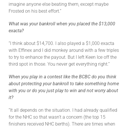
imagine anyone else beating them, except maybe
Frosted on his best effort.”
What was your bankroll when you placed the $13,000
exacta?
“I think about $14,700. I also played a $1,000 exacta
with Effinex and I did monkey around with a few triples
to try to enhance the payout. But I left Keen Ice off the
third spot in those. You never get everything right.”
When you play in a contest like the BCBC do you think
about protecting your bankroll to take something home
with you or do you just play to win and not worry about
it?
“It all depends on the situation. I had already qualified
for the NHC so that wasn’t a concern (the top 15
finishers received NHC berths). There are times when