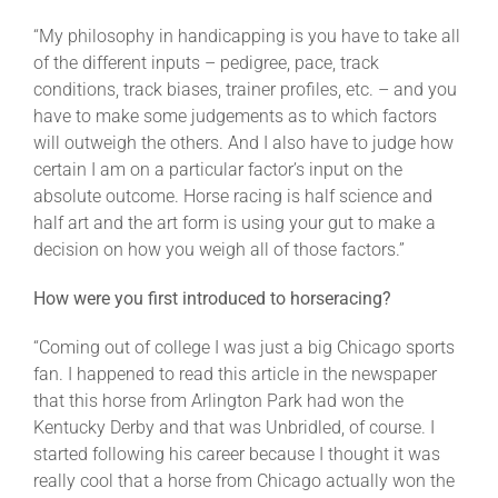
“My philosophy in handicapping is you have to take all
of the different inputs – pedigree, pace, track
conditions, track biases, trainer profiles, etc. – and you
have to make some judgements as to which factors
will outweigh the others. And I also have to judge how
certain I am on a particular factor’s input on the
absolute outcome. Horse racing is half science and
half art and the art form is using your gut to make a
decision on how you weigh all of those factors.”
How were you first introduced to horseracing?
“Coming out of college I was just a big Chicago sports
fan. I happened to read this article in the newspaper
that this horse from Arlington Park had won the
Kentucky Derby and that was Unbridled, of course. I
started following his career because I thought it was
really cool that a horse from Chicago actually won the