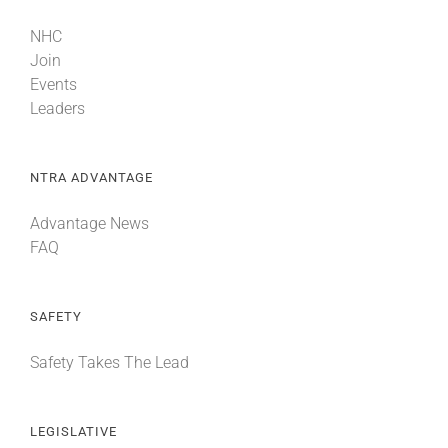
NHC
Join
Events
Leaders
NTRA ADVANTAGE
Advantage News
FAQ
SAFETY
Safety Takes The Lead
LEGISLATIVE