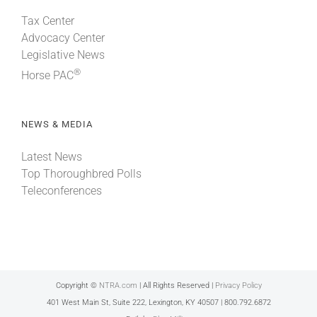
Tax Center
Advocacy Center
Legislative News
®
Horse PAC
NEWS & MEDIA
Latest News
Top Thoroughbred Polls
Teleconferences
Copyright ©
NTRA.com
| All Rights Reserved |
Privacy Policy
401 West Main St, Suite 222, Lexington, KY 40507 | 800.792.6872