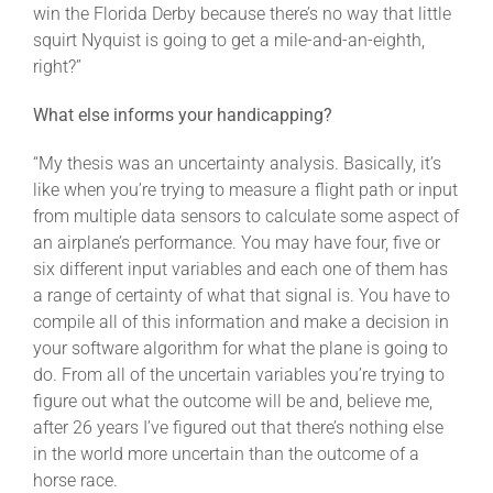
win the Florida Derby because there’s no way that little
squirt Nyquist is going to get a mile-and-an-eighth,
right?”
What else informs your handicapping?
“My thesis was an uncertainty analysis. Basically, it’s
like when you’re trying to measure a flight path or input
from multiple data sensors to calculate some aspect of
an airplane’s performance. You may have four, five or
six different input variables and each one of them has
a range of certainty of what that signal is. You have to
compile all of this information and make a decision in
your software algorithm for what the plane is going to
do. From all of the uncertain variables you’re trying to
figure out what the outcome will be and, believe me,
after 26 years I’ve figured out that there’s nothing else
in the world more uncertain than the outcome of a
horse race.