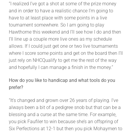
“I realized I’ve got a shot at some of the prize money
and in order to have a realistic chance I’m going to
have to at least place with some points in a live
tournament somewhere. So I am going to play
Hawthorne this weekend and I’ll see how I do and then
I’ll line up a couple more live ones as my schedule
allows. If I could just get one or two live tournaments
where I score some points and get on the board then I’ll
just rely on NHCQualify to get me the rest of the way
and hopefully I can manage a finish in the money.”
How do you like to handicap and what tools do you
prefer?
“It’s changed and grown over 26 years of playing. I’ve
always been a bit of a pedigree snob but that can be a
blessing and a curse at the same time. For example,
you pick Faufiler to win because she’s an offspring of
Six Perfections at 12-1 but then you pick Mohaymen to