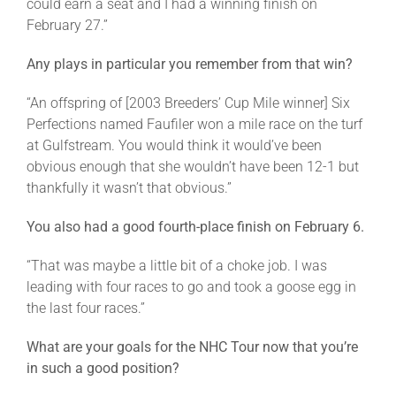
could earn a seat and I had a winning finish on
February 27.”
Any plays in particular you remember from that win?
“An offspring of [2003 Breeders’ Cup Mile winner] Six
Perfections named Faufiler won a mile race on the turf
at Gulfstream. You would think it would’ve been
obvious enough that she wouldn’t have been 12-1 but
thankfully it wasn’t that obvious.”
You also had a good fourth-place finish on February 6.
“That was maybe a little bit of a choke job. I was
leading with four races to go and took a goose egg in
the last four races.”
What are your goals for the NHC Tour now that you’re
in such a good position?