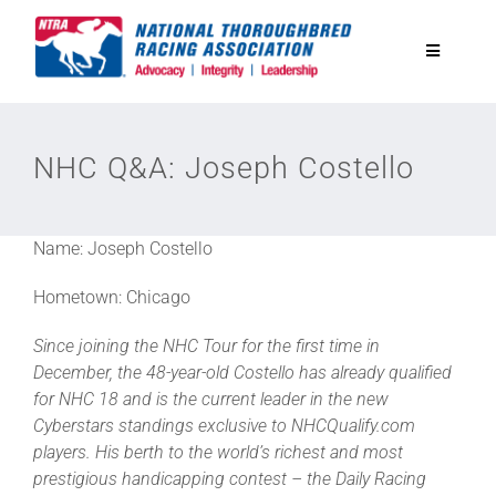
Skip
to
Toggle
content
Navigatio
National Horseplayers Championship
NHC Q&A: Joseph Costello
Equine Discounts
Name: Joseph Costello
Safety
Hometown: Chicago
Legislative
Since joining the NHC Tour for the first time in
December, the 48-year-old Costello has already qualified
for NHC 18 and is the current leader in the new
Eclipse Awards
Cyberstars standings exclusive to NHCQualify.com
players. His berth to the world’s richest and most
prestigious handicapping contest – the Daily Racing
News & Media