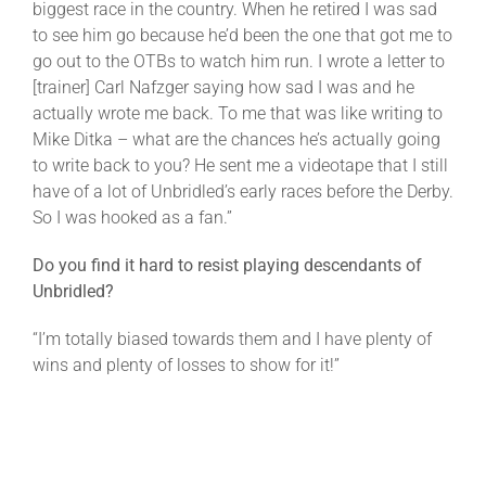
biggest race in the country. When he retired I was sad
to see him go because he’d been the one that got me to
go out to the OTBs to watch him run. I wrote a letter to
[trainer] Carl Nafzger saying how sad I was and he
actually wrote me back. To me that was like writing to
Mike Ditka – what are the chances he’s actually going
to write back to you? He sent me a videotape that I still
have of a lot of Unbridled’s early races before the Derby.
So I was hooked as a fan.”
Do you find it hard to resist playing descendants of
Unbridled?
“I’m totally biased towards them and I have plenty of
wins and plenty of losses to show for it!”