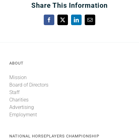
Share This Information
Facebook
X
LinkedIn
Email
ABOUT
Mission
Board of Directors
Staff
Charities
Advertising
Employment
NATIONAL HORSEPLAYERS CHAMPIONSHIP