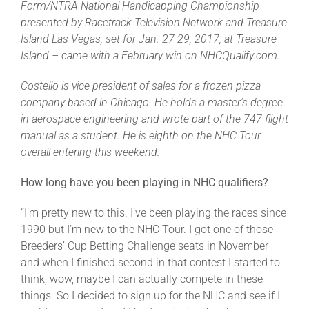
Form/NTRA National Handicapping Championship
presented by Racetrack Television Network and Treasure
Island Las Vegas, set for Jan. 27-29, 2017, at Treasure
About
Island – came with a February win on NHCQualify.com.
More +
Costello is vice president of sales for a frozen pizza
company based in Chicago. He holds a master’s degree
in aerospace engineering and wrote part of the 747 flight
manual as a student. He is eighth on the NHC Tour
overall entering this weekend.
How long have you been playing in NHC qualifiers?
“I’m pretty new to this. I’ve been playing the races since
1990 but I’m new to the NHC Tour. I got one of those
Breeders’ Cup Betting Challenge seats in November
and when I finished second in that contest I started to
think, wow, maybe I can actually compete in these
things. So I decided to sign up for the NHC and see if I