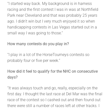
“I started way back. My background is in harness
racing and the first contest I was in was at Northfield
Park near Cleveland and that was probably 25 years
ago. I didn’t win but I very much enjoyed it so when
handicapping contests in Las Vegas started out in a
small way I was going to those.”
How many contests do you play in?
“I play in a lot of the HorseTourneys contests so
probably four or five per week.”
How did it feel to qualify for the NHC on consecutive
days?
“It was always touch and go, really, especially on the
first day. I thought the last race at Del Mar was the final
race of the contest so I cashed out and then found out
there were still a number of races left at other tracks. I