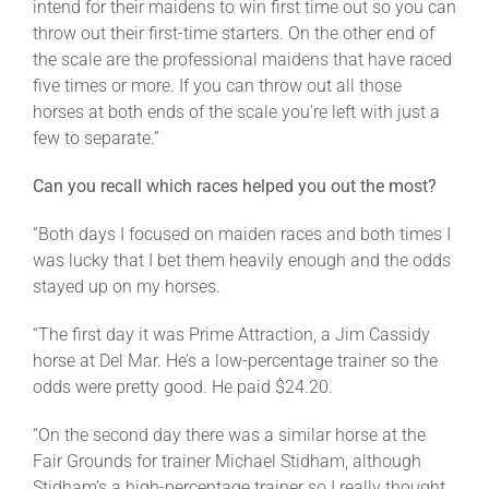
intend for their maidens to win first time out so you can
throw out their first-time starters. On the other end of
the scale are the professional maidens that have raced
five times or more. If you can throw out all those
horses at both ends of the scale you’re left with just a
few to separate.”
Can you recall which races helped you out the most?
“Both days I focused on maiden races and both times I
was lucky that I bet them heavily enough and the odds
stayed up on my horses.
“The first day it was Prime Attraction, a Jim Cassidy
horse at Del Mar. He’s a low-percentage trainer so the
odds were pretty good. He paid $24.20.
“On the second day there was a similar horse at the
Fair Grounds for trainer Michael Stidham, although
Stidham’s a high-percentage trainer so I really thought