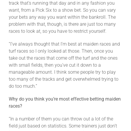
track that’s running that day and in any fashion you
want, from a Pick Six to a show bet. So you can vary
your bets any way you want within the bankroll. The
problem with that, though, is there are just too many
races to look at, so you have to restrict yourself.
“I’ve always thought that I’m best at maiden races and
turf races so I only looked at those. Then, once you
take out the races that come off the turf and the ones
with small fields, then you’ve cut it down to a
manageable amount. I think some people try to play
too many of the tracks and get overwhelmed trying to
do too much.”
Why do you think you’re most effective betting maiden
races?
“In a number of them you can throw out a lot of the
field just based on statistics. Some trainers just don’t