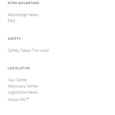
NTRA ADVANTAGE
Advantage News
FAQ
SAFETY
Safety Takes The Lead
LEGISLATIVE
Tax Center
Advocacy Center
Legislative News
®
Horse PAC