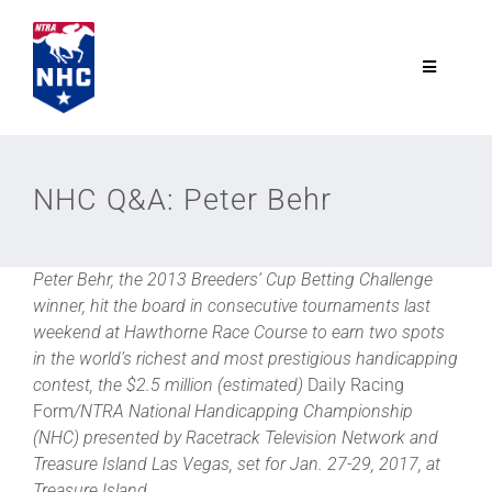
Skip
to
content
Toggle
Navigatio
NTRA.com
NHC Q&A: Peter Behr
Join
Peter Behr, the 2013 Breeders’ Cup Betting Challenge
NHC
winner, hit the board in consecutive tournaments last
weekend at Hawthorne Race Course to earn two spots
NHC Tour
in the world’s richest and most prestigious handicapping
contest, the $2.5 million (estimated)
Daily Racing
Form
/NTRA National Handicapping Championship
Schedule
(NHC) presented by Racetrack Television Network and
Treasure Island Las Vegas, set for Jan. 27-29, 2017, at
Treasure Island.