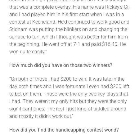
that was a complete overlay. His name was Rickey’s Gil
and I had played him in his first start when I was in a
contest at Keeneland. He’d continued to work good and
Stidham was putting the blinkers on and changing the
surface to turf, which I thought was better for him from
the beginning. He went off at 7-1 and paid $16.40. He
won quite easily.”
How much did you have on those two winners?
“On both of those I had $200 to win. It was late in the
day both times and I was fortunate I even had $200 left
to bet on them. Those were the only two key plays that
I had. They weren’t my only hits but they were the only
significant ones. The rest I just kind of piddled around
and mostly it didn’t work out.”
How did you find the handicapping contest world?