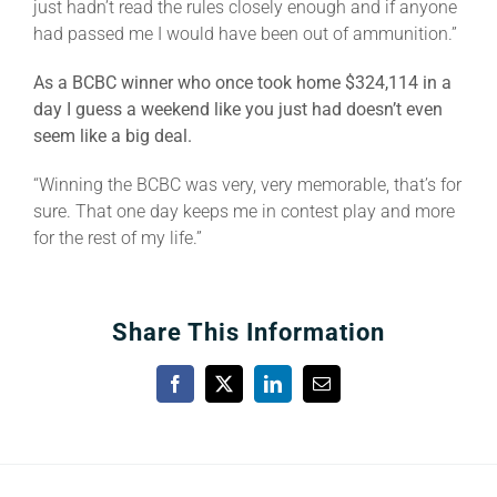
just hadn’t read the rules closely enough and if anyone
had passed me I would have been out of ammunition.”
As a BCBC winner who once took home $324,114 in a
day I guess a weekend like you just had doesn’t even
seem like a big deal.
“Winning the BCBC was very, very memorable, that’s for
sure. That one day keeps me in contest play and more
for the rest of my life.”
Share This Information
Facebook
X
LinkedIn
Email