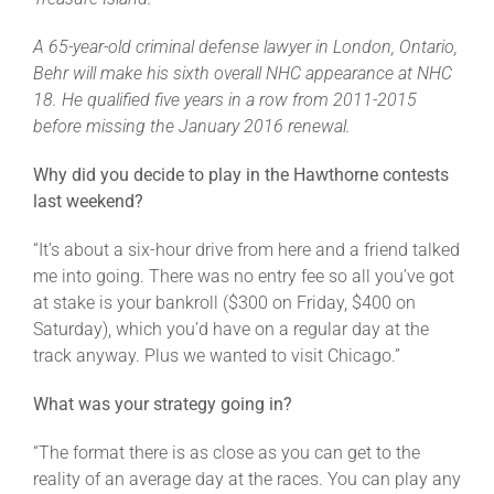
Leaders
A 65-year-old criminal defense lawyer in London, Ontario,
Behr will make his sixth overall NHC appearance at NHC
NHC News
18. He qualified five years in a row from 2011-2015
before missing the January 2016 renewal.
More +
Why did you decide to play in the Hawthorne contests
last weekend?
“It’s about a six-hour drive from here and a friend talked
me into going. There was no entry fee so all you’ve got
at stake is your bankroll ($300 on Friday, $400 on
Saturday), which you’d have on a regular day at the
track anyway. Plus we wanted to visit Chicago.”
What was your strategy going in?
“The format there is as close as you can get to the
reality of an average day at the races. You can play any