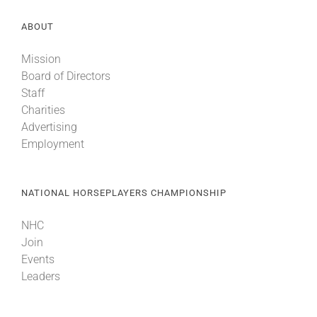
ABOUT
Mission
Board of Directors
Staff
Charities
Advertising
Employment
NATIONAL HORSEPLAYERS CHAMPIONSHIP
NHC
Join
Events
Leaders