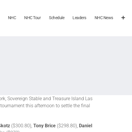
NHC
NHC Tour
Schedule
Leaders
NHC News
k, Sovereign Stable and Treasure Island Las
tournament this afternoon to settle the final
Skotz
($300.80),
Tony Brice
($298.80),
Daniel