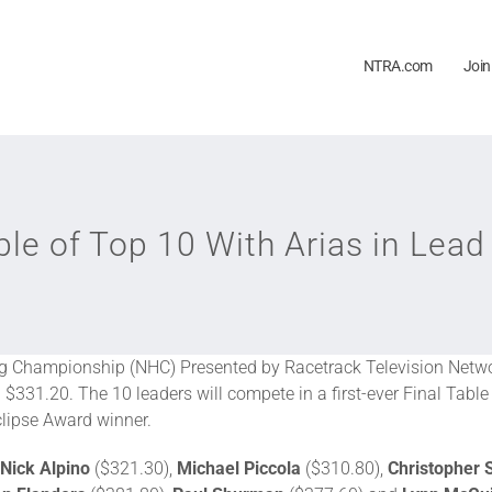
NTRA.com
Join
le of Top 10 With Arias in Lead
 Championship (NHC) Presented by Racetrack Television Networ
 $331.20. The 10 leaders will compete in a first-ever Final Table 
clipse Award winner.
Nick Alpino
($321.30),
Michael Piccola
($310.80),
Christopher 