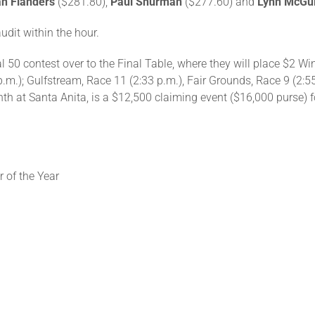
n Flanders
($281.80),
Paul Shurman
($277.60) and
Lynn McGu
audit within the hour.
nal 50 contest over to the Final Table, where they will place $2 
 p.m.); Gulfstream, Race 11 (2:33 p.m.), Fair Grounds, Race 9 (2:5
inth at Santa Anita, is a $12,500 claiming event ($16,000 purse) 
 of the Year