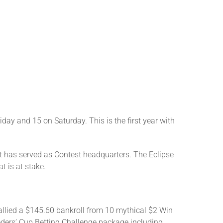
ay and 15 on Saturday. This is the first year with
hat has served as Contest headquarters. The Eclipse
t is at stake.
allied a $145.60 bankroll from 10 mythical $2 Win
eeders’ Cup Betting Challenge package including