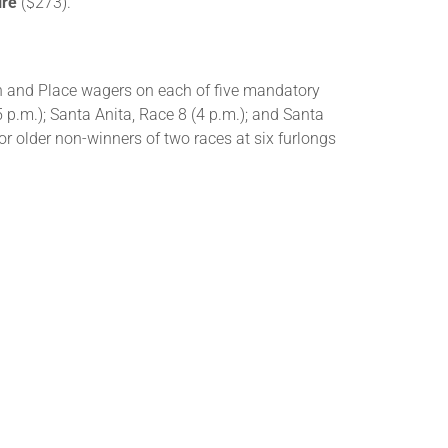
ire
($273).
Win and Place wagers on each of five mandatory
5 p.m.); Santa Anita, Race 8 (4 p.m.); and Santa
for older non-winners of two races at six furlongs