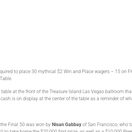
quired to place 30 mythical $2 Win and Place wagers – 15 on Frid
 Table.
le table at the front of the Treasure Island Las Vegas ballroom t
sh is on display at the center of the table as a reminder of wha
 the Final 50 was won by
Nisan Gabbay
of San Francisco, who t
) to take home the $20,000 first prize, as well as a $10,000 Br