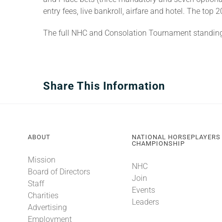
entry fees, live bankroll, airfare and hotel. The to
The full NHC and Consolation Tournament standin
Share This Information
ABOUT
NATIONAL HORSEPLAYERS
CHAMPIONSHIP
Mission
NHC
Board of Directors
Join
Staff
Events
Charities
Leaders
Advertising
Employment