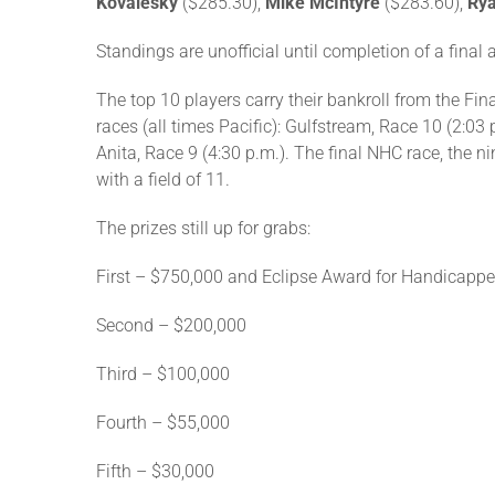
Kovalesky
($285.30),
Mike McIntyre
($283.60),
Rya
Standings are unofficial until completion of a final 
The top 10 players carry their bankroll from the Fi
races (all times Pacific): Gulfstream, Race 10 (2:03
Anita, Race 9 (4:30 p.m.). The final NHC race, the n
with a field of 11.
The prizes still up for grabs:
First – $750,000 and Eclipse Award for Handicapper
Second – $200,000
Third – $100,000
Fourth – $55,000
Fifth – $30,000