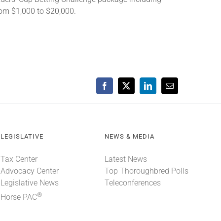
from $1,000 to $20,000.
Facebook
X
LinkedIn
Email
LEGISLATIVE
NEWS & MEDIA
Tax Center
Latest News
Advocacy Center
Top Thoroughbred Polls
Legislative News
Teleconferences
®
Horse PAC