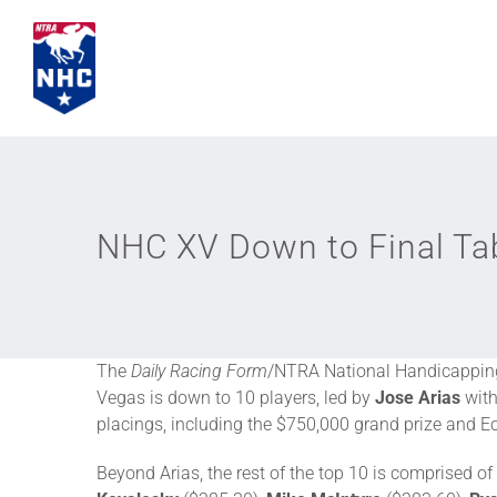
Skip
to
content
NHC XV Down to Final Tab
The
Daily Racing Form
/NTRA National Handicapping
Vegas is down to 10 players, led by
Jose Arias
with
placings, including the $750,000 grand prize and E
Beyond Arias, the rest of the top 10 is comprised of