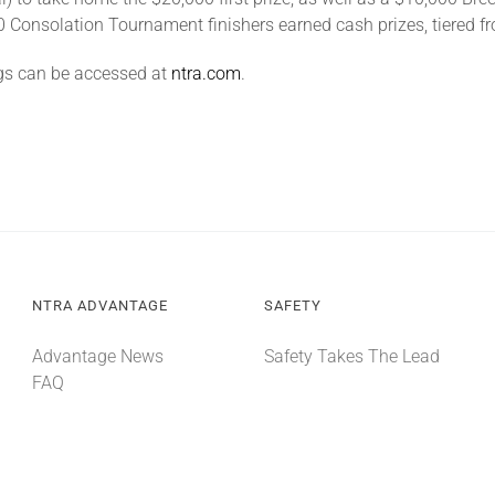
p 20 Consolation Tournament finishers earned cash prizes, tiered 
gs can be accessed at
ntra.com
.
NTRA ADVANTAGE
SAFETY
Advantage News
Safety Takes The Lead
FAQ