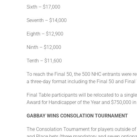
Sixth – $17,000
Seventh – $14,000
Eighth – $12,900
Ninth – $12,000
Tenth – $11,600
To reach the Final 50, the 500 NHC entrants were re
a three-day format including the Final 50 and Final
Final Table participants will be relocated to a sing
Award for Handicapper of the Year and $750,000 in ca
GABBAY WINS CONSOLATION TOURNAMENT
The Consolation Tournament for players outside of
and Place bets (three mandatory and seven optional