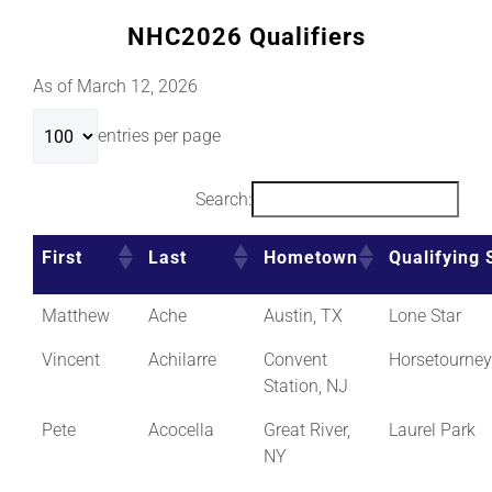
NHC2026 Qualifiers
As of March 12, 2026
entries per page
Search:
First
Last
Hometown
Qualifying 
Matthew
Ache
Austin, TX
Lone Star
Vincent
Achilarre
Convent
Horsetourne
Station, NJ
Pete
Acocella
Great River,
Laurel Park
NY