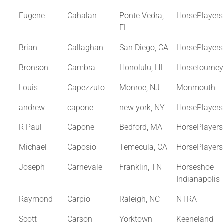
Eugene
Cahalan
Ponte Vedra,
HorsePlayer
FL
Brian
Callaghan
San Diego, CA
HorsePlayer
Bronson
Cambra
Honolulu, HI
Horsetourne
Louis
Capezzuto
Monroe, NJ
Monmouth
andrew
capone
new york, NY
HorsePlayer
R Paul
Capone
Bedford, MA
HorsePlayer
Michael
Caposio
Temecula, CA
HorsePlayer
Joseph
Carnevale
Franklin, TN
Horseshoe
Indianapolis
Raymond
Carpio
Raleigh, NC
NTRA
Scott
Carson
Yorktown
Keeneland