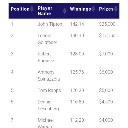
Player
Position
Winnings
Prizes
Name
1
John Tipton
142.14
$25,000
2
Lonnie
130.10
$17,150
Goldfeder
3
Robert
128.00
$7,000
Ramirez
4
Anthony
125.76
$6,000
Spinazzola
5
Tom Rapps
120.20
$5,000
6
Dennis
116.80
$4,500
Desenberg
7
Michael
112.20
$4,000
Warren