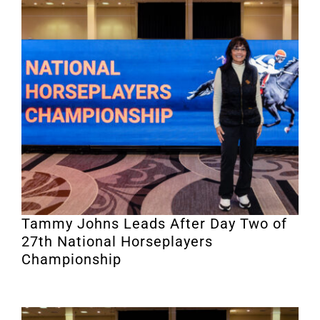
Tammy Johns Leads After Day Two of
27th National Horseplayers
Championship