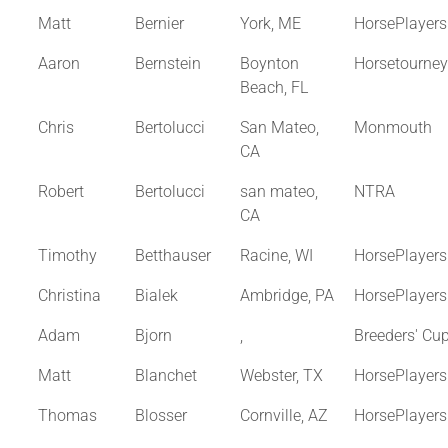
Matt
Bernier
York, ME
HorsePlayer
Aaron
Bernstein
Boynton
Horsetourne
Beach, FL
Chris
Bertolucci
San Mateo,
Monmouth
CA
Robert
Bertolucci
san mateo,
NTRA
CA
Timothy
Betthauser
Racine, WI
HorsePlayer
Christina
Bialek
Ambridge, PA
HorsePlayer
Adam
Bjorn
,
Breeders' Cu
Matt
Blanchet
Webster, TX
HorsePlayer
Thomas
Blosser
Cornville, AZ
HorsePlayer