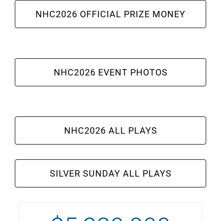
NHC2026 OFFICIAL PRIZE MONEY
NHC2026 EVENT PHOTOS
NHC2026 ALL PLAYS
SILVER SUNDAY ALL PLAYS