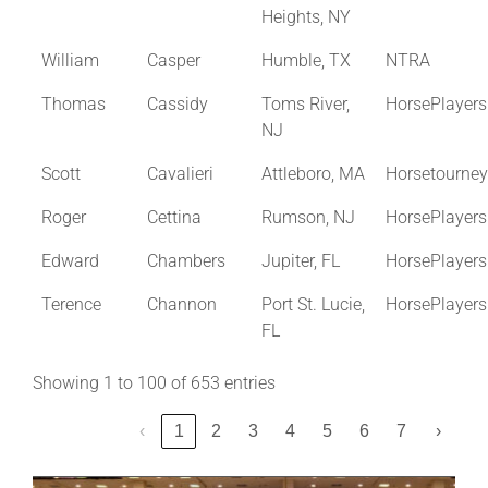
Heights, NY
William
Casper
Humble, TX
NTRA
Thomas
Cassidy
Toms River,
HorsePlayer
NJ
Scott
Cavalieri
Attleboro, MA
Horsetourne
Roger
Cettina
Rumson, NJ
HorsePlayer
Edward
Chambers
Jupiter, FL
HorsePlayer
Terence
Channon
Port St. Lucie,
HorsePlayer
FL
Showing 1 to 100 of 653 entries
‹
1
2
3
4
5
6
7
›