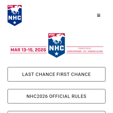
Skip
to
content
Toggle
Navigatio
NTRA.com
Join
NHC
LAST CHANCE FIRST CHANCE
NHC Tour
NHC2026 OFFICIAL RULES
Schedule