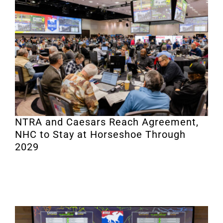
NTRA and Caesars Reach Agreement,
NHC to Stay at Horseshoe Through
2029