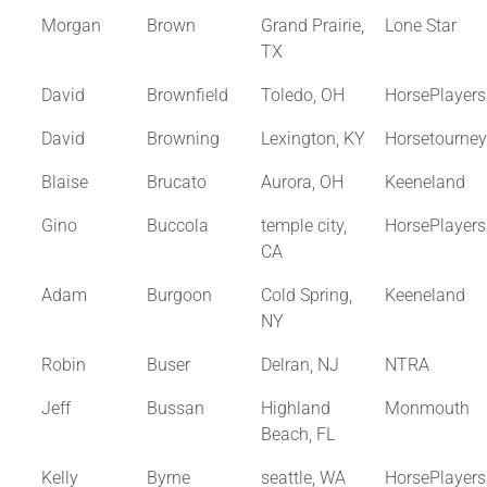
Morgan
Brown
Grand Prairie,
Lone Star
TX
David
Brownfield
Toledo, OH
HorsePlayer
David
Browning
Lexington, KY
Horsetourne
Blaise
Brucato
Aurora, OH
Keeneland
Gino
Buccola
temple city,
HorsePlayer
CA
Adam
Burgoon
Cold Spring,
Keeneland
NY
Robin
Buser
Delran, NJ
NTRA
Jeff
Bussan
Highland
Monmouth
Beach, FL
Kelly
Byrne
seattle, WA
HorsePlayer