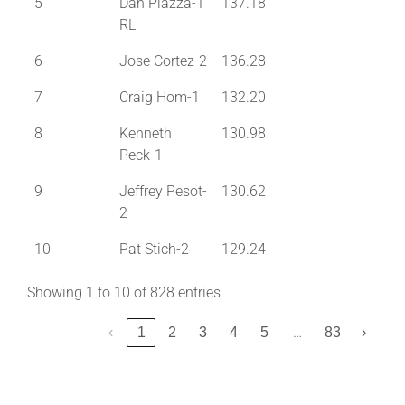
5
Dan Piazza-1
137.18
RL
6
Jose Cortez-2
136.28
7
Craig Hom-1
132.20
8
Kenneth
130.98
Peck-1
9
Jeffrey Pesot-
130.62
2
10
Pat Stich-2
129.24
Showing 1 to 10 of 828 entries
…
‹
1
2
3
4
5
83
›