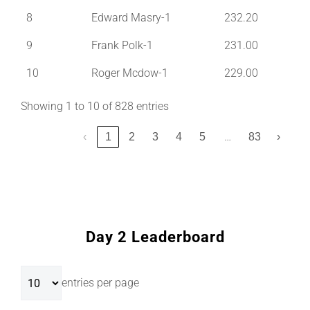
8
Edward Masry-1
232.20
9
Frank Polk-1
231.00
10
Roger Mcdow-1
229.00
Showing 1 to 10 of 828 entries
…
‹
1
2
3
4
5
83
›
Day 2 Leaderboard
entries per page