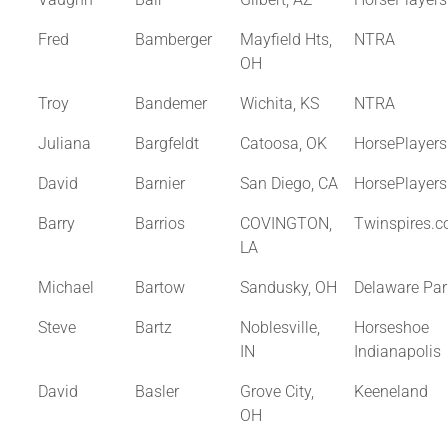
Fred
Bamberger
Mayfield Hts,
NTRA
OH
Troy
Bandemer
Wichita, KS
NTRA
Juliana
Bargfeldt
Catoosa, OK
HorsePlayer
David
Barnier
San Diego, CA
HorsePlayer
Barry
Barrios
COVINGTON,
Twinspires.
LA
Michael
Bartow
Sandusky, OH
Delaware Par
Steve
Bartz
Noblesville,
Horseshoe
IN
Indianapolis
David
Basler
Grove City,
Keeneland
OH