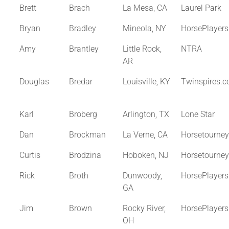
Brett
Brach
La Mesa, CA
Laurel Park
Bryan
Bradley
Mineola, NY
HorsePlayer
Amy
Brantley
Little Rock,
NTRA
AR
Douglas
Bredar
Louisville, KY
Twinspires.
Karl
Broberg
Arlington, TX
Lone Star
Dan
Brockman
La Verne, CA
Horsetourne
Curtis
Brodzina
Hoboken, NJ
Horsetourne
Rick
Broth
Dunwoody,
HorsePlayer
GA
Jim
Brown
Rocky River,
HorsePlayer
OH