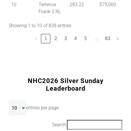
10
Terrence
283.22
$75,000
Frank-2 RL
Showing 1 to 10 of 828 entries
…
‹
1
2
3
4
5
83
›
NHC2026 Silver Sunday
Leaderboard
entries per page
Search: