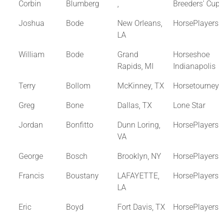
Corbin
Blumberg
,
Breeders' Cu
Joshua
Bode
New Orleans,
HorsePlayer
LA
William
Bode
Grand
Horseshoe
Rapids, MI
Indianapolis
Terry
Bollom
McKinney, TX
Horsetourne
Greg
Bone
Dallas, TX
Lone Star
Jordan
Bonfitto
Dunn Loring,
HorsePlayer
VA
George
Bosch
Brooklyn, NY
HorsePlayer
Francis
Boustany
LAFAYETTE,
HorsePlayer
LA
Eric
Boyd
Fort Davis, TX
HorsePlayer