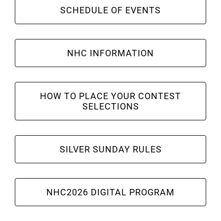
Leaders
SCHEDULE OF EVENTS
NHC News
NHC INFORMATION
More +
HOW TO PLACE YOUR CONTEST
SELECTIONS
SILVER SUNDAY RULES
NHC2026 DIGITAL PROGRAM