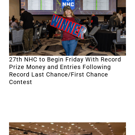
27th NHC to Begin Friday With Record
Prize Money and Entries Following
Record Last Chance/First Chance
Contest