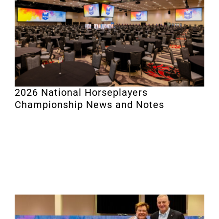
2026 National Horseplayers
Championship News and Notes