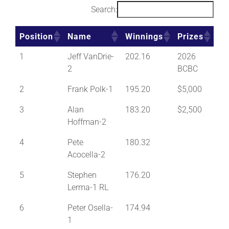
Search:
Position
Name
Winnings
Prizes
1
Jeff VanDrie-
202.16
2026
2
BCBC
2
Frank Polk-1
195.20
$5,000
3
Alan
183.20
$2,500
Hoffman-2
4
Pete
180.32
Acocella-2
5
Stephen
176.20
Lerma-1 RL
6
Peter Osella-
174.94
1