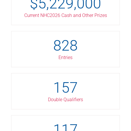
$
5,229,000
Current NHC2026 Cash and Other Prizes
828
Entries
157
Double Qualifiers
117