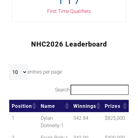
First Time Qualifiers
NHC2026 Leaderboard
entries per page
Search:
Position
Name
Winnings
Prizes
Position
Name
Winnings
Prizes
1
Dylan
342.84
$825,000
Donnelly-1
2
Frank Polk-1
342.00
$300,000