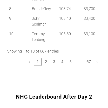
8
Bob Jeffery
108.74
$3,700
9
John
108.40
$3,400
Schimpf
10
Tommy
105.80
$3,100
Lenberg
Showing 1 to 10 of 667 entries
…
‹
1
2
3
4
5
67
›
NHC Leaderboard After Day 2