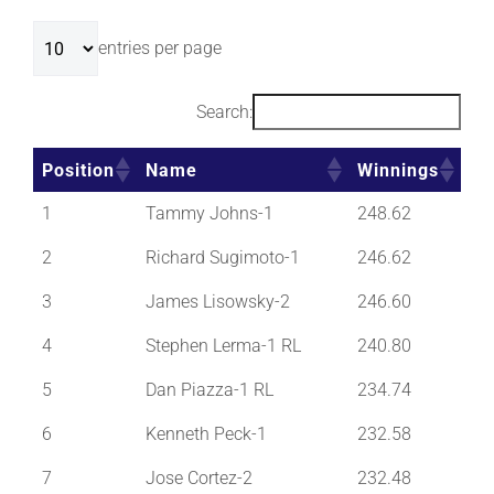
entries per page
Search:
Position
Name
Winnings
Position
Name
Winnings
1
Tammy Johns-1
248.62
2
Richard Sugimoto-1
246.62
3
James Lisowsky-2
246.60
4
Stephen Lerma-1 RL
240.80
5
Dan Piazza-1 RL
234.74
6
Kenneth Peck-1
232.58
7
Jose Cortez-2
232.48