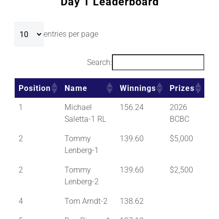
Day 1 Leaderboard
entries per page
Search:
Position
Name
Winnings
Prizes
1
Michael
156.24
2026
Saletta-1 RL
BCBC
2
Tommy
139.60
$5,000
Lenberg-1
2
Tommy
139.60
$2,500
Lenberg-2
4
Tom Arndt-2
138.62