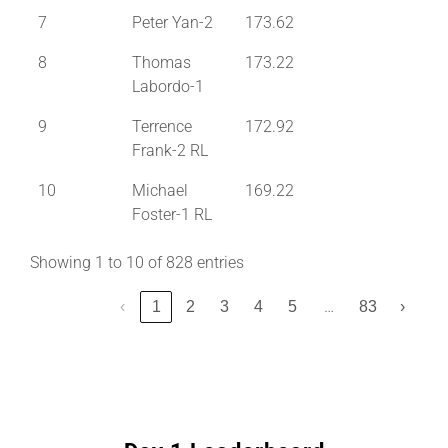
7
Peter Yan-2
173.62
8
Thomas
173.22
Labordo-1
9
Terrence
172.92
Frank-2 RL
10
Michael
169.22
Foster-1 RL
Showing 1 to 10 of 828 entries
…
‹
1
2
3
4
5
83
›