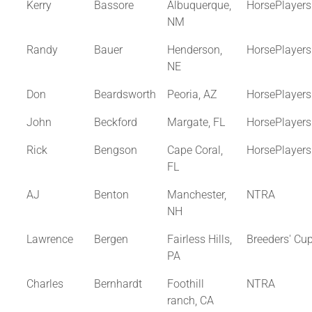
Kerry
Bassore
Albuquerque,
HorsePlayer
NM
Randy
Bauer
Henderson,
HorsePlayer
NE
Don
Beardsworth
Peoria, AZ
HorsePlayer
John
Beckford
Margate, FL
HorsePlayer
Rick
Bengson
Cape Coral,
HorsePlayer
FL
AJ
Benton
Manchester,
NTRA
NH
Lawrence
Bergen
Fairless Hills,
Breeders' Cu
PA
Charles
Bernhardt
Foothill
NTRA
ranch, CA