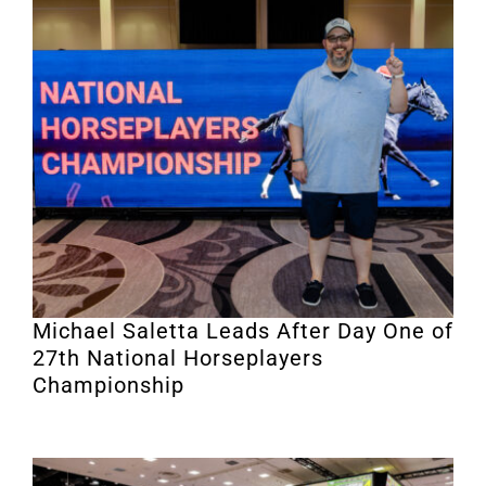
Michael Saletta Leads After Day One of
27th National Horseplayers
Championship