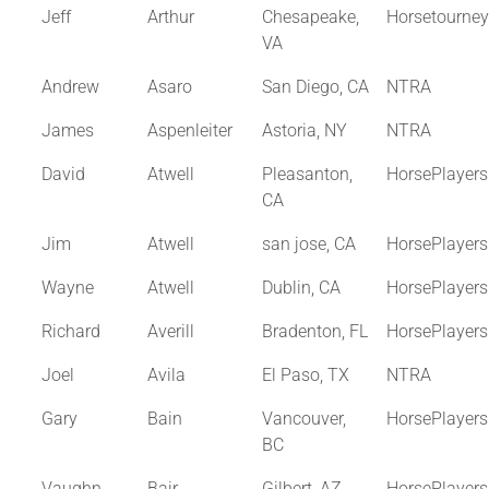
Jeff
Arthur
Chesapeake,
Horsetourne
VA
Andrew
Asaro
San Diego, CA
NTRA
James
Aspenleiter
Astoria, NY
NTRA
David
Atwell
Pleasanton,
HorsePlayer
CA
Jim
Atwell
san jose, CA
HorsePlayer
Wayne
Atwell
Dublin, CA
HorsePlayer
Richard
Averill
Bradenton, FL
HorsePlayer
Joel
Avila
El Paso, TX
NTRA
Gary
Bain
Vancouver,
HorsePlayer
BC
Vaughn
Bair
Gilbert, AZ
HorsePlayer