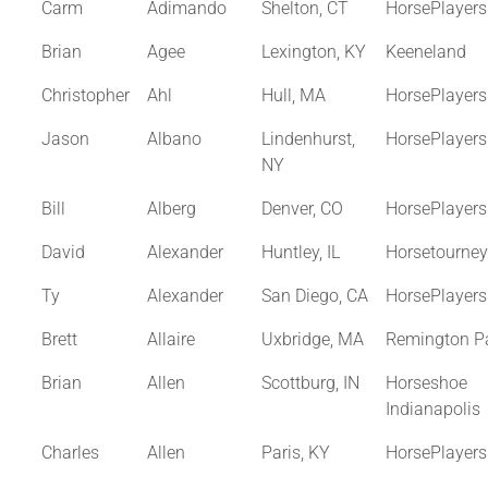
Carm
Adimando
Shelton, CT
HorsePlayer
Brian
Agee
Lexington, KY
Keeneland
Christopher
Ahl
Hull, MA
HorsePlayer
Jason
Albano
Lindenhurst,
HorsePlayer
NY
Bill
Alberg
Denver, CO
HorsePlayer
David
Alexander
Huntley, IL
Horsetourne
Ty
Alexander
San Diego, CA
HorsePlayer
Brett
Allaire
Uxbridge, MA
Remington P
Brian
Allen
Scottburg, IN
Horseshoe
Indianapolis
Charles
Allen
Paris, KY
HorsePlayer