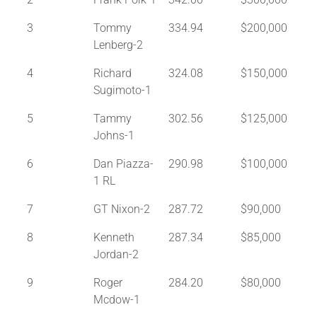
3
Tommy
334.94
$200,000
Lenberg-2
4
Richard
324.08
$150,000
Sugimoto-1
5
Tammy
302.56
$125,000
Johns-1
6
Dan Piazza-
290.98
$100,000
1 RL
7
GT Nixon-2
287.72
$90,000
8
Kenneth
287.34
$85,000
Jordan-2
9
Roger
284.20
$80,000
Mcdow-1