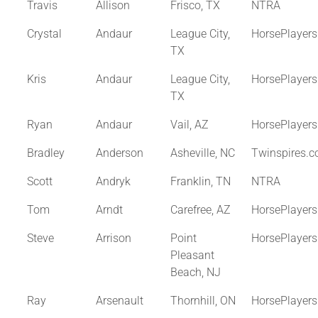
Travis
Allison
Frisco, TX
NTRA
Crystal
Andaur
League City,
HorsePlayer
TX
Kris
Andaur
League City,
HorsePlayer
TX
Ryan
Andaur
Vail, AZ
HorsePlayer
Bradley
Anderson
Asheville, NC
Twinspires.
Scott
Andryk
Franklin, TN
NTRA
Tom
Arndt
Carefree, AZ
HorsePlayer
Steve
Arrison
Point
HorsePlayer
Pleasant
Beach, NJ
Ray
Arsenault
Thornhill, ON
HorsePlayer