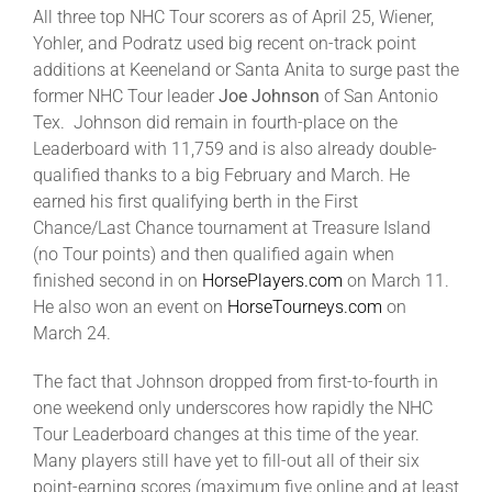
All three top NHC Tour scorers as of April 25, Wiener,
Yohler, and Podratz used big recent on-track point
additions at Keeneland or Santa Anita to surge past the
former NHC Tour leader
Joe Johnson
of San Antonio
Tex. Johnson did remain in fourth-place on the
Leaderboard with 11,759 and is also already double-
qualified thanks to a big February and March. He
earned his first qualifying berth in the First
Chance/Last Chance tournament at Treasure Island
(no Tour points) and then qualified again when
finished second in on
HorsePlayers.com
on March 11.
He also won an event on
HorseTourneys.com
on
March 24.
The fact that Johnson dropped from first-to-fourth in
one weekend only underscores how rapidly the NHC
Tour Leaderboard changes at this time of the year.
Many players still have yet to fill-out all of their six
point-earning scores (maximum five online and at least