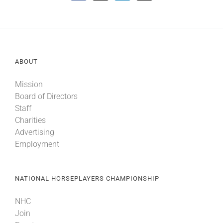
ABOUT
Mission
Board of Directors
Staff
Charities
Advertising
Employment
NATIONAL HORSEPLAYERS CHAMPIONSHIP
NHC
Join