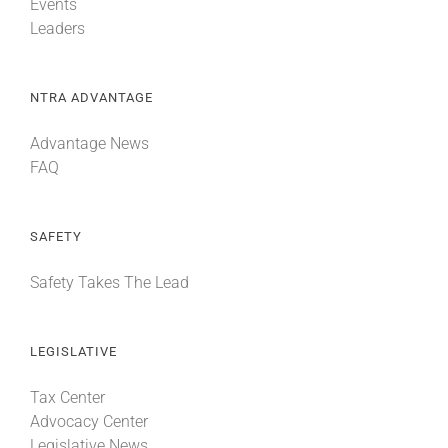
Events
Leaders
NTRA ADVANTAGE
Advantage News
FAQ
SAFETY
Safety Takes The Lead
LEGISLATIVE
Tax Center
Advocacy Center
Legislative News