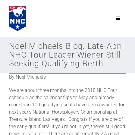
Skip
to
content
Toggle
Navigatio
NTRA.com
Noel Michaels Blog: Late-April
NHC Tour Leader Wiener Still
Join
Seeking Qualifying Berth
By Noel Michaels
NHC
We are about three months into the 2018 NHC Tour
NHC Tour
schedule as the calendar flips to May and already
more than 100 qualifying seats have been awarded for
next year’s National Horseplayers Championship at
Schedule
Treasure Island Las Vegas. Congrats if you are one of
the early qualifiers! If you’re not in yet, there’s still good
news for you too. There are approximately 275 days