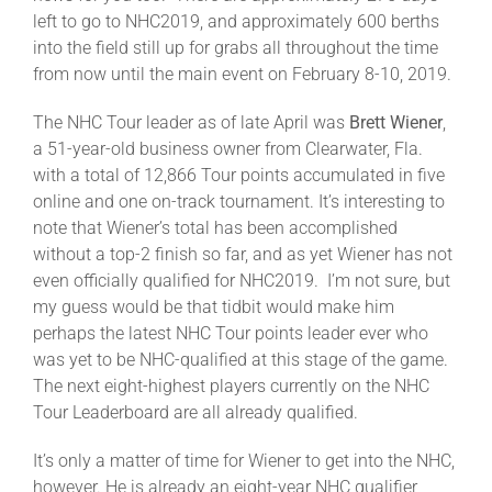
Leaders
left to go to NHC2019, and approximately 600 berths
into the field still up for grabs all throughout the time
from now until the main event on February 8-10, 2019.
NHC News
The NHC Tour leader as of late April was
Brett Wiener
,
a 51-year-old business owner from Clearwater, Fla.
More +
with a total of 12,866 Tour points accumulated in five
online and one on-track tournament. It’s interesting to
note that Wiener’s total has been accomplished
without a top-2 finish so far, and as yet Wiener has not
even officially qualified for NHC2019. I’m not sure, but
my guess would be that tidbit would make him
perhaps the latest NHC Tour points leader ever who
was yet to be NHC-qualified at this stage of the game.
The next eight-highest players currently on the NHC
Tour Leaderboard are all already qualified.
It’s only a matter of time for Wiener to get into the NHC,
however. He is already an eight-year NHC qualifier