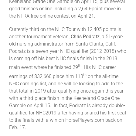
Keeneland Grade One Gamble on April 15, plus several
good finishes online including a 2,649-point move in
the NTRA free online contest on April 21.
Currently third on the NHC Tour with 12,405 points is
another tournament veteran,
Chris Podratz
, a 51-year-
old nursing administrator from Santa Clarita, Calif.
Podratz is a seven-year NHC qualifier (2012-2018) who
is coming off his best NHC finals finish in the 2018
th
main event where he finished 29
. His NHC career
th
earnings of $32,660 place him 113
on the all-time
NHC earnings list, and he will be looking to add to the
that total in 2019 after qualifying once again this year
with a third-place finish in the Keeneland Grade One
Gamble on April 15. In fact, Podratz is already double-
qualified for NHC2019 after having snared his first seat
to the finals with a win on HorsePlayers.com back on
Feb. 17.