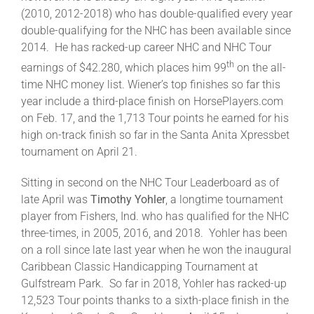
(2010, 2012-2018) who has double-qualified every year
double-qualifying for the NHC has been available since
2014. He has racked-up career NHC and NHC Tour
th
earnings of $42.280, which places him 99
on the all-
time NHC money list. Wiener’s top finishes so far this
year include a third-place finish on HorsePlayers.com
on Feb. 17, and the 1,713 Tour points he earned for his
high on-track finish so far in the Santa Anita Xpressbet
tournament on April 21.
Sitting in second on the NHC Tour Leaderboard as of
late April was
Timothy Yohler
, a longtime tournament
player from Fishers, Ind. who has qualified for the NHC
three-times, in 2005, 2016, and 2018. Yohler has been
on a roll since late last year when he won the inaugural
Caribbean Classic Handicapping Tournament at
Gulfstream Park. So far in 2018, Yohler has racked-up
12,523 Tour points thanks to a sixth-place finish in the