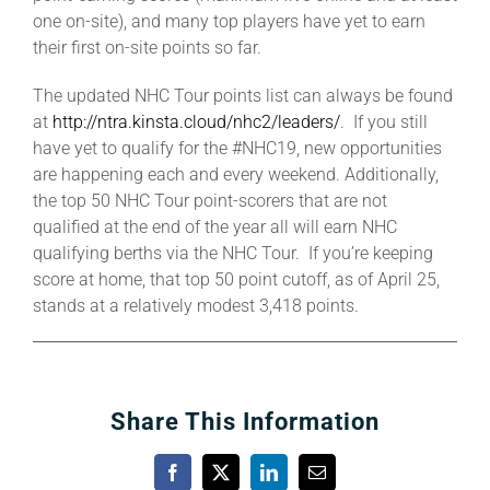
one on-site), and many top players have yet to earn
their first on-site points so far.
The updated NHC Tour points list can always be found
at
http://ntra.kinsta.cloud/nhc2/leaders/
. If you still
have yet to qualify for the #NHC19, new opportunities
are happening each and every weekend. Additionally,
the top 50 NHC Tour point-scorers that are not
qualified at the end of the year all will earn NHC
qualifying berths via the NHC Tour. If you’re keeping
score at home, that top 50 point cutoff, as of April 25,
stands at a relatively modest 3,418 points.
Share This Information
Facebook
X
LinkedIn
Email