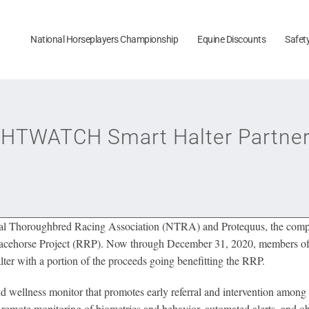
National Horseplayers Championship
Equine Discounts
Safet
TWATCH Smart Halter Partner t
al Thoroughbred Racing Association (NTRA) and Protequus, the co
Racehorse Project (RRP). Now through December 31, 2020, members of 
lter with a portion of the proceeds going benefitting the RRP.
ellness monitor that promotes early referral and intervention among 
remote monitoring of biometrics and behavior, automated alerts, and obj