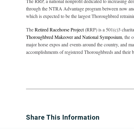
The RRP, a national nonprofit dedicated to increasing d
through the NTRA Advantage program between now and th
which is expected to be the largest Thoroughbred retraini
The
Retired Racehorse Project
(RRP) is a 501(c)3 charita
Thoroughbred Makeover and National Symposium
, the 
major horse expos and events around the country, and ma
accomplishments of registered Thoroughbreds and their b
Share This Information