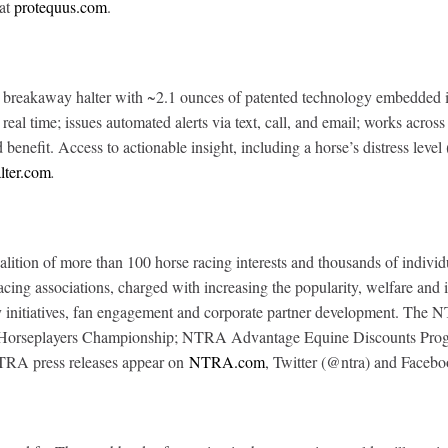
 at
protequus.com
.
reakaway halter with ~2.1 ounces of patented technology embedded in 
in real time; issues automated alerts via text, call, and email; works acr
enefit. Access to actionable insight, including a horse’s distress level
lter.com
.
tion of more than 100 horse racing interests and thousands of individu
 racing associations, charged with increasing the popularity, welfare an
grity initiatives, fan engagement and corporate partner development. 
l Horseplayers Championship; NTRA Advantage Equine Discounts Progra
NTRA press releases appear on
NTRA.com
, Twitter (@ntra) and Facebo