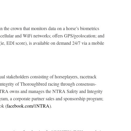
the crown that monitors data on a horse’s biometrics
oss cellular and WiFi networks; offers GPS/geolocation; and
 (ie, EDI score), is available on demand 24/7 via a mobile
al stakeholders consisting of horseplayers, racetrack
d integrity of Thoroughbred racing through consensus-
The NTRA owns and manages the NTRA Safety and Integrity
m, a corporate partner sales and sponsorship program;
ok (
facebook.com/1NTRA
)
.