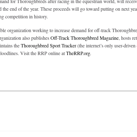
emand for Thoroughbreds after racing in the equestrian world, will rec
e end of the year. These proceeds will go toward putting on next y
ng competition in history.
ble organization working to increase demand for off-track Thoroughbred
organization also publishes
Off-Track Thoroughbred Magazine
, hosts r
intains the
Thoroughbred Sport Tracker
(the internet’s only user-driven
loodlines. Visit the RRP online at
TheRRP.org
.