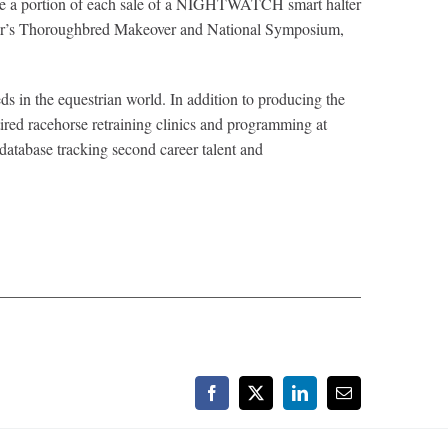
eive a portion of each sale of a NIGHTWATCH smart halter
ear’s Thoroughbred Makeover and National Symposium,
s in the equestrian world. In addition to producing the
etired racehorse retraining clinics and programming at
 database tracking second career talent and
Facebook
X
LinkedIn
Email