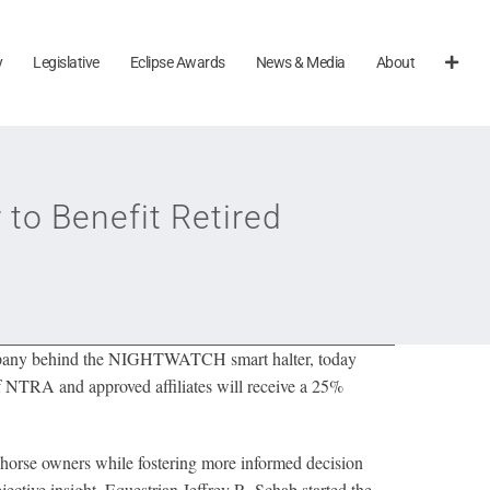
y
Legislative
Eclipse Awards
News & Media
About
o Benefit Retired
mpany behind the NIGHTWATCH smart halter, today
NTRA and approved affiliates will receive a 25%
horse owners while fostering more informed decision
ective insight. Equestrian Jeffrey R. Schab started the