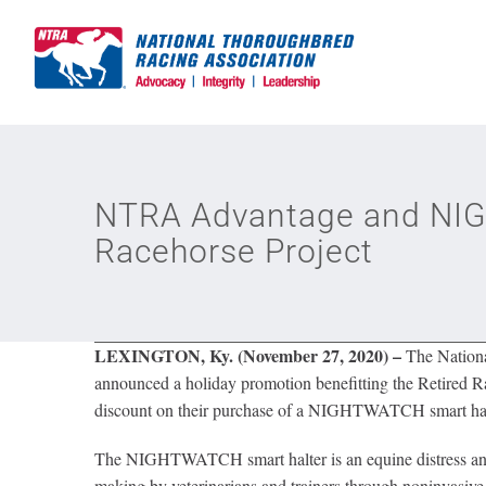
Skip
to
content
NTRA Advantage and NIGH
Racehorse Project
LEXINGTON, Ky. (November 27, 2020) –
The Nation
announced a holiday promotion benefitting the Retired 
discount on their purchase of a NIGHTWATCH
smart ha
The NIGHTWATCH smart halter is an equine distress and w
making by veterinarians and trainers through noninvasive 