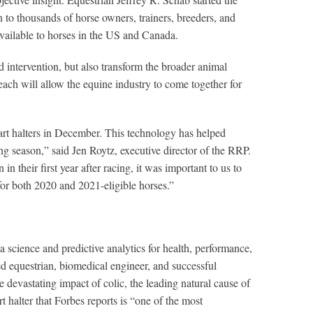
o thousands of horse owners, trainers, breeders, and
 available to horses in the US and Canada.
 intervention, but also transform the broader animal
each will allow the equine industry to come together for
art halters in December. This technology has helped
ng season,” said Jen Roytz, executive director of the RRP.
their first year after racing, it was important to us to
for both 2020 and 2021-eligible horses.”
 science and predictive analytics for health, performance,
ed equestrian, biomedical engineer, and successful
 devastating impact of colic, the leading natural cause of
halter that Forbes reports is “one of the most