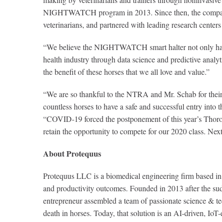
NIGHTWATCH program in 2013. Since then, the company ha
veterinarians, and partnered with leading research centers
“We believe the NIGHTWATCH smart halter not only has the
health industry through data science and predictive analy
the benefit of these horses that we all love and value.”
“We are so thankful to the NTRA and Mr. Schab for their 
countless horses to have a safe and successful entry into
“COVID-19 forced the postponement of this year’s Thoroughb
retain the opportunity to compete for our 2020 class. Ne
About Protequus
Protequus LLC is a biomedical engineering firm based in A
and productivity outcomes. Founded in 2013 after the sudd
entrepreneur assembled a team of passionate science & tec
death in horses. Today, that solution is an AI-driven, I