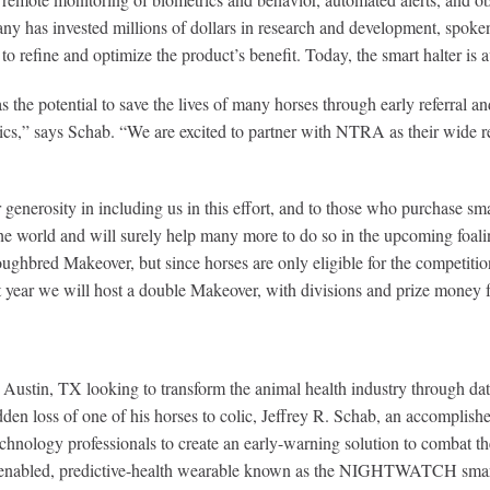
s invested millions of dollars in research and development, spoken t
 to refine and optimize the product’s benefit. Today, the smart halter is
 potential to save the lives of many horses through early referral and
tics,” says Schab. “We are excited to partner with NTRA as their wide r
generosity in including us in this effort, and to those who purchase sm
 the world and will surely help many more to do so in the upcoming foali
red Makeover, but since horses are only eligible for the competition in 
xt year we will host a double Makeover, with divisions and prize money 
ustin, TX looking to transform the animal health industry through data
en loss of one of his horses to colic, Jeffrey R. Schab, an accomplish
hnology professionals to create an early-warning solution to combat the
oT-enabled, predictive-health wearable known as the NIGHTWATCH smart 