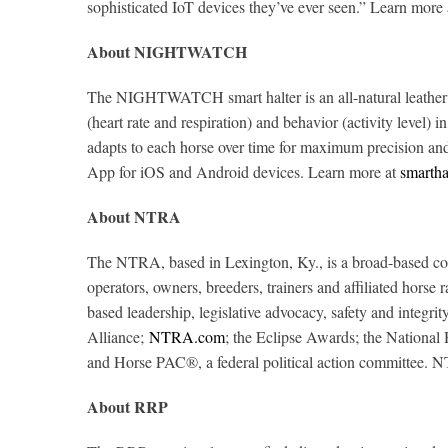
sophisticated IoT devices they’ve ever seen.” Learn more
About NIGHTWATCH
The NIGHTWATCH smart halter is an all-natural leather b
(heart rate and respiration) and behavior (activity level) 
adapts to each horse over time for maximum precision and b
App for iOS and Android devices. Learn more at
smartha
About NTRA
The NTRA, based in Lexington, Ky., is a broad-based coali
operators, owners, breeders, trainers and affiliated horse
based leadership, legislative advocacy, safety and inte
Alliance;
NTRA.com
; the Eclipse Awards; the Nationa
and Horse PAC®, a federal political action committee. 
About RRP