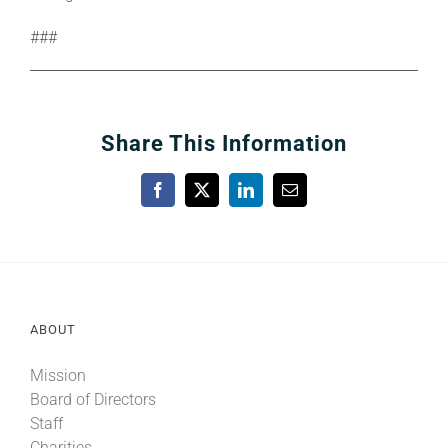
###
Share This Information
Facebook
X
LinkedIn
Email
ABOUT
Mission
Board of Directors
Staff
Charities