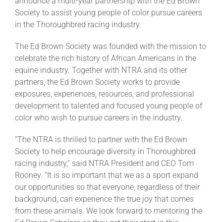
announce a multi-year partnership with the Ed Brown
Society to assist young people of color pursue careers
in the Thoroughbred racing industry.
About
The Ed Brown Society was founded with the mission to
celebrate the rich history of African Americans in the
More +
equine industry. Together with NTRA and its other
partners, the Ed Brown Society works to provide
exposures, experiences, resources, and professional
development to talented and focused young people of
color who wish to pursue careers in the industry.
“The NTRA is thrilled to partner with the Ed Brown
Society to help encourage diversity in Thoroughbred
racing industry,” said NTRA President and CEO Tom
Rooney. “It is so important that we as a sport expand
our opportunities so that everyone, regardless of their
background, can experience the true joy that comes
from these animals. We look forward to mentoring the