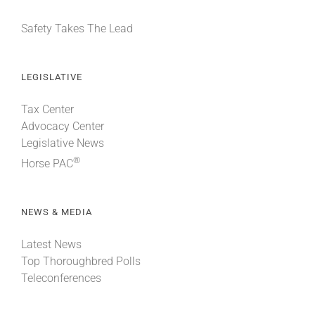
Safety Takes The Lead
LEGISLATIVE
Tax Center
Advocacy Center
Legislative News
®
Horse PAC
NEWS & MEDIA
Latest News
Top Thoroughbred Polls
Teleconferences