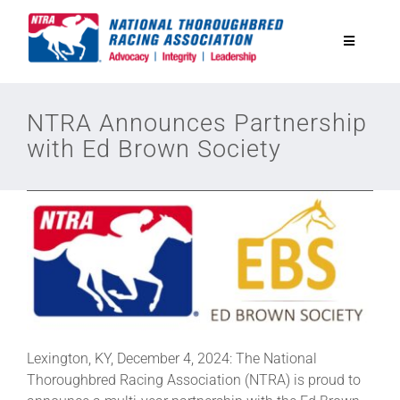
Skip
to
Toggle
content
Navigatio
National Horseplayers Championship
NTRA Announces Partnership
with Ed Brown Society
Equine Discounts
Safety
Legislative
Eclipse Awards
Lexington, KY, December 4, 2024: The National
Thoroughbred Racing Association (NTRA) is proud to
News & Media