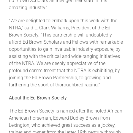
Ed Brown Scholars as they get their start in this
amazing industry.”
“We are delighted to embark upon this work with the
NTRA,” said L. Clark Williams, President of the Ed
Brown Society. “This partnership will undoubtedly
afford Ed Brown Scholars and Fellows with remarkable
opportunities to gain invaluable industry exposure, by
assisting with the critical and wide-ranging initiatives
of the NTRA. We are deeply appreciative of the
profound commitment that the NTRA is exhibiting, by
joining the Ed Brown Partnership, to growing and
furthering the sport of thoroughbred racing.”
About the Ed Brown Society
The Ed Brown Society is named after the noted African
American horseman, Edward Dudley Brown from
Lexington, who achieved great success as a jockey,
trainer and owner from the latter 19th century through