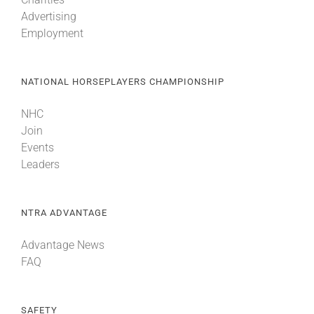
Advertising
Employment
NATIONAL HORSEPLAYERS CHAMPIONSHIP
NHC
Join
Events
Leaders
NTRA ADVANTAGE
Advantage News
FAQ
SAFETY