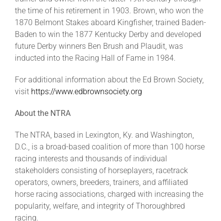
the time of his retirement in 1903. Brown, who won the
1870 Belmont Stakes aboard Kingfisher, trained Baden-
Baden to win the 1877 Kentucky Derby and developed
future Derby winners Ben Brush and Plaudit, was
inducted into the Racing Hall of Fame in 1984.
For additional information about the Ed Brown Society,
visit
https://www.edbrownsociety.org
About the NTRA
The NTRA, based in Lexington, Ky. and Washington,
D.C., is a broad-based coalition of more than 100 horse
racing interests and thousands of individual
stakeholders consisting of horseplayers, racetrack
operators, owners, breeders, trainers, and affiliated
horse racing associations, charged with increasing the
popularity, welfare, and integrity of Thoroughbred
racing.